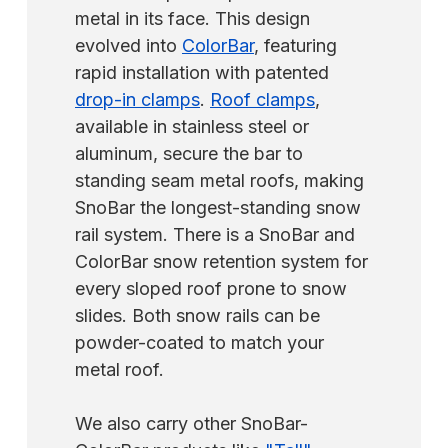
metal in its face. This design
evolved into
ColorBar
, featuring
rapid installation with patented
drop-in clamps
.
Roof clamps
,
available in stainless steel or
aluminum, secure the bar to
standing seam metal roofs, making
SnoBar the longest-standing snow
rail system. There is a SnoBar and
ColorBar snow retention system for
every sloped roof prone to snow
slides. Both snow rails can be
powder-coated to match your
metal roof.
We also carry other SnoBar-