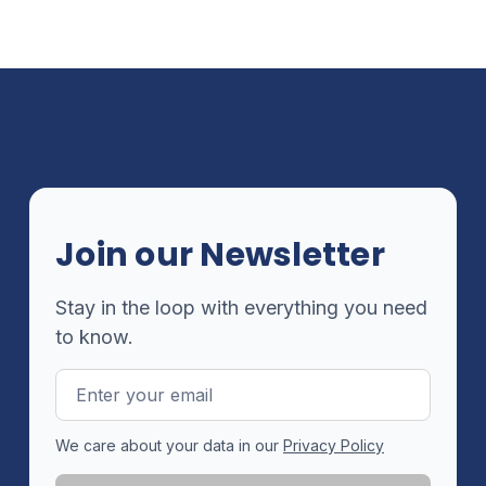
Join our Newsletter
Stay in the loop with everything you need
to know.
Email
Address
We care about your data in our
Privacy Policy