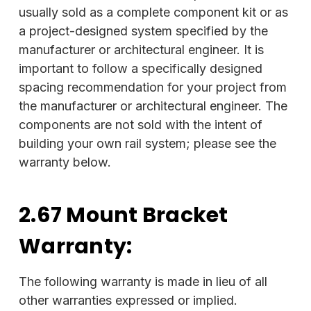
usually sold as a complete component kit or as
a project-designed system specified by the
manufacturer or architectural engineer. It is
important to follow a specifically designed
spacing recommendation for your project from
the manufacturer or architectural engineer. The
components are not sold with the intent of
building your own rail system; please see the
warranty below.
2.67 Mount Bracket
Warranty:
The following warranty is made in lieu of all
other warranties expressed or implied.