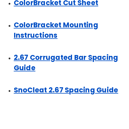
ColorBracket Cut Sheet
ColorBracket Mounting
Instructions
2.67 Corrugated Bar Spacing
Guide
SnoCleat 2.67 Spacing Guide