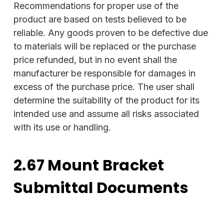
Recommendations for proper use of the
product are based on tests believed to be
reliable. Any goods proven to be defective due
to materials will be replaced or the purchase
price refunded, but in no event shall the
manufacturer be responsible for damages in
excess of the purchase price. The user shall
determine the suitability of the product for its
intended use and assume all risks associated
with its use or handling.
2.67 Mount Bracket
Submittal Documents