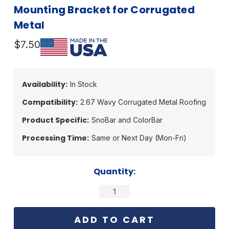
Mounting Bracket for Corrugated
Metal
$7.50
Availability:
In Stock
Compatibility:
2.67 Wavy Corrugated Metal Roofing
Product Specific:
SnoBar and ColorBar
Processing Time:
Same or Next Day (Mon-Fri)
Current
Quantity:
Stock: