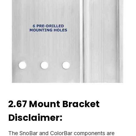
2.67 Mount Bracket
Disclaimer:
The SnoBar and ColorBar components are