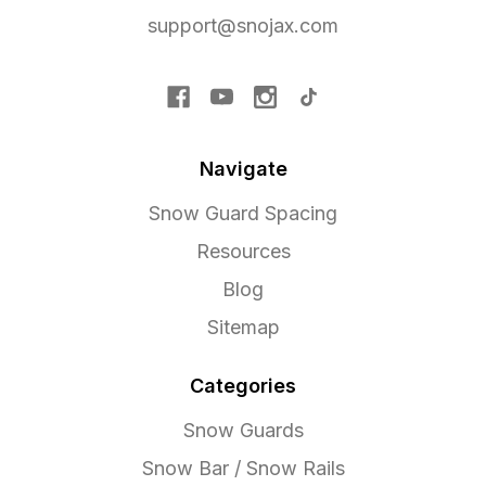
support@snojax.com
Navigate
Snow Guard Spacing
Resources
Blog
Sitemap
Categories
Snow Guards
Snow Bar / Snow Rails