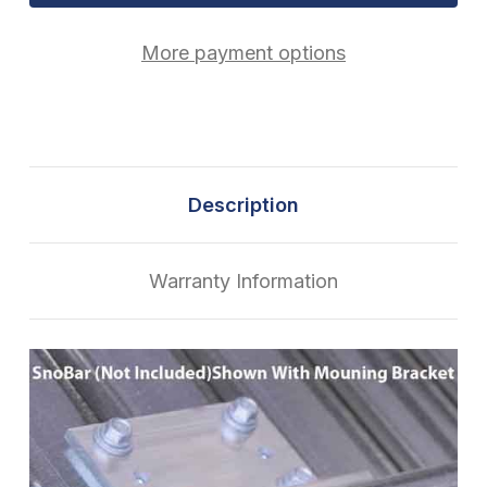
More payment options
Description
Warranty Information