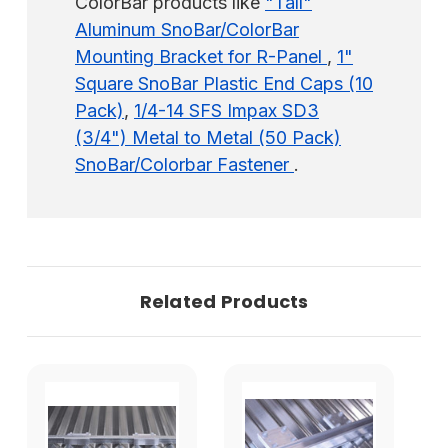
ColorBar products like
"Tall"
Aluminum SnoBar/ColorBar
Mounting Bracket for R-Panel
,
1"
Square SnoBar Plastic End Caps (10
Pack)
,
1/4-14 SFS Impax SD3
(3/4") Metal to Metal (50 Pack)
SnoBar/Colorbar Fastener
.
Related Products