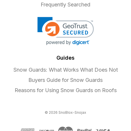
Frequently Searched
Guides
Snow Guards: What Works What Does Not
Buyers Guide for Snow Guards
Reasons for Using Snow Guards on Roofs
© 2026 SnoBlox-Snojax