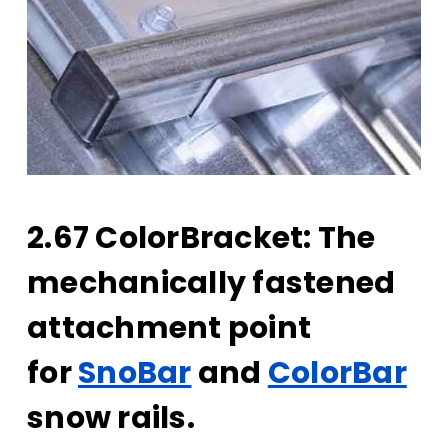
2.67 ColorBracket: The
mechanically fastened
attachment point
for
SnoBar
and
ColorBar
snow rails.