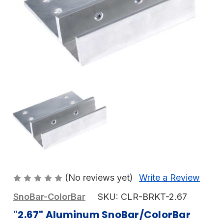
(No reviews yet)
Write a Review
SnoBar-ColorBar
SKU:
CLR-BRKT-2.67
"2.67" Aluminum SnoBar/ColorBar