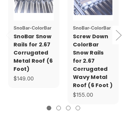
SnoBar-ColorBar
SnoBar-ColorBar
S
SnoBar Snow
Screw Down
Rails for 2.67
ColorBar
Corrugated
Snow Rails
Metal Roof (6
for 2.67
Foot)
Corrugated
Wavy Metal
$149.00
Roof (6 Foot )
$155.00