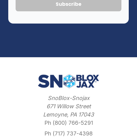
SnoBlox-Snojax
671 Willow Street
Lemoyne, PA 17043
Ph (800) 766-5291
Ph (717) 737-4398