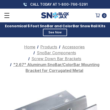
CALL TODAY AT 1-800-766-5291
0
Economical 6 Foot SnoBar and ColorBar Snow Rail Kits
See Now
Home
Products
Accessories
SnoBar Components
Screw Down Bar Brackets
"2.67" Aluminum SnoBar/ColorBar Mounting
Bracket for Corrugated Metal