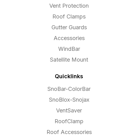
Vent Protection
Roof Clamps
Gutter Guards
Accessories
WindBar
Satellite Mount
Quicklinks
SnoBar-ColorBar
SnoBlox-Snojax
VentSaver
RoofClamp
Roof Accessories