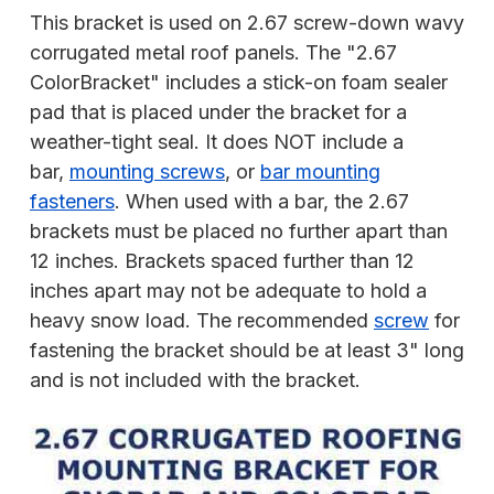
This bracket is used on 2.67 screw-down wavy
corrugated metal roof panels. The "2.67
ColorBracket" includes a stick-on foam sealer
pad that is placed under the bracket for a
weather-tight seal. It does NOT include a
bar,
mounting screws
, or
bar mounting
fasteners
. When used with a bar, the 2.67
brackets must be placed no further apart than
12 inches. Brackets spaced further than 12
inches apart may not be adequate to hold a
heavy snow load. The recommended
screw
for
fastening the bracket should be at least 3" long
and is not included with the bracket.