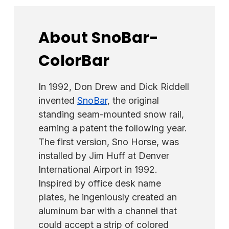
About SnoBar-
ColorBar
In 1992, Don Drew and Dick Riddell
invented
SnoBar
, the original
standing seam-mounted snow rail,
earning a patent the following year.
The first version, Sno Horse, was
installed by Jim Huff at Denver
International Airport in 1992.
Inspired by office desk name
plates, he ingeniously created an
aluminum bar with a channel that
could accept a strip of colored