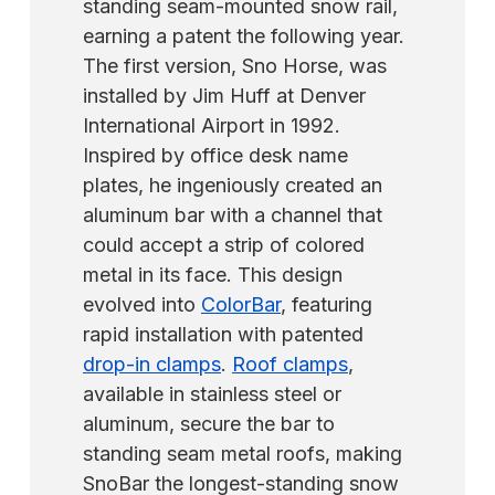
standing seam-mounted snow rail,
earning a patent the following year.
The first version, Sno Horse, was
installed by Jim Huff at Denver
International Airport in 1992.
Inspired by office desk name
plates, he ingeniously created an
aluminum bar with a channel that
could accept a strip of colored
metal in its face. This design
evolved into
ColorBar
, featuring
rapid installation with patented
drop-in clamps
.
Roof clamps
,
available in stainless steel or
aluminum, secure the bar to
standing seam metal roofs, making
SnoBar the longest-standing snow