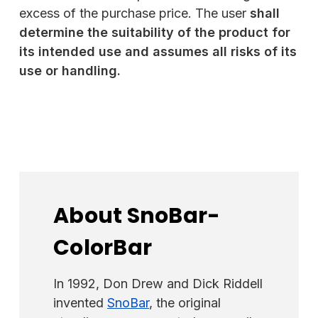
excess of the purchase price. The user
shall
determine the suitability of the product for
its intended use and assumes all risks of its
use or handling
.
About SnoBar-
ColorBar
In 1992, Don Drew and Dick Riddell
invented
SnoBar
, the original