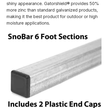
shiny appearance. Gatorshield® provides 50%
more zinc than standard galvanized products,
making it the best product for outdoor or high
moisture applications.