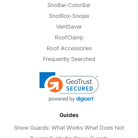
SnoBar-ColorBar
SnoBlox-Snojax
VentSaver
RoofClamp
Roof Accessories
Frequently Searched
Guides
Snow Guards: What Works What Does Not