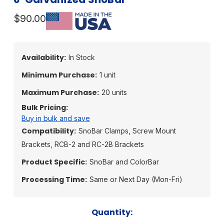
$90.00
Availability:
In Stock
Minimum Purchase:
1 unit
Maximum Purchase:
20 units
Bulk Pricing:
Buy in bulk and save
Compatibility:
SnoBar Clamps, Screw Mount
Brackets, RCB-2 and RC-2B Brackets
Product Specific:
SnoBar and ColorBar
Processing Time:
Same or Next Day (Mon-Fri)
Current
Quantity: