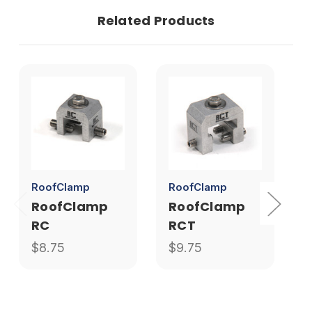
Related Products
RoofClamp
RoofClamp
S
RoofClamp
RoofClamp
RC
RCT
$8.75
$9.75