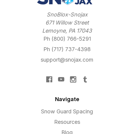
SnoBlox-Snojax
671 Willow Street
Lemoyne, PA 17043
Ph (800) 766-5291
Ph (717) 737-4398
support@snojax.com
Navigate
Snow Guard Spacing
Resources
Blog