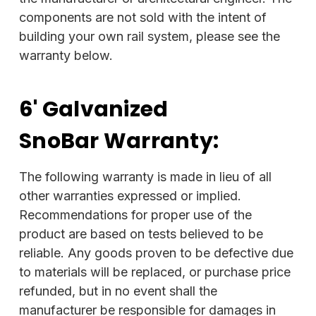
components are not sold with the intent of
building your own rail system, please see the
warranty below.
6' Galvanized
SnoBar
Warranty:
The following warranty is made in lieu of all
other warranties expressed or implied.
Recommendations for proper use of the
product are based on tests believed to be
reliable. Any goods proven to be defective due
to materials will be replaced, or purchase price
refunded, but in no event shall the
manufacturer be responsible for damages in