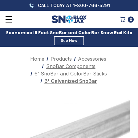
CALL TODAY AT 1-800-766-5291
0
Economical 6 Foot SnoBar and ColorBar Snow Rail Kits
See Now
Home
Products
Accessories
SnoBar Components
6' SnoBar and ColorBar Sticks
6' Galvanized SnoBar