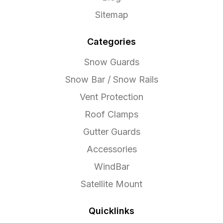
Sitemap
Categories
Snow Guards
Snow Bar / Snow Rails
Vent Protection
Roof Clamps
Gutter Guards
Accessories
WindBar
Satellite Mount
Quicklinks