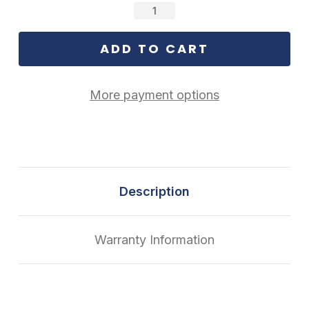
Stock:
More payment options
Description
Warranty Information