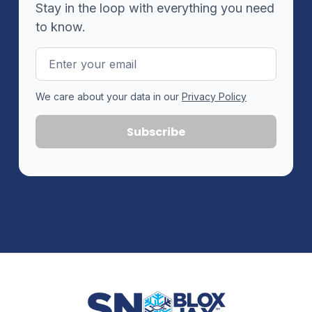
Stay in the loop with everything you need
to know.
Email
Address
We care about your data in our
Privacy Policy