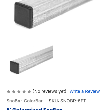
(No reviews yet)
Write a Review
SnoBar-ColorBar
SKU:
SNOBR-6FT
6' Galvanized SnoBar