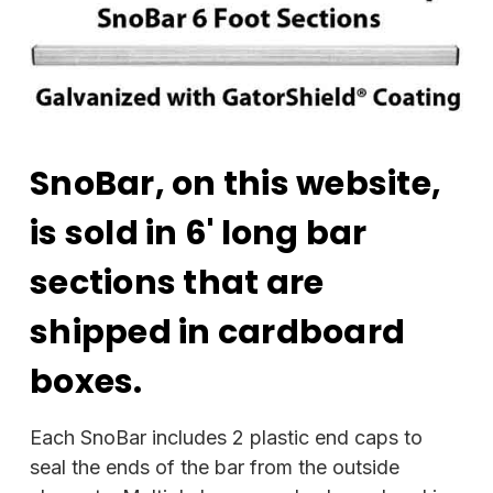
SnoBar, on this website,
is sold in 6' long bar
sections that are
shipped in cardboard
boxes.
Each SnoBar includes 2 plastic end caps to
seal the ends of the bar from the outside