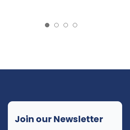
Join our Newsletter