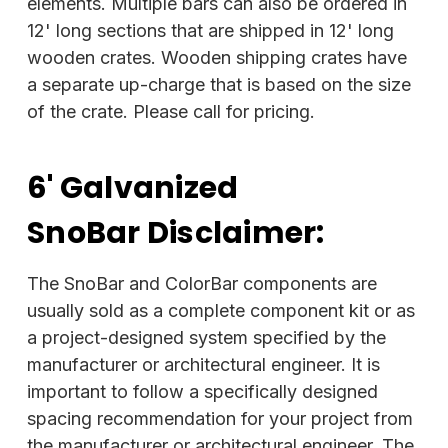
elements. Multiple bars can also be ordered in
12' long sections that are shipped in 12' long
wooden crates. Wooden shipping crates have
a separate up-charge that is based on the size
of the crate. Please call for pricing.
6' Galvanized
SnoBar
Disclaimer:
The SnoBar and ColorBar components are
usually sold as a complete component kit or as
a project-designed system specified by the
manufacturer or architectural engineer. It is
important to follow a specifically designed
spacing recommendation for your project from
the manufacturer or architectural engineer. The