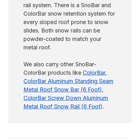
rail system. There is a SnoBar and
ColorBar snow retention system for
every sloped roof prone to snow
slides. Both snow rails can be
powder-coated to match your
metal roof.
We also carry other SnoBar-
ColorBar products like
ColorBar
,
ColorBar Aluminum Standing Seam
Metal Roof Snow Bar (6 Foot)
,
ColorBar Screw Down Aluminum
Metal Roof Snow Rail (6 Foot)
.