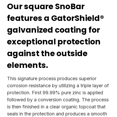
Our square SnoBar
features a GatorShield®
galvanized coating for
exceptional protection
against the outside
elements.
This signature process produces superior
corrosion resistance by utilizing a triple layer of
protection. First 99.99% pure zinc is applied
followed by a conversion coating. The process
is then finished in a clear organic topcoat that
seals in the protection and produces a smooth