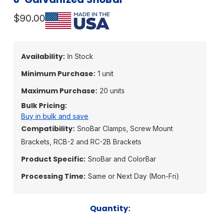
$90.00
Availability:
In Stock
Minimum Purchase:
1 unit
Maximum Purchase:
20 units
Bulk Pricing:
Buy in bulk and save
Compatibility:
SnoBar Clamps, Screw Mount
Brackets, RCB-2 and RC-2B Brackets
Product Specific:
SnoBar and ColorBar
Processing Time:
Same or Next Day (Mon-Fri)
Current
Quantity: