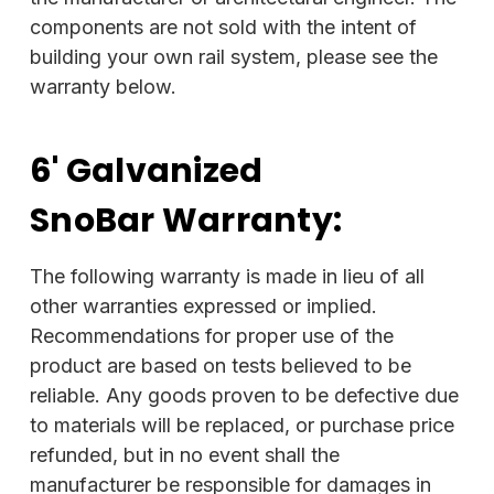
components are not sold with the intent of
building your own rail system, please see the
warranty below.
6' Galvanized
SnoBar
Warranty:
The following warranty is made in lieu of all
other warranties expressed or implied.
Recommendations for proper use of the
product are based on tests believed to be
reliable. Any goods proven to be defective due
to materials will be replaced, or purchase price
refunded, but in no event shall the
manufacturer be responsible for damages in