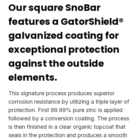
Our square SnoBar
features a GatorShield®
galvanized coating for
exceptional protection
against the outside
elements.
This signature process produces superior
corrosion resistance by utilizing a triple layer of
protection. First 99.99% pure zinc is applied
followed by a conversion coating. The process
is then finished in a clear organic topcoat that
seals in the protection and produces a smooth