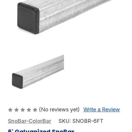
(No reviews yet)
Write a Review
SnoBar-ColorBar
SKU:
SNOBR-6FT
6' Galvanized SnoBar