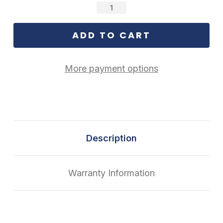
Stock:
More payment options
Description
Warranty Information