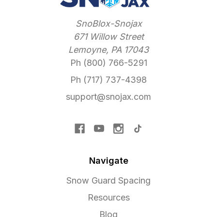
SnoBlox-Snojax
671 Willow Street
Lemoyne, PA 17043
Ph (800) 766-5291
Ph (717) 737-4398
support@snojax.com
Navigate
Snow Guard Spacing
Resources
Blog