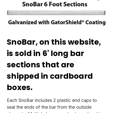
SnoBar, on this website,
is sold in 6' long bar
sections that are
shipped in cardboard
boxes.
Each SnoBar includes 2 plastic end caps to
seal the ends of the bar from the outside