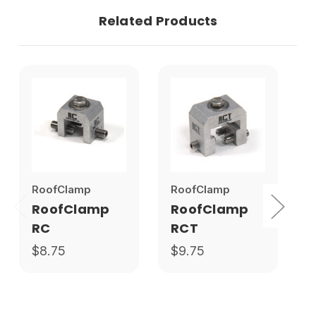
Related Products
RoofClamp
RoofClamp
S
RoofClamp
RoofClamp
RC
RCT
$8.75
$9.75