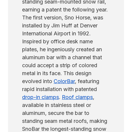
standing seam-mounted snow rail,
earning a patent the following year.
The first version, Sno Horse, was
installed by Jim Huff at Denver
International Airport in 1992.
Inspired by office desk name
plates, he ingeniously created an
aluminum bar with a channel that
could accept a strip of colored
metal in its face. This design
evolved into
ColorBar
, featuring
rapid installation with patented
drop-in clamps
.
Roof clamps
,
available in stainless steel or
aluminum, secure the bar to
standing seam metal roofs, making
SnoBar the longest-standing snow