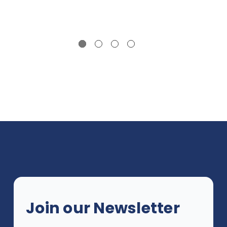
Join our Newsletter