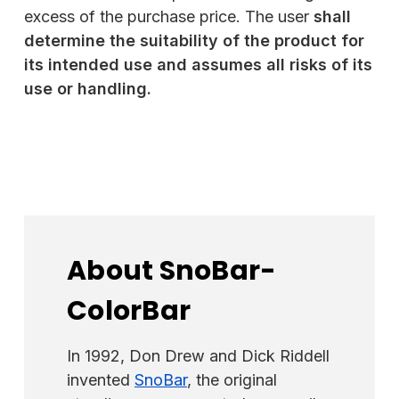
excess of the purchase price. The user
shall
determine the suitability of the product for
its intended use and assumes all risks of its
use or handling
.
About SnoBar-
ColorBar
In 1992, Don Drew and Dick Riddell
invented
SnoBar
, the original