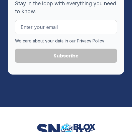
Stay in the loop with everything you need
to know.
Email
Address
We care about your data in our
Privacy Policy