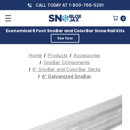
CALL TODAY AT 1-800-766-5291
0
Economical 6 Foot SnoBar and ColorBar Snow Rail Kits
See Now
Home
Products
Accessories
SnoBar Components
6' SnoBar and ColorBar Sticks
6' Galvanized SnoBar