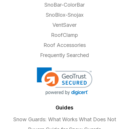
SnoBar-ColorBar
SnoBlox-Snojax
VentSaver
RoofClamp
Roof Accessories
Frequently Searched
Guides
Snow Guards: What Works What Does Not