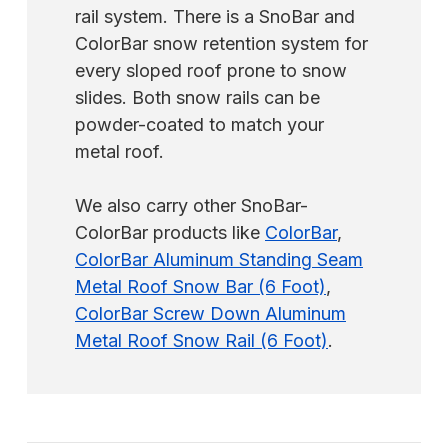
rail system. There is a SnoBar and
ColorBar snow retention system for
every sloped roof prone to snow
slides. Both snow rails can be
powder-coated to match your
metal roof.
We also carry other SnoBar-
ColorBar products like
ColorBar
,
ColorBar Aluminum Standing Seam
Metal Roof Snow Bar (6 Foot)
,
ColorBar Screw Down Aluminum
Metal Roof Snow Rail (6 Foot)
.