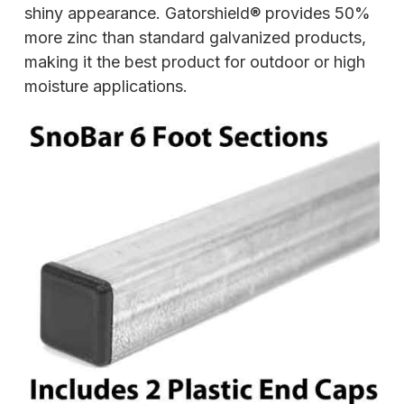
shiny appearance. Gatorshield® provides 50%
more zinc than standard galvanized products,
making it the best product for outdoor or high
moisture applications.