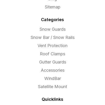
Sitemap
Categories
Snow Guards
Snow Bar / Snow Rails
Vent Protection
Roof Clamps
Gutter Guards
Accessories
WindBar
Satellite Mount
Quicklinks