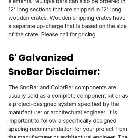
elements. Multiple bars can also be ordered in
12' long sections that are shipped in 12' long
wooden crates. Wooden shipping crates have
a separate up-charge that is based on the size
of the crate. Please call for pricing.
6' Galvanized
SnoBar
Disclaimer:
The SnoBar and ColorBar components are
usually sold as a complete component kit or as
a project-designed system specified by the
manufacturer or architectural engineer. It is
important to follow a specifically designed
spacing recommendation for your project from
the manufacturer or architectural engineer. The