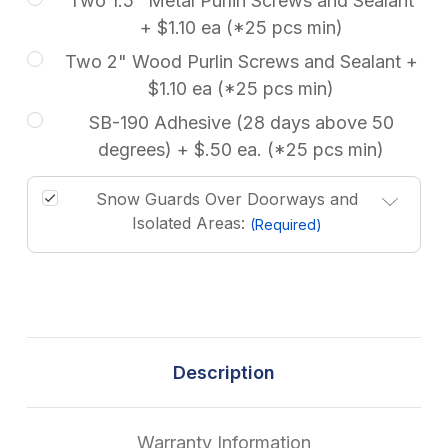
Two 1.5" Metal Purlin Screws and Sealant
+ $1.10 ea (*25 pcs min)
Two 2" Wood Purlin Screws and Sealant +
$1.10 ea (*25 pcs min)
SB-190 Adhesive (28 days above 50
degrees) + $.50 ea. (*25 pcs min)
Snow Guards Over Doorways and
Isolated Areas:
(Required)
Description
Warranty Information