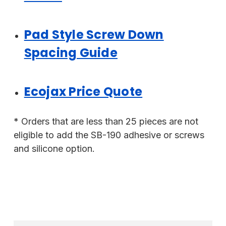
Pad Style Screw Down
Spacing Guide
Ecojax Price Quote
* Orders that are less than 25 pieces are not
eligible to add the SB-190 adhesive or screws
and silicone option.