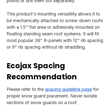
points or drill them out separately.
This product's mounting versatility allows it to
be mechanically attached to screw-down roofs
with a 1.5" flat area or adhesively mounted on
floating standing seam roof systems. It will fit
most popular 36" R-panels with 12" rib spacing
or 9" rib spacing without rib straddling.
Ecojax Spacing
Recommendation
Please refer to the
spacing guideline page
for
proper snow guard placement. Never isolate
sections of snow guards on a roof.