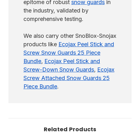
epitome of robust
snow guards
in
the industry, validated by
comprehensive testing.
We also carry other SnoBlox-Snojax
products like
Ecojax Peel Stick and
Screw Snow Guards 25 Piece
Bundle
,
Ecojax Peel Stick and
Screw-Down Snow Guards
,
Ecojax
Screw Attached Snow Guards 25
Piece Bundle
.
Related Products