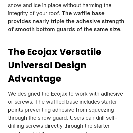
snow and ice in place without harming the
integrity of your roof.
The waffle base
provides nearly triple the adhesive strength
of smooth bottom guards of the same size.
The Ecojax Versatile
Universal Design
Advantage
We designed the Ecojax to work with adhesive
or screws. The waffled base includes starter
points preventing adhesive from squeezing
through the snow guard. Users can drill self-
drilling screws directly through the starter