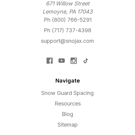
671 Willow Street
Lemoyne, PA 17043
Ph (800) 766-5291
Ph (717) 737-4398
support@snojax.com
Navigate
Snow Guard Spacing
Resources
Blog
Sitemap