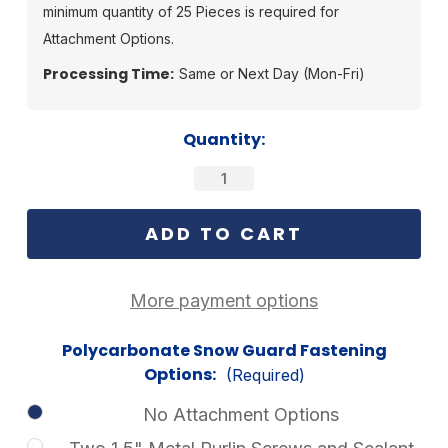
minimum quantity of 25 Pieces is required for
Attachment Options.
Processing Time:
Same or Next Day (Mon-Fri)
Current
Quantity:
Stock:
More payment options
Polycarbonate Snow Guard Fastening
Options:
(Required)
No Attachment Options