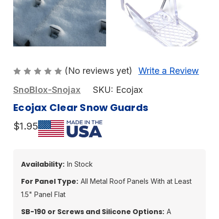
(No reviews yet)
Write a Review
SnoBlox-Snojax
SKU:
Ecojax
Ecojax Clear Snow Guards
$1.95
Availability:
In Stock
For Panel Type:
All Metal Roof Panels With at Least
1.5" Panel Flat
SB-190 or Screws and Silicone Options:
A