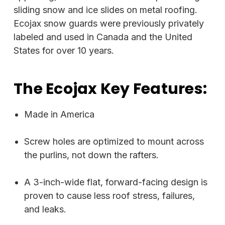
sliding snow and ice slides on metal roofing.
Ecojax snow guards were previously privately
labeled and used in Canada and the United
States for over 10 years.
The Ecojax Key Features:
Made in America
Screw holes are optimized to mount across
the purlins, not down the rafters.
A 3-inch-wide flat, forward-facing design is
proven to cause less roof stress, failures,
and leaks.