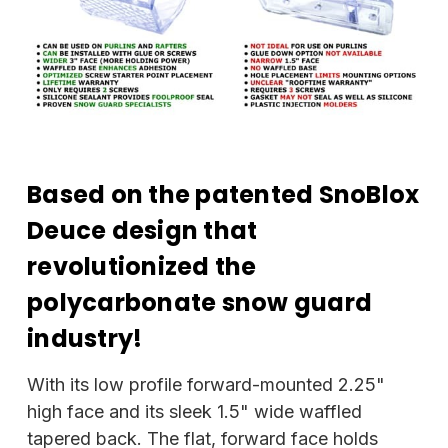
Based on the patented SnoBlox
Deuce design that
revolutionized the
polycarbonate snow guard
industry!
With its low profile forward-mounted 2.25"
high face and its sleek 1.5" wide waffled
tapered back. The flat, forward face holds