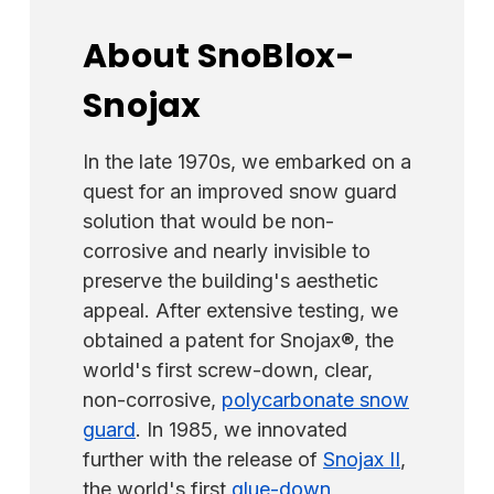
About SnoBlox-
Snojax
In the late 1970s, we embarked on a
quest for an improved snow guard
solution that would be non-
corrosive and nearly invisible to
preserve the building's aesthetic
appeal. After extensive testing, we
obtained a patent for Snojax®, the
world's first screw-down, clear,
non-corrosive,
polycarbonate snow
guard
. In 1985, we innovated
further with the release of
Snojax II
,
the world's first
glue-down