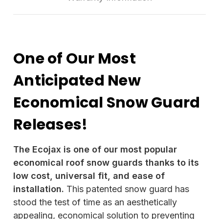
One of Our Most
Anticipated New
Economical Snow Guard
Releases!
The Ecojax is one of our most popular
economical roof snow guards thanks to its
low cost, universal fit, and ease of
installation.
This patented snow guard has
stood the test of time as an aesthetically
appealing, economical solution to preventing