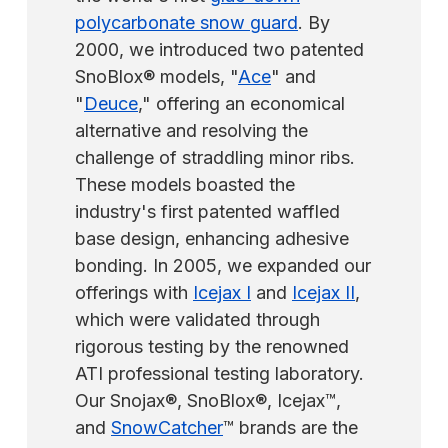
polycarbonate snow guard
. By
2000, we introduced two patented
SnoBlox® models, "
Ace
" and
"
Deuce
," offering an economical
alternative and resolving the
challenge of straddling minor ribs.
These models boasted the
industry's first patented waffled
base design, enhancing adhesive
bonding. In 2005, we expanded our
offerings with
Icejax I
and
Icejax II
,
which were validated through
rigorous testing by the renowned
ATI professional testing laboratory.
Our Snojax®, SnoBlox®, Icejax™,
and
SnowCatcher
™ brands are the