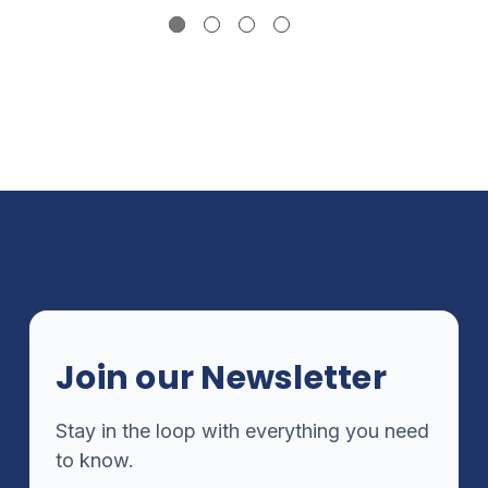
Join our Newsletter
Stay in the loop with everything you need
to know.