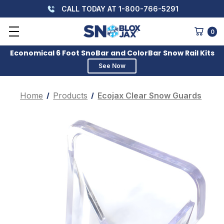
CALL TODAY AT 1-800-766-5291
0
Economical 6 Foot SnoBar and ColorBar Snow Rail Kits
See Now
Home
Products
Ecojax Clear Snow Guards