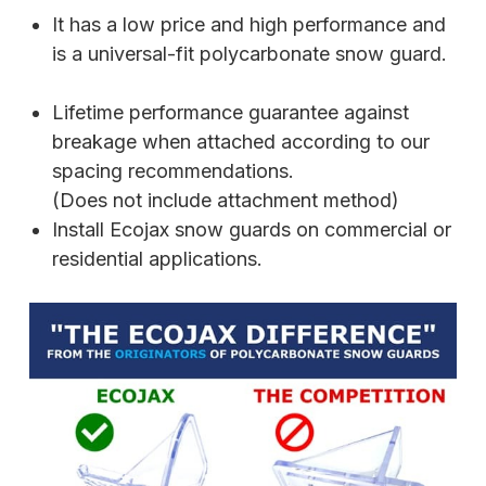
It has a low price and high performance and
is a universal-fit polycarbonate snow guard.
Lifetime performance guarantee against
breakage when attached according to our
spacing recommendations.
(Does not include attachment method)
Install Ecojax snow guards on commercial or
residential applications.