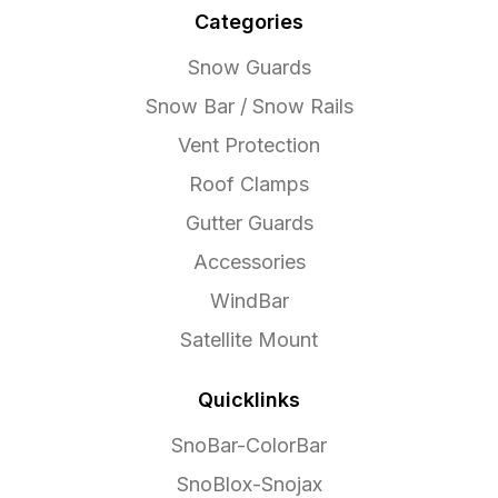
Categories
Snow Guards
Snow Bar / Snow Rails
Vent Protection
Roof Clamps
Gutter Guards
Accessories
WindBar
Satellite Mount
Quicklinks
SnoBar-ColorBar
SnoBlox-Snojax