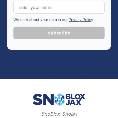
Email
Address
We care about your data in our
Privacy Policy
SnoBlox-Snojax