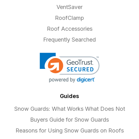
VentSaver
RoofClamp
Roof Accessories
Frequently Searched
Guides
Snow Guards: What Works What Does Not
Buyers Guide for Snow Guards
Reasons for Using Snow Guards on Roofs