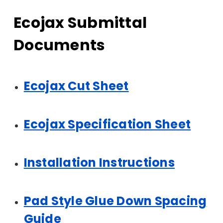
Ecojax Submittal
Documents
Ecojax Cut Sheet
Ecojax Specification Sheet
Installation Instructions
Pad Style Glue Down Spacing
Guide