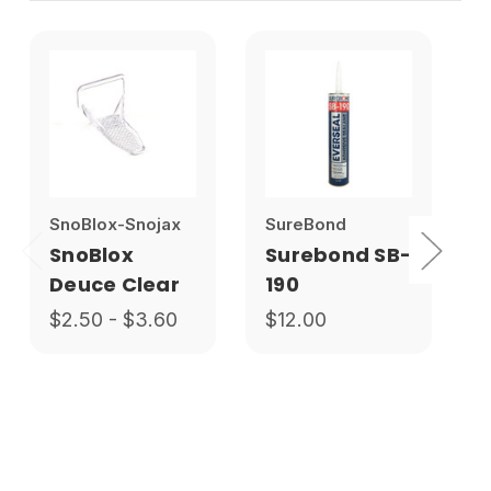
SnoBlox-Snojax
SureBond
SnoBlox
Surebond SB-
Deuce Clear
190
$2.50 - $3.60
$12.00