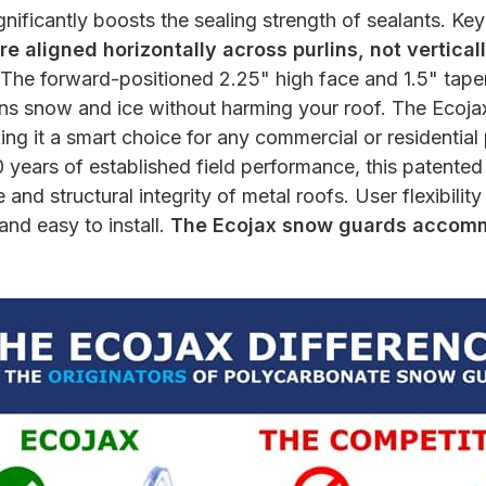
gnificantly boosts the sealing strength of sealants. Ke
e aligned horizontally across purlins, not verticall
The forward-positioned 2.25" high face and 1.5" tapere
tains snow and ice without harming your roof. The Ecoja
ng it a smart choice for any commercial or residential
 years of established field performance, this patente
and structural integrity of metal roofs. User flexibilit
and easy to install.
The Ecojax snow guards accommo