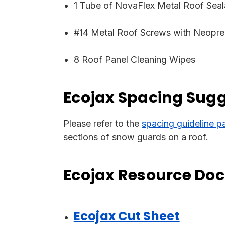
1 Tube of NovaFlex Metal Roof Seal
#14 Metal Roof Screws with Neopre
8 Roof Panel Cleaning Wipes
Ecojax Spacing Sug
Please refer to the
spacing guideline p
sections of snow guards on a roof.
Ecojax Resource Do
Ecojax Cut Sheet