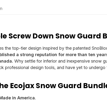
on
ble Screw Down Snow Guard 
es the top-tier design inspired by the patented SnoBl
lished a strong reputation for more than ten yea
anada.
Why settle for inferior and inexpensive snow gu
ack professional design tools, and have yet to undergo
the Ecojax Snow Guard Bund
Made in America
.