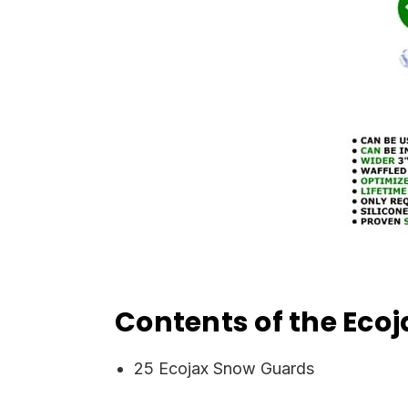
Contents of the Ec
25 Ecojax Snow Guards