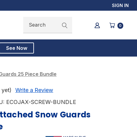
SIGN IN
Search
Search
0
See Now
Guards 25 Piece Bundle
 yet)
Write a Review
U:
ECOJAX-SCREW-BUNDLE
Attached Snow Guards
e