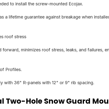
eded to install the screw-mounted Ecojax.
has a lifetime guarantee against breakage when install
s roof stress
 forward, minimizes roof stress, leaks, and failures, e
f Profiles.
 with 36" R-panels with 12" or 9" rib spacing.
tal Two-Hole Snow Guard Mou