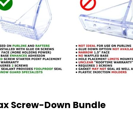
ojax Screw-Down Bundle