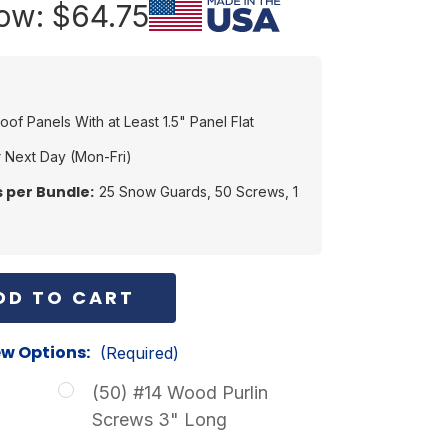
ow:
$64.75
Roof Panels With at Least 1.5" Panel Flat
 Next Day (Mon-Fri)
 per Bundle:
25 Snow Guards, 50 Screws, 1
s
w Options:
(Required)
n
(50) #14 Wood Purlin
Screws 3" Long