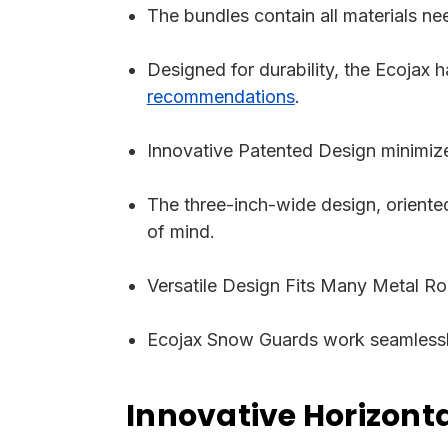
The bundles contain all materials ne
Designed for durability, the Ecojax 
recommendations
.
Innovative Patented Design minimize
The three-inch-wide design, oriented
of mind.
Versatile Design Fits Many Metal Roo
Ecojax Snow Guards work seamlessly
Innovative Horizon