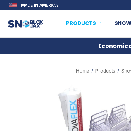
MADE IN AMERICA
PRODUCTS
SNOW
Economical
Home
Products
Sno