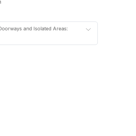
n
oorways and Isolated Areas: