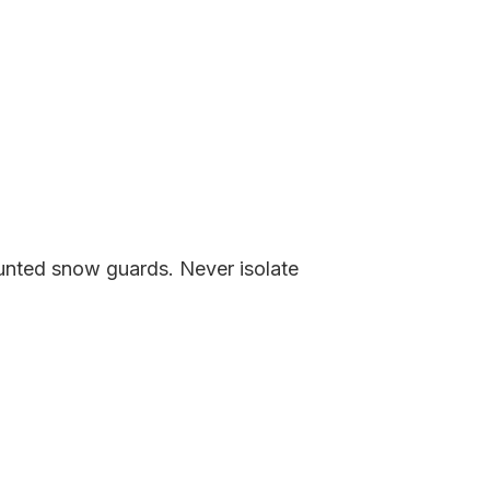
nted snow guards. Never isolate