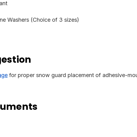
ant
ne Washers (Choice of 3 sizes)
gestion
age
for proper snow guard placement of adhesive-mou
cuments