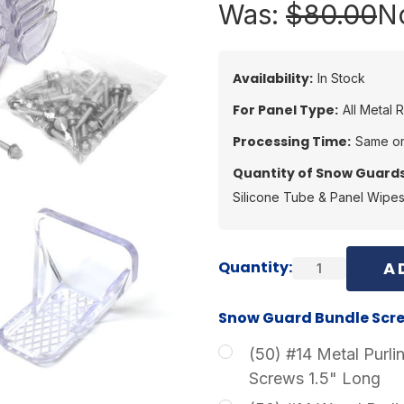
Was:
$80.00
N
Availability:
In Stock
For Panel Type:
All Metal 
Processing Time:
Same or
Quantity of Snow Guards
Silicone Tube & Panel Wipe
Current
Quantity:
Stock:
Snow Guard Bundle Scre
(50) #14 Metal Purli
Screws 1.5" Long