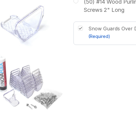
(50) #14 Wood Purli
Screws 2" Long
Snow Guards Over D
(Required)