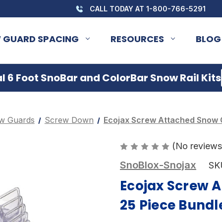
CALL TODAY AT 1-800-766-5291
 GUARD SPACING
RESOURCES
BLOG
 6 Foot SnoBar and ColorBar Snow Rail Kits
w Guards
Screw Down
Ecojax Screw Attached Snow 
(No reviews
SnoBlox-Snojax
SK
Ecojax Screw 
25 Piece Bundl