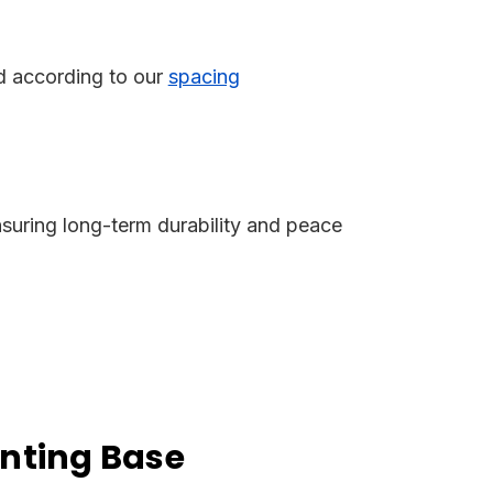
ed according to our
spacing
nsuring long-term durability and peace
nting Base