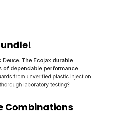
Bundle!
ox Deuce.
The Ecojax durable
rs of dependable performance
ards from unverified plastic injection
 thorough laboratory testing?
le Combinations