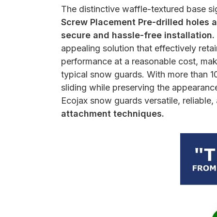
The distinctive waffle-textured base si
Screw Placement Pre-drilled holes ar
secure and hassle-free installation.
appealing solution that effectively re
performance at a reasonable cost, maki
typical snow guards. With more than 10
sliding while preserving the appearance 
Ecojax snow guards versatile, reliable, 
attachment techniques.