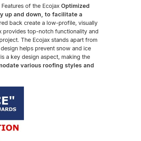
y Features of the Ecojax
Optimized
y up and down, to facilitate a
d back create a low-profile, visually
x provides top-notch functionality and
 project. The Ecojax stands apart from
d design helps prevent snow and ice
y is a key design aspect, making the
date various roofing styles and