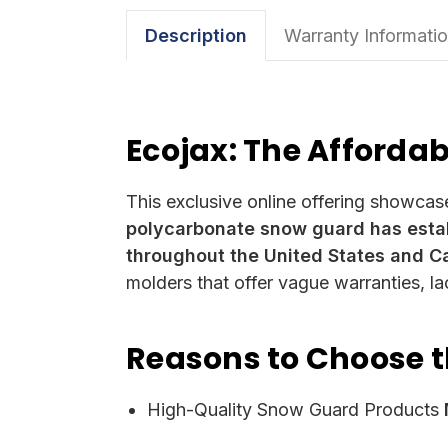
Description
Warranty Informati
Ecojax: The Afforda
This exclusive online offering showcas
polycarbonate snow guard has estab
throughout the United States and C
molders that offer vague warranties, l
Reasons to Choose 
High-Quality Snow Guard Products