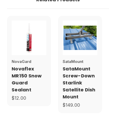
NovaGard
SataMount
Novaflex
SataMount
MR150 Snow
Screw-Down
Guard
Starlink
Sealant
Satellite Dish
Mount
$12.00
$149.00