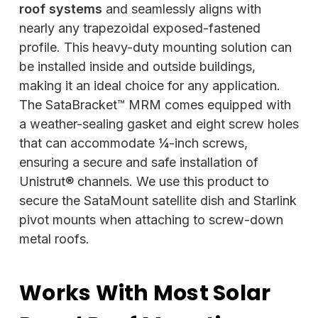
roof systems
and seamlessly aligns with
nearly any trapezoidal exposed-fastened
profile. This heavy-duty mounting solution can
be installed inside and outside buildings,
making it an ideal choice for any application.
The SataBracket™ MRM comes equipped with
a weather-sealing gasket and eight screw holes
that can accommodate ¼-inch screws,
ensuring a secure and safe installation of
Unistrut® channels. We use this product to
secure the SataMount satellite dish and Starlink
pivot mounts when attaching to screw-down
metal roofs.
Works With Most Solar