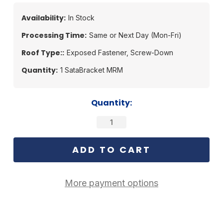
Availability:
In Stock
Processing Time:
Same or Next Day (Mon-Fri)
Roof Type::
Exposed Fastener, Screw-Down
Quantity:
1 SataBracket MRM
Current
Quantity:
Stock:
More payment options