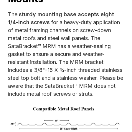
The
sturdy mounting base accepts eight
1/4-inch screws
for a heavy-duty application
of metal framing channels on screw-down
metal roofs and steel wall panels. The
SataBracket™ MRM has a weather-sealing
gasket to ensure a secure and weather-
resistant installation. The MRM bracket
includes a 3/8"-16 X ¾-inch threaded stainless
steel top bolt and a stainless washer. Please be
aware that the SataBracket™ MRM does not
include metal roof screws or struts.