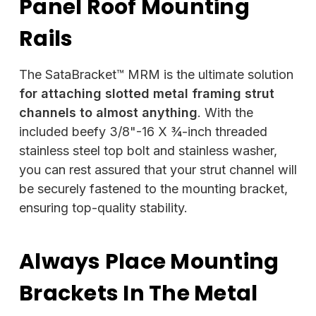
Panel Roof Mounting
Rails
The SataBracket™ MRM is the ultimate solution
for attaching slotted metal framing strut
channels
to almost anything
. With the
included beefy 3/8"-16 X ¾-inch threaded
stainless steel top bolt and stainless washer,
you can rest assured that your strut channel will
be securely fastened to the mounting bracket,
ensuring top-quality stability.
Always Place Mounting
Brackets In The Metal