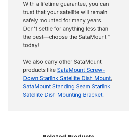
With a lifetime guarantee, you can
trust that your satellite will remain
safely mounted for many years.
Don't settle for anything less than
the best—choose the SataMount™
today!
We also carry other SataMount
products like
SataMount Screw-
Down Starlink Satellite Dish Mount
,
SataMount Standing Seam Starlink
Satellite Dish Mounting Bracket
.
Related Products