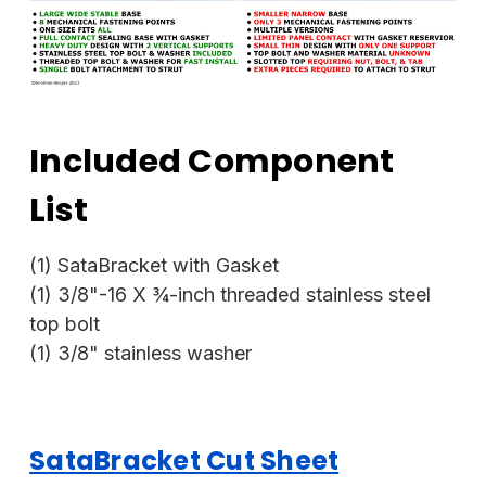
Included Component
List
(1) SataBracket with Gasket
(1) 3/8"-16 X ¾-inch threaded stainless steel
top bolt
(1) 3/8" stainless washer
SataBracket Cut Sheet