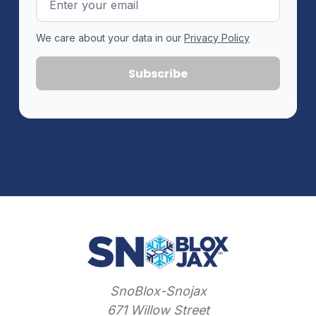
Address
We care about your data in our
Privacy Policy
SnoBlox-Snojax
671 Willow Street