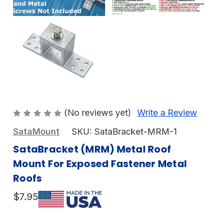
(No reviews yet)
Write a Review
SataMount
SKU:
SataBracket-MRM-1
SataBracket (MRM) Metal Roof
Mount For Exposed Fastener Metal
Roofs
$7.95