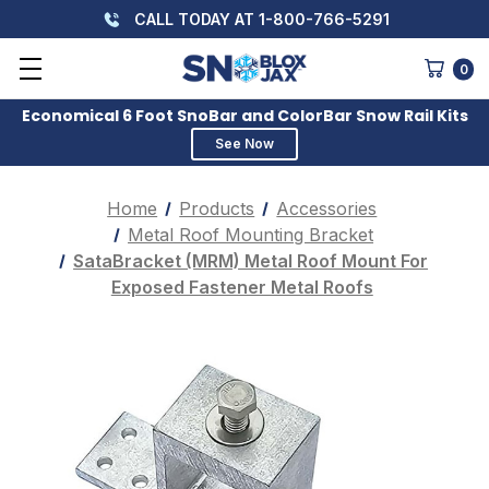
CALL TODAY AT 1-800-766-5291
0
Economical 6 Foot SnoBar and ColorBar Snow Rail Kits
See Now
Home
Products
Accessories
Metal Roof Mounting Bracket
SataBracket (MRM) Metal Roof Mount For
Exposed Fastener Metal Roofs