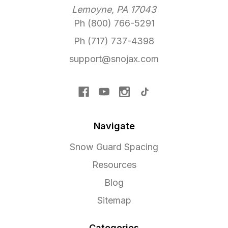
Lemoyne, PA 17043
Ph (800) 766-5291
Ph (717) 737-4398
support@snojax.com
Navigate
Snow Guard Spacing
Resources
Blog
Sitemap
Categories