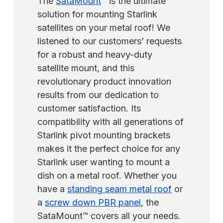
The
SataMount
™ is the ultimate
solution for mounting Starlink
satellites on your metal roof! We
listened to our customers’ requests
for a robust and heavy-duty
satellite mount, and this
revolutionary product innovation
results from our dedication to
customer satisfaction. Its
compatibility with all generations of
Starlink pivot mounting brackets
makes it the perfect choice for any
Starlink user wanting to mount a
dish on a metal roof. Whether you
have a
standing seam metal roof
or
a
screw down PBR panel
, the
SataMount™ covers all your needs.