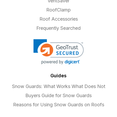
VentSaver
RoofClamp
Roof Accessories
Frequently Searched
Guides
Snow Guards: What Works What Does Not
Buyers Guide for Snow Guards
Reasons for Using Snow Guards on Roofs