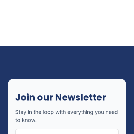
Join our Newsletter
Stay in the loop with everything you need
to know.
Email