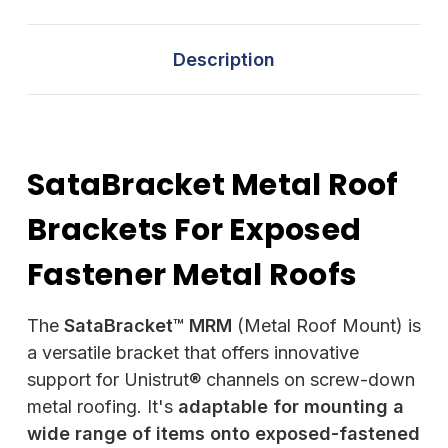
Description
SataBracket Metal Roof
Brackets For Exposed
Fastener Metal Roofs
The
SataBracket™ MRM
(Metal Roof Mount) is
a versatile bracket that offers innovative
support for Unistrut® channels on screw-down
metal roofing. It's
adaptable for mounting a
wide range of items onto exposed-fastened