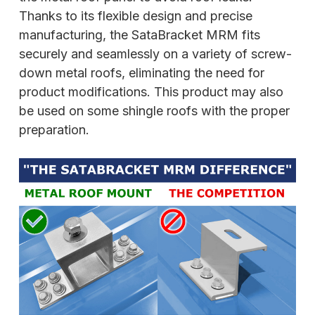
Thanks to its flexible design and precise
manufacturing, the SataBracket MRM fits
securely and seamlessly on a variety of screw-
down metal roofs, eliminating the need for
product modifications. This product may also
be used on some shingle roofs with the proper
preparation.