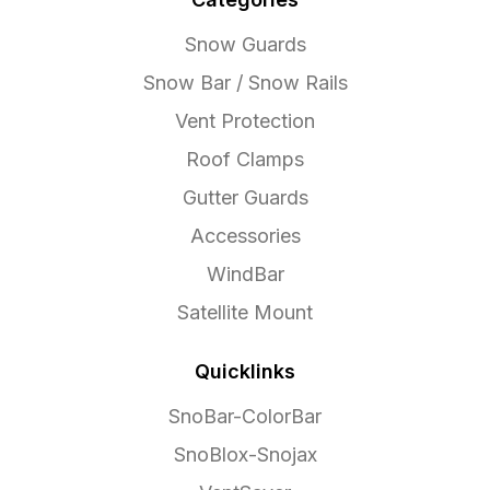
Snow Guards
Snow Bar / Snow Rails
Vent Protection
Roof Clamps
Gutter Guards
Accessories
WindBar
Satellite Mount
Quicklinks
SnoBar-ColorBar
SnoBlox-Snojax