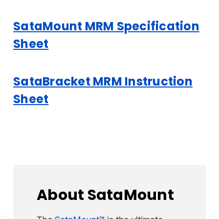
SataMount MRM Specification
Sheet
SataBracket MRM Instruction
Sheet
About SataMount