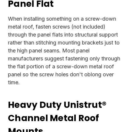
Panel Flat
When installing something on a screw-down
metal roof, fasten screws (not included)
through the panel flats into structural support
rather than stitching mounting brackets just to
the high panel seams. Most panel
manufacturers suggest fastening only through
the flat portion of a screw-down metal roof
panel so the screw holes don't oblong over
time.
Heavy Duty Unistrut®
Channel Metal Roof
Mounts