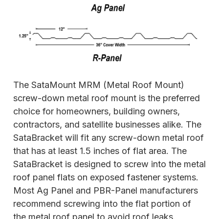
The SataMount MRM (Metal Roof Mount)
screw-down metal roof mount is the preferred
choice for homeowners, building owners,
contractors, and satellite businesses alike. The
SataBracket will fit any screw-down metal roof
that has at least 1.5 inches of flat area. The
SataBracket is designed to screw into the metal
roof panel flats on exposed fastener systems.
Most Ag Panel and PBR-Panel manufacturers
recommend screwing into the flat portion of
the metal roof panel to avoid roof leaks.