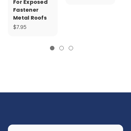
For Exposed
Fastener
Metal Roofs
$7.95