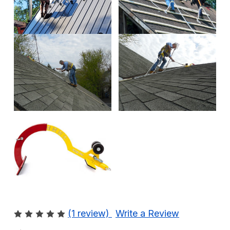
(1 review)
Write a Review