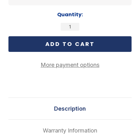
Current
Quantity:
Stock:
More payment options
Description
Warranty Information