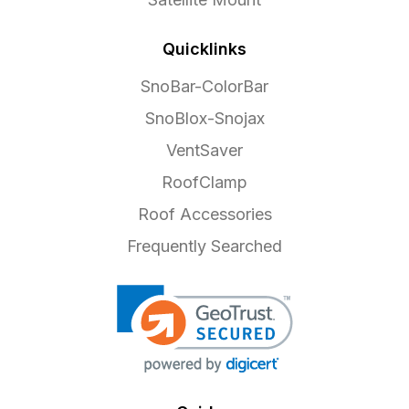
Quicklinks
SnoBar-ColorBar
SnoBlox-Snojax
VentSaver
RoofClamp
Roof Accessories
Frequently Searched