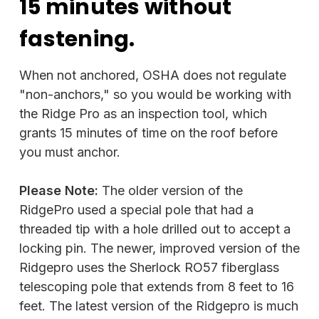
15 minutes without
fastening.
When not anchored, OSHA does not regulate
"non-anchors," so you would be working with
the Ridge Pro as an inspection tool, which
grants 15 minutes of time on the roof before
you must anchor.
Please Note:
The older version of the
RidgePro used a special pole that had a
threaded tip with a hole drilled out to accept a
locking pin. The newer, improved version of the
Ridgepro uses the Sherlock RO57 fiberglass
telescoping pole that extends from 8 feet to 16
feet. The latest version of the Ridgepro is much