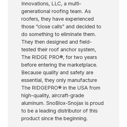
RidgePro® to roofs with pitches of 8/12 or
Innovations, LLC, a multi-
advise that you fasten the RidgePro directly
higher, although there is a decreased chance
generational roofing team. As
to the roof with four 5/16" x 1 ½" lag screws
of pulling the device off the peak at these
roofers, they have experienced
through the pre-drilled holes in the tool for
pitches. Work carefully and safely.
those “close calls” and decided to
more extensive projects. Always protect
do something to eliminate them.
yourself from falls by wearing a safety vest
They then designed and field-
with a harness and lifeline.
tested their roof anchor system,
The RIDGE PRO®, for two years
before entering the marketplace.
Because quality and safety are
essential, they only manufacture
The RIDGEPRO® in the USA from
high-quality, aircraft-grade
aluminum. SnoBlox-Snojax is proud
to be a leading distributor of this
product since the beginning.