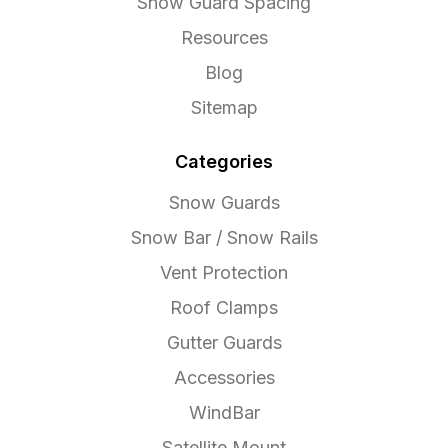
Snow Guard Spacing
Resources
Blog
Sitemap
Categories
Snow Guards
Snow Bar / Snow Rails
Vent Protection
Roof Clamps
Gutter Guards
Accessories
WindBar
Satellite Mount