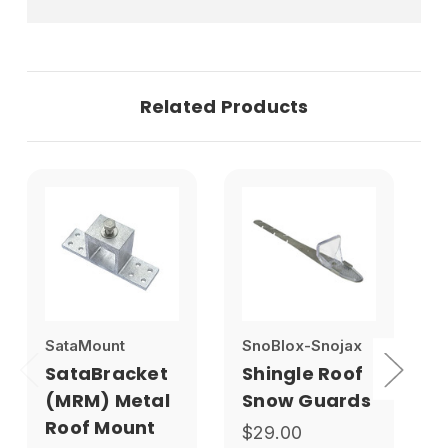
Related Products
SataMount
SnoBlox-Snojax
S
SataBracket
Shingle Roof
(MRM) Metal
Snow Guards
Roof Mount
$29.00