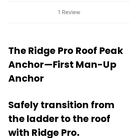
1 Review
The Ridge Pro Roof Peak
Anchor—First Man-Up
Anchor
Safely transition from
the ladder to the roof
with Ridge Pro.