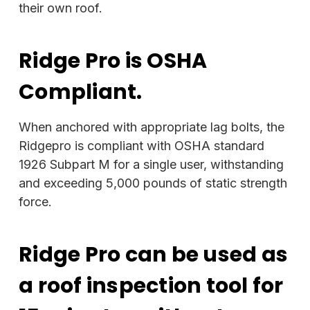
their own roof.
Ridge Pro is OSHA
Compliant.
When anchored with appropriate lag bolts, the
Ridgepro is compliant with OSHA standard
1926 Subpart M for a single user, withstanding
and exceeding 5,000 pounds of static strength
force.
Ridge Pro can be used as
a roof inspection tool for