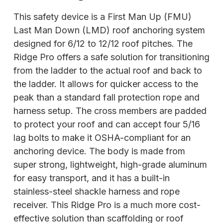
This safety device is a First Man Up (FMU)
Last Man Down (LMD) roof anchoring system
designed for 6/12 to 12/12 roof pitches. The
Ridge Pro offers a safe solution for transitioning
from the ladder to the actual roof and back to
the ladder. It allows for quicker access to the
peak than a standard fall protection rope and
harness setup. The cross members are padded
to protect your roof and can accept four 5/16
lag bolts to make it OSHA-compliant for an
anchoring device. The body is made from
super strong, lightweight, high-grade aluminum
for easy transport, and it has a built-in
stainless-steel shackle harness and rope
receiver. This Ridge Pro is a much more cost-
effective solution than scaffolding or roof