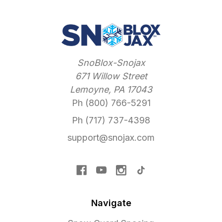
SnoBlox-Snojax
671 Willow Street
Lemoyne, PA 17043
Ph (800) 766-5291
Ph (717) 737-4398
support@snojax.com
Navigate