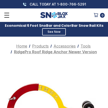
CALL TODAY AT 1-800-766-5291
0
Economical 6 Foot SnoBar and ColorBar Snow Rail Kits
See Now
Home
Products
Accessories
Tools
RidgePro Roof Ridge Anchor Newer Version