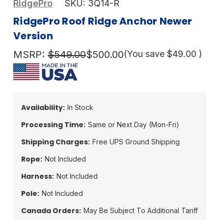
RidgePro
SKU:
3Q14-R
RidgePro Roof Ridge Anchor Newer
Version
MSRP:
$549.00
$500.00
(You save
$49.00
)
Availability:
In Stock
Processing Time:
Same or Next Day (Mon-Fri)
Shipping Charges:
Free UPS Ground Shipping
Rope:
Not Included
Harness:
Not Included
Pole:
Not Included
Canada Orders:
May Be Subject To Additional Tariff