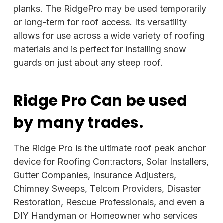
planks. The RidgePro may be used temporarily
or long-term for roof access. Its versatility
allows for use across a wide variety of roofing
materials and is perfect for installing snow
guards on just about any steep roof.
Ridge Pro Can be used
by many trades.
The Ridge Pro is the ultimate roof peak anchor
device for Roofing Contractors, Solar Installers,
Gutter Companies, Insurance Adjusters,
Chimney Sweeps, Telcom Providers, Disaster
Restoration, Rescue Professionals, and even a
DIY Handyman or Homeowner who services