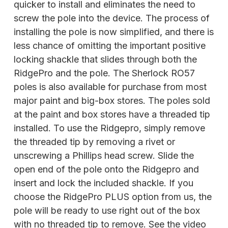
quicker to install and eliminates the need to
screw the pole into the device. The process of
installing the pole is now simplified, and there is
less chance of omitting the important positive
locking shackle that slides through both the
RidgePro and the pole. The Sherlock RO57
poles is also available for purchase from most
major paint and big-box stores. The poles sold
at the paint and box stores have a threaded tip
installed. To use the Ridgepro, simply remove
the threaded tip by removing a rivet or
unscrewing a Phillips head screw. Slide the
open end of the pole onto the Ridgepro and
insert and lock the included shackle. If you
choose the RidgePro PLUS option from us, the
pole will be ready to use right out of the box
with no threaded tip to remove. See the video