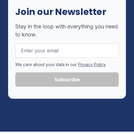
Join our Newsletter
Stay in the loop with everything you need
to know.
Email
Address
We care about your data in our
Privacy Policy