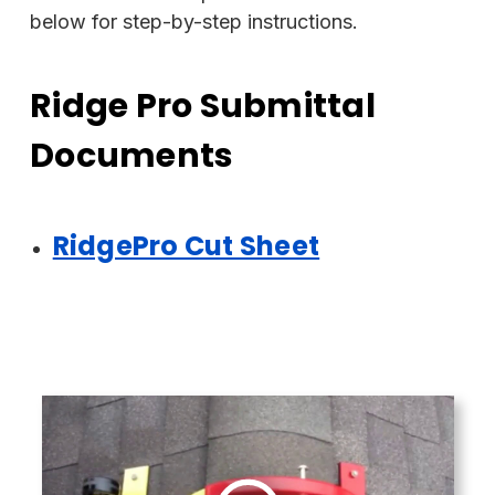
below for step-by-step instructions.
Ridge Pro Submittal
Documents
RidgePro Cut Sheet