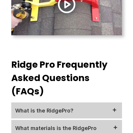
Ridge Pro Frequently
Asked Questions
(FAQs)
What is the RidgePro?
Thanks to the unique,
What materials is the RidgePro
patented
RidgePro
safety device, users can