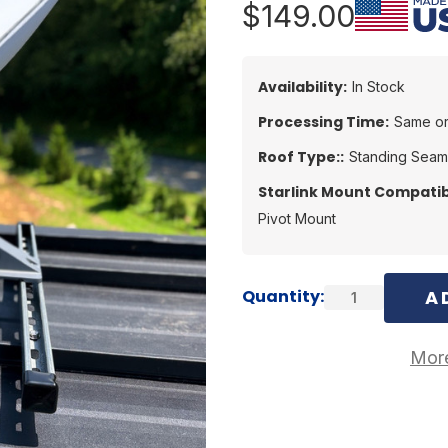
$149.00
Availability:
In Stock
Processing Time:
Same or
Roof Type::
Standing Seam
Starlink Mount Compatibi
Pivot Mount
Current
Quantity:
Stock:
More