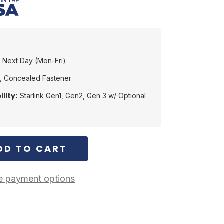
 Next Day (Mon-Fri)
, Concealed Fastener
lity:
Starlink Gen1, Gen2, Gen 3 w/ Optional
 payment options