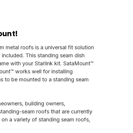
ount!
metal roofs is a universal fit solution
ly included.
This standing seam dish
came with your Starlink kit. SataMount™
unt™ works well for installing
 has to be mounted to a standing seam
meowners, building owners,
standing-seam roofs that are currently
y on a variety of standing seam roofs,