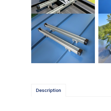
Description