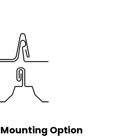
k Mounting Option