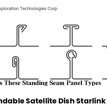
ploration Technologies Corp.
dable Satellite Dish Starlin