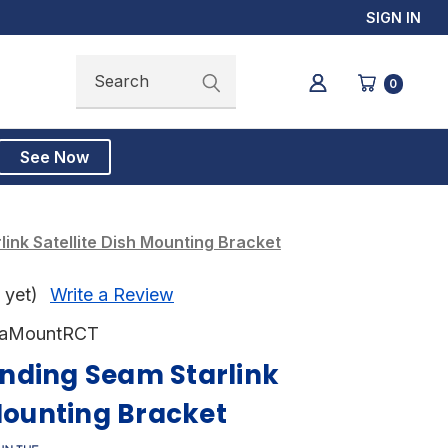
SIGN IN
Search
Search
0
See Now
ink Satellite Dish Mounting Bracket
 yet)
Write a Review
taMountRCT
nding Seam Starlink
 Mounting Bracket