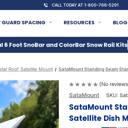
CALL TODAY AT 1-800-766-5291
 GUARD SPACING
RESOURCES
BLOG
 6 Foot SnoBar and ColorBar Snow Rail Kits
tal Roof Satellite Mount
SataMount Standing Seam Starl
(No reviews
SataMount
SKU:
Sa
SataMount Sta
Satellite Dish