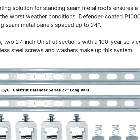
ing solution for standing seam metal roofs ensures a 
the worst weather conditions. Defender-coated P1000
ng seam metal panels spaced up to 24".
wo 27-inch Unistrut sections with a 100-year service
nless steel screws and washers make up this system.