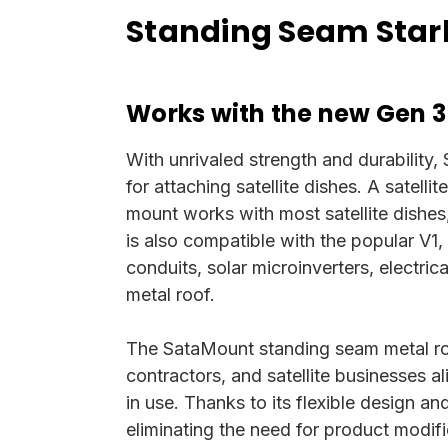
Standing Seam Starl
Works with the new Gen 3
With unrivaled strength and durability,
for attaching satellite dishes. A satelli
mount works with most satellite dishes,
is also compatible with the popular V1,
conduits, solar microinverters, electri
metal roof.
The SataMount standing seam metal roo
contractors, and satellite businesses 
in use. Thanks to its flexible design a
eliminating the need for product modifi