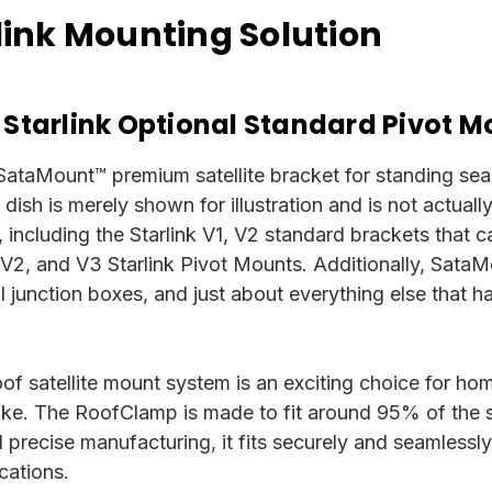
ink Mounting Solution
 Starlink Optional Standard Pivot M
 SataMount™ premium satellite bracket for standing seam 
te dish is merely shown for illustration and is not actual
 including the Starlink V1, V2 standard brackets that 
 V2, and V3 Starlink Pivot Mounts.
Additionally, SataMo
cal junction boxes, and just about everything else that
f satellite mount system is an exciting choice for ho
alike. The RoofClamp is made to fit around 95% of the 
nd precise manufacturing, it fits securely and seamlessl
cations.