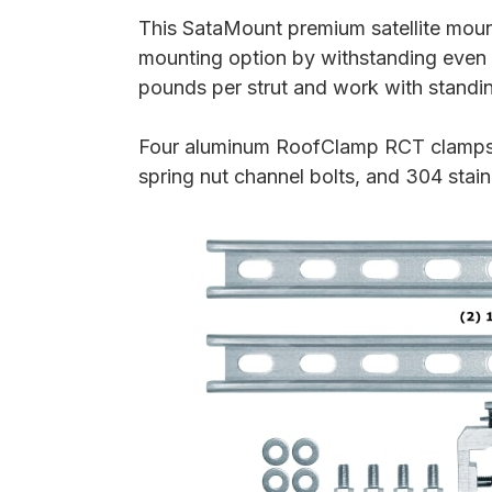
This SataMount premium satellite mount
mounting option by withstanding even 
pounds per strut and work with standi
Four aluminum RoofClamp RCT clamps, t
spring nut channel bolts, and 304 stai