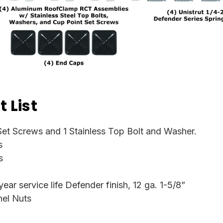
 List
et Screws and 1 Stainless Top Bolt and Washer.
s
s
ar service life Defender finish, 12 ga. 1-5/8”
nel Nuts