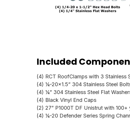
Included Component
(4) RCT RoofClamps with 3 Stainless S
(4) ¼-20x1.5” 304 Stainless Steel Bolt
(4) ¼” 304 Stainless Steel Flat Washer
(4) Black Vinyl End Caps
(2) 27” P1000T DF Unistrut with 100+ ye
(4) ¼-20 Defender Series Spring Chan