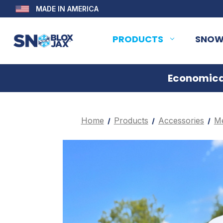
MADE IN AMERICA
PRODUCTS
SNOW
Economical
Home
Products
Accessories
Me