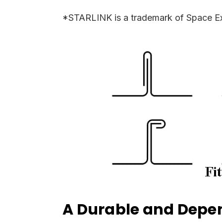
*STARLINK is a trademark of Space Ex
A Durable and Depen