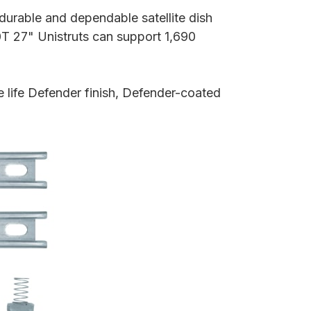
durable and dependable satellite dish
T 27" Unistruts can support 1,690
 life Defender finish, Defender-coated