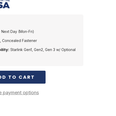
 Next Day (Mon-Fri)
, Concealed Fastener
lity:
Starlink Gen1, Gen2, Gen 3 w/ Optional
 payment options