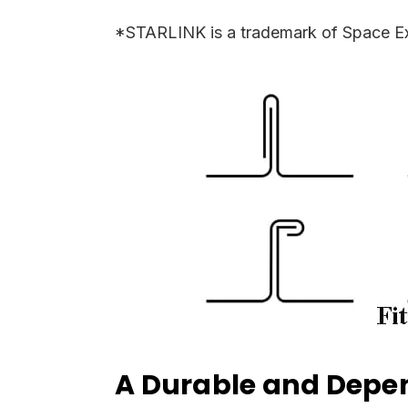
*STARLINK is a trademark of Space Ex
A Durable and Depen