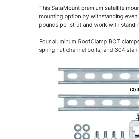
This SataMount premium satellite mount
mounting option by withstanding even 
pounds per strut and work with standi
Four aluminum RoofClamp RCT clamps, t
spring nut channel bolts, and 304 stai