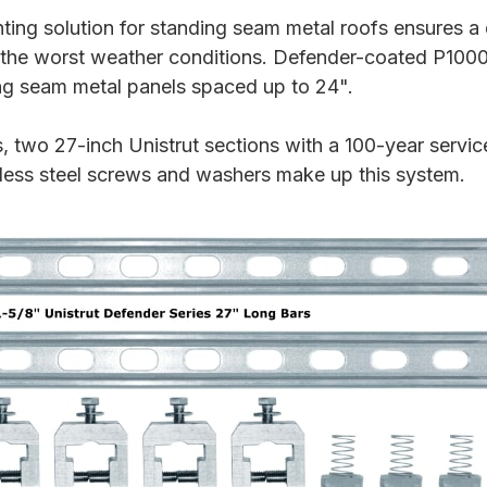
ing solution for standing seam metal roofs ensures a 
the worst weather conditions. Defender-coated P1000
ng seam metal panels spaced up to 24".
wo 27-inch Unistrut sections with a 100-year service
nless steel screws and washers make up this system.