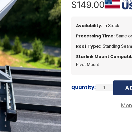
$149.00
Availability:
In Stock
Processing Time:
Same or
Roof Type::
Standing Seam
Starlink Mount Compatibi
Pivot Mount
Current
Quantity:
Stock:
More