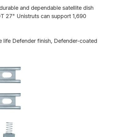
durable and dependable satellite dish
T 27" Unistruts can support 1,690
 life Defender finish, Defender-coated