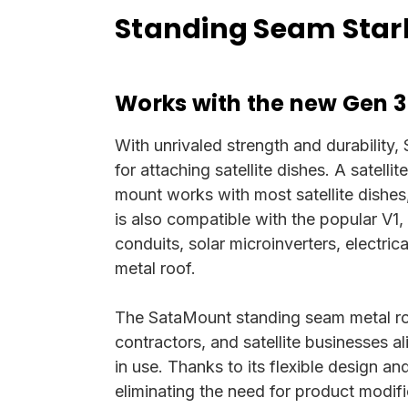
Standing Seam Starl
Works with the new Gen 3
With unrivaled strength and durability,
for attaching satellite dishes. A satelli
mount works with most satellite dishes,
is also compatible with the popular V1,
conduits, solar microinverters, electri
metal roof.
The SataMount standing seam metal roo
contractors, and satellite businesses 
in use. Thanks to its flexible design a
eliminating the need for product modifi