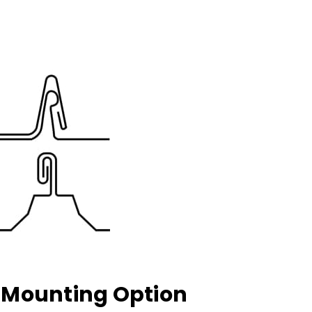
k Mounting Option