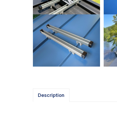
Description