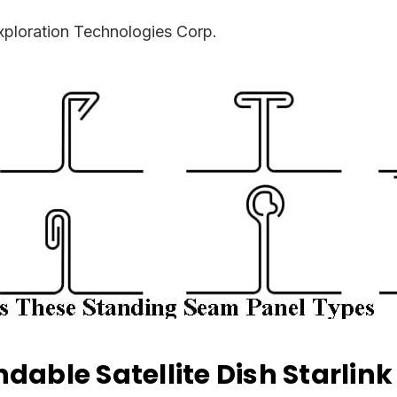
ploration Technologies Corp.
dable Satellite Dish Starlin