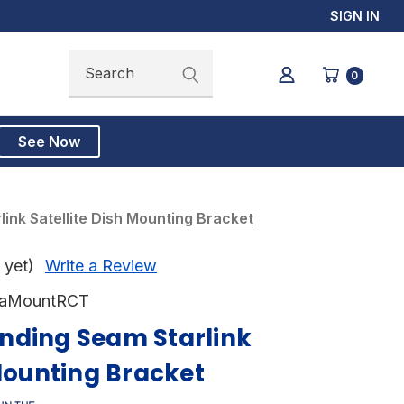
SIGN IN
Search
Search
0
See Now
ink Satellite Dish Mounting Bracket
 yet)
Write a Review
taMountRCT
nding Seam Starlink
 Mounting Bracket