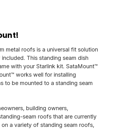
ount!
metal roofs is a universal fit solution
ly included.
This standing seam dish
came with your Starlink kit. SataMount™
unt™ works well for installing
 has to be mounted to a standing seam
meowners, building owners,
standing-seam roofs that are currently
y on a variety of standing seam roofs,