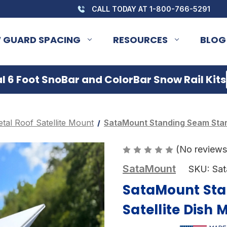
CALL TODAY AT 1-800-766-5291
 GUARD SPACING
RESOURCES
BLOG
 6 Foot SnoBar and ColorBar Snow Rail Kits
tal Roof Satellite Mount
SataMount Standing Seam Starl
(No reviews
SataMount
SKU:
Sa
SataMount Sta
Satellite Dish