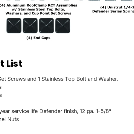
 List
et Screws and 1 Stainless Top Bolt and Washer.
s
s
ar service life Defender finish, 12 ga. 1-5/8”
nel Nuts