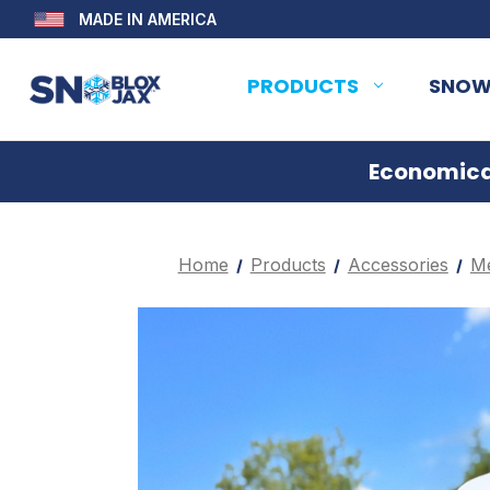
MADE IN AMERICA
PRODUCTS
SNOW
Economical
Home
Products
Accessories
Me