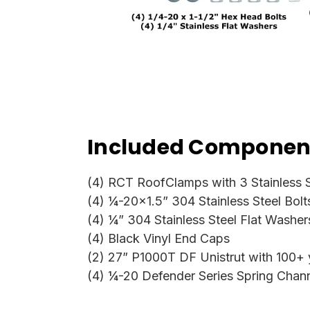
Included Component
(4) RCT RoofClamps with 3 Stainless S
(4) ¼-20x1.5” 304 Stainless Steel Bolt
(4) ¼” 304 Stainless Steel Flat Washer
(4) Black Vinyl End Caps
(2) 27” P1000T DF Unistrut with 100+ ye
(4) ¼-20 Defender Series Spring Chan