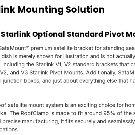
ink Mounting Solution
 Starlink Optional Standard Pivot M
 SataMount™ premium satellite bracket for standing seam 
te dish is merely shown for illustration and is not actual
 including the Starlink V1, V2 standard brackets that 
 V2, and V3 Starlink Pivot Mounts.
Additionally, SataMo
cal junction boxes, and just about everything else that
f satellite mount system is an exciting choice for ho
alike. The RoofClamp is made to fit around 95% of the 
nd precise manufacturing, it fits securely and seamlessl
cations.