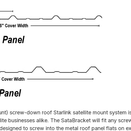
 screw-down roof Starlink satellite mount system is
lite businesses alike. The SataBracket will fit any scre
s designed to screw into the metal roof panel flats on