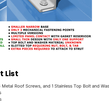
 List
 Metal Roof Screws, and 1 Stainless Top Bolt and Wa
s
s