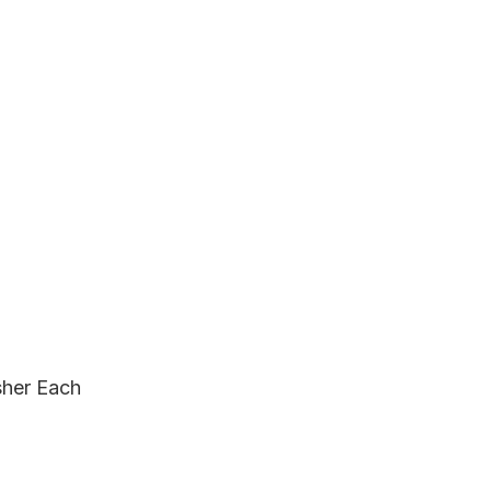
sher Each