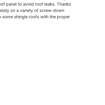
of panel to avoid roof leaks. Thanks
lessly on a variety of screw-down
n some shingle roofs with the proper