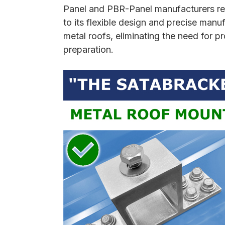
Panel and PBR-Panel manufacturers rec
to its flexible design and precise ma
metal roofs, eliminating the need for 
preparation.