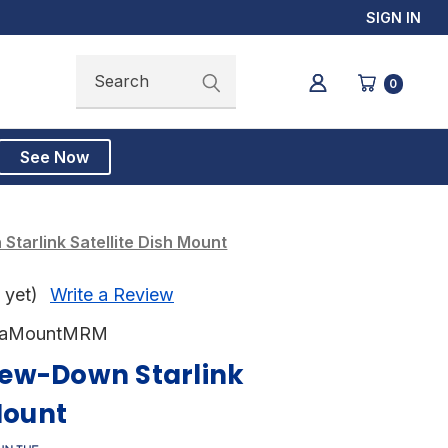
SIGN IN
Search
Search
0
See Now
tarlink Satellite Dish Mount
 yet)
Write a Review
taMountMRM
ew-Down Starlink
Mount