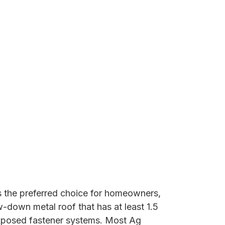
 the preferred choice for homeowners,
w-down metal roof that has at least 1.5
 exposed fastener systems. Most Ag