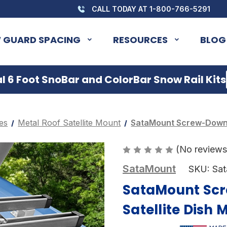
CALL TODAY AT 1-800-766-5291
 GUARD SPACING
RESOURCES
BLOG
 6 Foot SnoBar and ColorBar Snow Rail Kits
es
Metal Roof Satellite Mount
SataMount Screw-Down S
(No reviews
SataMount
SKU:
Sa
SataMount Scr
Satellite Dish 