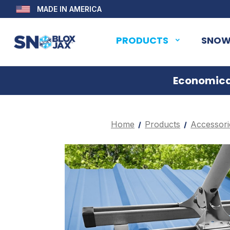
MADE IN AMERICA
PRODUCTS
SNOW
Economical
Home
Products
Accessori