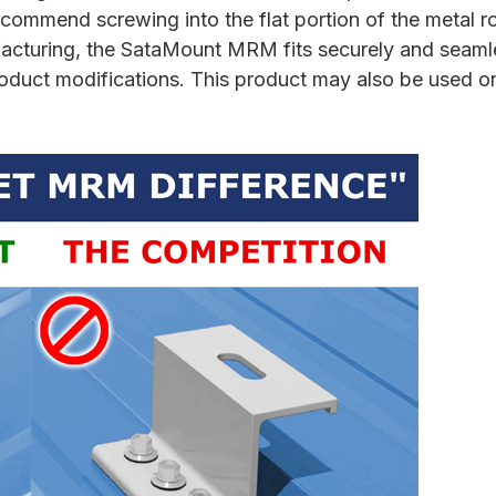
ommend screwing into the flat portion of the metal ro
nufacturing, the SataMount MRM fits securely and seam
product modifications. This product may also be used o