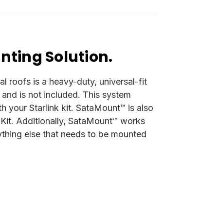
nting Solution.
roofs is a heavy-duty, universal-fit
on and is not included. This system
h your Starlink kit. SataMount™ is also
 Kit. Additionally, SataMount™ works
erything else that needs to be mounted