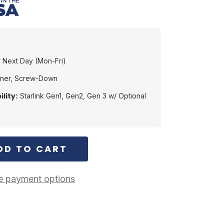
 Next Day (Mon-Fri)
ener, Screw-Down
lity:
Starlink Gen1, Gen2, Gen 3 w/ Optional
 payment options