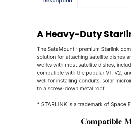
Description
A Heavy-Duty Starli
The SataMount™ premium Starlink compat
solution for attaching satellite dishes 
works with most satellite dishes, inclu
compatible with the popular V1, V2, an
well for installing conduits, solar micr
to a screw-down metal roof.
* STARLINK is a trademark of Space E