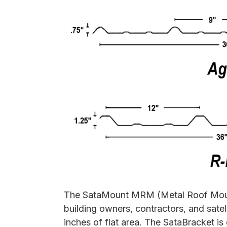
The SataMount MRM (Metal Roof Mount)
building owners, contractors, and satel
inches of flat area. The SataBracket i