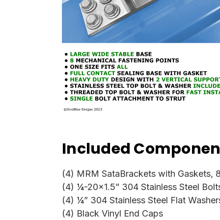
Included Component
(4) MRM SataBrackets with Gaskets, 8
(4) ¼-20x1.5” 304 Stainless Steel Bolt
(4) ¼” 304 Stainless Steel Flat Washer
(4) Black Vinyl End Caps