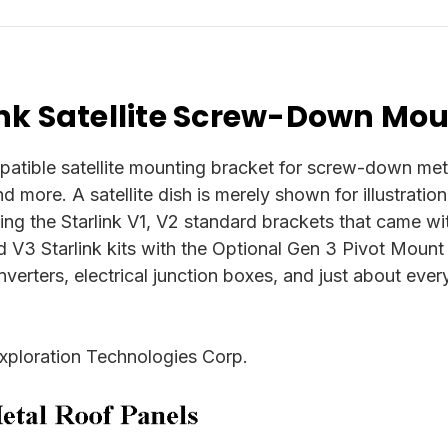
nk Satellite Screw-Down Mou
ible satellite mounting bracket for screw-down metal 
and more. A satellite dish is merely shown for illustrati
ding the Starlink V1, V2 standard brackets that came wit
d V3 Starlink kits with the Optional Gen 3 Pivot Mount
oinverters, electrical junction boxes, and just about ev
xploration Technologies Corp.