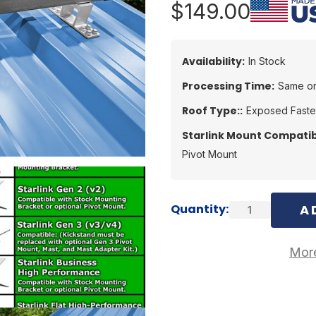
$149.00
Availability:
In Stock
Processing Time:
Same or
Roof Type::
Exposed Fast
Starlink Mount Compatibi
Pivot Mount
Current
Quantity:
Stock:
More