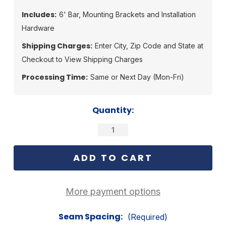
Includes:
6' Bar, Mounting Brackets and Installation
Hardware
Shipping Charges:
Enter City, Zip Code and State at
Checkout to View Shipping Charges
Processing Time:
Same or Next Day (Mon-Fri)
Current
Quantity:
Stock:
More payment options
Seam Spacing:
(Required)