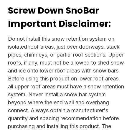
Screw Down SnoBar
Important Disclaimer:
Do not install this snow retention system on
isolated roof areas, just over doorways, stack
pipes, chimneys, or partial roof sections. Upper
roofs, if any, must not be allowed to shed snow
and ice onto lower roof areas with snow bars.
Before using this product on lower roof areas,
all upper roof areas must have a snow retention
system. Never install a snow bar system
beyond where the end wall and overhang
connect. Always obtain a manufacturer's
quantity and spacing recommendation before
purchasing and installing this product. The