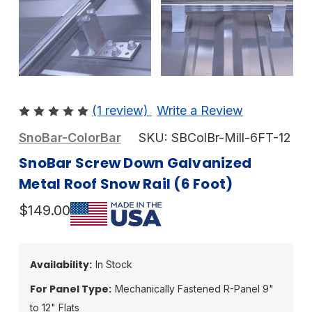
(1 review)
Write a Review
SnoBar-ColorBar
SKU:
SBColBr-Mill-6FT-12
SnoBar Screw Down Galvanized
Metal Roof Snow Rail (6 Foot)
$149.00
Availability:
In Stock
For Panel Type:
Mechanically Fastened R-Panel 9"
to 12" Flats