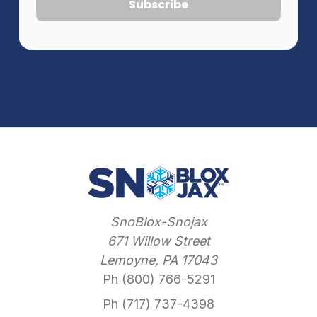
SnoBlox-Snojax
671 Willow Street
Lemoyne, PA 17043
Ph (800) 766-5291
Ph (717) 737-4398