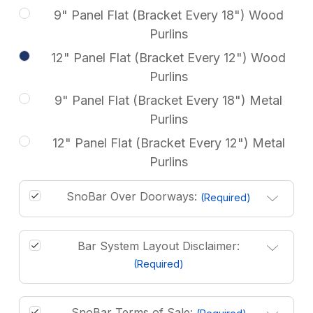
9" Panel Flat (Bracket Every 18") Wood
Purlins
12" Panel Flat (Bracket Every 12") Wood
Purlins
9" Panel Flat (Bracket Every 18") Metal
Purlins
12" Panel Flat (Bracket Every 12") Metal
Purlins
SnoBar Over Doorways:
(Required)
Bar System Layout Disclaimer:
(Required)
SnoBar Terms of Sale: