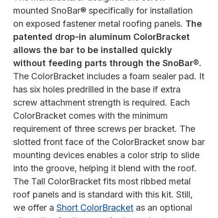
mounted SnoBar® specifically for installation
on exposed fastener metal roofing panels.
The
patented drop-in aluminum ColorBracket
allows the bar to be installed quickly
without feeding parts through the SnoBar®.
The ColorBracket includes a foam sealer pad. It
has six holes predrilled in the base if extra
screw attachment strength is required. Each
ColorBracket comes with the minimum
requirement of three screws per bracket. The
slotted front face of the ColorBracket snow bar
mounting devices enables a color strip to slide
into the groove, helping it blend with the roof.
The Tall ColorBracket fits most ribbed metal
roof panels and is standard with this kit. Still,
we offer a
Short ColorBracket
as an optional