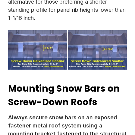
alternative for those preferring a shorter
standing profile for panel rib heights lower than
1-1/16 inch.
Mounting Snow Bars on
Screw-Down Roofs
Always secure snow bars on an exposed
fastener metal roof system using a
mounting bracket fastened to the structural