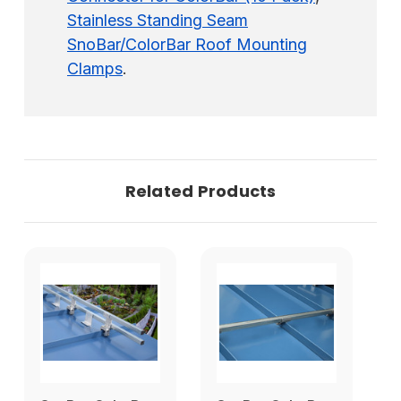
Stainless Standing Seam
SnoBar/ColorBar Roof Mounting
Clamps
.
Related Products