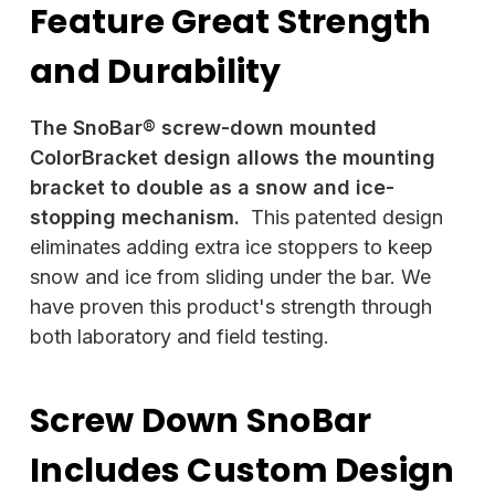
Feature Great Strength
and Durability
The SnoBar® screw-down mounted
ColorBracket design allows the mounting
bracket to double as a snow and ice-
stopping mechanism.
This patented design
eliminates adding extra ice stoppers to keep
snow and ice from sliding under the bar. We
have proven this product's strength through
both laboratory and field testing.
Screw Down SnoBar
Includes Custom Design