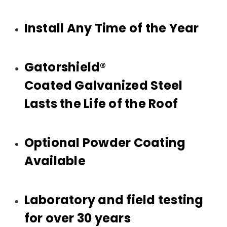
Install Any Time of the Year
Gatorshield®
Coated Galvanized Steel
Lasts the Life of the Roof
Optional Powder Coating
Available
Laboratory and field testing
for over 30 years