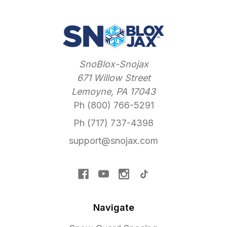
SnoBlox-Snojax
671 Willow Street
Lemoyne, PA 17043
Ph (800) 766-5291
Ph (717) 737-4398
support@snojax.com
Navigate