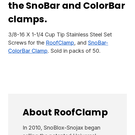
the SnoBar and ColorBar
clamps.
3/8-16 X 1-1/4 Cup Tip Stainless Steel Set
Screws for the
RoofClamp
, and
SnoBar-
ColorBar Clamp
. Sold in packs of 50.
About RoofClamp
In 2010, SnoBlox-Snojax began