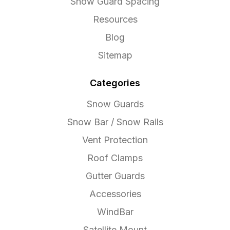
Snow Guard Spacing
Resources
Blog
Sitemap
Categories
Snow Guards
Snow Bar / Snow Rails
Vent Protection
Roof Clamps
Gutter Guards
Accessories
WindBar
Satellite Mount