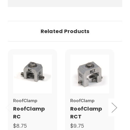
Related Products
RoofClamp
RoofClamp
S
RoofClamp
RoofClamp
RC
RCT
$8.75
$9.75