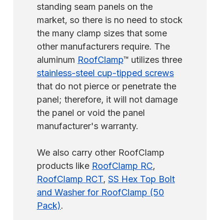
standing seam panels on the
market, so there is no need to stock
the many clamp sizes that some
other manufacturers require. The
aluminum
RoofClamp
™ utilizes three
stainless-steel cup-tipped screws
that do not pierce or penetrate the
panel; therefore, it will not damage
the panel or void the panel
manufacturer's warranty.
We also carry other RoofClamp
products like
RoofClamp RC
,
RoofClamp RCT
,
SS Hex Top Bolt
and Washer for RoofClamp (50
Pack)
.