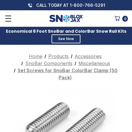
CALL TODAY AT 1-800-766-5291
0
Economical 6 Foot SnoBar and ColorBar Snow Rail Kits
See Now
Home
Products
Accessories
SnoBar Components
Miscellaneous
Set Screws for SnoBar ColorBar Clamp (50
Pack)