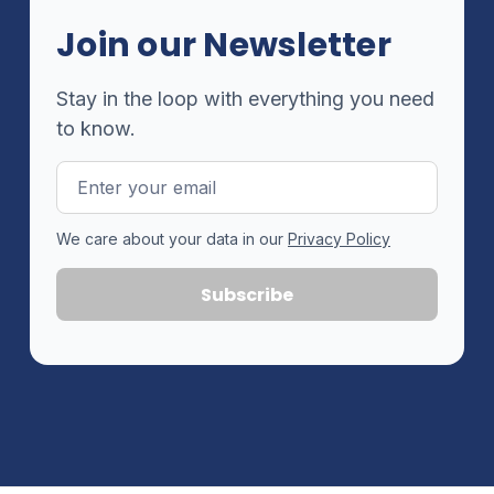
Join our Newsletter
Stay in the loop with everything you need
to know.
Email
Address
We care about your data in our
Privacy Policy