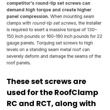
competitor's round-tip set screws can
demand high torque and create higher
panel compression.
When mounting seam
clamps with
round-tip set screws
, the installer
is required to exert a massive torque of 130–
150 inch pounds or 160–180 inch pounds for 22
gauge panels. Torquing set screws to high
levels on a standing seam metal roof can
severely deform and damage the seams of the
roof panels.
These set screws are
used for the RoofClamp
RC and RCT, along with