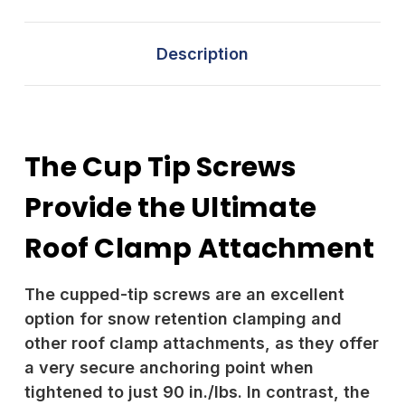
Description
The Cup Tip Screws
Provide the Ultimate
Roof Clamp Attachment
The cupped-tip screws are an excellent
option for snow retention clamping and
other roof clamp attachments, as they offer
a very secure anchoring point when
tightened to just 90 in./lbs. In contrast, the