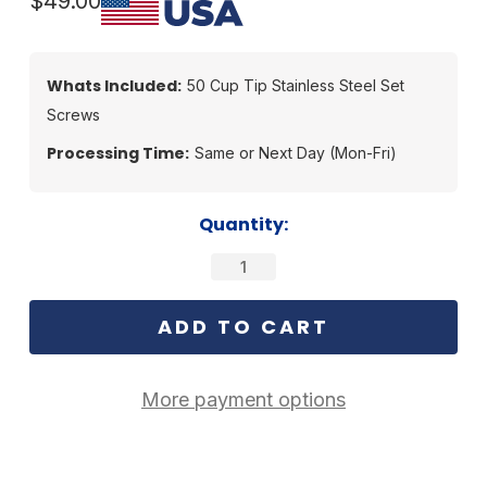
$49.00
Whats Included:
50 Cup Tip Stainless Steel Set
Screws
Processing Time:
Same or Next Day (Mon-Fri)
Current
Quantity:
Stock:
More payment options