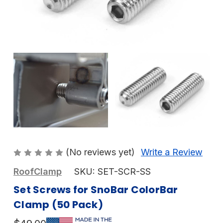
(No reviews yet)
Write a Review
RoofClamp
SKU:
SET-SCR-SS
Set Screws for SnoBar ColorBar
Clamp (50 Pack)