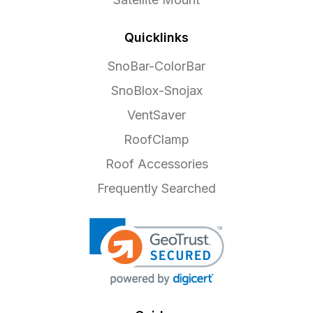
Quicklinks
SnoBar-ColorBar
SnoBlox-Snojax
VentSaver
RoofClamp
Roof Accessories
Frequently Searched