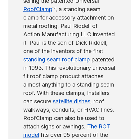
selling the patented Universal
RoofClamp
™, a standing seam
clamp for accessory attachment on
metal roofing. Paul Riddell of
Action Manufacturing LLC invented
it. Paul is the son of Dick Riddell,
one of the inventors of the first
standing seam roof clamp
patented
in 1993. This revolutionary universal
fit roof clamp product attaches
almost anything to a standing seam
roof. With these clamps, installers
can secure
satellite dishes
, roof
walkways, conduits, or HVAC lines.
RoofClamp can also be used to
attach signs or awnings.
The RCT
model
fits over 95 percent of the