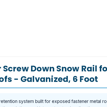
 Screw Down Snow Rail f
fs - Galvanized, 6 Foot
etention system built for exposed fastener metal ro