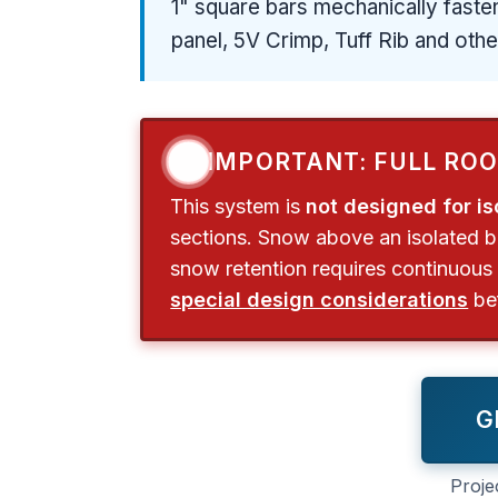
1" square bars mechanically fasten
panel, 5V Crimp, Tuff Rib and oth
❗
IMPORTANT: FULL RO
This system is
not designed for is
sections. Snow above an isolated bar
snow retention requires continuous 
special design considerations
bef
G
Proje