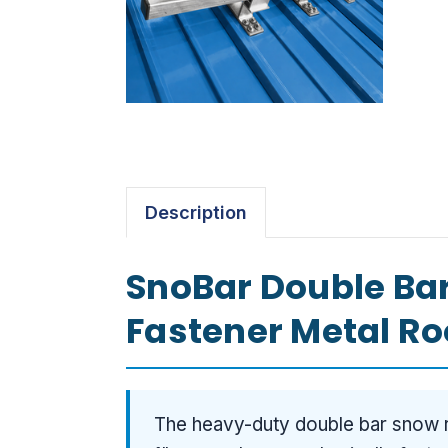
Description
SnoBar Double Bar
Fastener Metal Roo
The heavy-duty double bar snow r