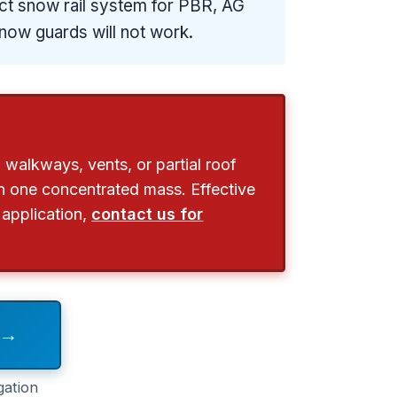
rect snow rail system for PBR, AG
now guards will not work.
 walkways, vents, or partial roof
 in one concentrated mass. Effective
 application,
contact us for
 →
gation