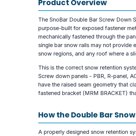
Product Overview
The SnoBar Double Bar Screw Down Snow
purpose-built for exposed fastener met
mechanically fastened through the panel
single bar snow rails may not provide 
snow regions, and any roof where a slid
This is the correct snow retention sys
Screw down panels - PBR, R-panel, AG p
have the raised seam geometry that cl
fastened bracket (MRM BRACKET) that 
How the Double Bar Snow
A properly designed snow retention sys