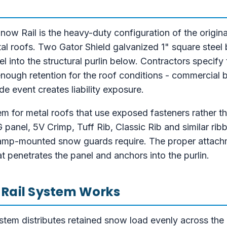
 Rail is the heavy-duty configuration of the origina
al roofs. Two Gator Shield galvanized 1" square steel 
 into the structural purlin below. Contractors specify
enough retention for the roof conditions - commercial 
e event creates liability exposure.
tem for metal roofs that use exposed fasteners rather 
anel, 5V Crimp, Tuff Rib, Classic Rib and similar rib
amp-mounted snow guards require. The proper attachm
penetrates the panel and anchors into the purlin.
 Rail System Works
tem distributes retained snow load evenly across the