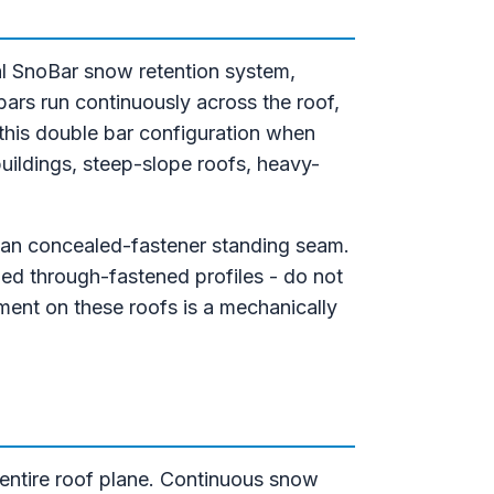
l SnoBar snow retention system,
bars run continuously across the roof,
 this double bar configuration when
buildings, steep-slope roofs, heavy-
than concealed-fastener standing seam.
bed through-fastened profiles - do not
ent on these roofs is a mechanically
 entire roof plane. Continuous snow