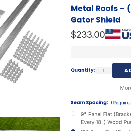
Metal Roofs – 
Gator Shield
$233.00
Current
Quantity:
Stock:
More
Seam Spacing:
(Require
9" Panel Flat (Brack
Every 18") Wood Pur