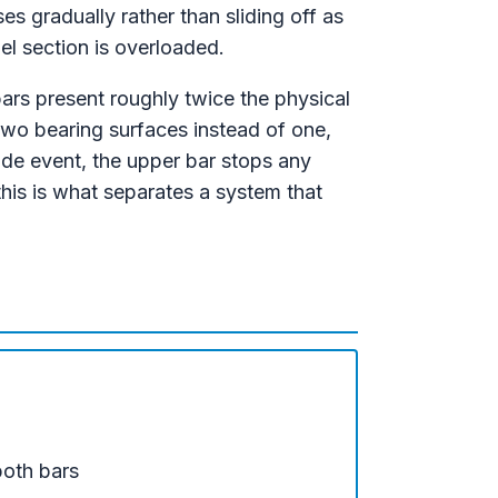
s gradually rather than sliding off as
nel section is overloaded.
ars present roughly twice the physical
two bearing surfaces instead of one,
lide event, the upper bar stops any
this is what separates a system that
both bars