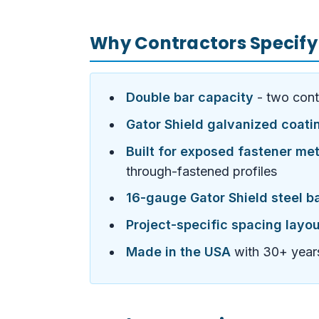
Why Contractors Specify
Double bar capacity
- two cont
Gator Shield galvanized coati
Built for exposed fastener met
through-fastened profiles
16-gauge Gator Shield steel b
Project-specific spacing layo
Made in the USA
with 30+ years