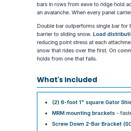
bars in rows from eave to ridge hold ac
an avalanche. When every panel carries i
Double bar outperforms single bar for 
barrier to sliding snow.
Load distribut
reducing point stress at each attachme
snow that rides over the first. On com
holds from one that fails.
What's Included
(2) 6-foot 1" square Gator Shi
MRM mounting brackets
- fast
Screw Down 2-Bar Bracket (S