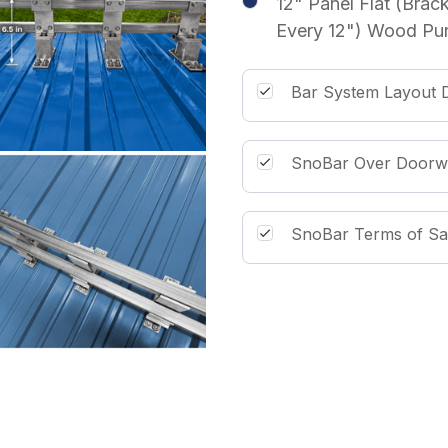
12" Panel Flat (Brac
Every 12") Wood Pur
Bar System Layout D
SnoBar Over Doorw
SnoBar Terms of Sa