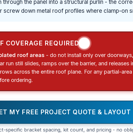
 through the panel into a structural purlin - the cor
er screw down metal roof profiles where clamp-on s
❗
OF COVERAGE REQUIRED
olated roof areas
- do not install only over doorways,
 run still slides, ramps over the barrier, and releases
rows across the entire roof plane. For any partial-area
ore ordering.
ET MY FREE PROJECT QUOTE & LAYOUT
ct-specific bracket spacing, kit count, and pricing - no obli