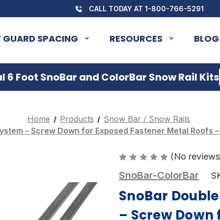
CALL TODAY AT 1-800-766-5291
 GUARD SPACING
RESOURCES
BLOG
 6 Foot SnoBar and ColorBar Snow Rail Kits
Home
Products
Snow Bar / Snow Rails
ystem – Screw Down for Exposed Fastener Metal Roofs – (
(No reviews
SnoBar-ColorBar
S
SnoBar Double
– Screw Down 