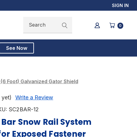
SIGN IN
Search
Search
0
See Now
6 Foot) Galvanized Gator Shield
 yet)
Write a Review
KU:
SC2BAR-12
 Bar Snow Rail System
for Exposed Fastener