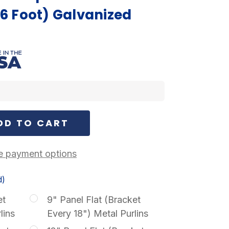
(6 Foot) Galvanized
 payment options
d)
et
9" Panel Flat (Bracket
lins
Every 18") Metal Purlins