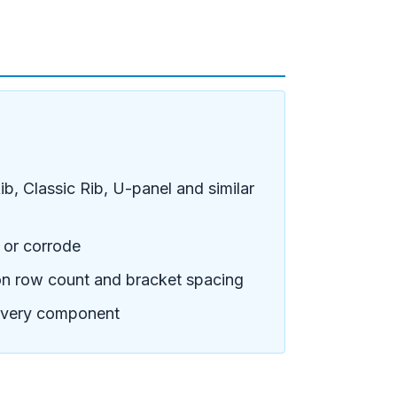
b, Classic Rib, U-panel and similar
t or corrode
on row count and bracket spacing
 every component