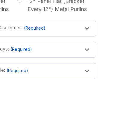
ket
12" Panel Flat (Bracket
lins
Every 12") Metal Purlins
isclaimer:
(Required)
ays:
(Required)
le:
(Required)