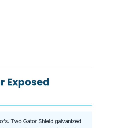
or Exposed
ofs. Two Gator Shield galvanized