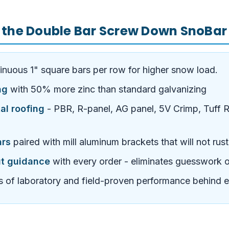
 the Double Bar Screw Down SnoBar
inuous 1" square bars per row for higher snow load.
ng
with 50% more zinc than standard galvanizing
al roofing
- PBR, R-panel, AG panel, 5V Crimp, Tuff Ri
ars
paired with mill aluminum brackets that will not rus
ut guidance
with every order - eliminates guesswork 
 of laboratory and field-proven performance behind