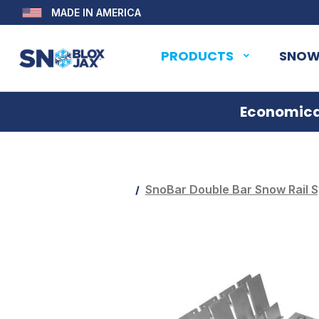
MADE IN AMERICA
PRODUCTS
SNOW
Economical
SnoBar Double Bar Snow Rail S