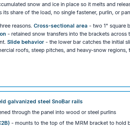
cumulated snow and ice in place so it melts and release
ts share of the load, no single fastener, purlin, or pa
three reasons.
Cross-sectional area
- two 1" square b
ion
- retained snow transfers into the brackets across 
nt.
Slide behavior
- the lower bar catches the initial s
mercial roofs, steep pitches, and heavy-snow regions, 
eld galvanized steel SnoBar rails
ened through the panel into wood or steel purlins
C2B)
- mounts to the top of the MRM bracket to hold 