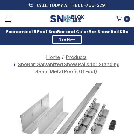
CALL TODAY AT 1-800-766-5291
0
Economical 6 Foot SnoBar and ColorBar Snow Rail Kits
See Now
Home
Products
SnoBar Galvanized Snow Rails for Standing
Seam Metal Roofs (6 Foot)