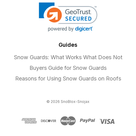
Guides
Snow Guards: What Works What Does Not
Buyers Guide for Snow Guards
Reasons for Using Snow Guards on Roofs
© 2026 SnoBlox-Snojax