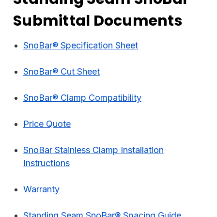
Submittal Documents
SnoBar® Specification Sheet
SnoBar® Cut Sheet
SnoBar® Clamp Compatibility
Price Quote
SnoBar Stainless Clamp Installation
Instructions
Warranty
Standing Seam SnoBar® Spacing Guide