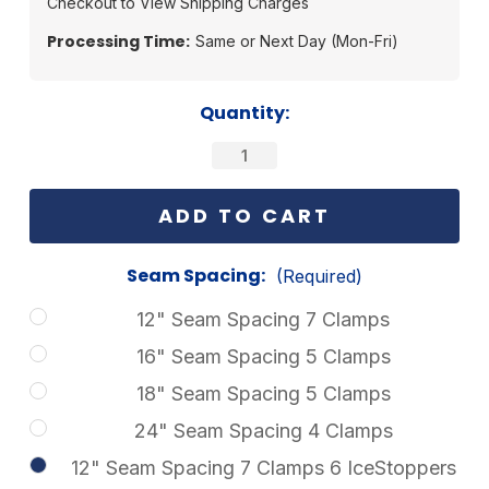
Checkout to View Shipping Charges
Processing Time:
Same or Next Day (Mon-Fri)
Current
Quantity:
Stock:
Seam Spacing:
(Required)
12" Seam Spacing 7 Clamps
16" Seam Spacing 5 Clamps
18" Seam Spacing 5 Clamps
24" Seam Spacing 4 Clamps
12" Seam Spacing 7 Clamps 6 IceStoppers