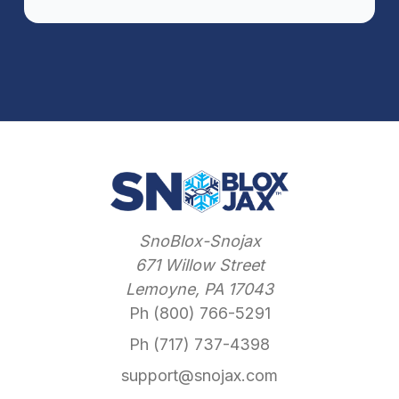
SnoBlox-Snojax
671 Willow Street
Lemoyne, PA 17043
Ph (800) 766-5291
Ph (717) 737-4398
support@snojax.com