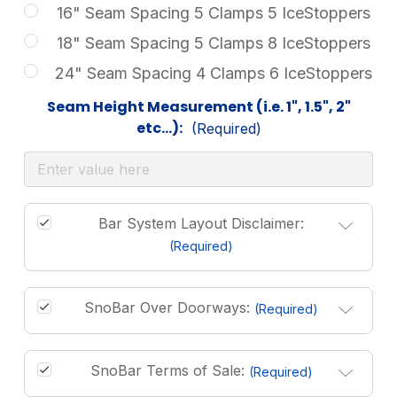
16" Seam Spacing 5 Clamps 5 IceStoppers
18" Seam Spacing 5 Clamps 8 IceStoppers
24" Seam Spacing 4 Clamps 6 IceStoppers
Seam Height Measurement (i.e. 1", 1.5", 2"
etc...):
(Required)
Bar System Layout Disclaimer:
(Required)
SnoBar Over Doorways:
(Required)
SnoBar Terms of Sale:
(Required)