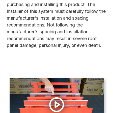
purchasing and installing this product. The
installer of this system must carefully follow the
manufacturer's installation and spacing
recommendations. Not following the
manufacturer's spacing and installation
recommendations may result in severe roof
panel damage, personal injury, or even death.