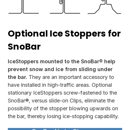
Optional Ice Stoppers for
SnoBar
IceStoppers mounted to the SnoBar® help
prevent snow and ice from sliding under
the bar.
They are an important accessory to
have installed in high-traffic areas. Optional
stationary IceStoppers screw-fastened to the
SnoBar®, versus slide-on Clips, eliminate the
possibility of the stopper blowing upwards on
the bar, thereby losing ice-stopping capability.