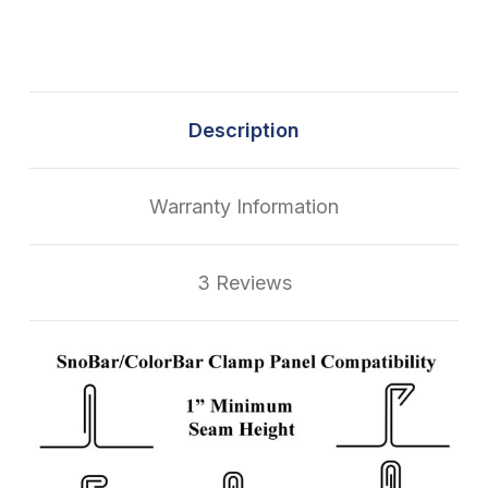
Description
Warranty Information
3 Reviews