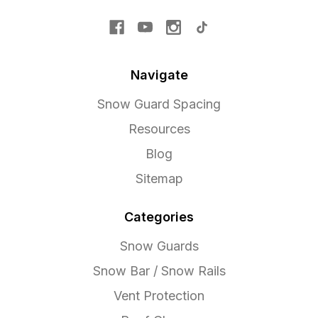
Navigate
Snow Guard Spacing
Resources
Blog
Sitemap
Categories
Snow Guards
Snow Bar / Snow Rails
Vent Protection