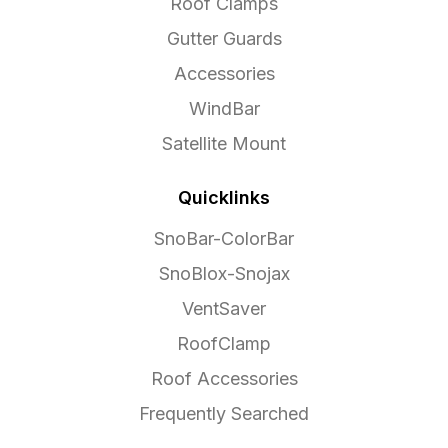
Roof Clamps
Gutter Guards
Accessories
WindBar
Satellite Mount
Quicklinks
SnoBar-ColorBar
SnoBlox-Snojax
VentSaver
RoofClamp
Roof Accessories
Frequently Searched