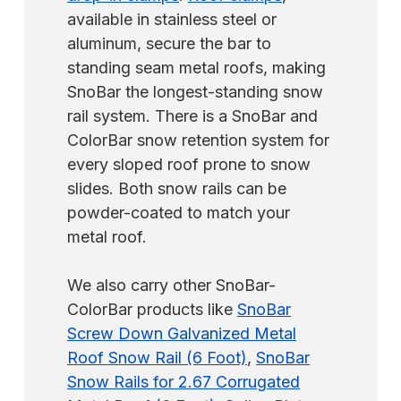
available in stainless steel or
aluminum, secure the bar to
standing seam metal roofs, making
SnoBar the longest-standing snow
rail system. There is a SnoBar and
ColorBar snow retention system for
every sloped roof prone to snow
slides. Both snow rails can be
powder-coated to match your
metal roof.
We also carry other SnoBar-
ColorBar products like
SnoBar
Screw Down Galvanized Metal
Roof Snow Rail (6 Foot)
,
SnoBar
Snow Rails for 2.67 Corrugated