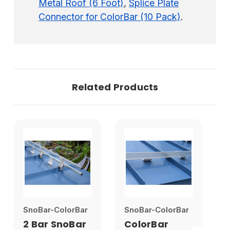
Metal Roof (6 Foot)
,
Splice Plate
Connector for ColorBar (10 Pack)
.
Related Products
SnoBar-ColorBar
SnoBar-ColorBar
S
2 Bar SnoBar
ColorBar