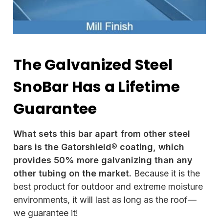
The Galvanized Steel
SnoBar Has a Lifetime
Guarantee
What sets this bar apart from other steel
bars is the Gatorshield® coating, which
provides 50% more galvanizing than any
other tubing on the market.
Because it is the
best product for outdoor and extreme moisture
environments, it will last as long as the roof—
we guarantee it!