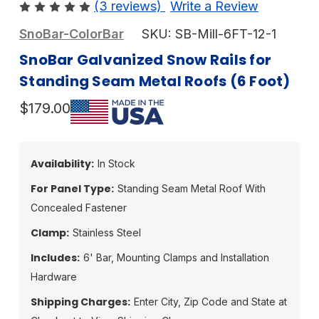
(3 reviews)
Write a Review
SnoBar-ColorBar
SKU:
SB-Mill-6FT-12-1
SnoBar Galvanized Snow Rails for
Standing Seam Metal Roofs (6 Foot)
$179.00
Availability:
In Stock
For Panel Type:
Standing Seam Metal Roof With
Concealed Fastener
Clamp:
Stainless Steel
Includes:
6' Bar, Mounting Clamps and Installation
Hardware
Shipping Charges:
Enter City, Zip Code and State at