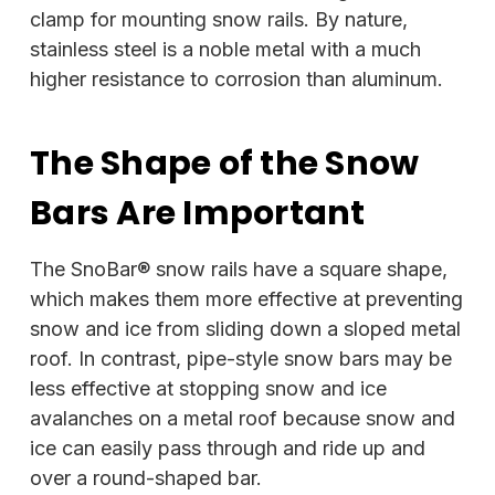
clamp for mounting snow rails. By nature,
stainless steel is a noble metal with a much
higher resistance to corrosion than aluminum.
The Shape of the Snow
Bars Are Important
The SnoBar® snow rails have a square shape,
which makes them more effective at preventing
snow and ice from sliding down a sloped metal
roof. In contrast, pipe-style snow bars may be
less effective at stopping snow and ice
avalanches on a metal roof because snow and
ice can easily pass through and ride up and
over a round-shaped bar.