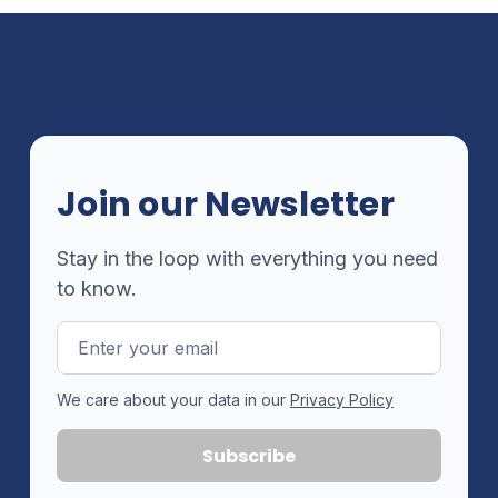
Join our Newsletter
Stay in the loop with everything you need
to know.
Email
Address
We care about your data in our
Privacy Policy