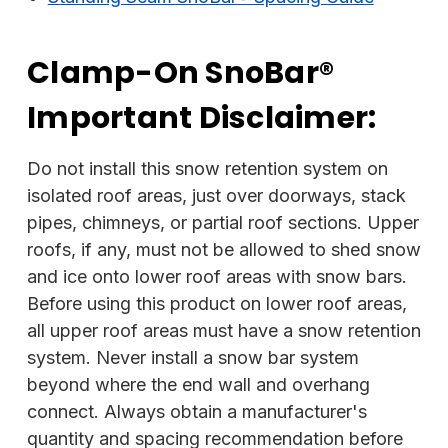
Clamp-On SnoBar®
Important Disclaimer:
Do not install this snow retention system on
isolated roof areas, just over doorways, stack
pipes, chimneys, or partial roof sections. Upper
roofs, if any, must not be allowed to shed snow
and ice onto lower roof areas with snow bars.
Before using this product on lower roof areas,
all upper roof areas must have a snow retention
system. Never install a snow bar system
beyond where the end wall and overhang
connect. Always obtain a manufacturer's
quantity and spacing recommendation before