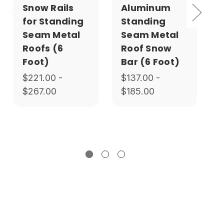
Snow Rails
Aluminum
for Standing
Standing
Seam Metal
Seam Metal
Roofs (6
Roof Snow
Foot)
Bar (6 Foot)
$221.00 -
$137.00 -
$267.00
$185.00
$