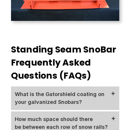
Standing Seam SnoBar
Frequently Asked
Questions (FAQs)
What is the Gatorshield coating on
your galvanized Snobars?
The original Flo-Coat product formed the
How much space should there
basis for Gatorshield galvanized steel tubing.
be between each row of snow rails?