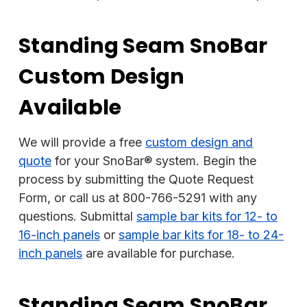
Standing Seam SnoBar
Custom Design
Available
We will provide a free
custom design and
quote
for your SnoBar® system. Begin the
process by submitting the Quote Request
Form, or call us at 800-766-5291 with any
questions. Submittal
sample bar kits for 12- to
16-inch panels
or
sample bar kits for 18- to 24-
inch panels
are available for purchase.
Standing Seam SnoBar