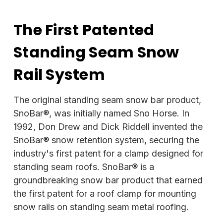
The First Patented
Standing Seam Snow
Rail System
The original standing seam snow bar product,
SnoBar®, was initially named Sno Horse. In
1992, Don Drew and Dick Riddell invented the
SnoBar® snow retention system, securing the
industry's first patent for a clamp designed for
standing seam roofs. SnoBar® is a
groundbreaking snow bar product that earned
the first patent for a roof clamp for mounting
snow rails on standing seam metal roofing.