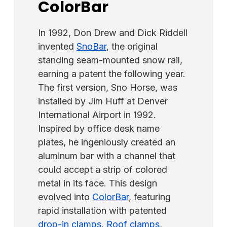
systems. Systems with seam spacing of 17"
ColorBar
without panel penetration. Our cupped tip
or less require only 1 IceStopper per panel
set screws only require 90 in-lbs
centered. Systems with seam spacing
of
torque
(not foot-pounds) compared to
In 1992, Don Drew and Dick Riddell
between 18 "-24" require 2 IceStoppers per
the competition, which often requires up to
invented
SnoBar
, the original
panel spaced evenly. Panels wider than 24"
150 in-lbs of torque. Additionally, the SnoBar
standing seam-mounted snow rail,
seam spacing require 3 IceStoppers per
system installs on a screw-down metal roof
earning a patent the following year.
panel spaced evenly.
by utilizing the
ColorBracket
and either
The first version, Sno Horse, was
our
2" Master Gripper Screws
(for wood
installed by Jim Huff at Denver
purlins) or our
1.5" Master Driller Screws
(for
International Airport in 1992.
metal purlins).
Inspired by office desk name
plates, he ingeniously created an
aluminum bar with a channel that
could accept a strip of colored
metal in its face. This design
evolved into
ColorBar
, featuring
rapid installation with patented
drop-in clamps
.
Roof clamps
,