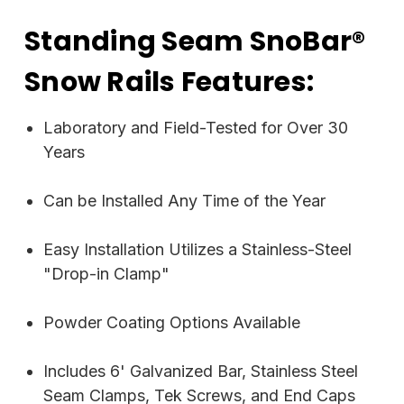
Standing Seam SnoBar®
Snow Rails Features:
Laboratory and Field-Tested for Over 30
Years
Can be Installed Any Time of the Year
Easy Installation Utilizes a Stainless-Steel
"Drop-in Clamp"
Powder Coating Options Available
Includes 6' Galvanized Bar, Stainless Steel
Seam Clamps, Tek Screws, and End Caps