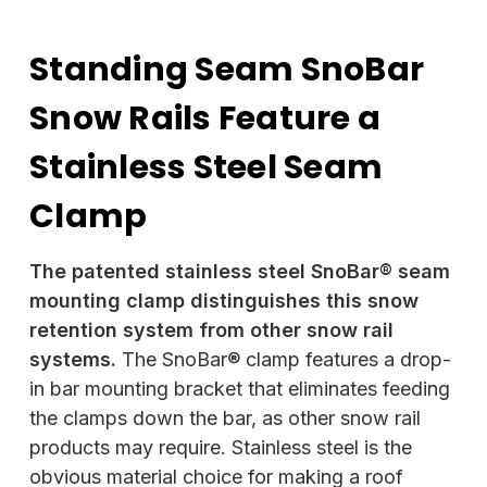
Standing Seam SnoBar
Snow Rails Feature a
Stainless Steel Seam
Clamp
The patented stainless steel SnoBar® seam
mounting clamp distinguishes this snow
retention system from other snow rail
systems.
The SnoBar® clamp features a drop-
in bar mounting bracket that eliminates feeding
the clamps down the bar, as other snow rail
products may require. Stainless steel is the
obvious material choice for making a roof