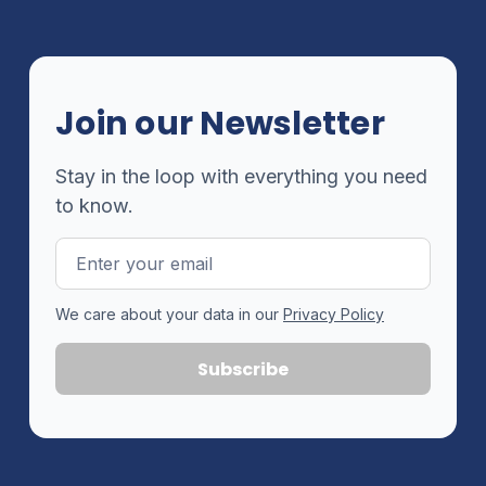
Join our Newsletter
Stay in the loop with everything you need
to know.
Email
Address
We care about your data in our
Privacy Policy