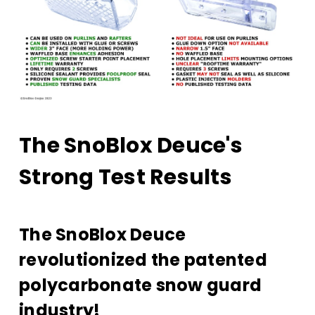
The SnoBlox Deuce's
Strong Test Results
The SnoBlox Deuce
revolutionized the patented
polycarbonate snow guard
industry!