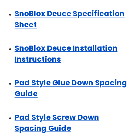
SnoBlox Deuce Specification
Sheet
SnoBlox Deuce Installation
Instructions
Pad Style Glue Down Spacing
Guide
Pad Style Screw Down
Spacing Guide