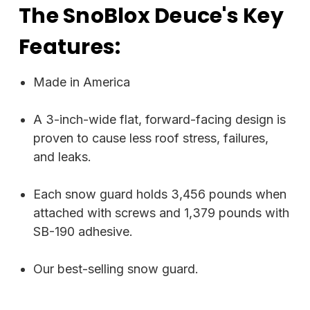
The SnoBlox Deuce's Key
Features:
Made in America
A 3-inch-wide flat, forward-facing design is
proven to cause less roof stress, failures,
and leaks.
Each snow guard holds 3,456 pounds when
attached with screws and 1,379 pounds with
SB-190 adhesive.
Our best-selling snow guard.