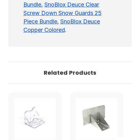
Bundle
,
SnoBlox Deuce Clear
Screw Down Snow Guards 25
Piece Bundle
,
SnoBlox Deuce
Copper Colored
.
Related Products