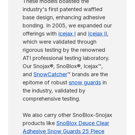
These models boasted the
industry's first patented waffled
base design, enhancing adhesive
bonding. In 2005, we expanded our
offerings with
Icejax I
and
Icejax II
,
which were validated through
rigorous testing by the renowned
ATI professional testing laboratory.
Our Snojax®, SnoBlox®, Icejax™,
and
SnowCatcher
™ brands are the
epitome of robust
snow guards
in
the industry, validated by
comprehensive testing.
We also carry other SnoBlox-Snojax
products like
SnoBlox Deuce Clear
Adhesive Snow Guards 25 Piece