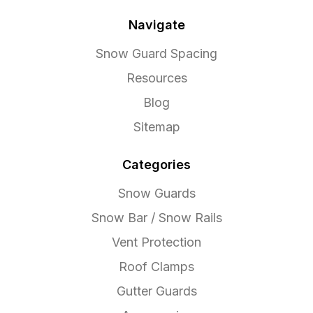
Navigate
Snow Guard Spacing
Resources
Blog
Sitemap
Categories
Snow Guards
Snow Bar / Snow Rails
Vent Protection
Roof Clamps
Gutter Guards