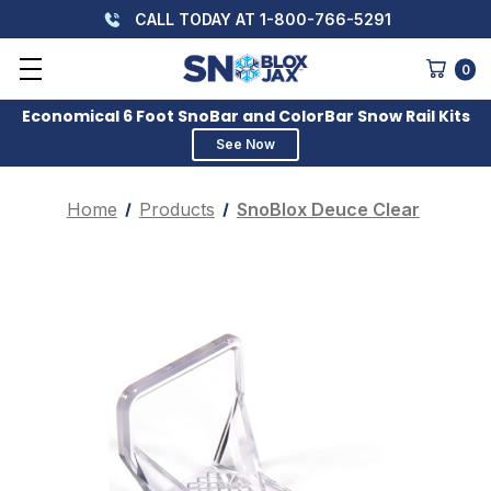
CALL TODAY AT 1-800-766-5291
0
Economical 6 Foot SnoBar and ColorBar Snow Rail Kits
See Now
Home
Products
SnoBlox Deuce Clear