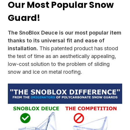
Our Most Popular Snow
Guard!
The SnoBlox Deuce is our most popular item
thanks to its universal fit and ease of
installation.
This patented product has stood
the test of time as an aesthetically appealing,
low-cost solution to the problem of sliding
snow and ice on metal roofing.