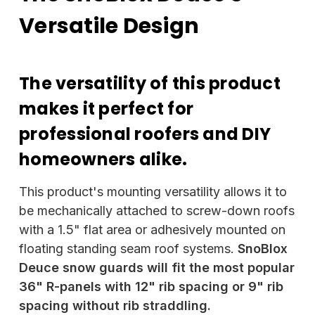
Versatile Design
The versatility of this product
makes it perfect for
professional roofers and DIY
homeowners alike.
This product's mounting versatility allows it to
be mechanically attached to screw-down roofs
with a 1.5" flat area or adhesively mounted on
floating standing seam roof systems.
SnoBlox
Deuce snow guards will fit the most popular
36" R-panels with 12" rib spacing or 9" rib
spacing without rib straddling.