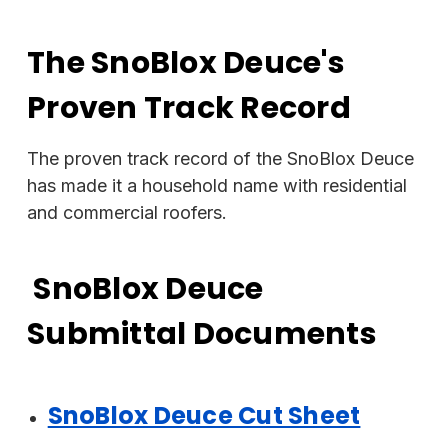
The SnoBlox Deuce's
Proven Track Record
The proven track record of the SnoBlox Deuce
has made it a household name with residential
and commercial roofers.
SnoBlox Deuce
Submittal Documents
SnoBlox Deuce Cut Sheet