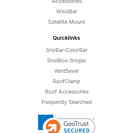
Accessories
WindBar
Satellite Mount
Quicklinks
SnoBar-ColorBar
SnoBlox-Snojax
VentSaver
RoofClamp
Roof Accessories
Frequently Searched