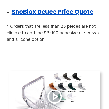
SnoBlox Deuce Price Quote
* Orders that are less than 25 pieces are not
eligible to add the SB-190 adhesive or screws
and silicone option.