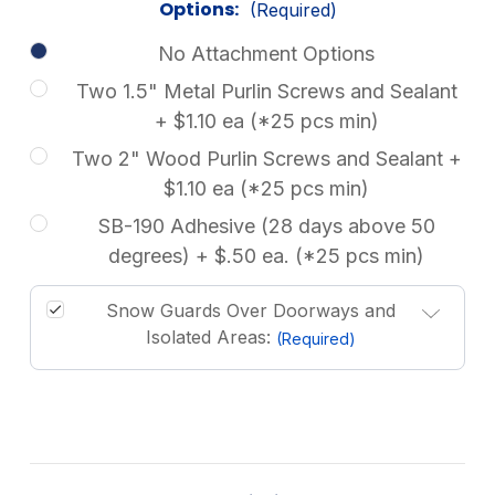
Options:
(Required)
No Attachment Options
Two 1.5" Metal Purlin Screws and Sealant
+ $1.10 ea (*25 pcs min)
Two 2" Wood Purlin Screws and Sealant +
$1.10 ea (*25 pcs min)
SB-190 Adhesive (28 days above 50
degrees) + $.50 ea. (*25 pcs min)
Snow Guards Over Doorways and
Isolated Areas:
(Required)