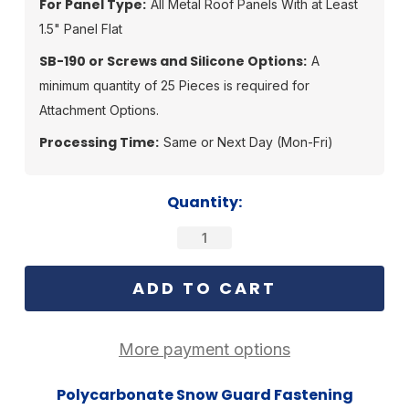
For Panel Type:
All Metal Roof Panels With at Least
1.5" Panel Flat
SB-190 or Screws and Silicone Options:
A
minimum quantity of 25 Pieces is required for
Attachment Options.
Processing Time:
Same or Next Day (Mon-Fri)
Current
Quantity:
Stock:
More payment options
Polycarbonate Snow Guard Fastening