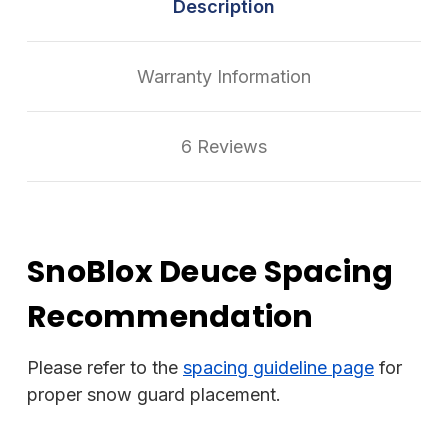
Description
Warranty Information
6 Reviews
SnoBlox Deuce Spacing
Recommendation
Please refer to the
spacing guideline page
for
proper snow guard placement.