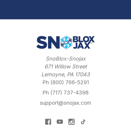
SnoBlox-Snojax
671 Willow Street
Lemoyne, PA 17043
Ph (800) 766-5291
Ph (717) 737-4398
support@snojax.com