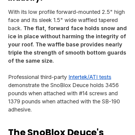
With its low profile forward-mounted 2.5" high
face and its sleek 1.5" wide waffled tapered
back.
The flat, forward face holds snow and
ice in place without harming the integrity of
your roof. The waffle base provides nearly
triple the strength of smooth bottom guards
of the same size.
Professional third-party
Intertek/ATI tests
demonstrate the SnoBlox Deuce holds 3456
pounds when attached with #14 screws and
1379 pounds when attached with the SB-190
adhesive.
The SnoBlox Deuce's