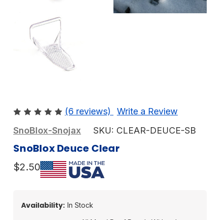
(6 reviews)
Write a Review
SnoBlox-Snojax
SKU:
CLEAR-DEUCE-SB
SnoBlox Deuce Clear
$2.50
Availability:
In Stock