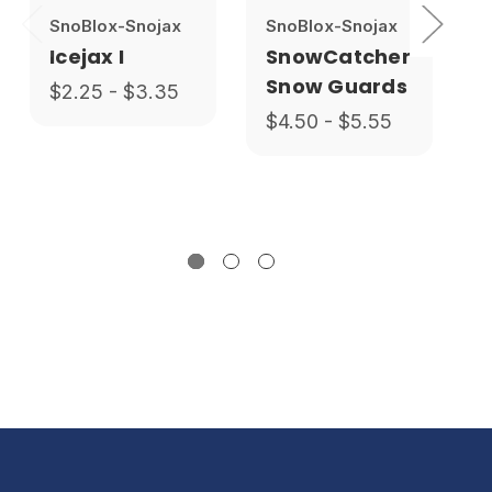
SnoBlox-Snojax
SnoBlox-Snojax
Icejax I
SnowCatcher
Snow Guards
$2.25 - $3.35
$4.50 - $5.55