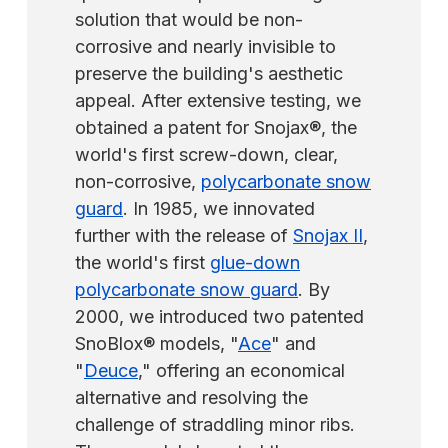
solution that would be non-
corrosive and nearly invisible to
preserve the building's aesthetic
appeal. After extensive testing, we
obtained a patent for Snojax®, the
world's first screw-down, clear,
non-corrosive,
polycarbonate snow
guard
. In 1985, we innovated
further with the release of
Snojax II
,
the world's first
glue-down
polycarbonate snow guard
. By
2000, we introduced two patented
SnoBlox® models, "
Ace
" and
"
Deuce
," offering an economical
alternative and resolving the
challenge of straddling minor ribs.