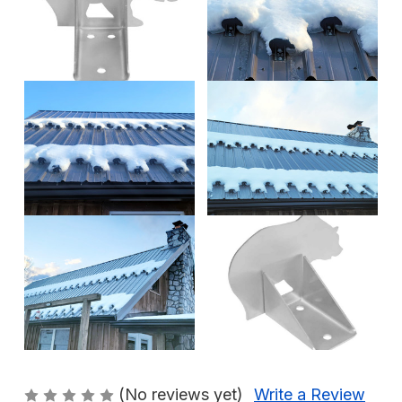
(No reviews yet)
Write a Review