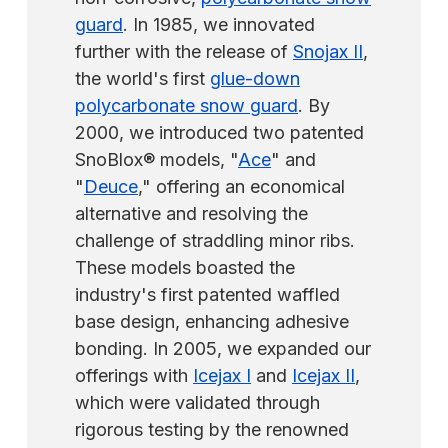
guard
. In 1985, we innovated
further with the release of
Snojax II
,
the world's first
glue-down
polycarbonate snow guard
. By
2000, we introduced two patented
SnoBlox® models, "
Ace
" and
"
Deuce
," offering an economical
alternative and resolving the
challenge of straddling minor ribs.
These models boasted the
industry's first patented waffled
base design, enhancing adhesive
bonding. In 2005, we expanded our
offerings with
Icejax I
and
Icejax II
,
which were validated through
rigorous testing by the renowned