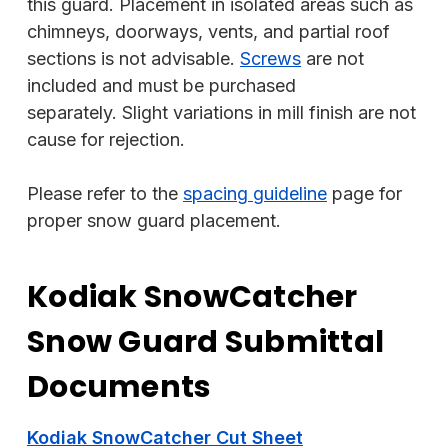
this guard. Placement in isolated areas such as
chimneys, doorways, vents, and partial roof
sections is not advisable.
Screws
are not
included and must be purchased
separately. Slight variations in mill finish are not
cause for rejection.
Please refer to the
spacing guideline
page for
proper snow guard placement.
Kodiak SnowCatcher
Snow Guard Submittal
Documents
Kodiak SnowCatcher Cut Sheet