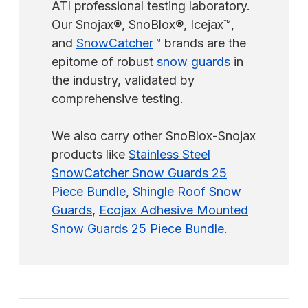
ATI professional testing laboratory.
Our Snojax®, SnoBlox®, Icejax™,
and
SnowCatcher
™ brands are the
epitome of robust
snow guards
in
the industry, validated by
comprehensive testing.
We also carry other SnoBlox-Snojax
products like
Stainless Steel
SnowCatcher Snow Guards 25
Piece Bundle
,
Shingle Roof Snow
Guards
,
Ecojax Adhesive Mounted
Snow Guards 25 Piece Bundle
.