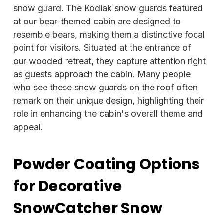
snow guard. The Kodiak snow guards featured
at our bear-themed cabin are designed to
resemble bears, making them a distinctive focal
point for visitors. Situated at the entrance of
our wooded retreat, they capture attention right
as guests approach the cabin. Many people
who see these snow guards on the roof often
remark on their unique design, highlighting their
role in enhancing the cabin's overall theme and
appeal.
Powder Coating Options
for Decorative
SnowCatcher Snow