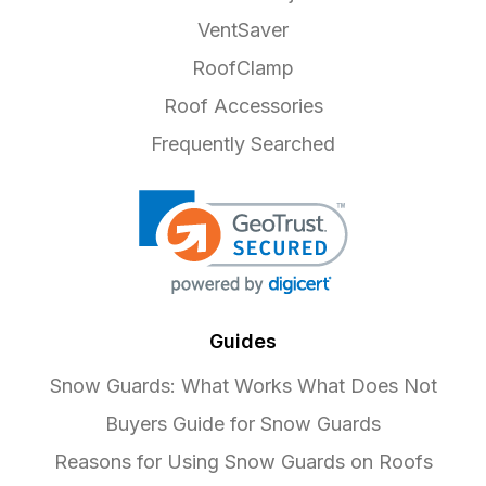
VentSaver
RoofClamp
Roof Accessories
Frequently Searched
Guides
Snow Guards: What Works What Does Not
Buyers Guide for Snow Guards
Reasons for Using Snow Guards on Roofs