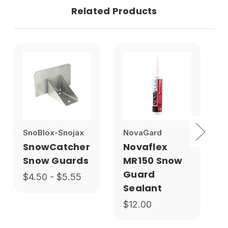
Related Products
SnoBlox-Snojax
NovaGard
1
SnowCatcher
Novaflex
Snow Guards
MR150 Snow
Guard
$4.50 - $5.55
Sealant
$12.00
$