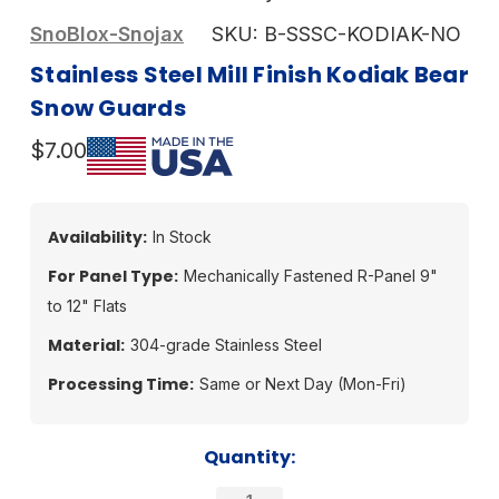
SnoBlox-Snojax
SKU:
B-SSSC-KODIAK-NO
Stainless Steel Mill Finish Kodiak Bear
Snow Guards
$7.00
Availability:
In Stock
For Panel Type:
Mechanically Fastened R-Panel 9"
to 12" Flats
Material:
304-grade Stainless Steel
Processing Time:
Same or Next Day (Mon-Fri)
Current
Quantity:
Stock: