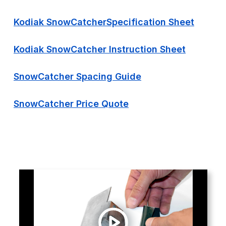
Kodiak SnowCatcherSpecification Sheet
Kodiak SnowCatcher Instruction Sheet
SnowCatcher Spacing Guide
SnowCatcher Price Quote