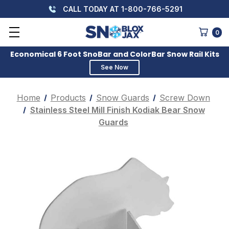
CALL TODAY AT 1-800-766-5291
0
Economical 6 Foot SnoBar and ColorBar Snow Rail Kits
See Now
Home
Products
Snow Guards
Screw Down
Stainless Steel Mill Finish Kodiak Bear Snow
Guards