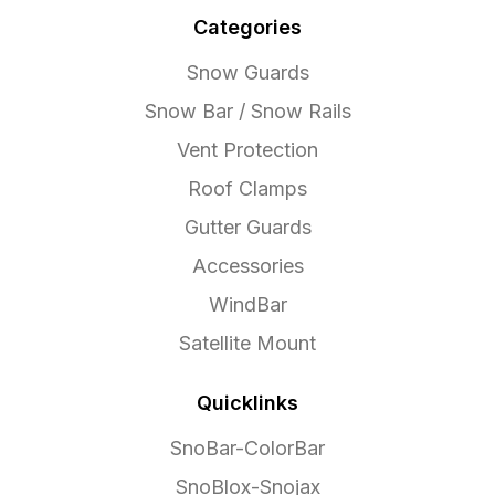
Categories
Snow Guards
Snow Bar / Snow Rails
Vent Protection
Roof Clamps
Gutter Guards
Accessories
WindBar
Satellite Mount
Quicklinks
SnoBar-ColorBar
SnoBlox-Snojax