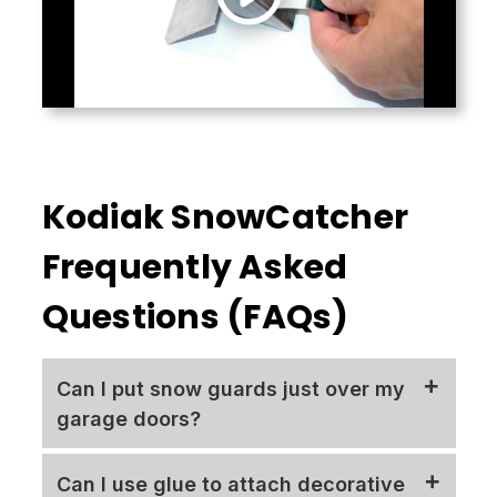
Kodiak SnowCatcher
Frequently Asked
Questions (FAQs)
Can I put snow guards just over my
garage doors?
No! We always discourage isolated
Can I use glue to attach decorative