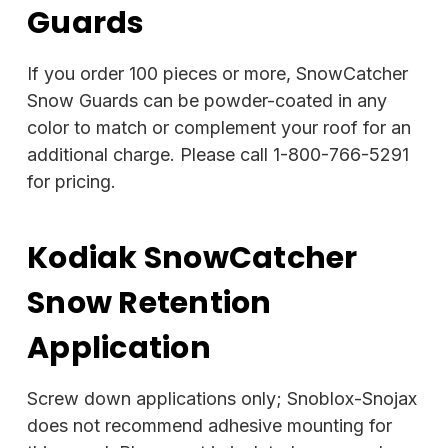
Guards
If you order 100 pieces or more, SnowCatcher
Snow Guards can be powder-coated in any
color to match or complement your roof for an
additional charge. Please call 1-800-766-5291
for pricing.
Kodiak SnowCatcher
Snow Retention
Application
Screw down applications only; Snoblox-Snojax
does not recommend adhesive mounting for