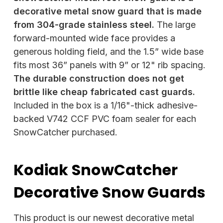
decorative metal snow guard that is made
from 304-grade stainless steel.
The large
forward-mounted wide face provides a
generous holding field, and the 1.5” wide base
fits most 36” panels with 9” or 12" rib spacing.
The durable construction does not get
brittle like cheap fabricated cast guards.
Included in the box is a 1/16"-thick adhesive-
backed V742 CCF PVC foam sealer for each
SnowCatcher purchased.
Kodiak SnowCatcher
Decorative Snow Guards
This product is our newest decorative metal