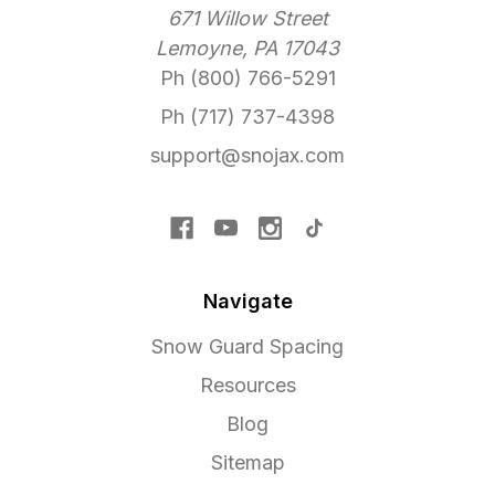
671 Willow Street
Lemoyne, PA 17043
Ph (800) 766-5291
Ph (717) 737-4398
support@snojax.com
Navigate
Snow Guard Spacing
Resources
Blog
Sitemap