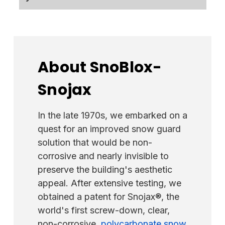
maintain a stock of colored SnowCatchers.
the
RidgePro
if you require a fast,
Customers can order the SnowCatchers in
dependable fall protection alternative.
The Kodiak SnowCatcher is a single-piece
mill finish for a faster option and have them
snow guard constructed of American-made
powder-coated locally. Alternatively, they
16-gauge 304-grade stainless steel. We are
can spray paint them upon arrival.
proud to offer "Made in U.S.A." products, in
About SnoBlox-
contrast to some competitors who
Snojax
frequently import their manufacturers and
raw materials from foreign countries to save
money.
In the late 1970s, we embarked on a
quest for an improved snow guard
solution that would be non-
corrosive and nearly invisible to
preserve the building's aesthetic
appeal. After extensive testing, we
obtained a patent for Snojax®, the
world's first screw-down, clear,
non-corrosive,
polycarbonate snow