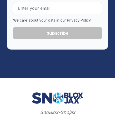
Email
Address
We care about your data in our
Privacy Policy
SnoBlox-Snojax