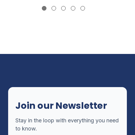
Join our Newsletter
Stay in the loop with everything you need
to know.