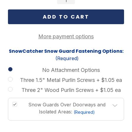
More payment options
SnowCatcher Snow Guard Fastening Options:
(Required)
No Attachment Options
Three 1.5" Metal Purlin Screws + $1.05 ea
Three 2" Wood Purlin Screws + $1.05 ea
Snow Guards Over Doorways and
Isolated Areas:
(Required)