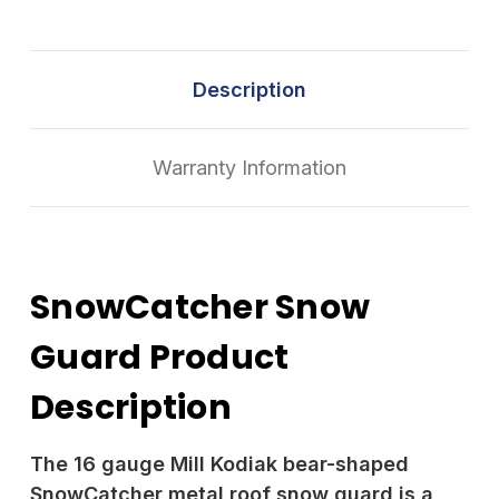
Description
Warranty Information
SnowCatcher Snow
Guard Product
Description
The 16 gauge Mill Kodiak bear-shaped
SnowCatcher metal roof snow guard is a