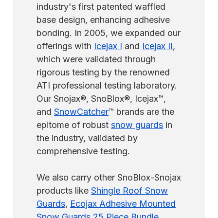
industry's first patented waffled
base design, enhancing adhesive
bonding. In 2005, we expanded our
offerings with
Icejax I
and
Icejax II
,
which were validated through
rigorous testing by the renowned
ATI professional testing laboratory.
Our Snojax®, SnoBlox®, Icejax™,
and
SnowCatcher
™ brands are the
epitome of robust
snow guards
in
the industry, validated by
comprehensive testing.
We also carry other SnoBlox-Snojax
products like
Shingle Roof Snow
Guards
,
Ecojax Adhesive Mounted
Snow Guards 25 Piece Bundle
,