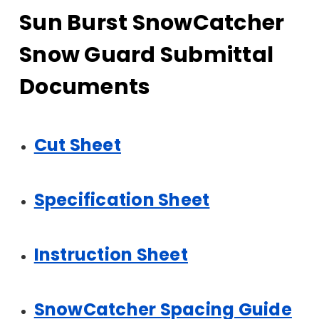
Sun Burst SnowCatcher
Snow Guard Submittal
Documents
Cut Sheet
Specification Sheet
Instruction Sheet
SnowCatcher Spacing Guide