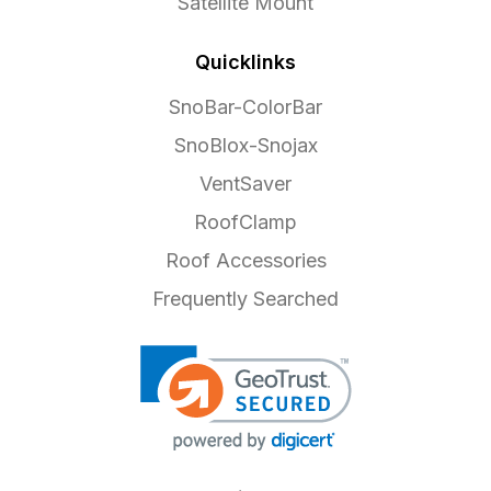
Satellite Mount
Quicklinks
SnoBar-ColorBar
SnoBlox-Snojax
VentSaver
RoofClamp
Roof Accessories
Frequently Searched