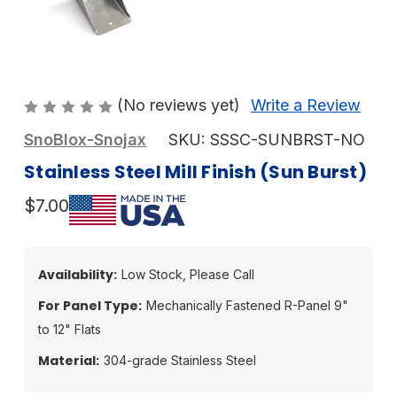
(No reviews yet)
Write a Review
SnoBlox-Snojax
SKU:
SSSC-SUNBRST-NO
Stainless Steel Mill Finish (Sun Burst)
$7.00
Availability:
Low Stock, Please Call
For Panel Type:
Mechanically Fastened R-Panel 9"
to 12" Flats
Material:
304-grade Stainless Steel