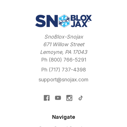
SnoBlox-Snojax
671 Willow Street
Lemoyne, PA 17043
Ph (800) 766-5291
Ph (717) 737-4398
support@snojax.com
Navigate