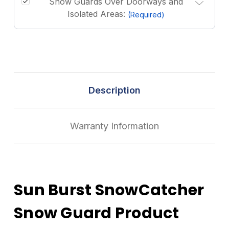
Snow Guards Over Doorways and
Isolated Areas:
(Required)
Description
Warranty Information
Sun Burst SnowCatcher
Snow Guard Product