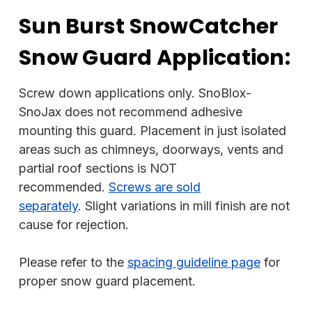
Sun Burst SnowCatcher
Snow Guard Application:
Screw down applications only. SnoBlox-
SnoJax does not recommend adhesive
mounting this guard. Placement in just isolated
areas such as chimneys, doorways, vents and
partial roof sections is NOT
recommended.
Screws are sold
separately
. Slight variations in mill finish are not
cause for rejection.
Please refer to the
spacing guideline page
for
proper snow guard placement.