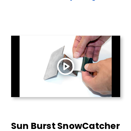
Sun Burst SnowCatcher