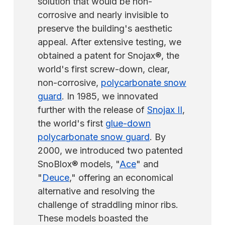
solution that would be non-
have them powder-coated locally for a
corrosive and nearly invisible to
faster turnaround. They can also paint them
preserve the building's aesthetic
when they arrive.
appeal. After extensive testing, we
obtained a patent for Snojax®, the
world's first screw-down, clear,
non-corrosive,
polycarbonate snow
guard
. In 1985, we innovated
further with the release of
Snojax II
,
the world's first
glue-down
polycarbonate snow guard
. By
2000, we introduced two patented
SnoBlox® models, "
Ace
" and
"
Deuce
," offering an economical
alternative and resolving the
challenge of straddling minor ribs.
These models boasted the