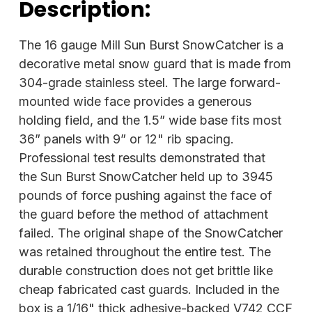
Description:
The 16 gauge Mill Sun Burst SnowCatcher is a
decorative metal snow guard that is made from
304-grade stainless steel. The large forward-
mounted wide face provides a generous
holding field, and the 1.5” wide base fits most
36” panels with 9” or 12" rib spacing.
Professional test results demonstrated that
the Sun Burst SnowCatcher held up to 3945
pounds of force pushing against the face of
the guard before the method of attachment
failed. The original shape of the SnowCatcher
was retained throughout the entire test. The
durable construction does not get brittle like
cheap fabricated cast guards. Included in the
box is a 1/16" thick adhesive-backed V742 CCF