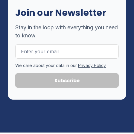
Join our Newsletter
Stay in the loop with everything you need
to know.
Email
Address
We care about your data in our
Privacy Policy