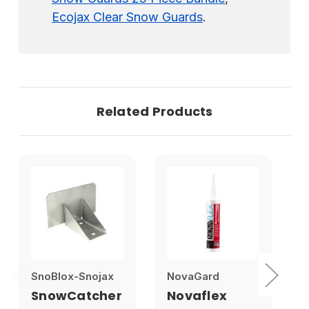
Ecojax Clear Snow Guards
.
Related Products
SnoBlox-Snojax
NovaGard
1
SnowCatcher
Novaflex