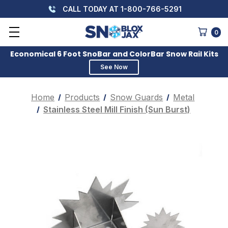
CALL TODAY AT 1-800-766-5291
0
Economical 6 Foot SnoBar and ColorBar Snow Rail Kits
See Now
Home
Products
Snow Guards
Metal
Stainless Steel Mill Finish (Sun Burst)