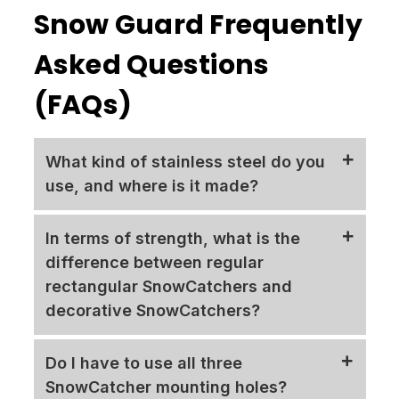
Snow Guard Frequently
Asked Questions
(FAQs)
What kind of stainless steel do you
use, and where is it made?
The SnowCatcher, a testament to our
In terms of strength, what is the
commitment to quality, is crafted from 16
difference between regular
gauge 304-grade stainless steel, a material
rectangular SnowCatchers and
renowned for its durability. It is proudly
decorative SnowCatchers?
manufactured in the United States of
America using American steel. Unlike
Our decorative Sun Burst SnowCatcher, a
Do I have to use all three
some competitors who prioritize cost-cutting
true testament
to the saying "looks can be
SnowCatcher mounting holes?
by sourcing materials and manufacturers