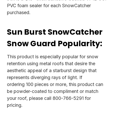
PVC foam sealer for each SnowCatcher
purchased.
Sun Burst SnowCatcher
Snow Guard Popularity:
This product is especially popular for snow
retention using metal roofs that desire the
aesthetic appeal of a starburst design that
represents diverging rays of light. If
ordering 100 pieces or more, this product can
be powder-coated to compliment or match
your roof, please call 800-766-5291 for
pricing.