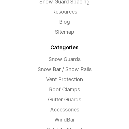
Snow Guard Spacing
Resources
Blog
Sitemap
Categories
Snow Guards
Snow Bar / Snow Rails
Vent Protection
Roof Clamps
Gutter Guards
Accessories
WindBar