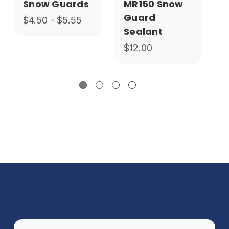
Snow Guards
MR150 Snow
Guard
$4.50 - $5.55
Sealant
$12.00
$