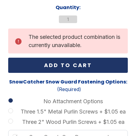
Current
Quantity:
Stock:
The selected product combination is
currently unavailable.
SnowCatcher Snow Guard Fastening Options:
(Required)
No Attachment Options
Three 1.5" Metal Purlin Screws + $1.05 ea
Three 2" Wood Purlin Screws + $1.05 ea