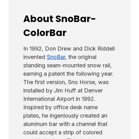
About SnoBar-
ColorBar
In 1992, Don Drew and Dick Riddell
invented
SnoBar
, the original
standing seam-mounted snow rail,
earning a patent the following year.
The first version, Sno Horse, was
installed by Jim Huff at Denver
International Airport in 1992.
Inspired by office desk name
plates, he ingeniously created an
aluminum bar with a channel that
could accept a strip of colored