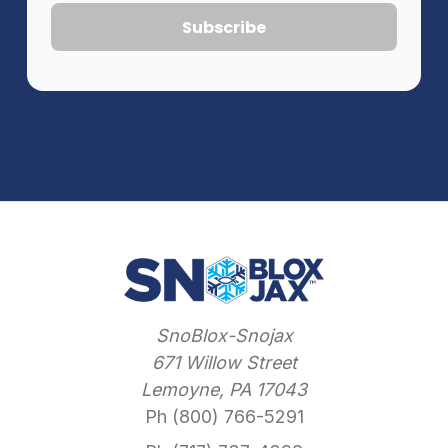
SnoBlox-Snojax
671 Willow Street
Lemoyne, PA 17043
Ph (800) 766-5291