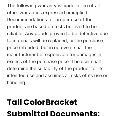
The following warranty is made in lieu of all
other warranties expressed or implied.
Recommendations for proper use of the
product are based on tests believed to be
reliable. Any goods proven to be defective due
to materials will be replaced, or the purchase
price refunded, but in no event shall the
manufacturer be responsible for damages in
excess of the purchase price. The user shall
determine the suitability of the product for its
intended use and assumes all risks of its use or
handling.
Tall ColorBracket
Submittal Documents: