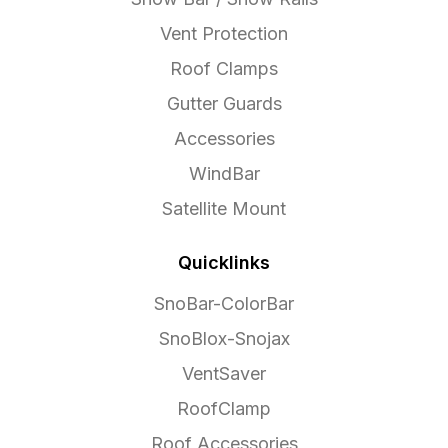
Vent Protection
Roof Clamps
Gutter Guards
Accessories
WindBar
Satellite Mount
Quicklinks
SnoBar-ColorBar
SnoBlox-Snojax
VentSaver
RoofClamp
Roof Accessories