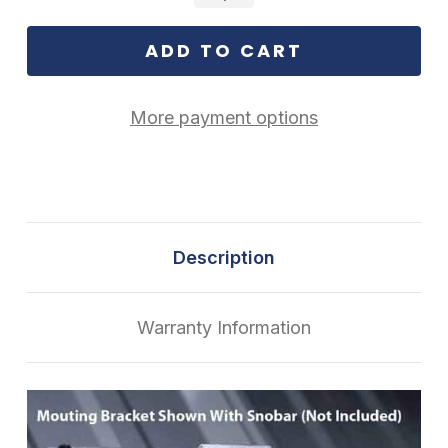
More payment options
Description
Warranty Information