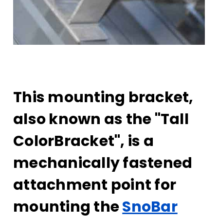
This mounting bracket,
also known as the "Tall
ColorBracket", is a
mechanically fastened
attachment point for
mounting the
SnoBar