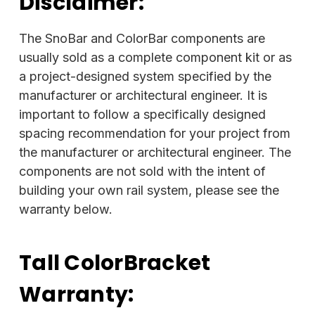
Disclaimer:
The SnoBar and ColorBar components are
usually sold as a complete component kit or as
a project-designed system specified by the
manufacturer or architectural engineer. It is
important to follow a specifically designed
spacing recommendation for your project from
the manufacturer or architectural engineer. The
components are not sold with the intent of
building your own rail system, please see the
warranty below.
Tall ColorBracket
Warranty: