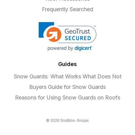
Frequently Searched
Guides
Snow Guards: What Works What Does Not
Buyers Guide for Snow Guards
Reasons for Using Snow Guards on Roofs
© 2026 SnoBlox-Snojax