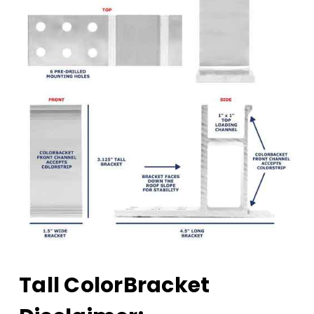
Tall ColorBracket