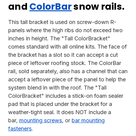
and
ColorBar
snow rails.
This tall bracket is used on screw-down R-
panels where the high ribs do not exceed two
inches in height. The "Tall ColorBracket"
comes standard with all online kits. The face of
the bracket has a slot so it can accept a cut
piece of leftover roofing stock. The ColorBar
rail, sold separately, also has a channel that can
accept a leftover piece of the panel to help the
system blend in with the roof. The "Tall
ColorBracket" includes a stick-on foam sealer
pad that is placed under the bracket for a
weather-tight seal. It does NOT include a
bar,
mounting screws
, or
bar mounting
fasteners
.