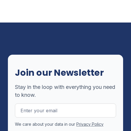
Join our Newsletter
Stay in the loop with everything you need
to know.
Email
Address
We care about your data in our
Privacy Policy