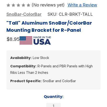
(No reviews yet)
Write a Review
SnoBar-ColorBar
SKU:
CLR-BRKT-TALL
"Tall" Aluminum SnoBar/ColorBar
Mounting Bracket for R-Panel
$8.95
Availability:
Low Stock
Compatibility:
R-Panels and PBR Panels with High
Ribs Less Than 2 Inches
Product Specific:
SnoBar and ColorBar
Current
Quantity:
Stock: