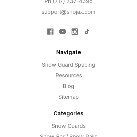
Ph (717) 737-4398
support@snojax.com
Navigate
Snow Guard Spacing
Resources
Blog
Sitemap
Categories
Snow Guards
Snow Bar / Snow Rails