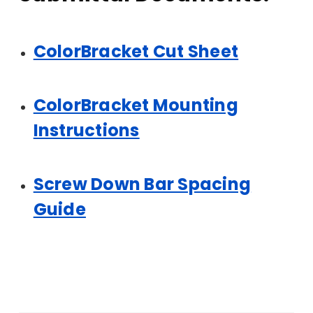
ColorBracket Cut Sheet
ColorBracket Mounting
Instructions
Screw Down Bar Spacing
Guide