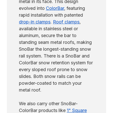
metal in its face. This design
evolved into
ColorBar
, featuring
rapid installation with patented
drop-in clamps
.
Roof clamps
,
available in stainless steel or
aluminum, secure the bar to
standing seam metal roofs, making
SnoBar the longest-standing snow
rail system. There is a SnoBar and
ColorBar snow retention system for
every sloped roof prone to snow
slides. Both snow rails can be
powder-coated to match your
metal roof.
We also carry other SnoBar-
ColorBar products like
1" Square