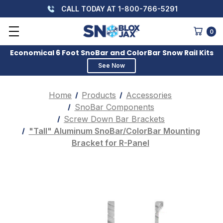
CALL TODAY AT 1-800-766-5291
0
Economical 6 Foot SnoBar and ColorBar Snow Rail Kits
See Now
Home
Products
Accessories
SnoBar Components
Screw Down Bar Brackets
"Tall" Aluminum SnoBar/ColorBar Mounting
Bracket for R-Panel