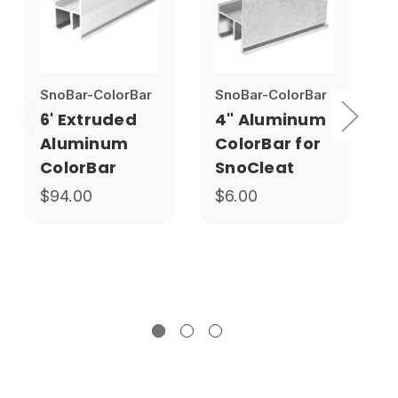
SnoBar-ColorBar
SnoBar-ColorBar
S
6' Extruded
4" Aluminum
Aluminum
ColorBar for
ColorBar
SnoCleat
$94.00
$6.00