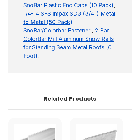
SnoBar Plastic End Caps (10 Pack)
,
1/4-14 SFS Impax SD3 (3/4") Metal
to Metal (50 Pack)
SnoBar/Colorbar Fastener
,
2 Bar
ColorBar Mill Aluminum Snow Rails
for Standing Seam Metal Roofs (6
Foot)
.
Related Products