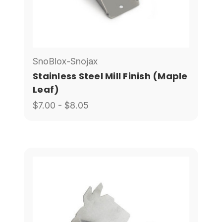
SnoBlox-Snojax
Stainless Steel Mill Finish (Maple
Leaf)
$7.00 - $8.05