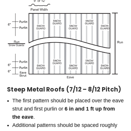
Steep Metal Roofs (7/12 – 8/12 Pitch)
The first pattern should be placed over the eave
strut and first purlin or
6 in and 1 ft up from
the eave
.
Additional patterns should be spaced roughly