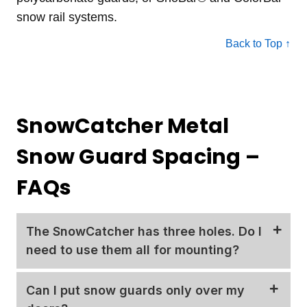
snow rail systems.
Back to Top ↑
SnowCatcher Metal
Snow Guard Spacing –
FAQs
The SnowCatcher has three holes. Do I
need to use them all for mounting?
The SnowCatcher snow guard includes three
Can I put snow guards only over my
predrilled holes in the base. We require using the