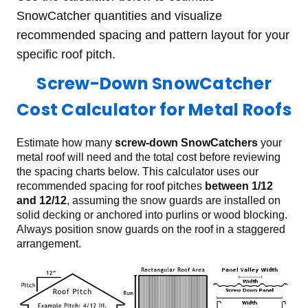
SnowCatcher quantities and visualize
recommended spacing and pattern layout for your
specific roof pitch.
Screw-Down SnowCatcher
Cost Calculator for Metal Roofs
Estimate how many
screw-down SnowCatchers
your
metal roof will need and the total cost before reviewing
the spacing charts below. This calculator uses our
recommended spacing for roof pitches
between 1/12
and 12/12
, assuming the snow guards are installed on
solid decking or anchored into purlins or wood blocking.
Always position snow guards on the roof in a staggered
arrangement.