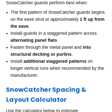
SnowCatcher guards perform best when:
The first pattern of SnowCatcher guards begins
on the eave strut or approximately
1 ft up from
the eave
.
Install guards in a staggered pattern across
alternating panel flats
.
Fasten through the metal panel and
into
structural decking or purlins
.
Install
additional staggered patterns
on
longer vertical runs when recommended by the
manufacturer.
SnowCatcher Spacing &
Layout Calculator
Use the calculator below to estimate