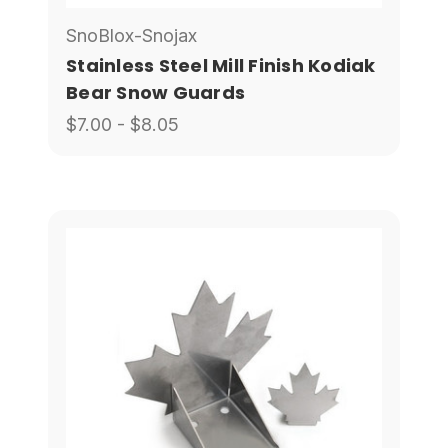
SnoBlox-Snojax
Stainless Steel Mill Finish Kodiak
Bear Snow Guards
$7.00 - $8.05