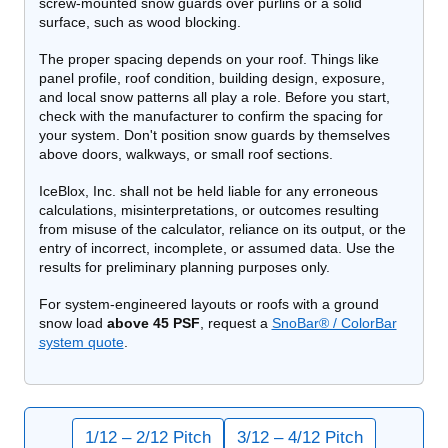
screw-mounted snow guards over purlins or a solid
surface, such as wood blocking.
The proper spacing depends on your roof. Things like
panel profile, roof condition, building design, exposure,
and local snow patterns all play a role. Before you start,
check with the manufacturer to confirm the spacing for
your system. Don't position snow guards by themselves
above doors, walkways, or small roof sections.
IceBlox, Inc. shall not be held liable for any erroneous
calculations, misinterpretations, or outcomes resulting
from misuse of the calculator,
reliance on its output, or the
entry of incorrect, incomplete, or assumed data. Use the
results for preliminary planning purposes only.
For system-engineered layouts or roofs with a ground
snow load
above 45 PSF
, request a
SnoBar® / ColorBar
system quote
.
1/12 – 2/12 Pitch
3/12 – 4/12 Pitch