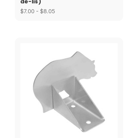
de-lis)
$7.00 - $8.05