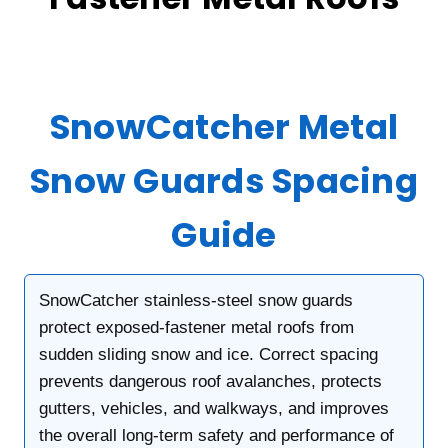
SnowCatcher Metal
Snow Guards Spacing
Guide
SnowCatcher stainless-steel snow guards
protect exposed-fastener metal roofs from
sudden sliding snow and ice. Correct spacing
prevents dangerous roof avalanches, protects
gutters, vehicles, and walkways, and improves
the overall long-term safety and performance of