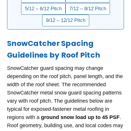
5/12 – 6/12 Pitch
7/12 – 8/12 Pitch
9/12 – 12/12 Pitch
SnowCatcher Spacing
Guidelines by Roof Pitch
SnowCatcher guard spacing may change
depending on the roof pitch, panel length, and the
width of the roof sheet. The recommended
SnowCatcher metal snow guard spacing patterns
vary with roof pitch. The guidelines below are
typical for exposed-fastener metal roofing in
regions with a
ground snow load up to 45 PSF
.
Roof geometry, building use, and local codes may