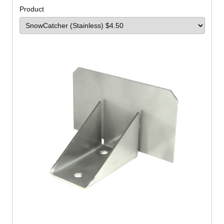
Product