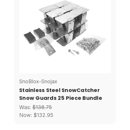
SnoBlox-Snojax
Stainless Steel SnowCatcher
Snow Guards 25 Piece Bundle
Was:
$138.75
Now:
$132.95