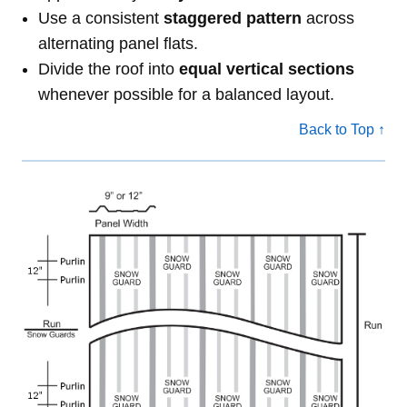
Use a consistent
staggered pattern
across
alternating panel flats.
Divide the roof into
equal vertical sections
whenever possible for a balanced layout.
Back to Top ↑