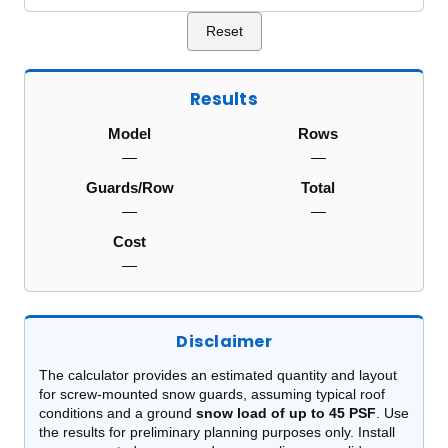
Reset
Results
Model
Rows
—
—
Guards/Row
Total
—
—
Cost
—
Disclaimer
The calculator provides an estimated quantity and layout
for screw-mounted snow guards, assuming typical roof
conditions and a ground
snow load of up to 45 PSF
. Use
the results for preliminary planning purposes only. Install