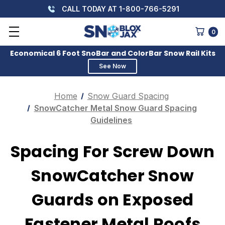
CALL TODAY AT 1-800-766-5291
0
Economical 6 Foot SnoBar and ColorBar Snow Rail Kits
See Now
Home
Snow Guard Spacing
SnowCatcher Metal Snow Guard Spacing
Guidelines
Spacing For Screw Down
SnowCatcher Snow
Guards on Exposed
Fastener Metal Roofs