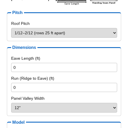
Pitch
Roof Pitch
Dimensions
Eave Length (ft)
Run (Ridge to Eave) (ft)
Panel Valley Width
Model