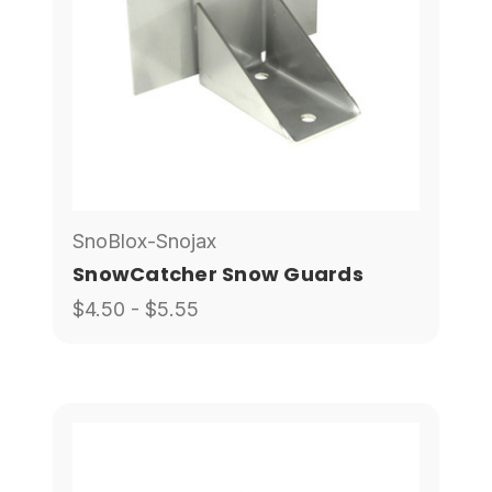
SnoBlox-Snojax
SnowCatcher Snow Guards
$4.50 - $5.55