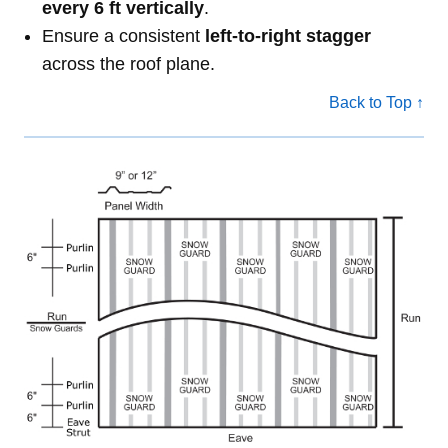
every 6 ft vertically
.
Ensure a consistent
left-to-right stagger
across the roof plane.
Back to Top ↑