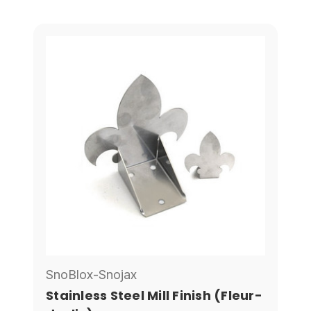
SnoBlox-Snojax
Stainless Steel Mill Finish (Fleur-