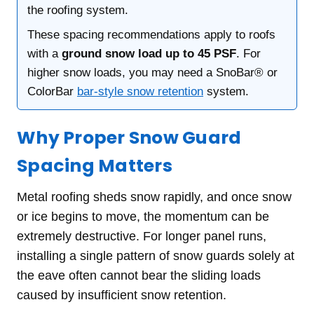
the roofing system.
These spacing recommendations apply to roofs
with a
ground snow load up to 45 PSF
. For
higher snow loads, you may need a SnoBar® or
ColorBar
bar-style snow retention
system.
Why Proper Snow Guard
Spacing Matters
Metal roofing sheds snow rapidly, and once snow
or ice begins to move, the momentum can be
extremely destructive. For longer panel runs,
installing a single pattern of snow guards solely at
the eave often cannot bear the sliding loads
caused by insufficient snow retention.