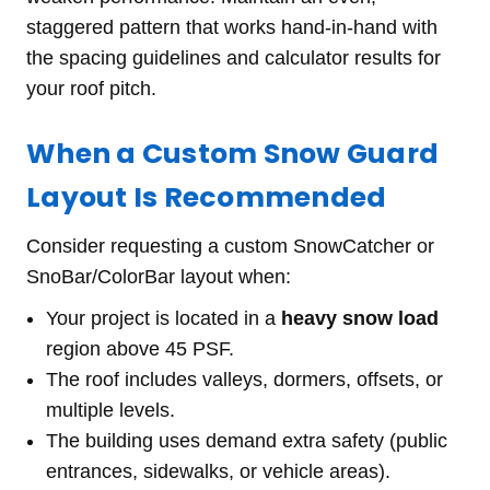
staggered pattern that works hand-in-hand with
the spacing guidelines and calculator results for
your roof pitch.
When a Custom Snow Guard
Layout Is Recommended
Consider requesting a custom SnowCatcher or
SnoBar/ColorBar layout when:
Your project is located in a
heavy snow load
region above 45 PSF.
The roof includes valleys, dormers, offsets, or
multiple levels.
The building uses demand extra safety (public
entrances, sidewalks, or vehicle areas).