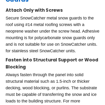
Attach Only with Screws
Secure SnowCatcher metal snow guards to the
roof using #14 metal roofing screws with a
neoprene washer under the screw head. Adhesive
mounting is for polycarbonate snow guards only
and is not suitable for use on SnowCatcher units.
for stainless steel SnowCatcher units.
Fasten into Structural Support or Wood
Blocking
Always fasten through the panel into solid
structural material such as 1.5-inch or thicker
decking, wood blocking, or purlins. The substrate
must be capable of transferring the snow and ice
loads to the building structure. For more