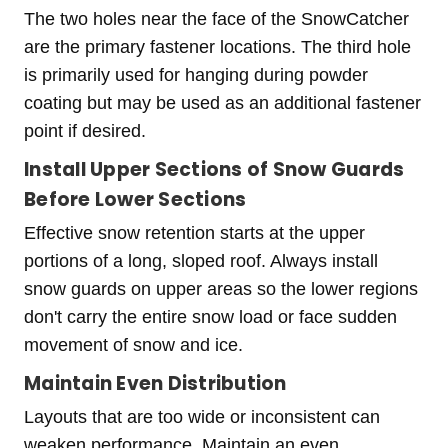
The two holes near the face of the SnowCatcher
are the primary fastener locations. The third hole
is primarily used for hanging during powder
coating but may be used as an additional fastener
point if desired.
Install Upper Sections of Snow Guards
Before Lower Sections
Effective snow retention starts at the upper
portions of a long, sloped roof. Always install
snow guards on upper areas so the lower regions
don't carry the entire snow load or face sudden
movement of snow and ice.
Maintain Even Distribution
Layouts that are too wide or inconsistent can
weaken performance. Maintain an even,