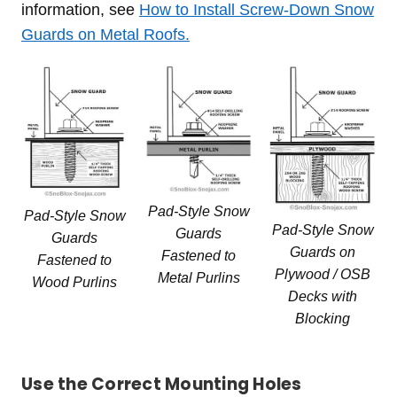
information, see
How to Install Screw-Down Snow
Guards on Metal Roofs.
Pad-Style Snow
Pad-Style Snow
Pad-Style Snow
Guards
Guards
Guards on
Fastened to
Fastened to
Plywood / OSB
Metal Purlins
Wood Purlins
Decks with
Blocking
Use the Correct Mounting Holes