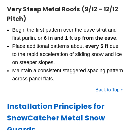
Very Steep Metal Roofs (9/12 – 12/12
Pitch)
Begin the first pattern over the eave strut and
first purlin, or
6 in and 1 ft up from the eave
.
Place additional patterns about
every 5 ft
due
to the rapid acceleration of sliding snow and ice
on steeper slopes.
Maintain a consistent staggered spacing pattern
across panel flats.
Back to Top ↑
Installation Principles for
SnowCatcher Metal Snow
Guards