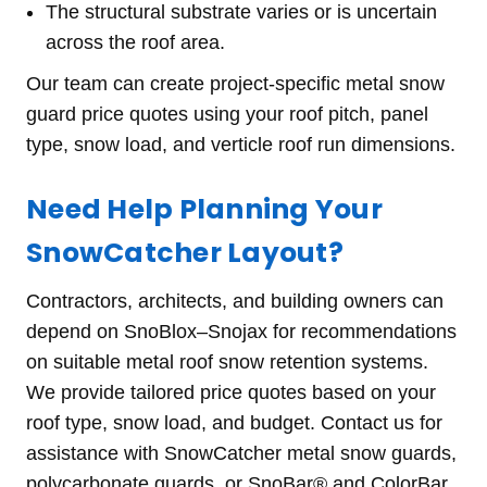
The structural substrate varies or is uncertain
across the roof area.
Our team can create project-specific metal snow
guard price quotes using your roof pitch, panel
type, snow load, and verticle roof run dimensions.
Need Help Planning Your
SnowCatcher Layout?
Contractors, architects, and building owners can
depend on SnoBlox–Snojax for recommendations
on suitable metal roof snow retention systems.
We provide tailored price quotes based on your
roof type, snow load, and budget. Contact us for
assistance with SnowCatcher metal snow guards,
polycarbonate guards, or SnoBar® and ColorBar