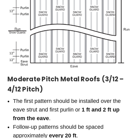
Moderate Pitch Metal Roofs (3/12 –
4/12 Pitch)
The first pattern should be installed over the
eave strut and first purlin or
1 ft and 2 ft up
from the eave
.
Follow-up patterns should be spaced
approximately
every 20 ft
.