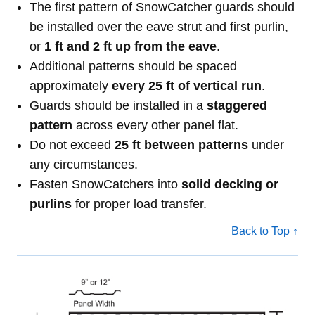
The first pattern of SnowCatcher guards should
be installed over the eave strut and first purlin,
or
1 ft and 2 ft up from the eave
.
Additional patterns should be spaced
approximately
every 25 ft of vertical run
.
Guards should be installed in a
staggered
pattern
across every other panel flat.
Do not exceed
25 ft between patterns
under
any circumstances.
Fasten SnowCatchers into
solid decking or
purlins
for proper load transfer.
Back to Top ↑