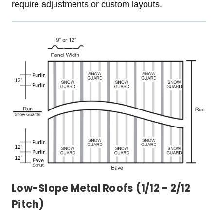
require adjustments or custom layouts.
Low-Slope Metal Roofs (1/12 – 2/12
Pitch)