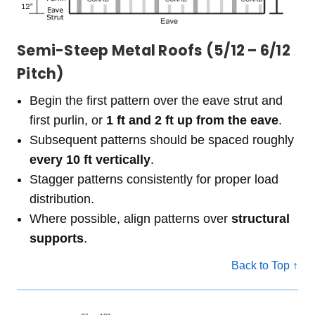
Semi-Steep Metal Roofs (5/12 – 6/12
Pitch)
Begin the first pattern over the eave strut and
first purlin, or
1 ft and 2 ft up from the eave
.
Subsequent patterns should be spaced roughly
every 10 ft vertically
.
Stagger patterns consistently for proper load
distribution.
Where possible, align patterns over
structural
supports
.
Back to Top ↑