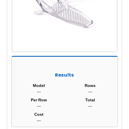
Results
Model
Rows
—
—
Per Row
Total
—
—
Cost
—