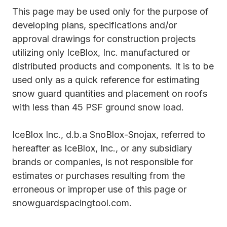
This page may be used only for the purpose of
developing plans, specifications and/or
approval drawings for construction projects
utilizing only IceBlox, Inc. manufactured or
distributed products and components. It is to be
used only as a quick reference for estimating
snow guard quantities and placement on roofs
with less than 45 PSF ground snow load.
IceBlox Inc., d.b.a SnoBlox-Snojax, referred to
hereafter as IceBlox, Inc., or any subsidiary
brands or companies, is not responsible for
estimates or purchases resulting from the
erroneous or improper use of this page or
snowguardspacingtool.com.