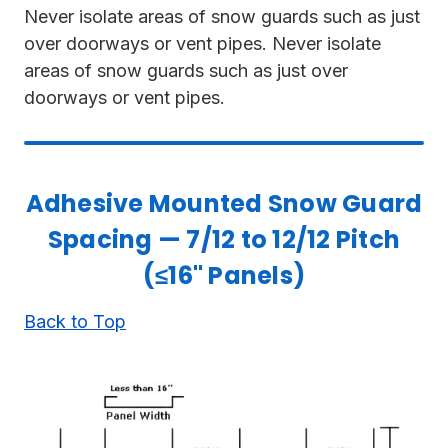
Never isolate areas of snow guards such as just
over doorways or vent pipes. Never isolate
areas of snow guards such as just over
doorways or vent pipes.
Adhesive Mounted Snow Guard
Spacing — 7/12 to 12/12 Pitch
(≤16" Panels)
Back to Top