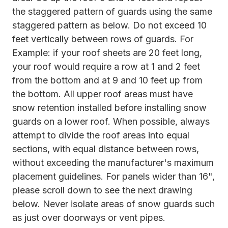
the staggered pattern of guards using the same
staggered pattern as below. Do not exceed 10
feet vertically between rows of guards. For
Example: if your roof sheets are 20 feet long,
your roof would require a row at 1 and 2 feet
from the bottom and at 9 and 10 feet up from
the bottom. All upper roof areas must have
snow retention installed before installing snow
guards on a lower roof. When possible, always
attempt to divide the roof areas into equal
sections, with equal distance between rows,
without exceeding the manufacturer's maximum
placement guidelines. For panels wider than 16",
please scroll down to see the next drawing
below. Never isolate areas of snow guards such
as just over doorways or vent pipes.