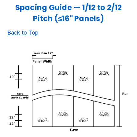
Spacing Guide — 1/12 to 2/12
Pitch (≤16" Panels)
Back to Top