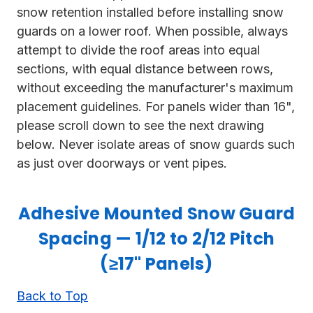
snow retention installed before installing snow
guards on a lower roof. When possible, always
attempt to divide the roof areas into equal
sections, with equal distance between rows,
without exceeding the manufacturer's maximum
placement guidelines. For panels wider than 16",
please scroll down to see the next drawing
below. Never isolate areas of snow guards such
as just over doorways or vent pipes.
Adhesive Mounted Snow Guard
Spacing — 1/12 to 2/12 Pitch
(≥17" Panels)
Back to Top