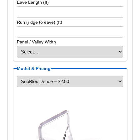
Eave Length (ft)
Run (ridge to eave) (ft)
Panel / Valley Width
Model & Pricing