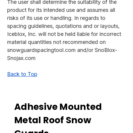
The user shall determine the suitability of the
product for its intended use and assumes all
risks of its use or handling. In regards to
spacing guidelines, quotations and or layouts,
Iceblox, Inc. will not be held liable for incorrect
material quantities not recommended on
snowguardspacingtool.com and/or SnoBlox-
Snojax.com
Back to Top
Adhesive Mounted
Metal Roof Snow