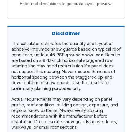
Enter roof dimensions to generate layout preview.
Disclaimer
The calculator estimates the quantity and layout of
adhesive-mounted snow guards based on typical roof
conditions, up to a
45 PSF ground snow load
. Results
are based on a 9-12-inch horizontal staggered row
spacing and may need recalculation if a panel does
not support this spacing. Never exceed 16 inches of
horizontal spacing between the staggered up-and-
down pattern of snow guards. Use the results for
preliminary planning purposes only.
Actual requirements may vary depending on panel
profile, roof condition, building design, exposure, and
regional snow patterns. Always verify spacing
recommendations with the manufacturer before
installation. Do not isolate snow guards above doors,
walkways, or small roof sections.