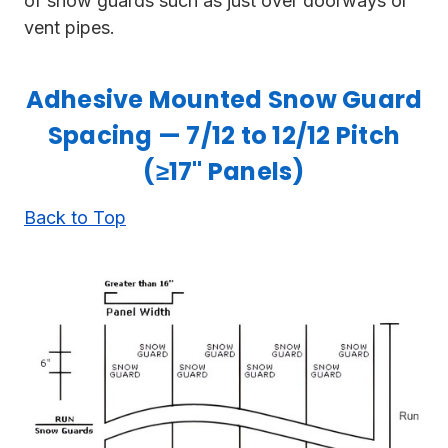
of snow guards such as just over doorways or
vent pipes.
Adhesive Mounted Snow Guard
Spacing — 7/12 to 12/12 Pitch
(≥17" Panels)
Back to Top