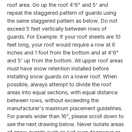
roof area. Go up the roof 4'6" and 5' and
repeat the staggered pattern of guards using
the same staggered pattern as below. Do not
exceed 5 feet vertically between rows of
guards. For Example: if your roof sheets are 10
feet long, your roof would require a row at 6
inches and 1 foot from the bottom and at 4'6"
and 5' up from the bottom. All upper roof areas
must have snow retention installed before
installing snow guards on a lower roof. When
possible, always attempt to divide the roof
areas into equal sections, with equal distance
between rows, without exceeding the
manufacturer's maximum placement guidelines.
For panels wider than 16", please scroll down to
see the next drawing below. Never isolate areas