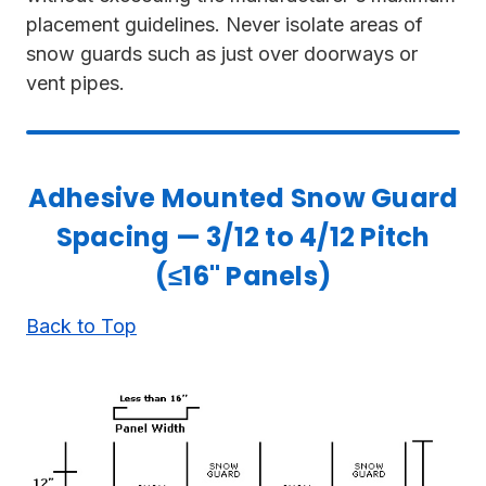
placement guidelines. Never isolate areas of
snow guards such as just over doorways or
vent pipes.
Adhesive Mounted Snow Guard
Spacing — 3/12 to 4/12 Pitch
(≤16" Panels)
Back to Top