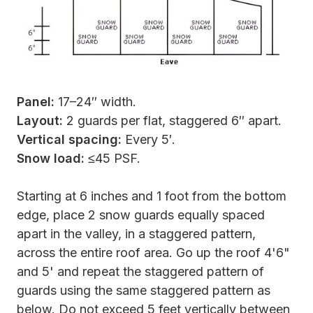
Panel:
17–24″ width.
Layout:
2 guards per flat, staggered 6″ apart.
Vertical spacing:
Every 5′.
Snow load:
≤45 PSF.
Starting at 6 inches and 1 foot from the bottom
edge, place 2 snow guards equally spaced
apart in the valley, in a staggered pattern,
across the entire roof area. Go up the roof 4'6"
and 5' and repeat the staggered pattern of
guards using the same staggered pattern as
below. Do not exceed 5 feet vertically between