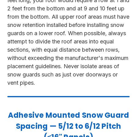
feet long, your roof would require a row at 1 and
2 feet from the bottom and at 9 and 10 feet up
from the bottom. All upper roof areas must have
snow retention installed before installing snow
guards on a lower roof. When possible, always
attempt to divide the roof areas into equal
sections, with equal distance between rows,
without exceeding the manufacturer's maximum
placement guidelines. Never isolate areas of
snow guards such as just over doorways or
vent pipes.
Adhesive Mounted Snow Guard
Spacing — 5/12 to 6/12 Pitch