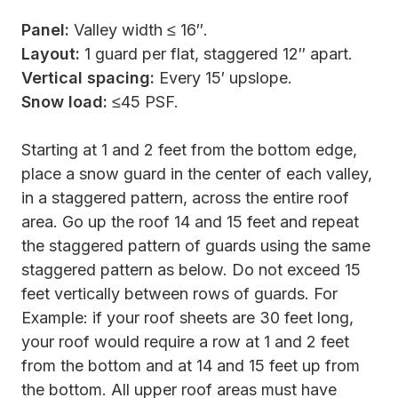
Panel:
Valley width ≤ 16″.
Layout:
1 guard per flat, staggered 12″ apart.
Vertical spacing:
Every 15′ upslope.
Snow load:
≤45 PSF.
Starting at 1 and 2 feet from the bottom edge,
place a snow guard in the center of each valley,
in a staggered pattern, across the entire roof
area. Go up the roof 14 and 15 feet and repeat
the staggered pattern of guards using the same
staggered pattern as below. Do not exceed 15
feet vertically between rows of guards. For
Example: if your roof sheets are 30 feet long,
your roof would require a row at 1 and 2 feet
from the bottom and at 14 and 15 feet up from
the bottom. All upper roof areas must have