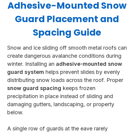
Adhesive-Mounted Snow
Guard Placement and
Spacing Guide
Snow and ice sliding off smooth metal roofs can
create dangerous avalanche conditions during
winter. Installing an
adhesive-mounted snow
guard system
helps prevent slides by evenly
distributing snow loads across the roof. Proper
snow guard spacing
keeps frozen
precipitation in place instead of sliding and
damaging gutters, landscaping, or property
below.
A single row of guards at the eave rarely