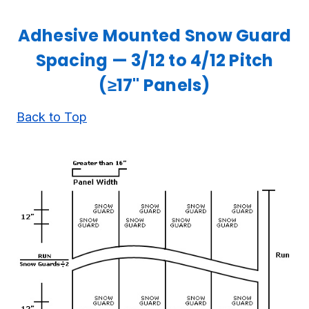
Adhesive Mounted Snow Guard
Spacing — 3/12 to 4/12 Pitch
(≥17" Panels)
Back to Top