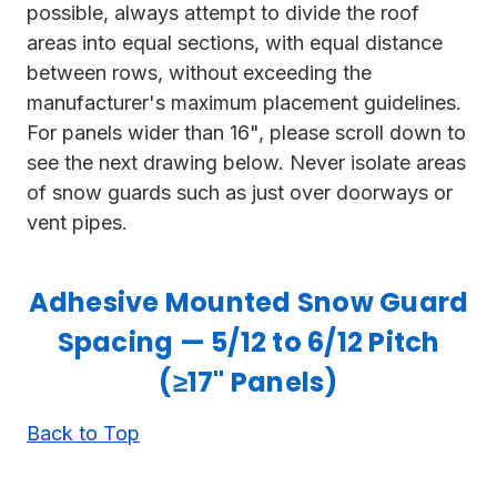
possible, always attempt to divide the roof
areas into equal sections, with equal distance
between rows, without exceeding the
manufacturer's maximum placement guidelines.
For panels wider than 16", please scroll down to
see the next drawing below. Never isolate areas
of snow guards such as just over doorways or
vent pipes.
Adhesive Mounted Snow Guard
Spacing — 5/12 to 6/12 Pitch
(≥17" Panels)
Back to Top