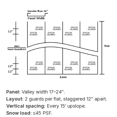
Panel:
Valley width 17–24″.
Layout:
2 guards per flat, staggered 12″ apart.
Vertical spacing:
Every 15′ upslope.
Snow load:
≤45 PSF.