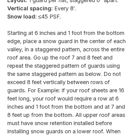
Layout:
1 guard per flat, staggered 6″ apart.
Vertical spacing:
Every 8′.
Snow load:
≤45 PSF.
Starting at 6 inches and 1 foot from the bottom
edge, place a snow guard in the center of each
valley, in a staggered pattern, across the entire
roof area. Go up the roof 7 and 8 feet and
repeat the staggered pattern of guards using
the same staggered pattern as below. Do not
exceed 8 feet vertically between rows of
guards. For Example: if your roof sheets are 16
feet long, your roof would require a row at 6
inches and 1 foot from the bottom and at 7 and
8 feet up from the bottom. All upper roof areas
must have snow retention installed before
installing snow guards on a lower roof. When