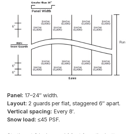
Panel:
17–24″ width.
Layout:
2 guards per flat, staggered 6″ apart.
Vertical spacing:
Every 8′.
Snow load:
≤45 PSF.