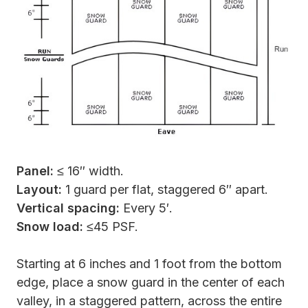
Panel:
≤ 16″ width.
Layout:
1 guard per flat, staggered 6″ apart.
Vertical spacing:
Every 5′.
Snow load:
≤45 PSF.
Starting at 6 inches and 1 foot from the bottom
edge, place a snow guard in the center of each
valley, in a staggered pattern, across the entire