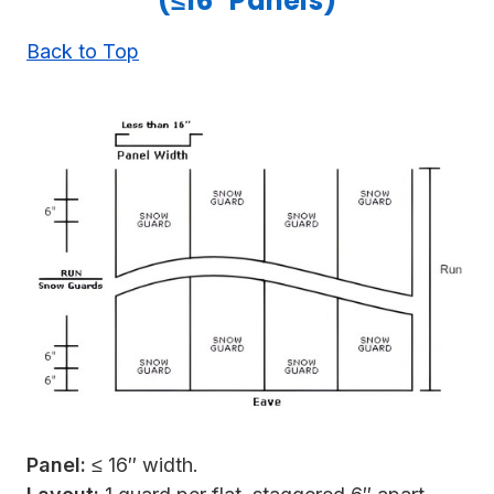
(≤16" Panels)
Back to Top
Panel:
≤ 16″ width.