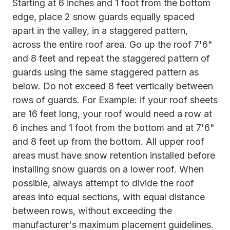
Starting at 6 inches and 1 foot from the bottom
edge, place 2 snow guards equally spaced
apart in the valley, in a staggered pattern,
across the entire roof area. Go up the roof 7'6"
and 8 feet and repeat the staggered pattern of
guards using the same staggered pattern as
below. Do not exceed 8 feet vertically between
rows of guards. For Example: if your roof sheets
are 16 feet long, your roof would need a row at
6 inches and 1 foot from the bottom and at 7'6"
and 8 feet up from the bottom. All upper roof
areas must have snow retention installed before
installing snow guards on a lower roof. When
possible, always attempt to divide the roof
areas into equal sections, with equal distance
between rows, without exceeding the
manufacturer's maximum placement guidelines.