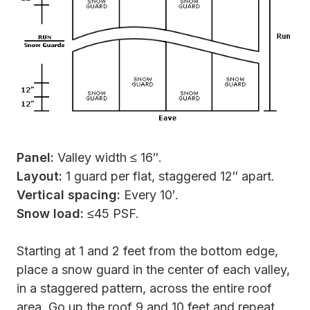
Panel:
Valley width ≤ 16″.
Layout:
1 guard per flat, staggered 12″ apart.
Vertical spacing:
Every 10′.
Snow load:
≤45 PSF.
Starting at 1 and 2 feet from the bottom edge,
place a snow guard in the center of each valley,
in a staggered pattern, across the entire roof
area. Go up the roof 9 and 10 feet and repeat