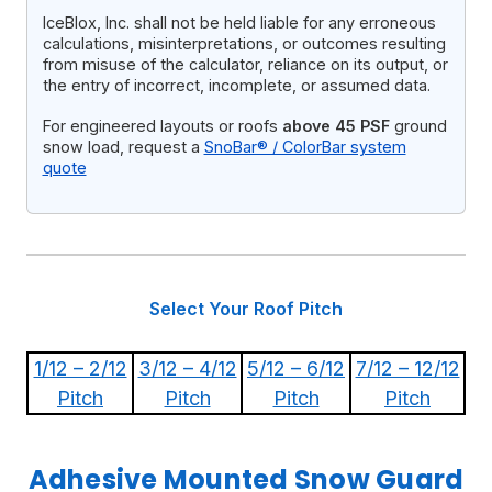
IceBlox, Inc. shall not be held liable for any erroneous
calculations, misinterpretations, or outcomes resulting
from misuse of the calculator, reliance on its output, or
the entry of incorrect, incomplete, or assumed data.
For engineered layouts or roofs
above 45 PSF
ground
snow load, request a
SnoBar® / ColorBar system
quote
Select Your Roof Pitch
1/12 – 2/12
3/12 – 4/12
5/12 – 6/12
7/12 – 12/12
Pitch
Pitch
Pitch
Pitch
Adhesive Mounted Snow Guard