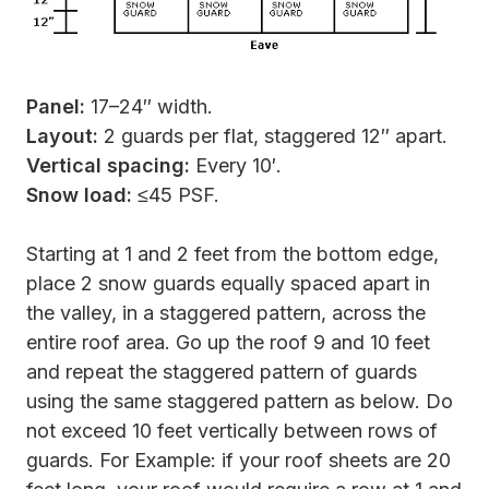
Panel:
17–24″ width.
Layout:
2 guards per flat, staggered 12″ apart.
Vertical spacing:
Every 10′.
Snow load:
≤45 PSF.
Starting at 1 and 2 feet from the bottom edge,
place 2 snow guards equally spaced apart in
the valley, in a staggered pattern, across the
entire roof area. Go up the roof 9 and 10 feet
and repeat the staggered pattern of guards
using the same staggered pattern as below. Do
not exceed 10 feet vertically between rows of
guards. For Example: if your roof sheets are 20