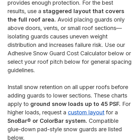
provides enough protection. For the best
results, use a
staggered layout that covers
the full roof area.
Avoid placing guards only
above doors, vents, or small roof sections—
isolating guards causes uneven weight
distribution and increases failure risk. Use our
Adhesive Snow Guard Cost Calculator below or
select your roof pitch below for general spacing
guidelines.
Install snow retention on all upper roofs before
adding guards to lower sections. These charts
apply to
ground snow loads up to 45 PSF.
For
higher loads, request a
custom layout
for a
SnoBar® or ColorBar system.
Compatible
glue-down pad-style snow guards are listed
below.