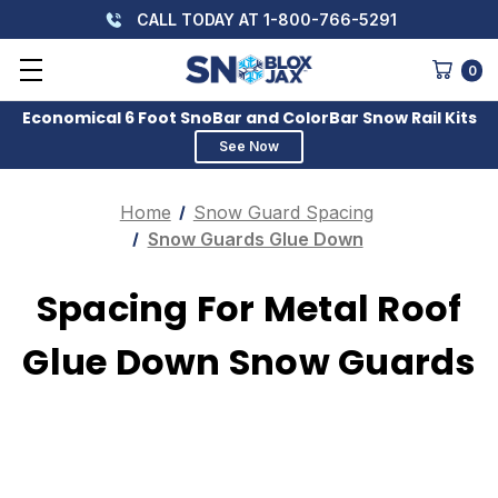
CALL TODAY AT 1-800-766-5291
0
Economical 6 Foot SnoBar and ColorBar Snow Rail Kits
See Now
Home
Snow Guard Spacing
Snow Guards Glue Down
Spacing For Metal Roof
Glue Down Snow Guards