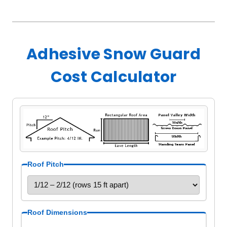
Adhesive Snow Guard
Cost Calculator
Roof Pitch
Roof Dimensions