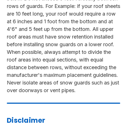
rows of guards. For Example: if your roof sheets
are 10 feet long, your roof would require a row
at 6 inches and 1 foot from the bottom and at
4'6" and 5 feet up from the bottom. All upper
roof areas must have snow retention installed
before installing snow guards on a lower roof.
When possible, always attempt to divide the
roof areas into equal sections, with equal
distance between rows, without exceeding the
manufacturer's maximum placement guidelines.
Never isolate areas of snow guards such as just
over doorways or vent pipes.
Disclaimer