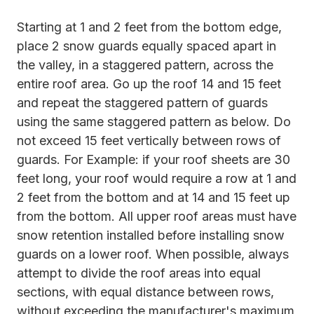
Starting at 1 and 2 feet from the bottom edge,
place 2 snow guards equally spaced apart in
the valley, in a staggered pattern, across the
entire roof area. Go up the roof 14 and 15 feet
and repeat the staggered pattern of guards
using the same staggered pattern as below. Do
not exceed 15 feet vertically between rows of
guards. For Example: if your roof sheets are 30
feet long, your roof would require a row at 1 and
2 feet from the bottom and at 14 and 15 feet up
from the bottom. All upper roof areas must have
snow retention installed before installing snow
guards on a lower roof. When possible, always
attempt to divide the roof areas into equal
sections, with equal distance between rows,
without exceeding the manufacturer's maximum