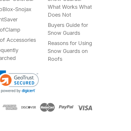
What Works What
oBlox-Snojax
Does Not
ntSaver
Buyers Guide for
ofClamp
Snow Guards
of Accessories
Reasons for Using
equently
Snow Guards on
arched
Roofs