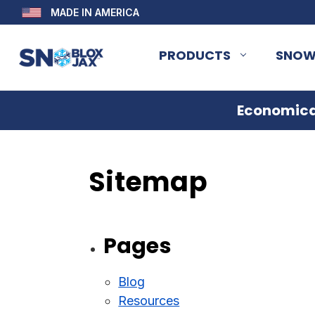
MADE IN AMERICA
PRODUCTS
SNOW
Economical
Sitemap
Pages
Blog
Resources