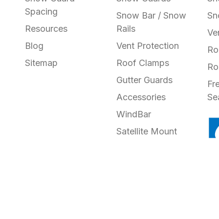
Spacing
Snow Bar / Snow
Sn
Resources
Rails
Ve
Blog
Vent Protection
Ro
Sitemap
Roof Clamps
Ro
Gutter Guards
Fr
Accessories
Se
WindBar
Satellite Mount