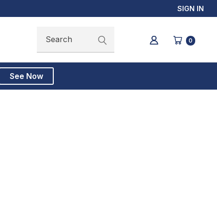
SIGN IN
Search
Search
0
See Now