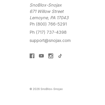
SnoBlox-Snojax
671 Willow Street
Lemoyne, PA 17043
Ph (800) 766-5291
Ph (717) 737-4398
support@snojax.com
© 2026 SnoBlox-Snojax