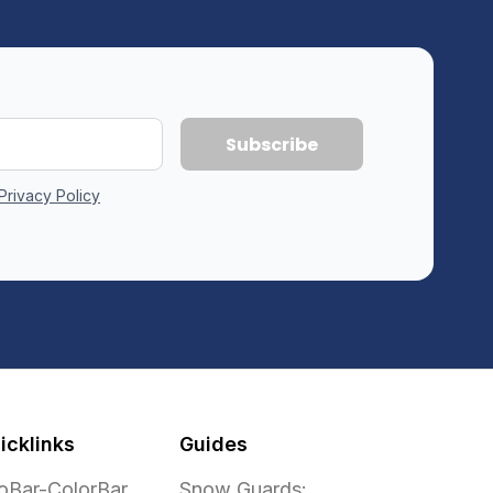
Privacy Policy
icklinks
Guides
oBar-ColorBar
Snow Guards: