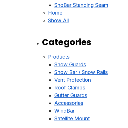
SnoBar Standing Seam
Home
Show All
Categories
Products
Snow Guards
Snow Bar / Snow Rails
Vent Protection
Roof Clamps
Gutter Guards
Accessories
WindBar
Satellite Mount