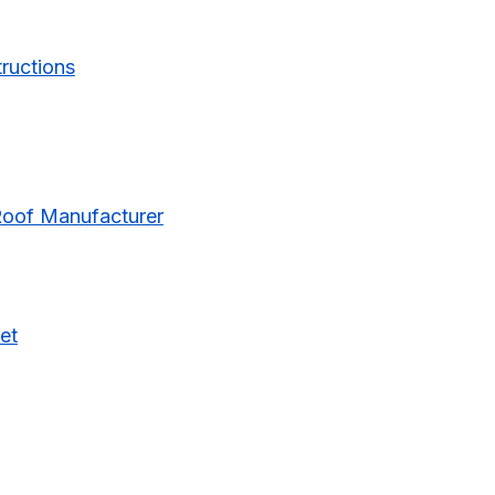
tructions
Roof Manufacturer
et