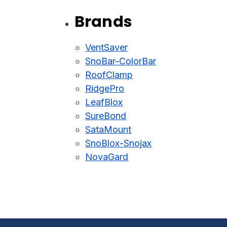
Brands
VentSaver
SnoBar-ColorBar
RoofClamp
RidgePro
LeafBlox
SureBond
SataMount
SnoBlox-Snojax
NovaGard