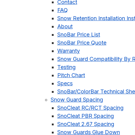
Contact
FAQ
Snow Retention Installation Ins
About
SnoBar Price List
SnoBar Price Quote
Warranty
Snow Guard Compatibility By 
Testing
Pitch Chart
Specs
SnoBar/ColorBar Technical She
Snow Guard Spacing
SnoCleat RC/RCT Spacing
SnoCleat PBR Spacing
SnoCleat 2.67 Spacing
Snow Guards Glue Down