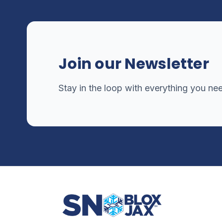
Join our Newsletter
Stay in the loop with everything you ne