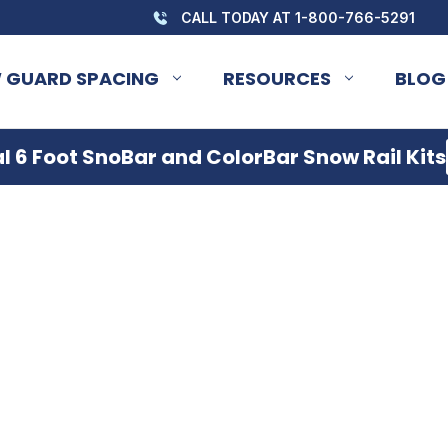
CALL TODAY AT 1-800-766-5291
 GUARD SPACING
RESOURCES
BLOG
 6 Foot SnoBar and ColorBar Snow Rail Kits