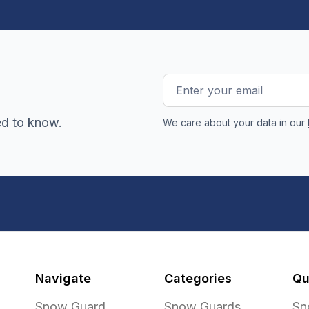
Email
Address
ed to know.
We care about your data in our
Navigate
Categories
Qu
Snow Guard
Snow Guards
Sn