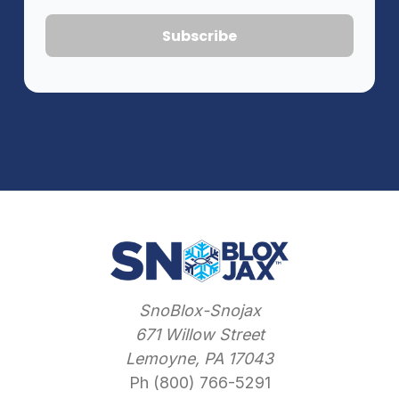
SnoBlox-Snojax
671 Willow Street
Lemoyne, PA 17043
Ph (800) 766-5291