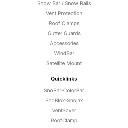
Snow Bar / Snow Rails
Vent Protection
Roof Clamps
Gutter Guards
Accessories
WindBar
Satellite Mount
Quicklinks
SnoBar-ColorBar
SnoBlox-Snojax
VentSaver
RoofClamp