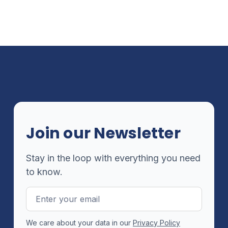
Join our Newsletter
Stay in the loop with everything you need
to know.
Email
Address
We care about your data in our
Privacy Policy