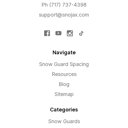
Ph (717) 737-4398
support@snojax.com
Navigate
Snow Guard Spacing
Resources
Blog
Sitemap
Categories
Snow Guards