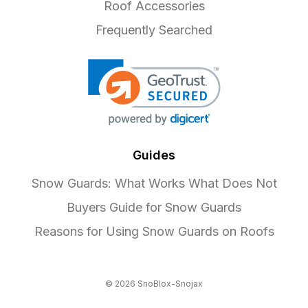
Roof Accessories
Frequently Searched
Guides
Snow Guards: What Works What Does Not
Buyers Guide for Snow Guards
Reasons for Using Snow Guards on Roofs
© 2026 SnoBlox-Snojax