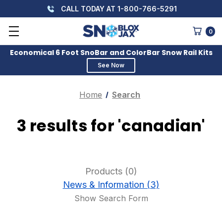
CALL TODAY AT 1-800-766-5291
0
Economical 6 Foot SnoBar and ColorBar Snow Rail Kits
See Now
Home
Search
3 results for 'canadian'
Products (0)
News & Information (3)
Show Search Form