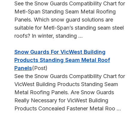
See the Snow Guards Compatibility Chart for
Metl-Span Standing Seam Metal Roofing
Panels. Which snow guard solutions are
suitable for Metl-Span’s standing seam steel
roofs? In winter, standing ...
Snow Guards For VicWest Building
Products Standing Seam Metal Roof
Panels
(Post)
See the Snow Guards Compatibility Chart for
VicWest Building Products Standing Seam
Metal Roofing Panels. Are Snow Guards
Really Necessary for VicWest Building
Products Concealed Fastener Metal Roo ...