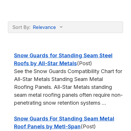
Sort By:
Snow Guards for Standing Seam Steel
Roofs by All-Star Metals
(Post)
See the Snow Guards Compatibility Chart for
All-Star Metals Standing Seam Metal
Roofing Panels. All-Star Metals standing
seam metal roofing panels often require non-
penetrating snow retention systems ...
Snow Guards For Standing Seam Metal
Roof Panels by Metl-Span
(Post)