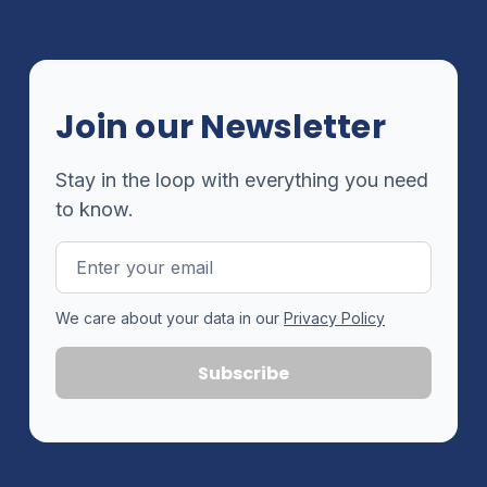
Join our Newsletter
Stay in the loop with everything you need
to know.
Email
Address
We care about your data in our
Privacy Policy