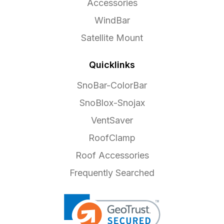
Accessories
WindBar
Satellite Mount
Quicklinks
SnoBar-ColorBar
SnoBlox-Snojax
VentSaver
RoofClamp
Roof Accessories
Frequently Searched