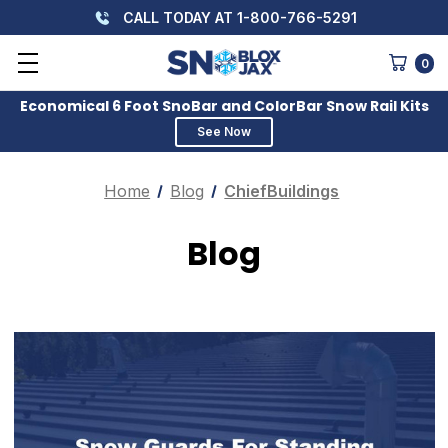
CALL TODAY AT 1-800-766-5291
0
Economical 6 Foot SnoBar and ColorBar Snow Rail Kits
See Now
Home
Blog
ChiefBuildings
Blog