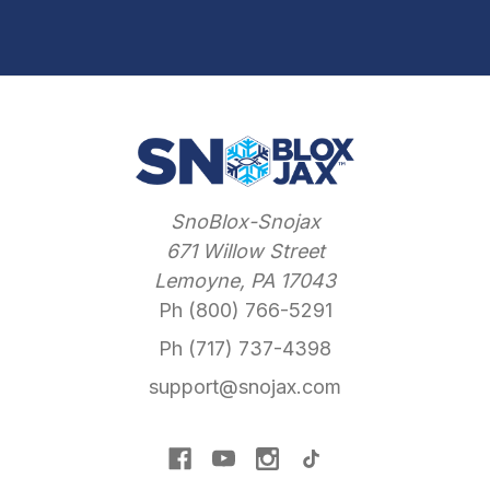
SnoBlox-Snojax
671 Willow Street
Lemoyne, PA 17043
Ph (800) 766-5291
Ph (717) 737-4398
support@snojax.com