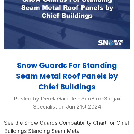
Snow Guards For Standing
Seam Metal Roof Panels by
Chief Buildings
Posted by Derek Gamble - SnoBlox-Snojax
Specialist on Jun 21st 2024
See the Snow Guards Compatibility Chart for Chief
Buildings Standing Seam Metal