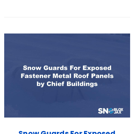
Snow Guards For Exposed