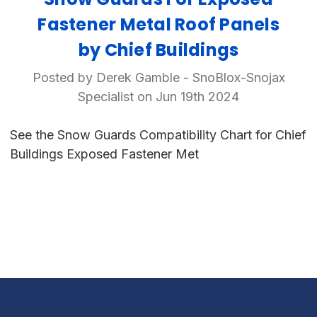
Fastener Metal Roof Panels
by Chief Buildings
Posted by Derek Gamble - SnoBlox-Snojax
Specialist on Jun 19th 2024
See the Snow Guards Compatibility Chart for Chief
Buildings Exposed Fastener Met