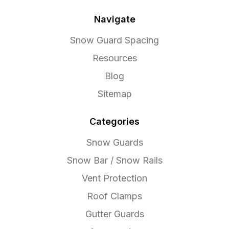
Navigate
Snow Guard Spacing
Resources
Blog
Sitemap
Categories
Snow Guards
Snow Bar / Snow Rails
Vent Protection
Roof Clamps
Gutter Guards