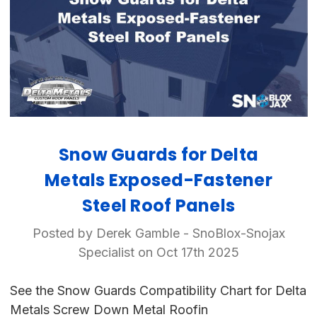
Snow Guards for Delta
Metals Exposed-Fastener
Steel Roof Panels
Posted by Derek Gamble - SnoBlox-Snojax
Specialist on Oct 17th 2025
See the Snow Guards Compatibility Chart for Delta
Metals Screw Down Metal Roofin