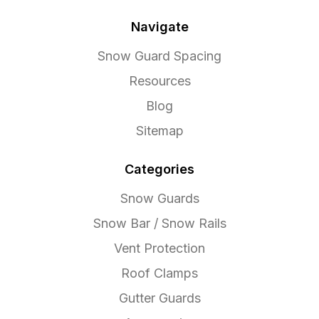
Navigate
Snow Guard Spacing
Resources
Blog
Sitemap
Categories
Snow Guards
Snow Bar / Snow Rails
Vent Protection
Roof Clamps
Gutter Guards