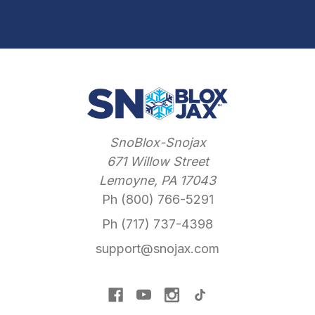
SnoBlox-Snojax
671 Willow Street
Lemoyne, PA 17043
Ph (800) 766-5291
Ph (717) 737-4398
support@snojax.com