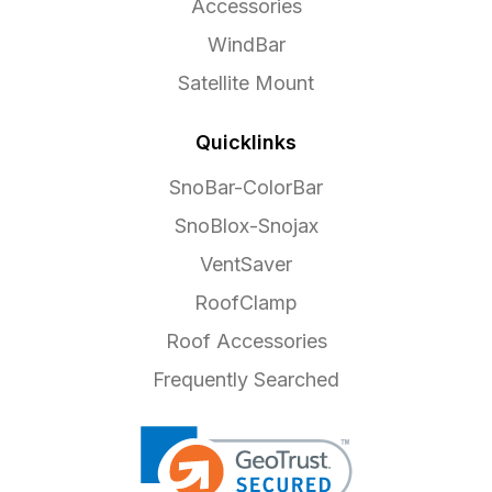
Accessories
WindBar
Satellite Mount
Quicklinks
SnoBar-ColorBar
SnoBlox-Snojax
VentSaver
RoofClamp
Roof Accessories
Frequently Searched