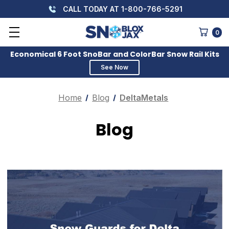
CALL TODAY AT 1-800-766-5291
0
Economical 6 Foot SnoBar and ColorBar Snow Rail Kits
See Now
Home
Blog
DeltaMetals
Blog