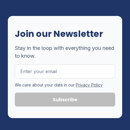
Join our Newsletter
Stay in the loop with everything you need
to know.
Email
Address
We care about your data in our
Privacy Policy