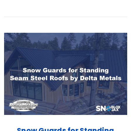
Snow Guards for Standing