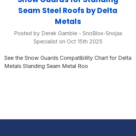
Seam Steel Roofs by Delta
Metals
Posted by Derek Gamble - SnoBlox-Snojax
Specialist on Oct 15th 2025
See the Snow Guards Compatibility Chart for Delta
Metals Standing Seam Metal Roo