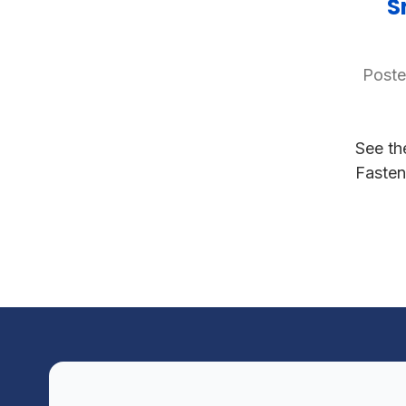
S
Poste
See th
Fasten