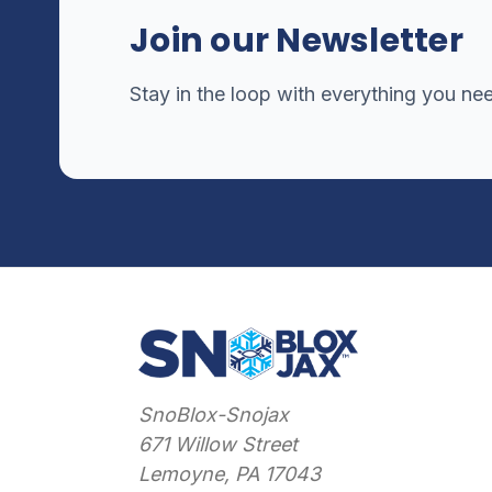
Join our Newsletter
Stay in the loop with everything you ne
SnoBlox-Snojax
671 Willow Street
Lemoyne, PA 17043