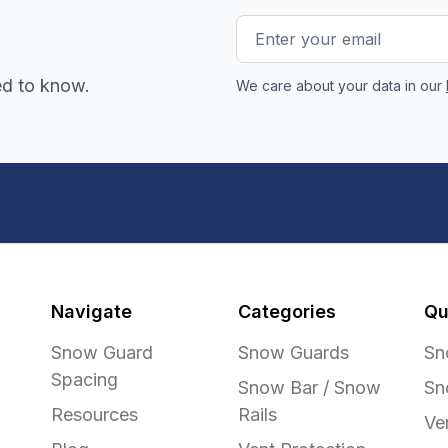
Email
Address
ed to know.
We care about your data in our
Navigate
Categories
Qu
Snow Guard
Snow Guards
Sn
Spacing
Snow Bar / Snow
Sn
Resources
Rails
Ve