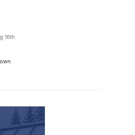
g 16th
Down