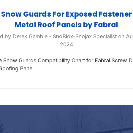
Snow Guards For Exposed Fastener
Metal Roof Panels by Fabral
d by Derek Gamble - SnoBlox-Snojax Specialist on Au
2024
e Snow Guards Compatibility Chart for Fabral Screw 
Roofing Pane