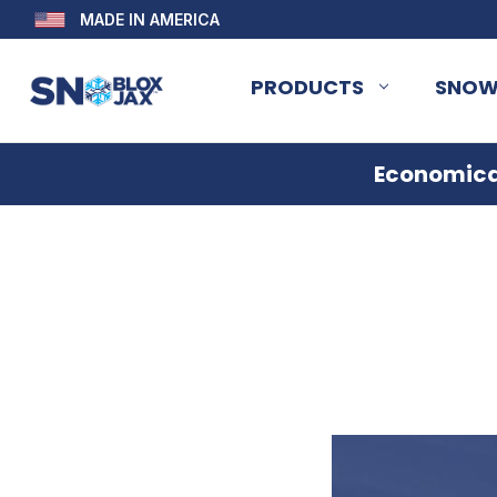
MADE IN AMERICA
PRODUCTS
SNOW
Economical