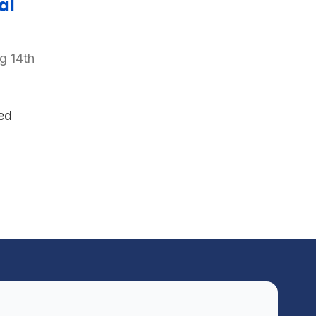
al
g 14th
ed