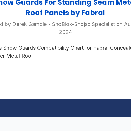
now Guards For Standing Seam Met
Roof Panels by Fabral
d by Derek Gamble - SnoBlox-Snojax Specialist on Au
2024
e Snow Guards Compatibility Chart for Fabral Conceal
er Metal Roof