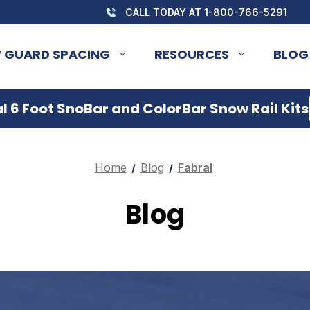
CALL TODAY AT 1-800-766-5291
 GUARD SPACING
RESOURCES
BLOG
 6 Foot SnoBar and ColorBar Snow Rail Kits
Home
Blog
Fabral
Blog