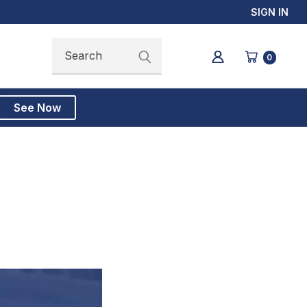
SIGN IN
Search
Search
0
See Now