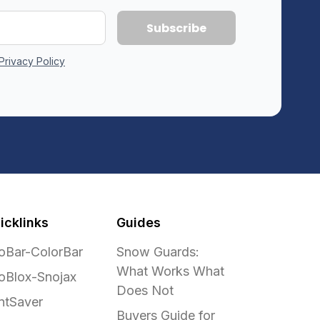
Privacy Policy
icklinks
Guides
oBar-ColorBar
Snow Guards:
What Works What
oBlox-Snojax
Does Not
ntSaver
Buyers Guide for