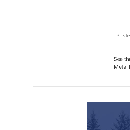
Poste
See th
Metal 