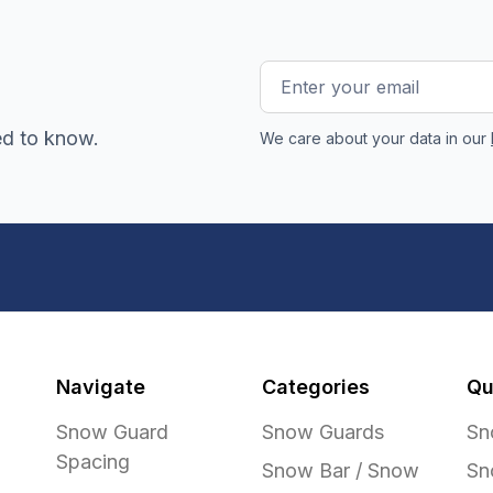
Email
Address
ed to know.
We care about your data in our
Navigate
Categories
Qu
Snow Guard
Snow Guards
Sn
Spacing
Snow Bar / Snow
Sn