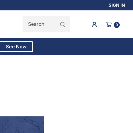
SIGN IN
Search
Search
0
See Now