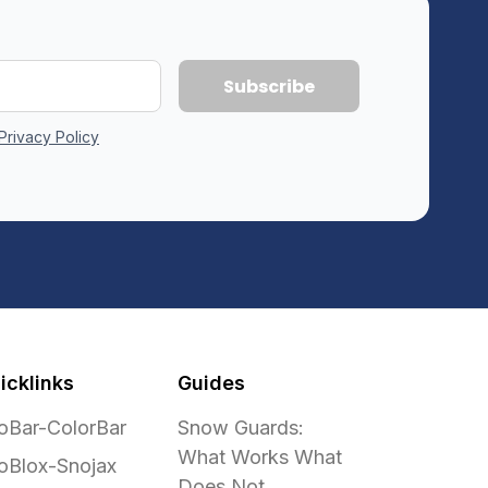
Privacy Policy
icklinks
Guides
oBar-ColorBar
Snow Guards:
What Works What
oBlox-Snojax
Does Not