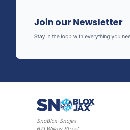
Join our Newsletter
Stay in the loop with everything you ne
SnoBlox-Snojax
671 Willow Street