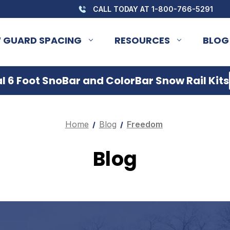
CALL TODAY AT 1-800-766-5291
 GUARD SPACING
RESOURCES
BLOG
 6 Foot SnoBar and ColorBar Snow Rail Kits
Home
Blog
Freedom
Blog