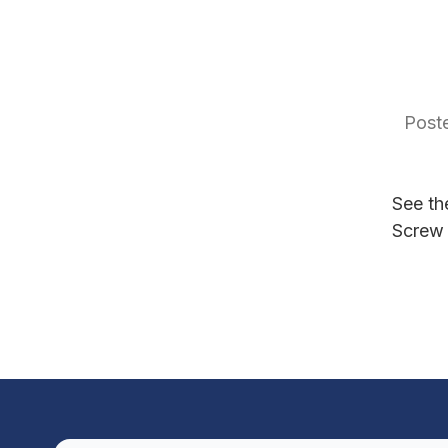
Poste
See th
Screw