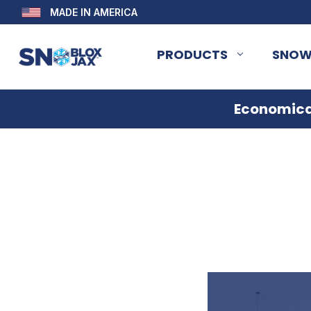
MADE IN AMERICA
PRODUCTS
SNOW
Economical