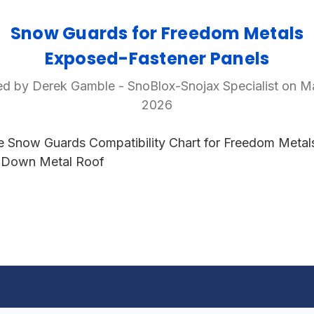
Snow Guards for Freedom Metals
Exposed-Fastener Panels
d by Derek Gamble - SnoBlox-Snojax Specialist on M
2026
e Snow Guards Compatibility Chart for Freedom Metal
 Down Metal Roof