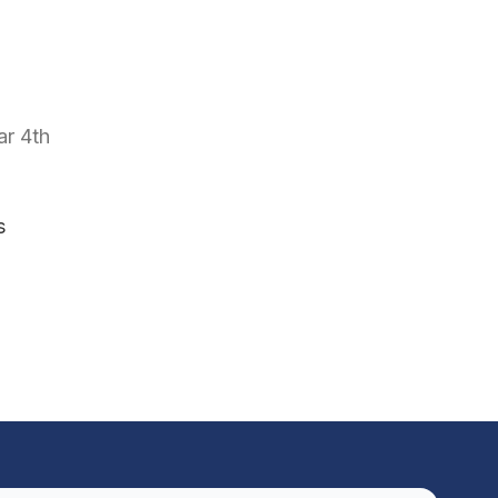
ar 4th
s