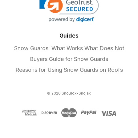
Guides
Snow Guards: What Works What Does Not
Buyers Guide for Snow Guards
Reasons for Using Snow Guards on Roofs
© 2026 SnoBlox-Snojax