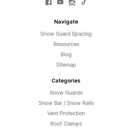
Navigate
Snow Guard Spacing
Resources
Blog
Sitemap
Categories
Snow Guards
Snow Bar / Snow Rails
Vent Protection
Roof Clamps