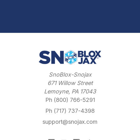
SnoBlox-Snojax
671 Willow Street
Lemoyne, PA 17043
Ph (800) 766-5291
Ph (717) 737-4398
support@snojax.com