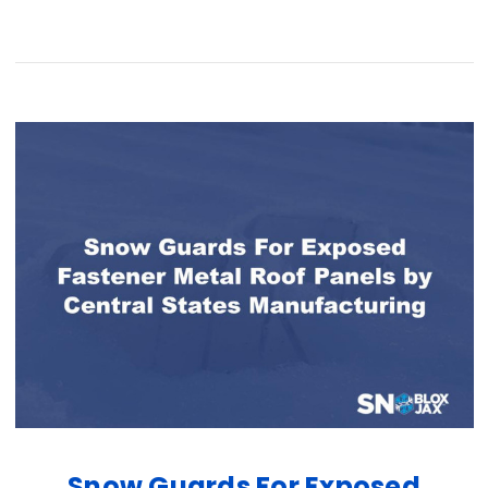
Snow Guards For Exposed