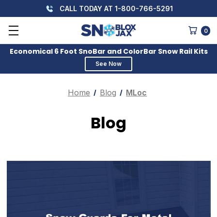
CALL TODAY AT 1-800-766-5291
0
Economical 6 Foot SnoBar and ColorBar Snow Rail Kits
See Now
Home
Blog
MLoc
Blog