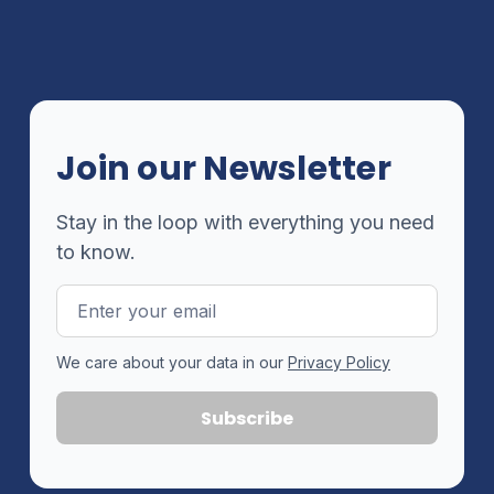
Join our Newsletter
Stay in the loop with everything you need
to know.
Email
Address
We care about your data in our
Privacy Policy