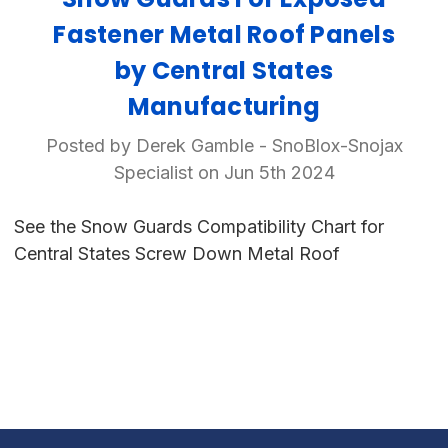
Fastener Metal Roof Panels
by Central States
Manufacturing
Posted by Derek Gamble - SnoBlox-Snojax
Specialist on Jun 5th 2024
See the Snow Guards Compatibility Chart for
Central States Screw Down Metal Roof