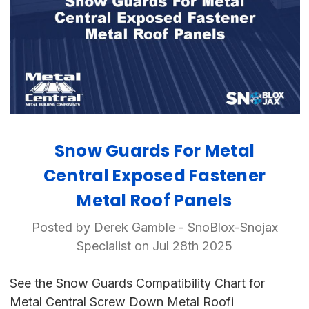
Snow Guards For Metal
Central Exposed Fastener
Metal Roof Panels
Posted by Derek Gamble - SnoBlox-Snojax
Specialist on Jul 28th 2025
See the Snow Guards Compatibility Chart for
Metal Central Screw Down Metal Roofi