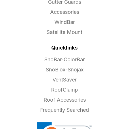
Gutter Guards
Accessories
WindBar
Satellite Mount
Quicklinks
SnoBar-ColorBar
SnoBlox-Snojax
VentSaver
RoofClamp
Roof Accessories
Frequently Searched