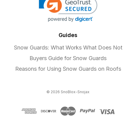
Guides
Snow Guards: What Works What Does Not
Buyers Guide for Snow Guards
Reasons for Using Snow Guards on Roofs
© 2026 SnoBlox-Snojax