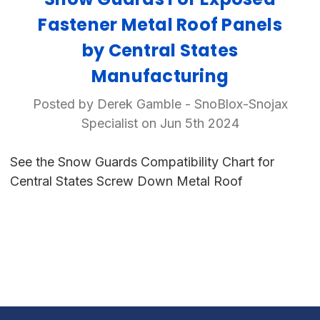
Fastener Metal Roof Panels
by Central States
Manufacturing
Posted by Derek Gamble - SnoBlox-Snojax
Specialist on Jun 5th 2024
See the Snow Guards Compatibility Chart for
Central States Screw Down Metal Roof