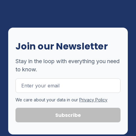
Join our Newsletter
Stay in the loop with everything you need
to know.
Email
Address
We care about your data in our
Privacy Policy