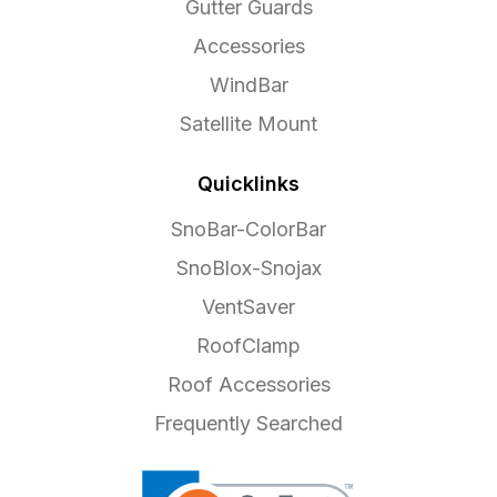
Gutter Guards
Accessories
WindBar
Satellite Mount
Quicklinks
SnoBar-ColorBar
SnoBlox-Snojax
VentSaver
RoofClamp
Roof Accessories
Frequently Searched