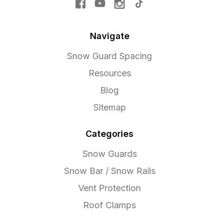
Navigate
Snow Guard Spacing
Resources
Blog
Sitemap
Categories
Snow Guards
Snow Bar / Snow Rails
Vent Protection
Roof Clamps