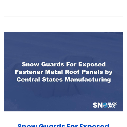
Snow Guards For Exposed