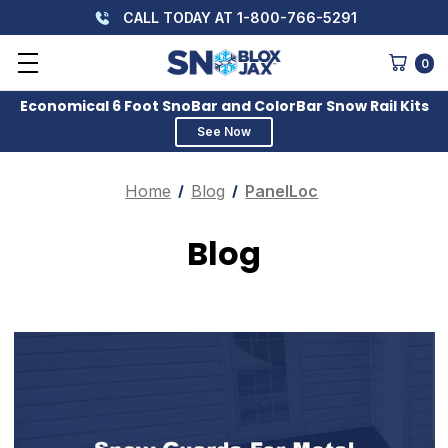
CALL TODAY AT 1-800-766-5291
0
Economical 6 Foot SnoBar and ColorBar Snow Rail Kits
See Now
Home
Blog
PanelLoc
Blog