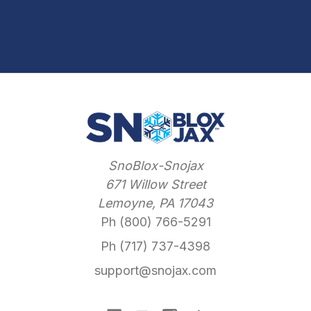
SnoBlox-Snojax
671 Willow Street
Lemoyne, PA 17043
Ph (800) 766-5291
Ph (717) 737-4398
support@snojax.com