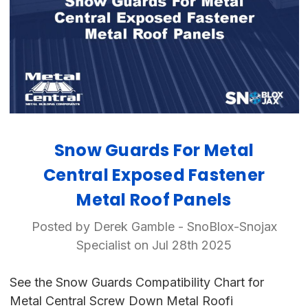
Snow Guards For Metal
Central Exposed Fastener
Metal Roof Panels
Posted by Derek Gamble - SnoBlox-Snojax
Specialist on Jul 28th 2025
See the Snow Guards Compatibility Chart for
Metal Central Screw Down Metal Roofi