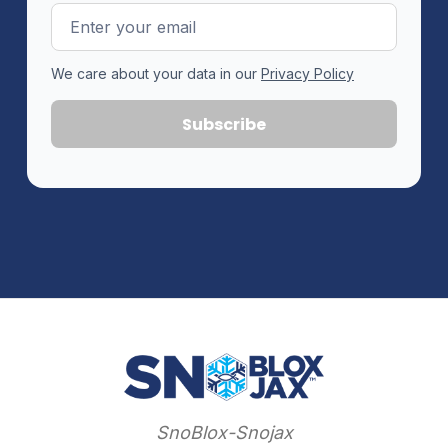
Email
Address
We care about your data in our
Privacy Policy
SnoBlox-Snojax