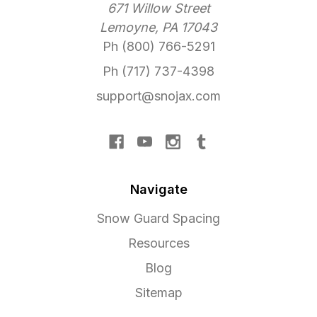
671 Willow Street
Lemoyne, PA 17043
Ph (800) 766-5291
Ph (717) 737-4398
support@snojax.com
Navigate
Snow Guard Spacing
Resources
Blog
Sitemap