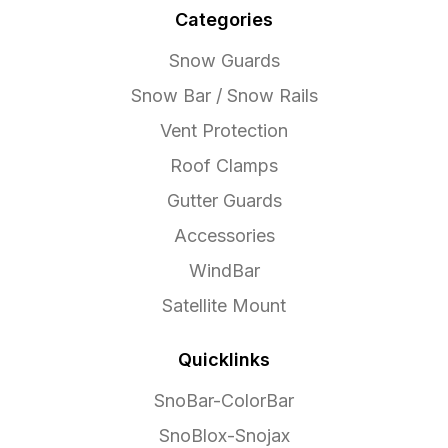
Categories
Snow Guards
Snow Bar / Snow Rails
Vent Protection
Roof Clamps
Gutter Guards
Accessories
WindBar
Satellite Mount
Quicklinks
SnoBar-ColorBar
SnoBlox-Snojax