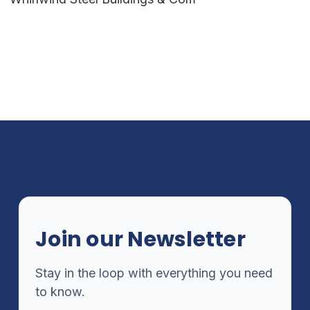
Join our Newsletter
Stay in the loop with everything you need
to know.