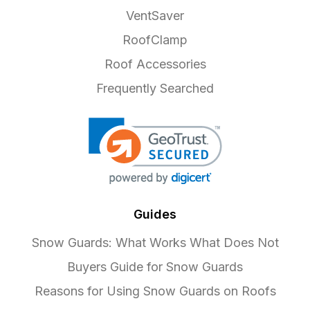
VentSaver
RoofClamp
Roof Accessories
Frequently Searched
Guides
Snow Guards: What Works What Does Not
Buyers Guide for Snow Guards
Reasons for Using Snow Guards on Roofs