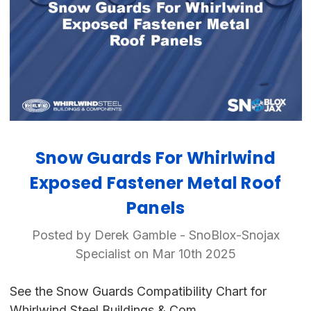
Snow Guards For Whirlwind
Exposed Fastener Metal Roof
Panels
Posted by Derek Gamble - SnoBlox-Snojax
Specialist on Mar 10th 2025
See the Snow Guards Compatibility Chart for
Whirlwind Steel Buildings & Com