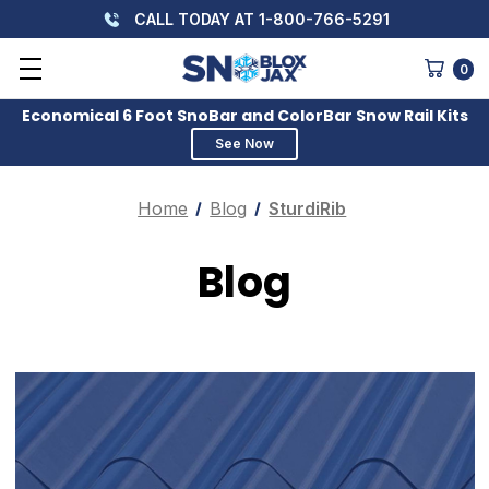
CALL TODAY AT 1-800-766-5291
0
Economical 6 Foot SnoBar and ColorBar Snow Rail Kits
See Now
Home
Blog
SturdiRib
Blog