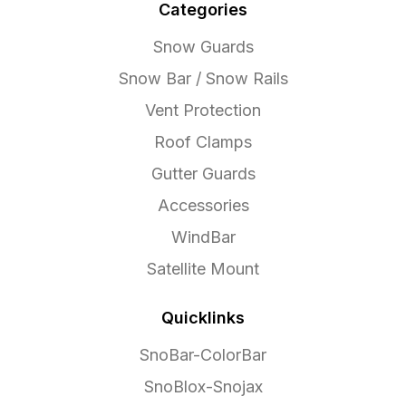
Categories
Snow Guards
Snow Bar / Snow Rails
Vent Protection
Roof Clamps
Gutter Guards
Accessories
WindBar
Satellite Mount
Quicklinks
SnoBar-ColorBar
SnoBlox-Snojax