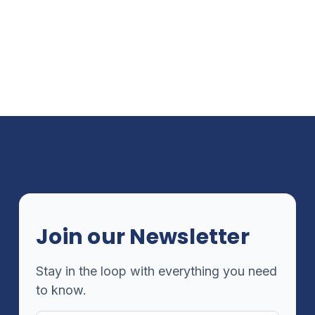
Join our Newsletter
Stay in the loop with everything you need
to know.