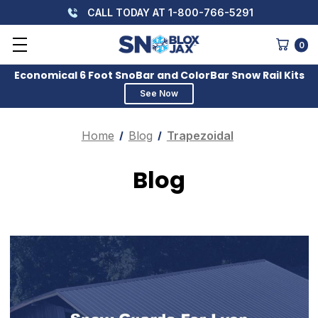
CALL TODAY AT 1-800-766-5291
0
Economical 6 Foot SnoBar and ColorBar Snow Rail Kits
See Now
Home
Blog
Trapezoidal
Blog