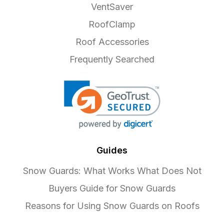
VentSaver
RoofClamp
Roof Accessories
Frequently Searched
Guides
Snow Guards: What Works What Does Not
Buyers Guide for Snow Guards
Reasons for Using Snow Guards on Roofs