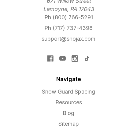
671 Willow Street
Lemoyne, PA 17043
Ph (800) 766-5291
Ph (717) 737-4398
support@snojax.com
Navigate
Snow Guard Spacing
Resources
Blog
Sitemap