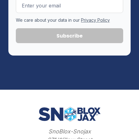
Email
Address
We care about your data in our
Privacy Policy
SnoBlox-Snojax