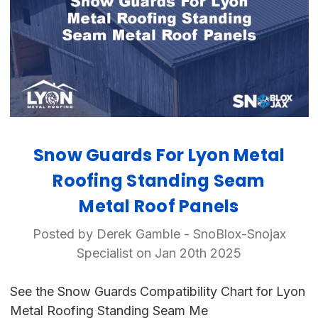
Snow Guards For Lyon Metal
Roofing Standing Seam
Metal Roof Panels
Posted by Derek Gamble - SnoBlox-Snojax
Specialist on Jan 20th 2025
See the Snow Guards Compatibility Chart for Lyon
Metal Roofing Standing Seam Me