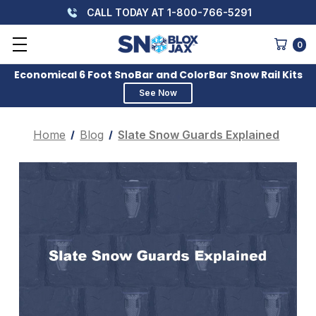
CALL TODAY AT 1-800-766-5291
0
Economical 6 Foot SnoBar and ColorBar Snow Rail Kits
See Now
Home
Blog
Slate Snow Guards Explained