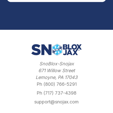
SnoBlox-Snojax
671 Willow Street
Lemoyne, PA 17043
Ph (800) 766-5291
Ph (717) 737-4398
support@snojax.com