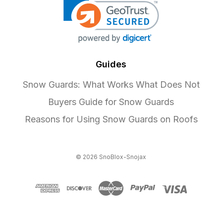
Guides
Snow Guards: What Works What Does Not
Buyers Guide for Snow Guards
Reasons for Using Snow Guards on Roofs
© 2026 SnoBlox-Snojax