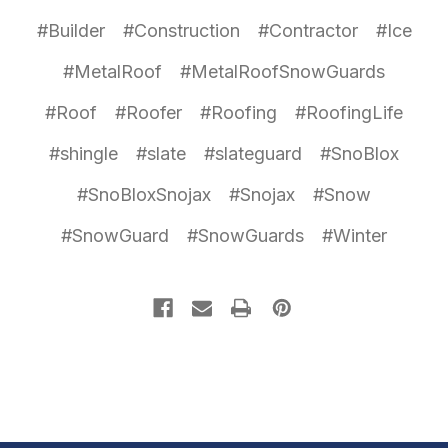
#Builder
#Construction
#Contractor
#Ice
#MetalRoof
#MetalRoofSnowGuards
#Roof
#Roofer
#Roofing
#RoofingLife
#shingle
#slate
#slateguard
#SnoBlox
#SnoBloxSnojax
#Snojax
#Snow
#SnowGuard
#SnowGuards
#Winter