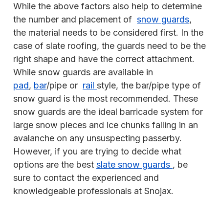
While the above factors also help to determine
the number and placement of
snow guards
,
the material needs to be considered first. In the
case of slate roofing, the guards need to be the
right shape and have the correct attachment.
While snow guards are available in
pad
,
bar
/pipe or
rail
style, the bar/pipe type of
snow guard is the most recommended. These
snow guards are the ideal barricade system for
large snow pieces and ice chunks falling in an
avalanche on any unsuspecting passerby.
However, if you are trying to decide what
options are the best
slate snow guards
, be
sure to contact the experienced and
knowledgeable professionals at Snojax.