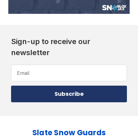
Sign-up to receive our
newsletter
Email
Address
Slate Snow Guards