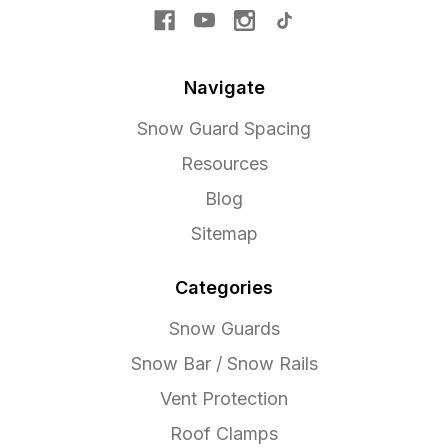
Navigate
Snow Guard Spacing
Resources
Blog
Sitemap
Categories
Snow Guards
Snow Bar / Snow Rails
Vent Protection
Roof Clamps