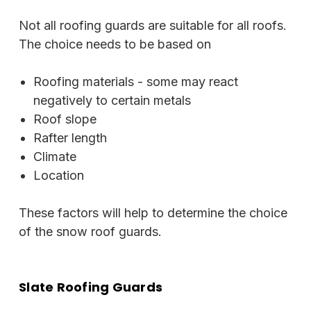
Not all roofing guards are suitable for all roofs.
The choice needs to be based on
Roofing materials - some may react
negatively to certain metals
Roof slope
Rafter length
Climate
Location
These factors will help to determine the choice
of the snow roof guards.
Slate Roofing Guards