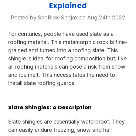
Explained
Posted by SnoBlox-Snojax on Aug 24th 2022
For centuries, people have used slate as a
roofing material. This metamorphic rock is fine-
grained and turned into a roofing slate. This
shingle is ideal for roofing composition but, like
all roofing materials can pose a risk from snow
and ice melt. This necessitates the need to
install slate roofing guards.
Slate Shingles: A Description
Slate shingles are essentially waterproof. They
can easily endure freezing, snow and hail