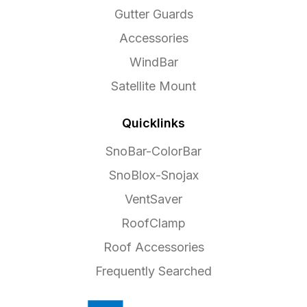
Gutter Guards
Accessories
WindBar
Satellite Mount
Quicklinks
SnoBar-ColorBar
SnoBlox-Snojax
VentSaver
RoofClamp
Roof Accessories
Frequently Searched