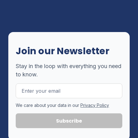
Join our Newsletter
Stay in the loop with everything you need
to know.
Email
Address
We care about your data in our
Privacy Policy