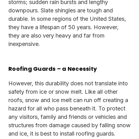
storms; sudden rain bursts and lengthy
downpours. Slate shingles are tough and
durable. In some regions of the United States,
they have a lifespan of 50 years. However,
they are also very heavy and far from
inexpensive.
Roofing Guards
– a Necessity
However, this durability does not translate into
safety from ice or snow melt. Like all other
roofs, snow and ice melt can run off creating a
hazard for all who pass beneath it. To protect
any visitors, family and friends or vehicles and
structures from damage caused by falling snow
and ice, it is best to install roofing guards.