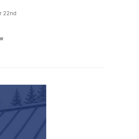
r 22nd
ew