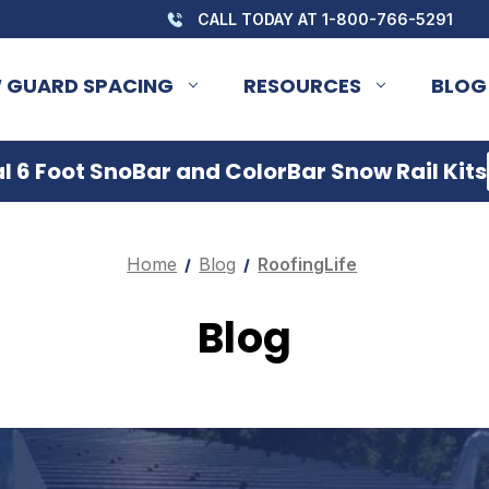
CALL TODAY AT 1-800-766-5291
 GUARD SPACING
RESOURCES
BLOG
 6 Foot SnoBar and ColorBar Snow Rail Kits
Home
Blog
RoofingLife
Blog