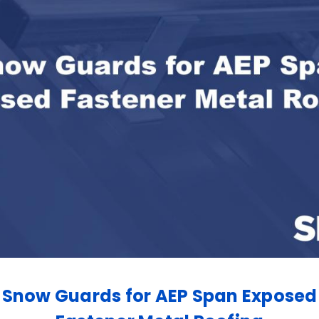
Snow Guards for AEP Span Exposed