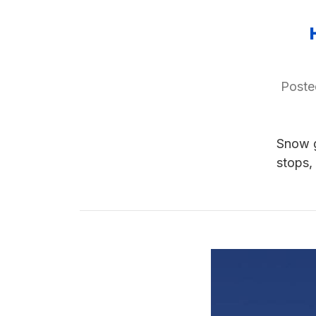
Poste
Snow g
stops,