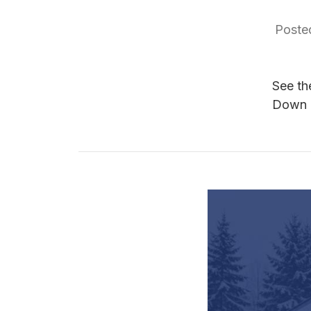
Poste
See th
Down 