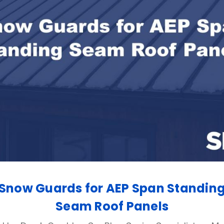
Snow Guards for AEP Span Standin
Seam Roof Panels