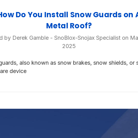
How Do You Install Snow Guards on 
Metal Roof?
d by Derek Gamble - SnoBlox-Snojax Specialist on Ma
2025
uards, also known as snow brakes, snow shields, or
 are device