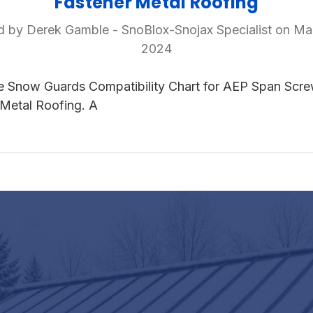
Fastener Metal Roofing
d by Derek Gamble - SnoBlox-Snojax Specialist on Ma
2024
e Snow Guards Compatibility Chart for AEP Span Scr
Metal Roofing. A