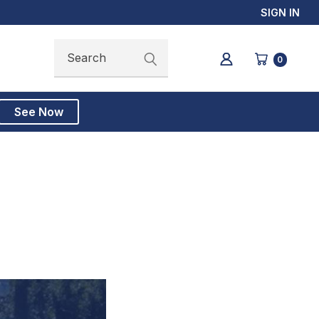
SIGN IN
Search
Search
0
See Now