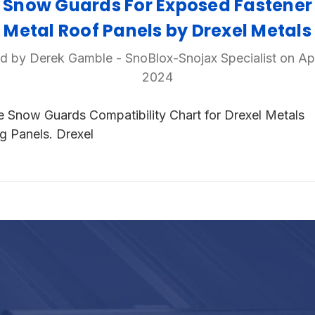
Snow Guards For Exposed Fastener
Metal Roof Panels by Drexel Metals
d by Derek Gamble - SnoBlox-Snojax Specialist on Ap
2024
e Snow Guards Compatibility Chart for Drexel Metals
g Panels. Drexel