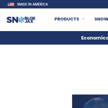
MADE IN AMERICA
PRODUCTS
SNOW
Economical