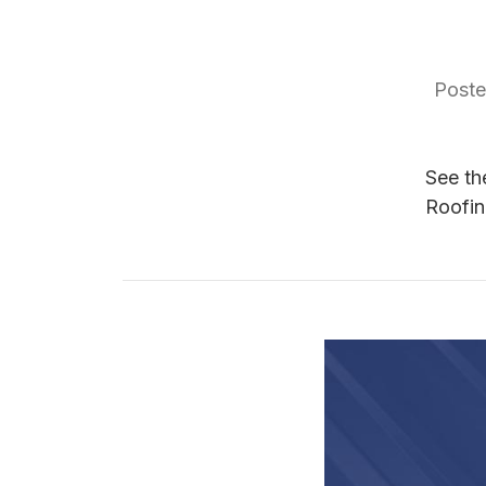
Poste
See th
Roofin