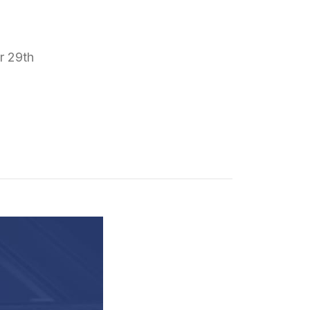
r 29th