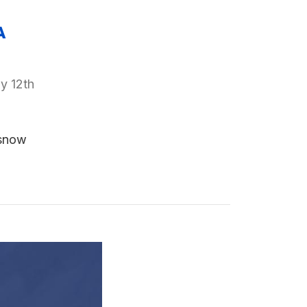
A
y 12th
 snow