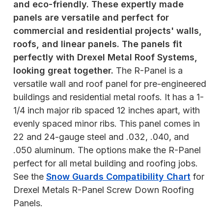
and eco-friendly. These expertly made
panels are versatile and perfect for
commercial and residential projects' walls,
roofs, and linear panels. The panels fit
perfectly with Drexel Metal Roof Systems,
looking great together.
The R-Panel is a
versatile wall and roof panel for pre-engineered
buildings and residential metal roofs. It has a 1-
1/4 inch major rib spaced 12 inches apart, with
evenly spaced minor ribs. This panel comes in
22 and 24-gauge steel and .032, .040, and
.050 aluminum. The options make the R-Panel
perfect for all metal building and roofing jobs.
See the
Snow Guards Compatibility Chart
for
Drexel Metals R-Panel Screw Down Roofing
Panels.