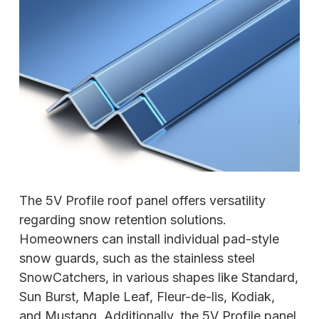
The 5V Profile roof panel offers versatility
regarding snow retention solutions.
Homeowners can install individual pad-style
snow guards, such as the stainless steel
SnowCatchers, in various shapes like Standard,
Sun Burst, Maple Leaf, Fleur-de-lis, Kodiak,
and Mustang. Additionally, the 5V Profile panel