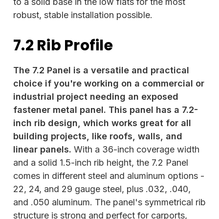
to a solid base in the low flats for the most
robust, stable installation possible.
7.2 Rib Profile
The 7.2 Panel is a versatile and practical
choice if you're working on a commercial or
industrial project needing an exposed
fastener metal panel. This panel has a 7.2-
inch rib design, which works great for all
building projects, like roofs, walls, and
linear panels.
With a 36-inch coverage width
and a solid 1.5-inch rib height, the 7.2 Panel
comes in different steel and aluminum options -
22, 24, and 29 gauge steel, plus .032, .040,
and .050 aluminum. The panel's symmetrical rib
structure is strong and perfect for carports,