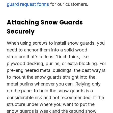
guard request forms
for our customers.
Attaching Snow Guards
Securely
When using screws to install snow guards, you
need to anchor them into a solid wood
structure that's at least 1 inch thick, like
plywood decking, purlins, or extra blocking. For
pre-engineered metal buildings, the best way is
to mount the snow guards straight into the
metal purlins whenever you can. Relying only
on the panel to hold the snow guards is a
considerable risk and not recommended. If the
structure under where you want to put the
snow guards is weak and the ground snow