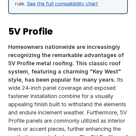
rule.
See the full compatibility chart
5V Profile
Homeowners nationwide are increasingly
recognizing the remarkable advantages of
5V Profile metal roofing. This classic roof
system, featuring a charming "Key West"
style, has been popular for many years.
Its
wide 24-inch panel coverage and exposed
fastener installation combine for a visually
appealing finish built to withstand the elements
and endure inclement weather. Furthermore, 5V
Profile panels are commonly utilized as interior
liners or accent pieces, further enhancing the