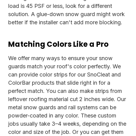
load is 45 PSF or less, look for a different
solution. A glue-down snow guard might work
better if the installer can't add more blocking.
Matching Colors Like a Pro
We offer many ways to ensure your snow
guards match your roof's color perfectly. We
can provide color strips for our SnoCleat and
ColorBar products that slide right in for a
perfect match. You can also make strips from
leftover roofing material cut 2 inches wide. Our
metal snow guards and rail systems can be
powder-coated in any color. These custom
jobs usually take 3–4 weeks, depending on the
color and size of the job. Or you can get them