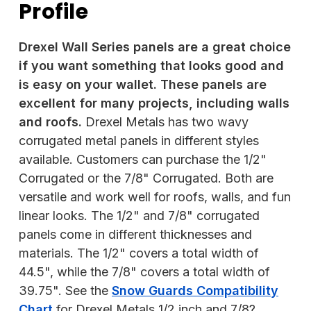
Profile
Drexel Wall Series panels are a great choice
if you want something that looks good and
is easy on your wallet. These panels are
excellent for many projects, including walls
and roofs.
Drexel Metals has two wavy
corrugated metal panels in different styles
available. Customers can purchase the 1/2"
Corrugated or the 7/8" Corrugated. Both are
versatile and work well for roofs, walls, and fun
linear looks. The 1/2" and 7/8" corrugated
panels come in different thicknesses and
materials. The 1/2" covers a total width of
44.5", while the 7/8" covers a total width of
39.75". See the
Snow Guards Compatibility
Chart
for Drexel Metals 1/2 inch and 7/8?