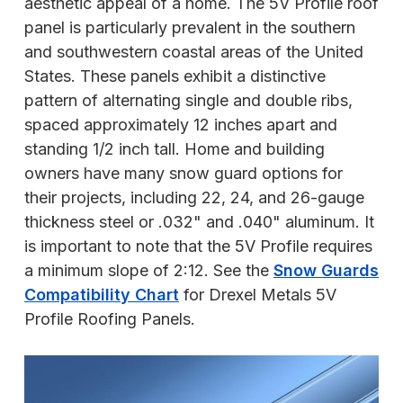
aesthetic appeal of a home. The 5V Profile roof
panel is particularly prevalent in the southern
and southwestern coastal areas of the United
States. These panels exhibit a distinctive
pattern of alternating single and double ribs,
spaced approximately 12 inches apart and
standing 1/2 inch tall. Home and building
owners have many snow guard options for
their projects, including 22, 24, and 26-gauge
thickness steel or .032" and .040" aluminum. It
is important to note that the 5V Profile requires
a minimum slope of 2:12. See the
Snow Guards
Compatibility Chart
for Drexel Metals 5V
Profile Roofing Panels.