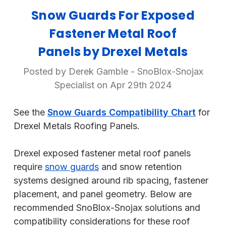
Snow Guards For Exposed
Fastener Metal Roof
Panels by Drexel Metals
Posted by Derek Gamble - SnoBlox-Snojax
Specialist on Apr 29th 2024
See the
Snow Guards Compatibility Chart
for
Drexel Metals Roofing Panels.
Drexel exposed fastener metal roof panels
require
snow guards
and snow retention
systems designed around rib spacing, fastener
placement, and panel geometry. Below are
recommended SnoBlox-Snojax solutions and
compatibility considerations for these roof