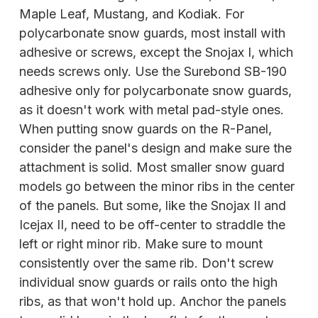
Maple Leaf, Mustang, and Kodiak. For
polycarbonate snow guards, most install with
adhesive or screws, except the Snojax I, which
needs screws only. Use the Surebond SB-190
adhesive only for polycarbonate snow guards,
as it doesn't work with metal pad-style ones.
When putting snow guards on the R-Panel,
consider the panel's design and make sure the
attachment is solid. Most smaller snow guard
models go between the minor ribs in the center
of the panels. But some, like the Snojax II and
Icejax II, need to be off-center to straddle the
left or right minor rib. Make sure to mount
consistently over the same rib. Don't screw
individual snow guards or rails onto the high
ribs, as that won't hold up. Anchor the panels