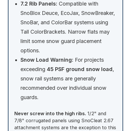
7.2 Rib Panels:
Compatible with
SnoBlox Deuce, EcoJax, SnowBreaker,
SnoBar, and ColorBar systems using
Tall ColorBrackets. Narrow flats may
limit some snow guard placement
options.
Snow Load Warning:
For projects
exceeding
45 PSF ground snow load
,
snow rail systems are generally
recommended over individual snow
guards.
Never screw into the high ribs.
1/2" and
7/8" corrugated panels using SnoCleat 2.67
attachment systems are the exception to this