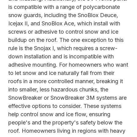
is compatible with a range of polycarbonate
snow guards, including the SnoBlox Deuce,
Icejax II, and SnoBlox Ace, which install with
screws or adhesive to control snow and ice
buildup on the roof. The one exception to this
rule is the Snojax I, which requires a screw-
down installation and is incompatible with
adhesive mounting. For homeowners who want
to let snow and ice naturally fall from their
roofs in a more controlled manner, breaking it
into smaller, less hazardous chunks, the
SnowBreaker or SnowBreaker 3M systems are
effective options to consider. These systems
help control snow and ice flow, ensuring
people's and the property's safety below the
roof. Homeowners living in regions with heavy