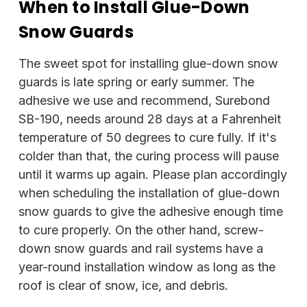
When to Install Glue-Down
Snow Guards
The sweet spot for installing glue-down snow
guards is late spring or early summer. The
adhesive we use and recommend, Surebond
SB-190, needs around 28 days at a Fahrenheit
temperature of 50 degrees to cure fully. If it's
colder than that, the curing process will pause
until it warms up again. Please plan accordingly
when scheduling the installation of glue-down
snow guards to give the adhesive enough time
to cure properly. On the other hand, screw-
down snow guards and rail systems have a
year-round installation window as long as the
roof is clear of snow, ice, and debris.