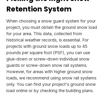
Retention System
When choosing a snow guard system for your
project, you must obtain the ground snow load
for your area. This data, collected from
historical weather records, is essential. For
projects with ground snow loads up to 45
pounds per square foot (PSF), you can use
glue-down or screw-down individual snow
guards or screw-down snow rail systems.
However, for areas with higher ground snow
loads, we recommend using snow rail systems
only. You can find your project's ground snow
load online or by checking the building plans.