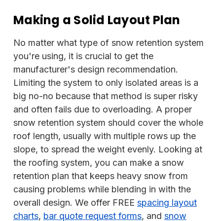
Making a Solid Layout Plan
No matter what type of snow retention system
you're using, it is crucial to get the
manufacturer's design recommendation.
Limiting the system to only isolated areas is a
big no-no because that method is super risky
and often fails due to overloading. A proper
snow retention system should cover the whole
roof length, usually with multiple rows up the
slope, to spread the weight evenly. Looking at
the roofing system, you can make a snow
retention plan that keeps heavy snow from
causing problems while blending in with the
overall design. We offer FREE
spacing layout
charts
,
bar quote request forms
, and
snow