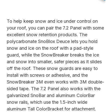
To help keep snow and ice under control on
your roof, you can pair the 7.2 Panel with some
excellent snow retention products. The
polycarbonate SnoBlox Deuce lets you hold
snow and ice on the roof with a pad-style
guard, while the SnowBreaker breaks the ice
and snow into smaller, safer pieces as it slides
off the roof. These snow guards are easy to
install with screws or adhesive, and the
SnowBreaker 3M even works with 3M double-
sided tape. The 7.2 Panel also works with the
galvanized SnoBar and aluminum ColorBar
snow rails, which use the 1.5-inch wide
aluminum Tall ColorBracket for attachment.