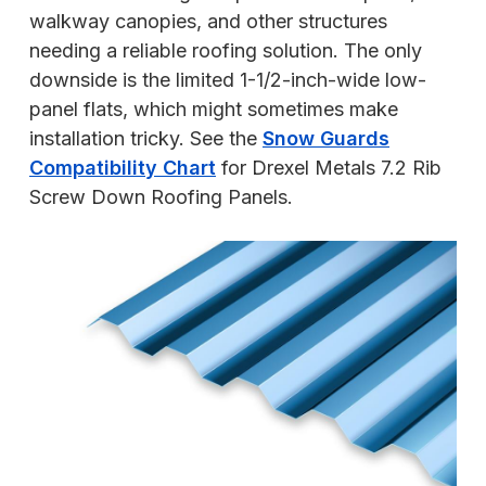
walkway canopies, and other structures
needing a reliable roofing solution. The only
downside is the limited 1-1/2-inch-wide low-
panel flats, which might sometimes make
installation tricky. See the
Snow Guards
Compatibility Chart
for Drexel Metals 7.2 Rib
Screw Down Roofing Panels.