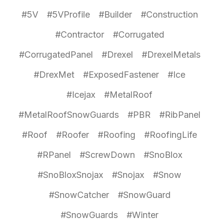
#5V
#5VProfile
#Builder
#Construction
#Contractor
#Corrugated
#CorrugatedPanel
#Drexel
#DrexelMetals
#DrexMet
#ExposedFastener
#Ice
#Icejax
#MetalRoof
#MetalRoofSnowGuards
#PBR
#RibPanel
#Roof
#Roofer
#Roofing
#RoofingLife
#RPanel
#ScrewDown
#SnoBlox
#SnoBloxSnojax
#Snojax
#Snow
#SnowCatcher
#SnowGuard
#SnowGuards
#Winter