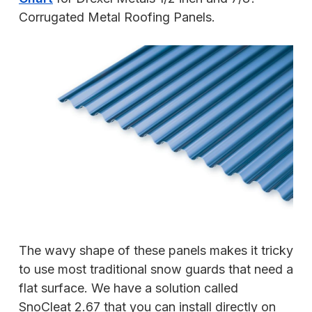
Corrugated Metal Roofing Panels.
The wavy shape of these panels makes it tricky
to use most traditional snow guards that need a
flat surface. We have a solution called
SnoCleat 2.67 that you can install directly on