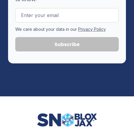
Email
Address
We care about your data in our
Privacy Policy