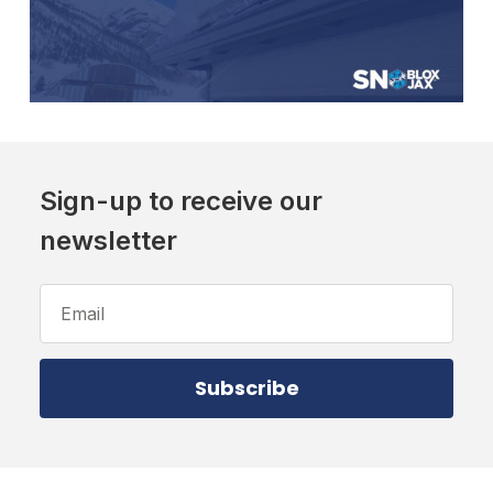
Sign-up to receive our
newsletter
Email
Address