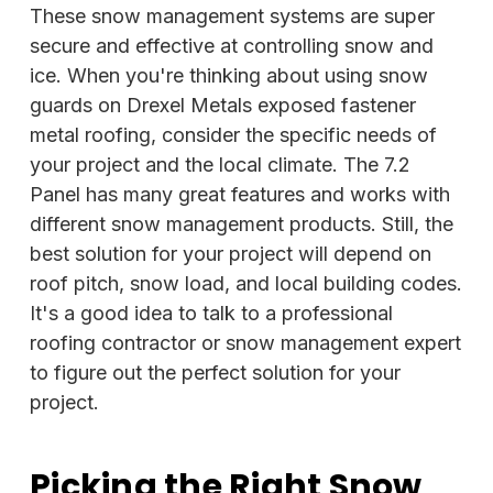
These snow management systems are super
secure and effective at controlling snow and
ice. When you're thinking about using snow
guards on Drexel Metals exposed fastener
metal roofing, consider the specific needs of
your project and the local climate. The 7.2
Panel has many great features and works with
different snow management products. Still, the
best solution for your project will depend on
roof pitch, snow load, and local building codes.
It's a good idea to talk to a professional
roofing contractor or snow management expert
to figure out the perfect solution for your
project.
Picking the Right Snow