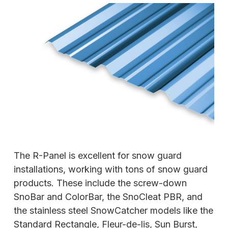
The R-Panel is excellent for snow guard
installations, working with tons of snow guard
products. These include the screw-down
SnoBar and ColorBar, the SnoCleat PBR, and
the stainless steel SnowCatcher models like the
Standard Rectangle, Fleur-de-lis, Sun Burst,