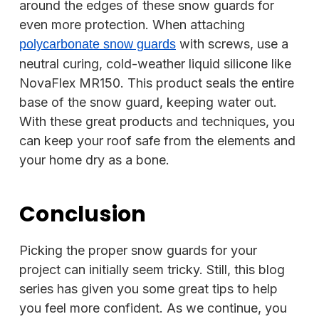
around the edges of these snow guards for
even more protection. When attaching
with screws, use a
polycarbonate snow guards
neutral curing, cold-weather liquid silicone like
NovaFlex MR150. This product seals the entire
base of the snow guard, keeping water out.
With these great products and techniques, you
can keep your roof safe from the elements and
your home dry as a bone.
Conclusion
Picking the proper snow guards for your
project can initially seem tricky. Still, this blog
series has given you some great tips to help
you feel more confident. As we continue, you