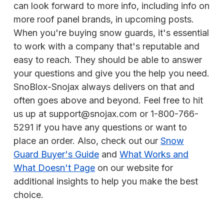
can look forward to more info, including info on
more roof panel brands, in upcoming posts.
When you're buying snow guards, it's essential
to work with a company that's reputable and
easy to reach. They should be able to answer
your questions and give you the help you need.
SnoBlox-Snojax always delivers on that and
often goes above and beyond. Feel free to hit
us up at support@snojax.com or 1-800-766-
5291 if you have any questions or want to
place an order. Also, check out our
Snow
Guard Buyer's Guide
and
What Works and
What Doesn't Page
on our website for
additional insights to help you make the best
choice.