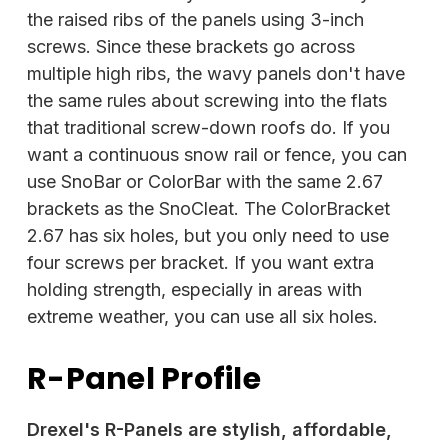
the raised ribs of the panels using 3-inch
screws. Since these brackets go across
multiple high ribs, the wavy panels don't have
the same rules about screwing into the flats
that traditional screw-down roofs do. If you
want a continuous snow rail or fence, you can
use SnoBar or ColorBar with the same 2.67
brackets as the SnoCleat. The ColorBracket
2.67 has six holes, but you only need to use
four screws per bracket. If you want extra
holding strength, especially in areas with
extreme weather, you can use all six holes.
R-Panel Profile
Drexel's R-Panels are stylish, affordable,