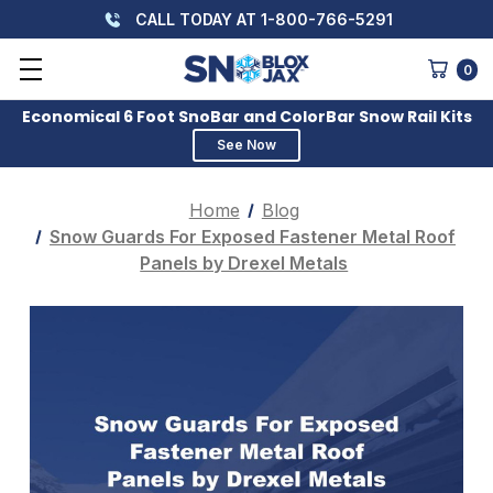
CALL TODAY AT 1-800-766-5291
0
Economical 6 Foot SnoBar and ColorBar Snow Rail Kits
See Now
Home
Blog
Snow Guards For Exposed Fastener Metal Roof
Panels by Drexel Metals