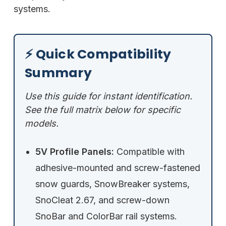
systems.
⚡ Quick Compatibility
Summary
Use this guide for instant identification.
See the full matrix below for specific
models.
5V Profile Panels:
Compatible with
adhesive-mounted and screw-fastened
snow guards, SnowBreaker systems,
SnoCleat 2.67, and screw-down
SnoBar and ColorBar rail systems.