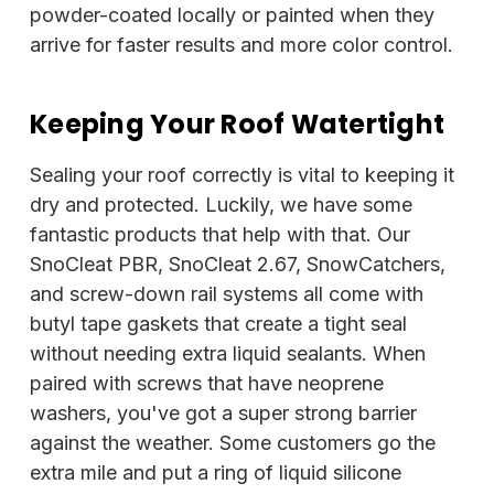
powder-coated locally or painted when they
arrive for faster results and more color control.
Keeping Your Roof Watertight
Sealing your roof correctly is vital to keeping it
dry and protected. Luckily, we have some
fantastic products that help with that. Our
SnoCleat PBR, SnoCleat 2.67, SnowCatchers,
and screw-down rail systems all come with
butyl tape gaskets that create a tight seal
without needing extra liquid sealants. When
paired with screws that have neoprene
washers, you've got a super strong barrier
against the weather. Some customers go the
extra mile and put a ring of liquid silicone