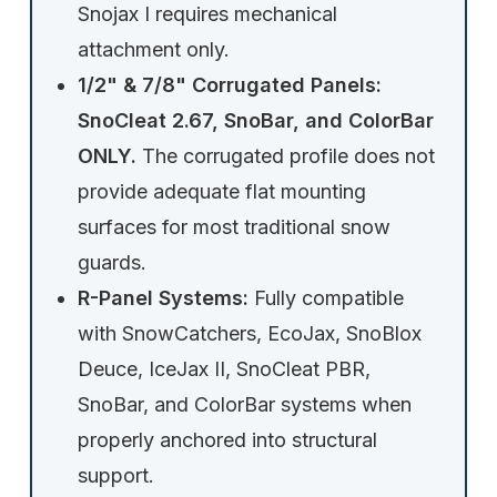
Snojax I requires mechanical
attachment only.
1/2" & 7/8" Corrugated Panels:
SnoCleat 2.67, SnoBar, and ColorBar
ONLY.
The corrugated profile does not
provide adequate flat mounting
surfaces for most traditional snow
guards.
R-Panel Systems:
Fully compatible
with SnowCatchers, EcoJax, SnoBlox
Deuce, IceJax II, SnoCleat PBR,
SnoBar, and ColorBar systems when
properly anchored into structural
support.