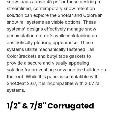
snow loads above 45 psf or those desiring a
streamlined, contemporary snow retention
solution can explore the SnoBar and ColorBar
snow rail systems as viable options. These
systems' designs effectively manage snow
accumulation on roofs while maintaining an
aesthetically pleasing appearance. These
systems utilize mechanically fastened Tall
ColorBrackets and butyl tape gaskets to
provide a secure and visually appealing
solution for preventing snow and ice buildup on
the roof. While this panel is complatible with
SnoCleat 2.67, it is incompatible with 2.67 rail
systems.
1/2" & 7/8" Corrugated