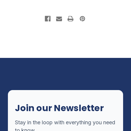
Join our Newsletter
Stay in the loop with everything you need
to know.