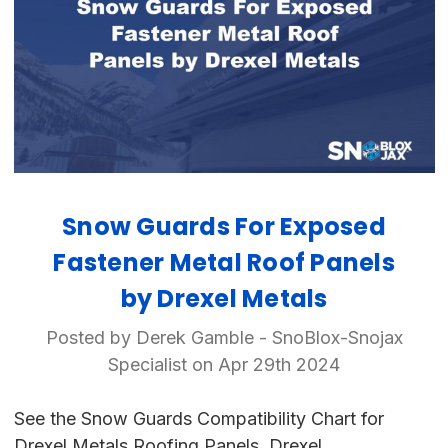
Snow Guards For Exposed
Fastener Metal Roof Panels
by Drexel Metals
Posted by Derek Gamble - SnoBlox-Snojax
Specialist on Apr 29th 2024
See the Snow Guards Compatibility Chart for
Drexel Metals Roofing Panels. Drexel