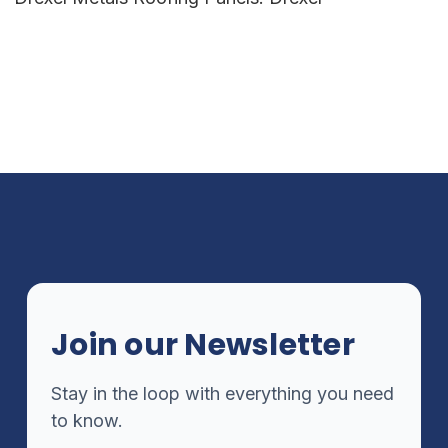
Join our Newsletter
Stay in the loop with everything you need
to know.