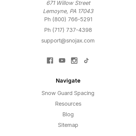
671 Willow Street
Lemoyne, PA 17043
Ph (800) 766-5291
Ph (717) 737-4398
support@snojax.com
Navigate
Snow Guard Spacing
Resources
Blog
Sitemap