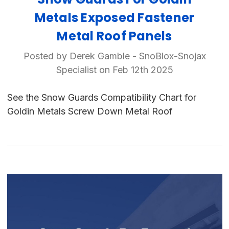
Metals Exposed Fastener
Metal Roof Panels
Posted by Derek Gamble - SnoBlox-Snojax
Specialist on Feb 12th 2025
See the Snow Guards Compatibility Chart for
Goldin Metals Screw Down Metal Roof