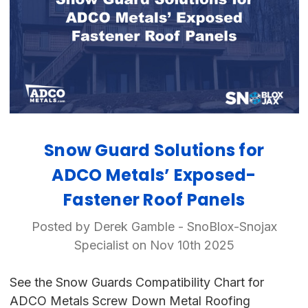
Snow Guard Solutions for
ADCO Metals’ Exposed-
Fastener Roof Panels
Posted by Derek Gamble - SnoBlox-Snojax
Specialist on Nov 10th 2025
See the Snow Guards Compatibility Chart for
ADCO Metals Screw Down Metal Roofing