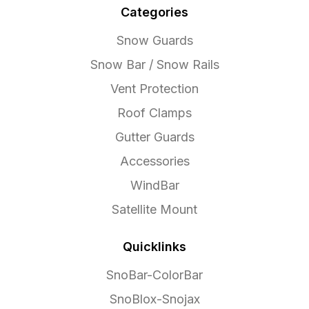
Categories
Snow Guards
Snow Bar / Snow Rails
Vent Protection
Roof Clamps
Gutter Guards
Accessories
WindBar
Satellite Mount
Quicklinks
SnoBar-ColorBar
SnoBlox-Snojax