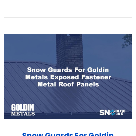
Snow Guards For Goldin