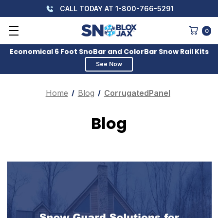
CALL TODAY AT 1-800-766-5291
0
Economical 6 Foot SnoBar and ColorBar Snow Rail Kits
See Now
Home
Blog
CorrugatedPanel
Blog