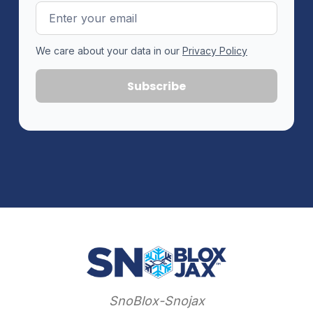
Email
Address
We care about your data in our
Privacy Policy
SnoBlox-Snojax