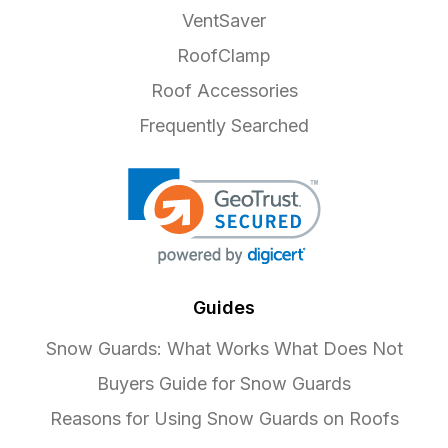
VentSaver
RoofClamp
Roof Accessories
Frequently Searched
Guides
Snow Guards: What Works What Does Not
Buyers Guide for Snow Guards
Reasons for Using Snow Guards on Roofs