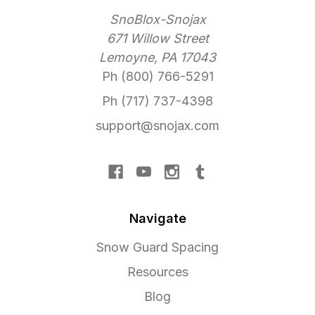
SnoBlox-Snojax
671 Willow Street
Lemoyne, PA 17043
Ph (800) 766-5291
Ph (717) 737-4398
support@snojax.com
Navigate
Snow Guard Spacing
Resources
Blog