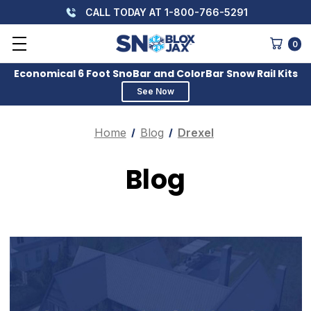
CALL TODAY AT 1-800-766-5291
0
Economical 6 Foot SnoBar and ColorBar Snow Rail Kits
See Now
Home
Blog
Drexel
Blog