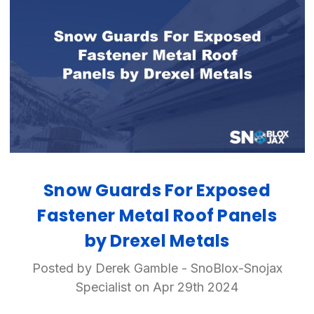
Snow Guards For Exposed
Fastener Metal Roof Panels
by Drexel Metals
Posted by Derek Gamble - SnoBlox-Snojax
Specialist on Apr 29th 2024