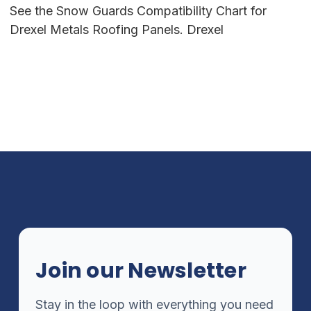
See the Snow Guards Compatibility Chart for
Drexel Metals Roofing Panels. Drexel
Join our Newsletter
Stay in the loop with everything you need