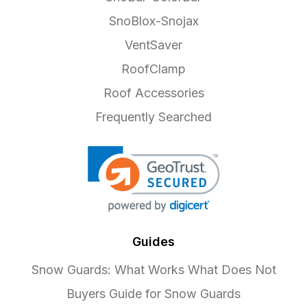
SnoBlox-Snojax
VentSaver
RoofClamp
Roof Accessories
Frequently Searched
Guides
Snow Guards: What Works What Does Not
Buyers Guide for Snow Guards