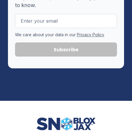
to know.
Email
Address
We care about your data in our
Privacy Policy