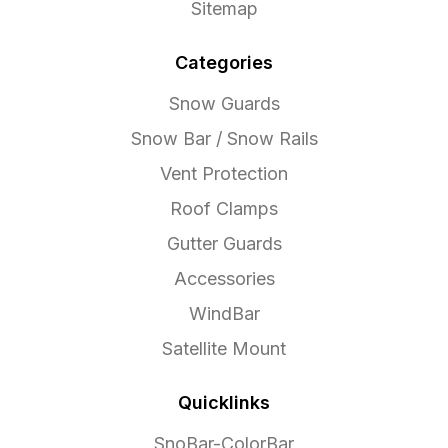
Sitemap
Categories
Snow Guards
Snow Bar / Snow Rails
Vent Protection
Roof Clamps
Gutter Guards
Accessories
WindBar
Satellite Mount
Quicklinks
SnoBar-ColorBar