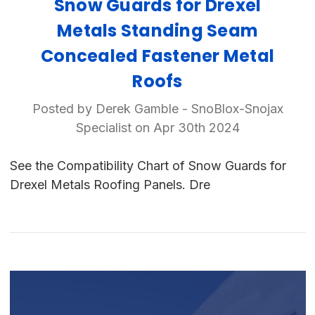
Snow Guards for Drexel
Metals Standing Seam
Concealed Fastener Metal
Roofs
Posted by Derek Gamble - SnoBlox-Snojax
Specialist on Apr 30th 2024
See the Compatibility Chart of Snow Guards for
Drexel Metals Roofing Panels. Dre