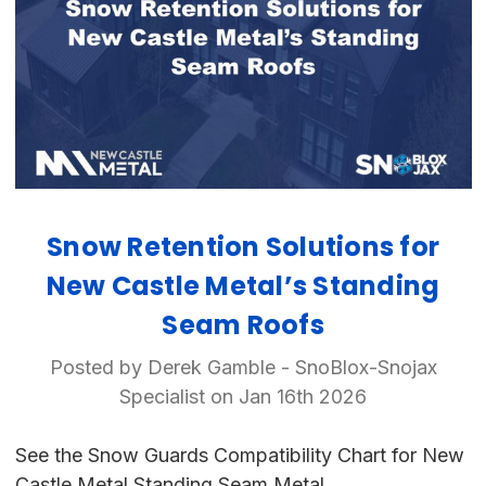
Snow Retention Solutions for
New Castle Metal’s Standing
Seam Roofs
Posted by Derek Gamble - SnoBlox-Snojax
Specialist on Jan 16th 2026
See the Snow Guards Compatibility Chart for New
Castle Metal Standing Seam Metal