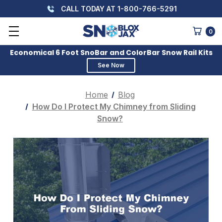
CALL TODAY AT 1-800-766-5291
0
Economical 6 Foot SnoBar and ColorBar Snow Rail Kits
See Now
Home
Blog
How Do I Protect My Chimney from Sliding
Snow?