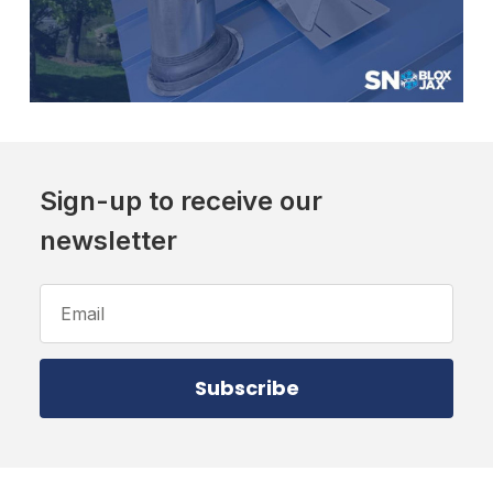
Sign-up to receive our
newsletter
Email
Address