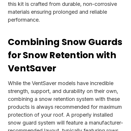
this kit is crafted from durable, non-corrosive
materials ensuring prolonged and reliable
performance.
Combining Snow Guards
for Snow Retention with
VentSaver
While the VentSaver models have incredible
strength, support, and durability on their own,
combining a snow retention system with these
products is always recommended for maximum
protection of your roof. A properly installed
snow guard system will feature a manufacturer-
recommended layout, typically featuring rows