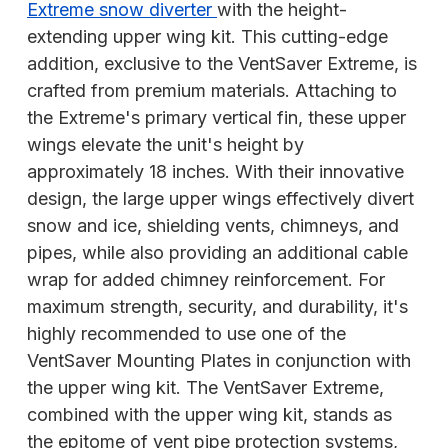
Extreme snow diverter
with the height-
extending upper wing kit. This cutting-edge
addition, exclusive to the VentSaver Extreme, is
crafted from premium materials. Attaching to
the Extreme's primary vertical fin, these upper
wings elevate the unit's height by
approximately 18 inches. With their innovative
design, the large upper wings effectively divert
snow and ice, shielding vents, chimneys, and
pipes, while also providing an additional cable
wrap for added chimney reinforcement. For
maximum strength, security, and durability, it's
highly recommended to use one of the
VentSaver Mounting Plates in conjunction with
the upper wing kit. The VentSaver Extreme,
combined with the upper wing kit, stands as
the epitome of vent pipe protection systems,