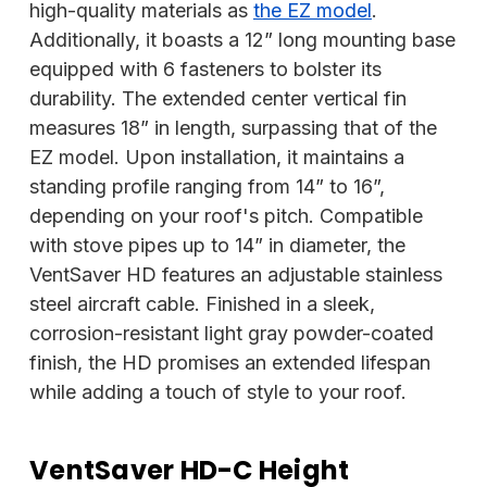
high-quality materials as
the EZ model
.
Additionally, it boasts a 12” long mounting base
equipped with 6 fasteners to bolster its
durability. The extended center vertical fin
measures 18” in length, surpassing that of the
EZ model. Upon installation, it maintains a
standing profile ranging from 14” to 16”,
depending on your roof's pitch. Compatible
with stove pipes up to 14” in diameter, the
VentSaver HD features an adjustable stainless
steel aircraft cable. Finished in a sleek,
corrosion-resistant light gray powder-coated
finish, the HD promises an extended lifespan
while adding a touch of style to your roof.
VentSaver HD-C Height