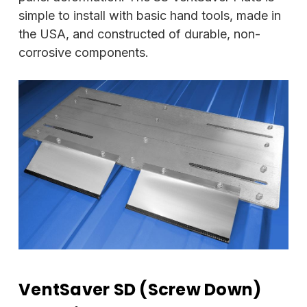
simple to install with basic hand tools, made in
the USA, and constructed of durable, non-
corrosive components.
VentSaver SD (Screw Down)