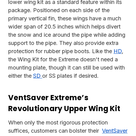
lower wing kit as a standard feature within its
package. Positioned on each side of the
primary vertical fin, these wings have a much
wider span of 20.5 inches which helps divert
the snow and ice around the pipe while adding
support to the pipe. They also provide extra
protection for rubber pipe boots. Like the
HD
,
the Wing Kit for the Extreme doesn't need a
mounting plate, though it can still be used with
either the
SD
or SS plates if desired.
VentSaver Extreme’s
Revolutionary Upper Wing Kit
When only the most rigorous protection
suffices, customers can bolster their
VentSaver