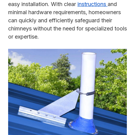
easy installation. With clear
instructions
and
minimal hardware requirements, homeowners
can quickly and efficiently safeguard their
chimneys without the need for specialized tools
or expertise.