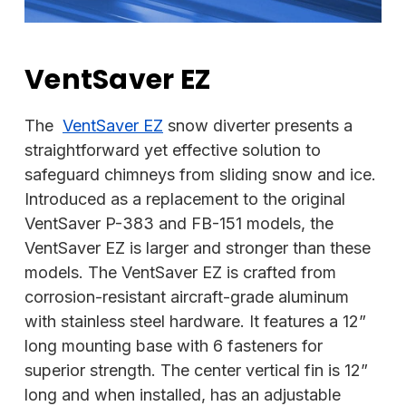
VentSaver EZ
The
VentSaver EZ
snow diverter presents a
straightforward yet effective solution to
safeguard chimneys from sliding snow and ice.
Introduced as a replacement to the original
VentSaver P-383 and FB-151 models, the
VentSaver EZ is larger and stronger than these
models. The VentSaver EZ is crafted from
corrosion-resistant aircraft-grade aluminum
with stainless steel hardware. It features a 12”
long mounting base with 6 fasteners for
superior strength. The center vertical fin is 12”
long and when installed, has an adjustable