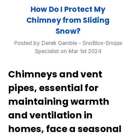
How Do I Protect My
Chimney from Sliding
Snow?
Posted by Derek Gamble - SnoBlox-Snojax
Specialist on Mar 1st 2024
Chimneys and vent
pipes, essential for
maintaining warmth
and ventilation in
homes, face a seasonal