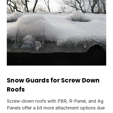
Snow Guards for Screw Down
Roofs
Screw-down roofs with PBR, R-Panel, and Ag
Panels offer a bit more attachment options due