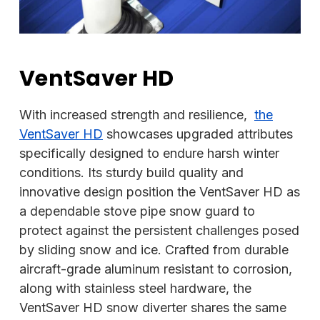
VentSaver HD
With increased strength and resilience,
the
VentSaver HD
showcases upgraded attributes
specifically designed to endure harsh winter
conditions. Its sturdy build quality and
innovative design position the VentSaver HD as
a dependable stove pipe snow guard to
protect against the persistent challenges posed
by sliding snow and ice. Crafted from durable
aircraft-grade aluminum resistant to corrosion,
along with stainless steel hardware, the
VentSaver HD snow diverter shares the same