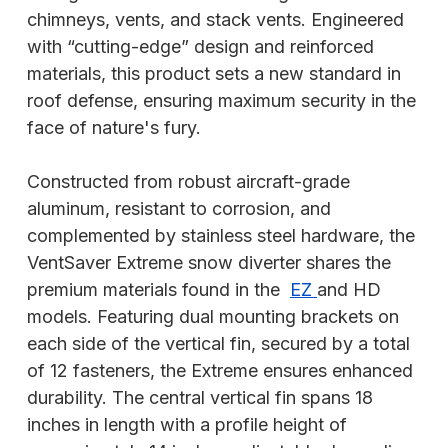
chimneys, vents, and stack vents. Engineered
with “cutting-edge” design and reinforced
materials, this product sets a new standard in
roof defense, ensuring maximum security in the
face of nature's fury.
Constructed from robust aircraft-grade
aluminum, resistant to corrosion, and
complemented by stainless steel hardware, the
VentSaver Extreme snow diverter shares the
premium materials found in the
EZ
and HD
models. Featuring dual mounting brackets on
each side of the vertical fin, secured by a total
of 12 fasteners, the Extreme ensures enhanced
durability. The central vertical fin spans 18
inches in length with a profile height of