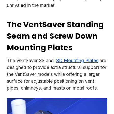
unrivaled in the market.
The VentSaver Standing
Seam and Screw Down
Mounting Plates
The VentSaver SS and
SD Mounting Plates
are
designed to provide extra structural support for
the VentSaver models while offering a larger
surface for adjustable positioning on vent
pipes, chimneys, and masts on metal roofs.