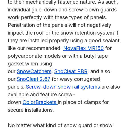
to their mechanically fastened nature. As such,
individual glue-down and screw-down guards
work perfectly with these types of panels.
Penetration of the panels will not negatively
impact the roof or the snow retention system if
they are installed properly using a good sealant
like our recommended
NovaFlex MR150
for
polycarbonate models or with a butyl tape
gasket when using
our
SnowCatchers
,
SnoCleat PBR
, and also
our
SnoCleat 2.67
for wavy corrugated
panels.
Screw-down snow rail systems
are also
available and feature screw-
down
ColorBrackets
in place of clamps for
secure installations.
No matter what kind of snow guard or snow