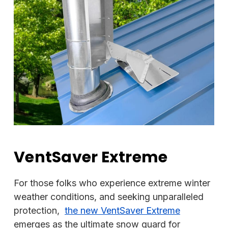
VentSaver Extreme
For those folks who experience extreme winter
weather conditions, and seeking unparalleled
protection,
the new VentSaver Extreme
emerges as the ultimate snow guard for