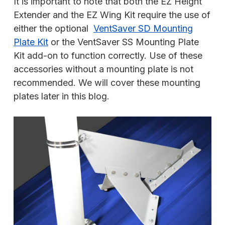
It is important to note that both the EZ Height
Extender and the EZ Wing Kit require the use of
either the optional
VentSaver SD Mounting
Plate Kit
or the VentSaver SS Mounting Plate
Kit add-on to function correctly. Use of these
accessories without a mounting plate is not
recommended. We will cover these mounting
plates later in this blog.