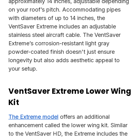
approximately 14 inches, adjustable depending
on your roof’s pitch. Accommodating pipes
with diameters of up to 14 inches, the
VentSaver Extreme includes an adjustable
stainless steel aircraft cable. The VentSaver
Extreme’s corrosion-resistant light gray
powder-coated finish doesn't just ensure
longevity but also adds aesthetic appeal to
your setup.
VentSaver Extreme Lower Wing
Kit
The Extreme model
offers an additional
enhancement called the lower wing kit. Similar
to the VentSaver HD, the Extreme includes the