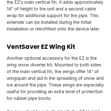
the EZ’s main vertical fin. It adds approximately
14” of height to the unit and a second cable
wrap for additional support for the pipe. This
extender can be installed during the initial
installation or retrofitted onto the device later.
VentSaver EZ Wing Kit
Another optional accessory for the EZ is the
wing snow diverter kit. Mounted to both sides
of the main vertical fin, the wings offer 14” of
wingspan and aid in the spreading of snow and
ice around the pipe. These wings are especially
useful for providing an extra level of protection
for rubber pipe boots.