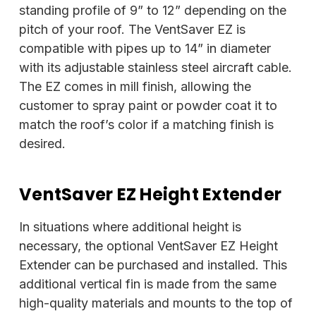
standing profile of 9” to 12” depending on the
pitch of your roof. The VentSaver EZ is
compatible with pipes up to 14” in diameter
with its adjustable stainless steel aircraft cable.
The EZ comes in mill finish, allowing the
customer to spray paint or powder coat it to
match the roof’s color if a matching finish is
desired.
VentSaver EZ Height Extender
In situations where additional height is
necessary, the optional VentSaver EZ Height
Extender can be purchased and installed. This
additional vertical fin is made from the same
high-quality materials and mounts to the top of