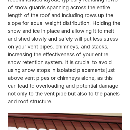
of snow guards spanning across the entire
length of the roof and including rows up the
slope for equal weight distribution. Holding the
snow and ice in place and allowing it to melt
and shed slowly and safely will put less stress
on your vent pipes, chimneys, and stacks,
increasing the effectiveness of your entire
snow retention system. It is crucial to avoid
using snow stops in isolated placements just
above vent pipes or chimneys alone, as this
can lead to overloading and potential damage
not only to the vent pipe but also to the panels
and roof structure.