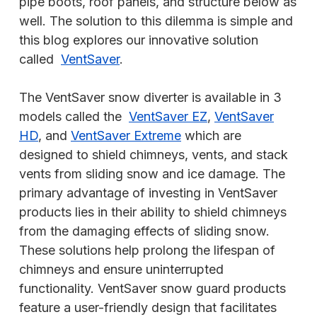
pipe boots, roof panels, and structure below as
well. The solution to this dilemma is simple and
this blog explores our innovative solution
called
VentSaver
.
The VentSaver snow diverter is available in 3
models called the
VentSaver EZ
,
VentSaver
HD
, and
VentSaver Extreme
which are
designed to shield chimneys, vents, and stack
vents from sliding snow and ice damage. The
primary advantage of investing in VentSaver
products lies in their ability to shield chimneys
from the damaging effects of sliding snow.
These solutions help prolong the lifespan of
chimneys and ensure uninterrupted
functionality. VentSaver snow guard products
feature a user-friendly design that facilitates