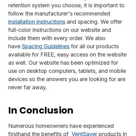
retention system you choose, it is important to
follow the manufacturer's recommended
installation instructions
and spacing. We offer
full-color instructions on our website and
include them with every order. We also
have
Spacing Guidelines
for all our products
available for FREE, easy access on the website
as well. Our website has been optimized for
use on desktop computers, tablets, and mobile
devices so the answers you are looking for are
never far away.
In Conclusion
Numerous homeowners have experienced
firsthand the benefits of
VentSaver
products in