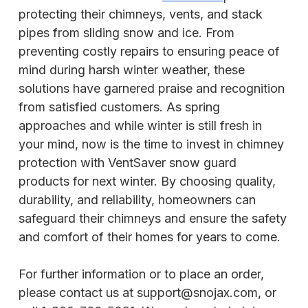
protecting their chimneys, vents, and stack
pipes from sliding snow and ice. From
preventing costly repairs to ensuring peace of
mind during harsh winter weather, these
solutions have garnered praise and recognition
from satisfied customers. As spring
approaches and while winter is still fresh in
your mind, now is the time to invest in chimney
protection with VentSaver snow guard
products for next winter. By choosing quality,
durability, and reliability, homeowners can
safeguard their chimneys and ensure the safety
and comfort of their homes for years to come.
For further information or to place an order,
please contact us at support@snojax.com, or