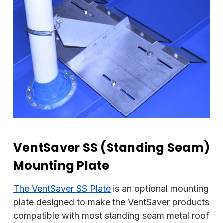
VentSaver SS (Standing Seam)
Mounting Plate
The VentSaver SS Plate
is an optional mounting
plate designed to make the VentSaver products
compatible with most standing seam metal roof