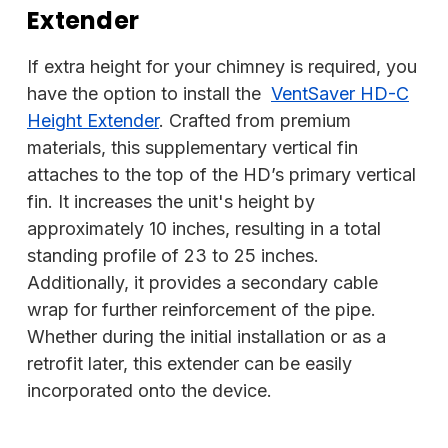
Extender
If extra height for your chimney is required, you
have the option to install the
VentSaver HD-C
Height Extender
. Crafted from premium
materials, this supplementary vertical fin
attaches to the top of the HD’s primary vertical
fin. It increases the unit's height by
approximately 10 inches, resulting in a total
standing profile of 23 to 25 inches.
Additionally, it provides a secondary cable
wrap for further reinforcement of the pipe.
Whether during the initial installation or as a
retrofit later, this extender can be easily
incorporated onto the device.