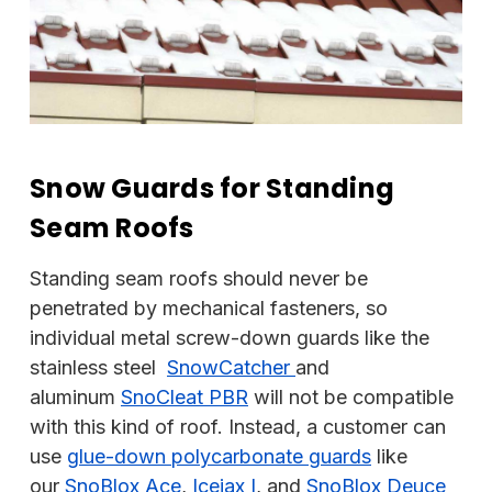
Snow Guards for Standing
Seam Roofs
Standing seam roofs should never be
penetrated by mechanical fasteners, so
individual metal screw-down guards like the
stainless steel
SnowCatcher
and
aluminum
SnoCleat PBR
will not be compatible
with this kind of roof. Instead, a customer can
use
glue-down
polycarbonate guards
like
our
SnoBlox Ace
,
Icejax I
, and
SnoBlox Deuce