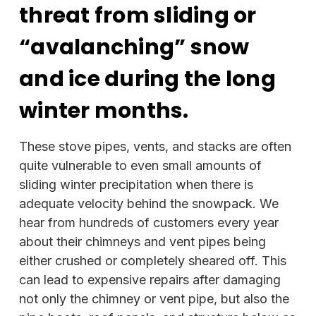
threat from sliding or
“avalanching” snow
and ice during the long
winter months.
These stove pipes, vents, and stacks are often
quite vulnerable to even small amounts of
sliding winter precipitation when there is
adequate velocity behind the snowpack. We
hear from hundreds of customers every year
about their chimneys and vent pipes being
either crushed or completely sheared off. This
can lead to expensive repairs after damaging
not only the chimney or vent pipe, but also the