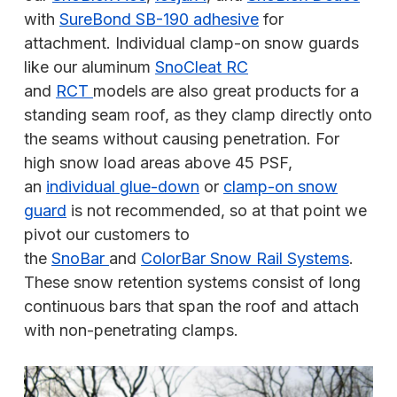
with
SureBond SB-190 adhesive
for
attachment. Individual clamp-on snow guards
like our aluminum
SnoCleat RC
and
RCT
models are also great products for a
standing seam roof, as they clamp directly onto
the seams without causing penetration. For
high snow load areas above 45 PSF,
an
individual glue-down
or
clamp-on snow
guard
is not recommended, so at that point we
pivot our customers to
the
SnoBar
and
ColorBar Snow Rail Systems
.
These snow retention systems consist of long
continuous bars that span the roof and attach
with non-penetrating clamps.