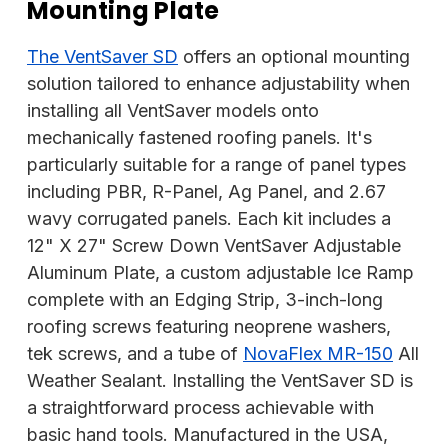
Mounting Plate
The VentSaver SD
offers an optional mounting
solution tailored to enhance adjustability when
installing all VentSaver models onto
mechanically fastened roofing panels. It's
particularly suitable for a range of panel types
including PBR, R-Panel, Ag Panel, and 2.67
wavy corrugated panels. Each kit includes a
12" X 27" Screw Down VentSaver Adjustable
Aluminum Plate, a custom adjustable Ice Ramp
complete with an Edging Strip, 3-inch-long
roofing screws featuring neoprene washers,
tek screws, and a tube of
NovaFlex MR-150
All
Weather Sealant. Installing the VentSaver SD is
a straightforward process achievable with
basic hand tools. Manufactured in the USA,