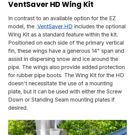
VentSaver HD Wing Kit
In contrast to an available option for the EZ
model, the
VentSaver HD
includes the optional
Wing Kit as a standard feature within the kit.
Positioned on each side of the primary vertical
fin, these wings have a generous 14" span and
assist in dispersing snow and ice around the
pipe. The wings also provide added protection
for rubber pipe boots. The Wing Kit for the HD
doesn't necessitate the use of a mounting
plate, but it can be used with either the Screw
Down or Standing Seam mounting plates if
desired.