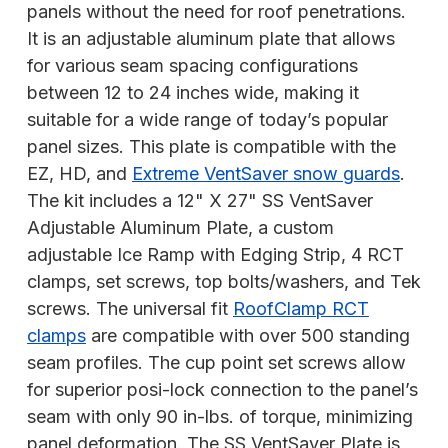
panels without the need for roof penetrations.
It is an adjustable aluminum plate that allows
for various seam spacing configurations
between 12 to 24 inches wide, making it
suitable for a wide range of today’s popular
panel sizes. This plate is compatible with the
EZ, HD, and
Extreme VentSaver snow guards
.
The kit includes a 12" X 27" SS VentSaver
Adjustable Aluminum Plate, a custom
adjustable Ice Ramp with Edging Strip, 4 RCT
clamps, set screws, top bolts/washers, and Tek
screws. The universal fit
RoofClamp RCT
clamps
are compatible with over 500 standing
seam profiles. The cup point set screws allow
for superior posi-lock connection to the panel’s
seam with only 90 in-lbs. of torque, minimizing
panel deformation. The SS VentSaver Plate is