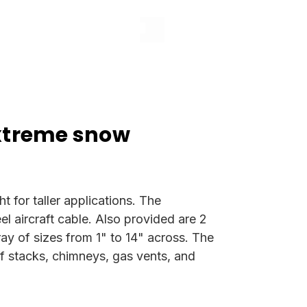
xtreme snow
 for taller applications. The
 aircraft cable. Also provided are 2
rray of sizes from 1" to 14" across. The
of stacks, chimneys, gas vents, and