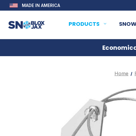
MADE IN AMERICA
PRODUCTS
SNOW
Economical
Home