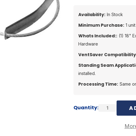
Availability:
In Stock
Minimum Purchase:
1 unit
Whats Included::
(1) 18" 
Hardware
VentSaver Compatibility
Standing Seam Applicati
installed.
Processing Time:
Same or
Current
Quantity:
Stock:
More