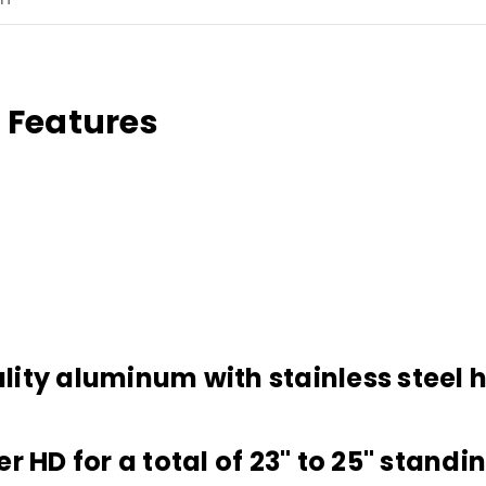
 Features
lity aluminum with stainless steel
 HD for a total of 23" to 25" standin