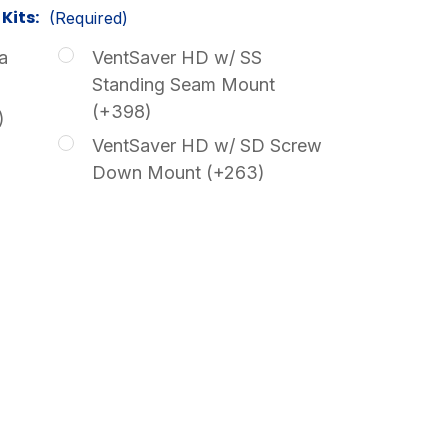
Kits:
(Required)
a
VentSaver HD w/ SS
Standing Seam Mount
(+398)
)
VentSaver HD w/ SD Screw
Down Mount (+263)