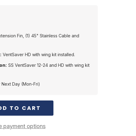
Extension Fin, (1) 45" Stainless Cable and
:
VentSaver HD with wing kit installed.
on:
SS VentSaver 12-24 and HD with wing kit
 Next Day (Mon-Fri)
 payment options