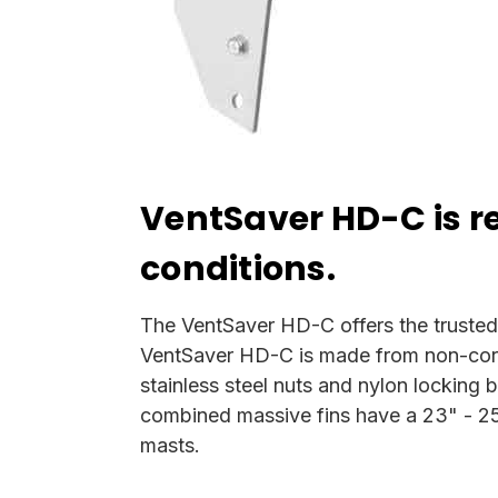
VentSaver HD-C is 
conditions.
The VentSaver HD-C offers the trusted s
VentSaver HD-C is made from non-corro
stainless steel nuts and nylon locking b
combined massive fins have a 23" - 25" 
masts.