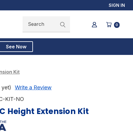
SIGN IN
Search
Search
0
See Now
sion Kit
 yet)
Write a Review
C-KIT-NO
 Height Extension Kit