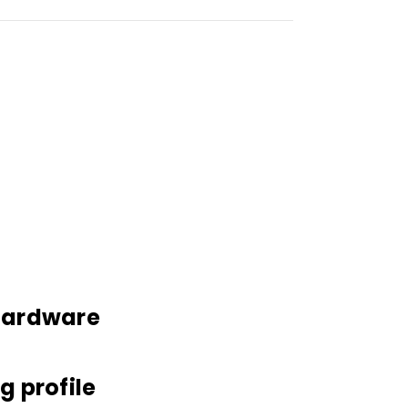
 hardware
g profile