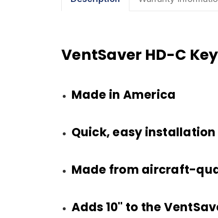
VentSaver HD-C Key
Made in America
Quick, easy installation
Made from aircraft-qua
Adds 10" to the VentSaver