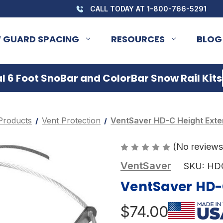
CALL TODAY AT 1-800-766-5291
 GUARD SPACING
RESOURCES
BLOG
 6 Foot SnoBar and ColorBar Snow Rail Kits
Products
Vent Protection
VentSaver HD-C Height Exten
(No reviews
VentSaver
SKU:
HD
VentSaver HD-C
$74.00