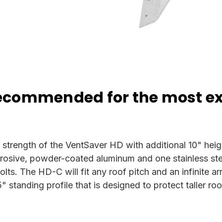
recommended for the most e
trength of the VentSaver HD with additional 10" height
sive, powder-coated aluminum and one stainless steel
olts. The HD-C will fit any roof pitch and an infinite a
standing profile that is designed to protect taller ro