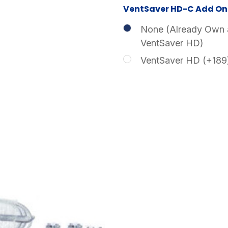
VentSaver HD-C Add On 
None (Already Own 
VentSaver HD)
VentSaver HD (+189