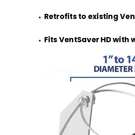
Retrofits to existing V
Fits VentSaver HD with 