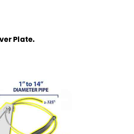
ver Plate.