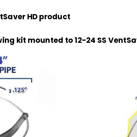
entSaver HD product
wing kit mounted to 12-24 SS VentSa