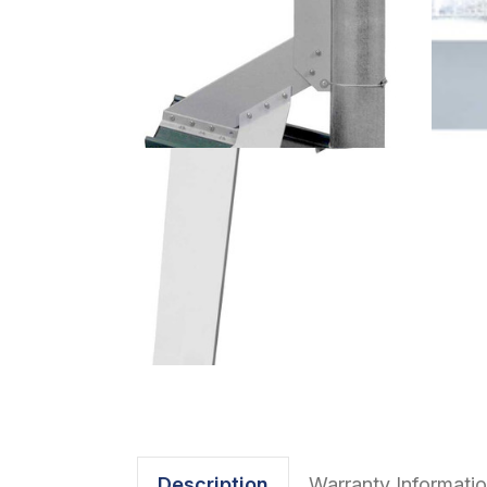
Description
Warranty Informati