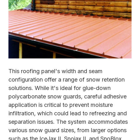
This roofing panel's width and seam
configuration offer a range of snow retention
solutions. While it's ideal for glue-down
polycarbonate snow guards, careful adhesive
application is critical to prevent moisture
infiltration, which could lead to refreezing and
separation issues. The system accommodates
various snow guard sizes, from larger options
such as the IceJax II, Snojax II, and SnoBlox