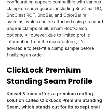
configuration appears compatible with various
clamp-on snow guards, including SnoCleat RC,
SnoCleat RCT, SnoBar, and ColorBar rail
systems, which can be attached using standard
SnoBar clamps or aluminum RoofClamp
options. *However, due to limited profile
information from the manufacturer, it's
advisable to test-fit a clamp sample before
finalizing an order.
ClickLock Premium
Standing Seam Profile
Kassel & Irons offers a premium roofing
solution called ClickLock Premium Standing
Seam, which stands out for its exceptional