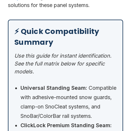
solutions for these panel systems.
⚡ Quick Compatibility
Summary
Use this guide for instant identification.
See the full matrix below for specific
models.
Universal Standing Seam:
Compatible
with adhesive-mounted snow guards,
clamp-on SnoCleat systems, and
SnoBar/ColorBar rail systems.
ClickLock Premium Standing Seam: