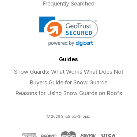
Frequently Searched
Guides
Snow Guards: What Works What Does Not
Buyers Guide for Snow Guards
Reasons for Using Snow Guards on Roofs
© 2026 SnoBlox-Snojax