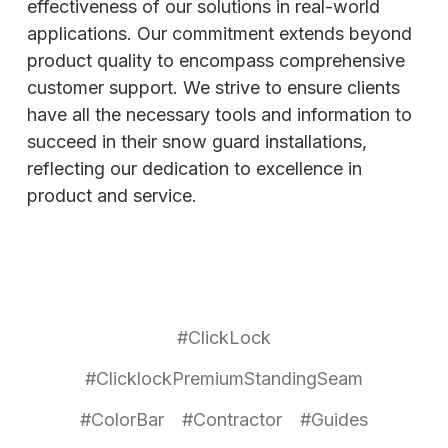
effectiveness of our solutions in real-world
applications. Our commitment extends beyond
product quality to encompass comprehensive
customer support. We strive to ensure clients
have all the necessary tools and information to
succeed in their snow guard installations,
reflecting our dedication to excellence in
product and service.
#ClickLock
#ClicklockPremiumStandingSeam
#ColorBar
#Contractor
#Guides