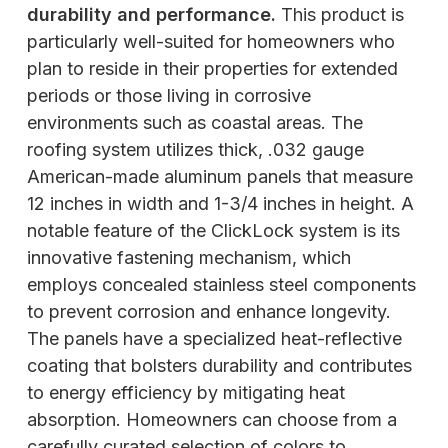
durability and performance.
This product is
particularly well-suited for homeowners who
plan to reside in their properties for extended
periods or those living in corrosive
environments such as coastal areas. The
roofing system utilizes thick, .032 gauge
American-made aluminum panels that measure
12 inches in width and 1-3/4 inches in height. A
notable feature of the ClickLock system is its
innovative fastening mechanism, which
employs concealed stainless steel components
to prevent corrosion and enhance longevity.
The panels have a specialized heat-reflective
coating that bolsters durability and contributes
to energy efficiency by mitigating heat
absorption. Homeowners can choose from a
carefully curated selection of colors to