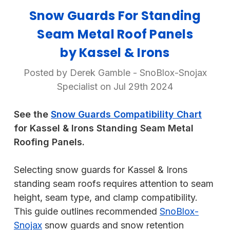
Snow Guards For Standing
Seam Metal Roof Panels
by Kassel & Irons
Posted by Derek Gamble - SnoBlox-Snojax
Specialist on Jul 29th 2024
See the
Snow Guards Compatibility Chart
for Kassel & Irons Standing Seam Metal
Roofing Panels.
Selecting snow guards for Kassel & Irons
standing seam roofs requires attention to seam
height, seam type, and clamp compatibility.
This guide outlines recommended
SnoBlox-
Snojax
snow guards and snow retention