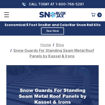
CALL TODAY AT 1-800-766-5291
0
Economical 6 Foot SnoBar and ColorBar Snow Rail Kits
See Now
Home
Blog
Snow Guards For Standing Seam Metal Roof
Panels by Kassel & Irons