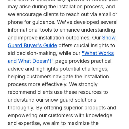
may arise during the installation process, and
we encourage clients to reach out via email or
phone for guidance. We've developed several
informational tools to enhance understanding
and improve installation outcomes. Our
Snow
Guard Buyer's Guide
offers crucial insights to
aid decision-making, while our
"What Works
and What Doesn't"
page provides practical
advice and highlights potential challenges,
helping customers navigate the installation
process more effectively. We strongly
recommend clients use these resources to
understand our snow guard solutions
thoroughly. By offering superior products and
empowering our customers with knowledge
and expertise, we aim to maximize the