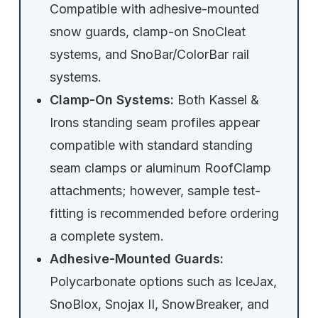
Compatible with adhesive-mounted
snow guards, clamp-on SnoCleat
systems, and SnoBar/ColorBar rail
systems.
Clamp-On Systems:
Both Kassel &
Irons standing seam profiles appear
compatible with standard standing
seam clamps or aluminum RoofClamp
attachments; however, sample test-
fitting is recommended before ordering
a complete system.
Adhesive-Mounted Guards:
Polycarbonate options such as IceJax,
SnoBlox, Snojax II, SnowBreaker, and