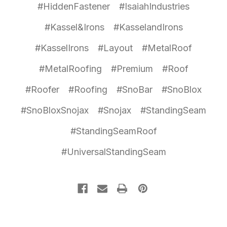
#HiddenFastener
#IsaiahIndustries
#Kassel&Irons
#KasselandIrons
#KasselIrons
#Layout
#MetalRoof
#MetalRoofing
#Premium
#Roof
#Roofer
#Roofing
#SnoBar
#SnoBlox
#SnoBloxSnojax
#Snojax
#StandingSeam
#StandingSeamRoof
#UniversalStandingSeam