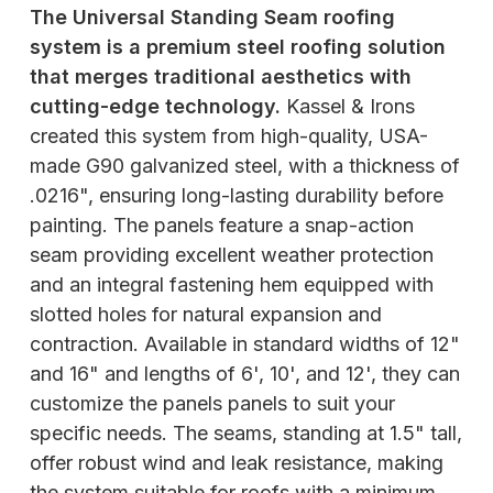
The Universal Standing Seam roofing
system is a premium steel roofing solution
that merges traditional aesthetics with
cutting-edge technology.
Kassel & Irons
created this system from high-quality, USA-
made G90 galvanized steel, with a thickness of
.0216", ensuring long-lasting durability before
painting. The panels feature a snap-action
seam providing excellent weather protection
and an integral fastening hem equipped with
slotted holes for natural expansion and
contraction. Available in standard widths of 12"
and 16" and lengths of 6', 10', and 12', they can
customize the panels panels to suit your
specific needs. The seams, standing at 1.5" tall,
offer robust wind and leak resistance, making
the system suitable for roofs with a minimum