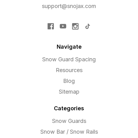
support@snojax.com
Navigate
Snow Guard Spacing
Resources
Blog
Sitemap
Categories
Snow Guards
Snow Bar / Snow Rails