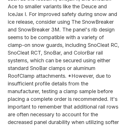
Ace to smaller variants like the Deuce and
IceJax I. For improved safety during snow and
ice release, consider using The SnowBreaker
and SnowBreaker 3M. The panel's rib design
seems to be compatible with a variety of
clamp-on snow guards, including SnoCleat RC,
SnoCleat RCT, SnoBar, and ColorBar rail
systems, which can be secured using either
standard SnoBar clamps or aluminum
RoofClamp attachments. *However, due to
insufficient profile details from the
manufacturer, testing a clamp sample before
placing a complete order is recommended. It's
important to remember that additional rail rows
are often necessary to account for the
decreased panel durability when utilizing softer