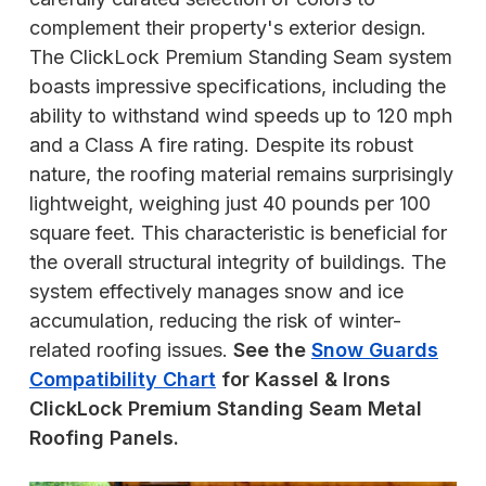
complement their property's exterior design.
The ClickLock Premium Standing Seam system
boasts impressive specifications, including the
ability to withstand wind speeds up to 120 mph
and a Class A fire rating. Despite its robust
nature, the roofing material remains surprisingly
lightweight, weighing just 40 pounds per 100
square feet. This characteristic is beneficial for
the overall structural integrity of buildings. The
system effectively manages snow and ice
accumulation, reducing the risk of winter-
related roofing issues.
See the
Snow Guards
Compatibility Chart
for Kassel & Irons
ClickLock Premium Standing Seam Metal
Roofing Panels.