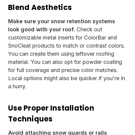
Blend Aesthetics
Make sure your snow retention systems
look good with your roof.
Check out
customizable metal inserts for ColorBar and
SnoCleat products to match or contrast colors.
You can create them using leftover roofing
material. You can also opt for powder coating
for full coverage and precise color matches.
Local options might also be quicker if you're in
a hurry.
Use Proper Installation
Techniques
Avoid attaching snow guards or rails