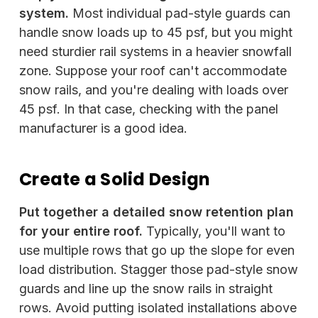
system.
Most individual pad-style guards can
handle snow loads up to 45 psf, but you might
need sturdier rail systems in a heavier snowfall
zone. Suppose your roof can't accommodate
snow rails, and you're dealing with loads over
45 psf. In that case, checking with the panel
manufacturer is a good idea.
Create a Solid Design
Put together a detailed snow retention plan
for your entire roof.
Typically, you'll want to
use multiple rows that go up the slope for even
load distribution. Stagger those pad-style snow
guards and line up the snow rails in straight
rows. Avoid putting isolated installations above