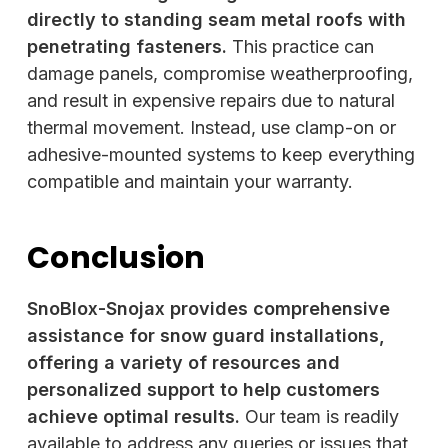
directly to standing seam metal roofs with
penetrating fasteners.
This practice can
damage panels, compromise weatherproofing,
and result in expensive repairs due to natural
thermal movement. Instead, use clamp-on or
adhesive-mounted systems to keep everything
compatible and maintain your warranty.
Conclusion
SnoBlox-Snojax provides comprehensive
assistance for snow guard installations,
offering a variety of resources and
personalized support to help customers
achieve optimal results.
Our team is readily
available to address any queries or issues that