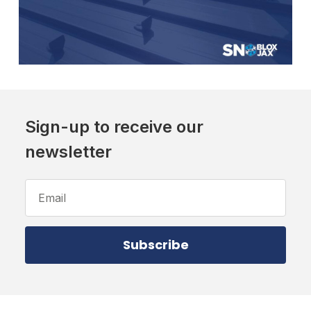
Sign-up to receive our
newsletter
Email
Address