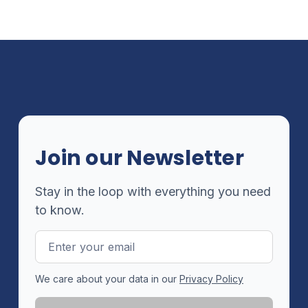
Join our Newsletter
Stay in the loop with everything you need
to know.
Email
Address
We care about your data in our
Privacy Policy