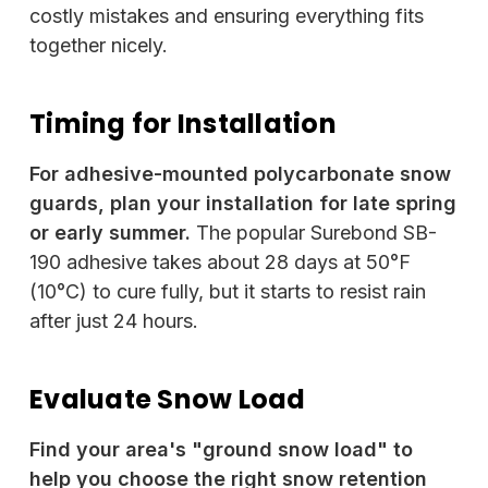
costly mistakes and ensuring everything fits
together nicely.
Timing for Installation
For adhesive-mounted polycarbonate snow
guards, plan your installation for late spring
or early summer.
The popular Surebond SB-
190 adhesive takes about 28 days at 50°F
(10°C) to cure fully, but it starts to resist rain
after just 24 hours.
Evaluate Snow Load
Find your area's "ground snow load" to
help you choose the right snow retention