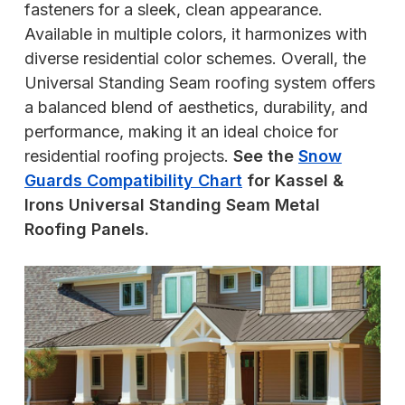
fasteners for a sleek, clean appearance.
Available in multiple colors, it harmonizes with
diverse residential color schemes. Overall, the
Universal Standing Seam roofing system offers
a balanced blend of aesthetics, durability, and
performance, making it an ideal choice for
residential roofing projects.
See the
Snow
Guards Compatibility Chart
for Kassel &
Irons Universal Standing Seam Metal
Roofing Panels.