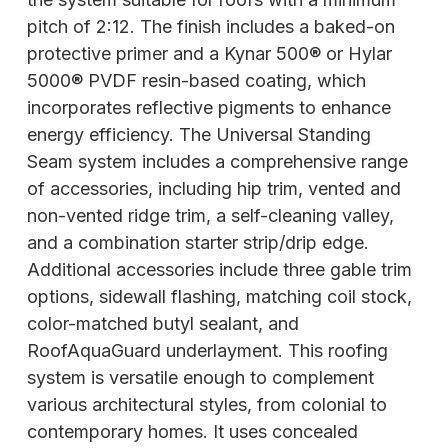
pitch of 2:12. The finish includes a baked-on
protective primer and a Kynar 500® or Hylar
5000® PVDF resin-based coating, which
incorporates reflective pigments to enhance
energy efficiency. The Universal Standing
Seam system includes a comprehensive range
of accessories, including hip trim, vented and
non-vented ridge trim, a self-cleaning valley,
and a combination starter strip/drip edge.
Additional accessories include three gable trim
options, sidewall flashing, matching coil stock,
color-matched butyl sealant, and
RoofAquaGuard underlayment. This roofing
system is versatile enough to complement
various architectural styles, from colonial to
contemporary homes. It uses concealed