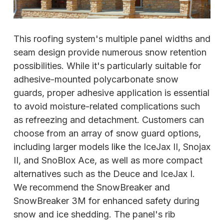
This roofing system's multiple panel widths and
seam design provide numerous snow retention
possibilities. While it's particularly suitable for
adhesive-mounted polycarbonate snow
guards, proper adhesive application is essential
to avoid moisture-related complications such
as refreezing and detachment. Customers can
choose from an array of snow guard options,
including larger models like the IceJax II, Snojax
II, and SnoBlox Ace, as well as more compact
alternatives such as the Deuce and IceJax I.
We recommend the SnowBreaker and
SnowBreaker 3M for enhanced safety during
snow and ice shedding. The panel's rib