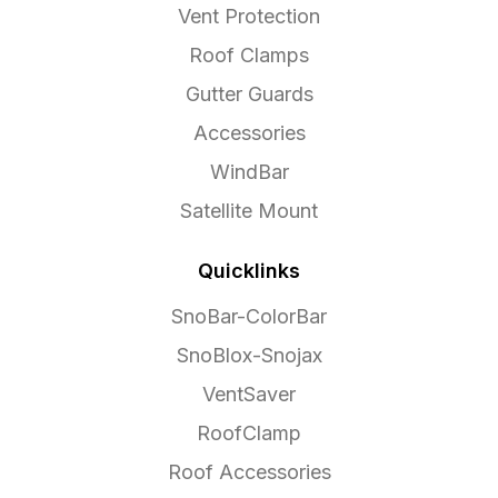
Vent Protection
Roof Clamps
Gutter Guards
Accessories
WindBar
Satellite Mount
Quicklinks
SnoBar-ColorBar
SnoBlox-Snojax
VentSaver
RoofClamp
Roof Accessories