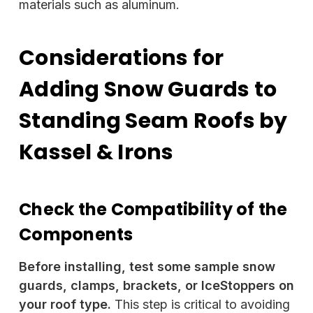
materials such as aluminum.
Considerations for
Adding Snow Guards to
Standing Seam Roofs by
Kassel & Irons
Check the Compatibility of the
Components
Before installing, test some sample snow
guards, clamps, brackets, or IceStoppers on
your roof type.
This step is critical to avoiding