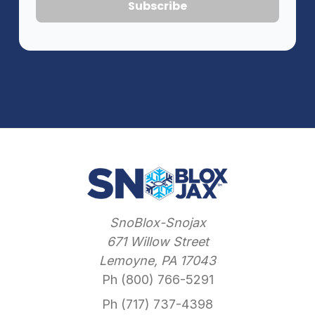
SnoBlox-Snojax
671 Willow Street
Lemoyne, PA 17043
Ph (800) 766-5291
Ph (717) 737-4398