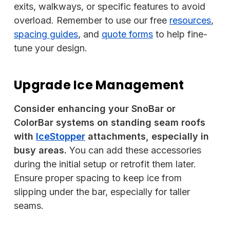
exits, walkways, or specific features to avoid
overload. Remember to use our free
resources
,
spacing guides
, and
quote forms
to help fine-
tune your design.
Upgrade Ice Management
Consider enhancing your SnoBar or
ColorBar systems on standing seam roofs
with
IceStopper
attachments, especially in
busy areas.
You can add these accessories
during the initial setup or retrofit them later.
Ensure proper spacing to keep ice from
slipping under the bar, especially for taller
seams.