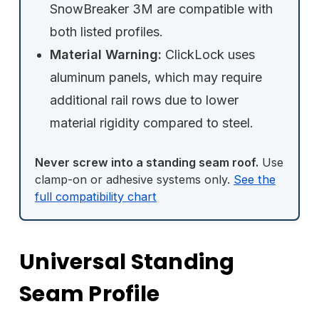
SnowBreaker 3M are compatible with
both listed profiles.
Material Warning:
ClickLock uses
aluminum panels, which may require
additional rail rows due to lower
material rigidity compared to steel.
Never screw into a standing seam roof.
Use
clamp-on or adhesive systems only.
See the
full compatibility chart
Universal Standing
Seam Profile