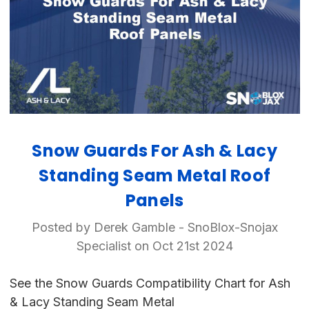
Snow Guards For Ash & Lacy
Standing Seam Metal Roof
Panels
Posted by Derek Gamble - SnoBlox-Snojax
Specialist on Oct 21st 2024
See the Snow Guards Compatibility Chart for Ash
& Lacy Standing Seam Metal