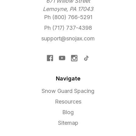
671 Willow Street
Lemoyne, PA 17043
Ph (800) 766-5291
Ph (717) 737-4398
support@snojax.com
Navigate
Snow Guard Spacing
Resources
Blog
Sitemap