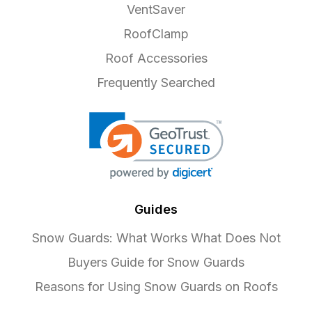
VentSaver
RoofClamp
Roof Accessories
Frequently Searched
Guides
Snow Guards: What Works What Does Not
Buyers Guide for Snow Guards
Reasons for Using Snow Guards on Roofs