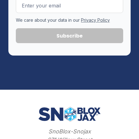
Email
Address
We care about your data in our
Privacy Policy
SnoBlox-Snojax