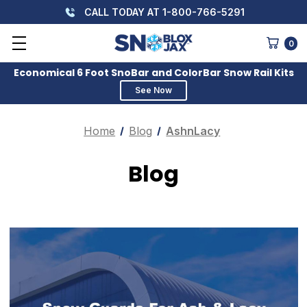
CALL TODAY AT 1-800-766-5291
0
Economical 6 Foot SnoBar and ColorBar Snow Rail Kits
See Now
Home
Blog
AshnLacy
Blog