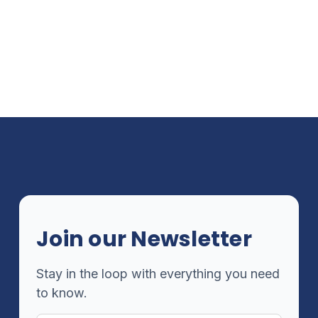
Join our Newsletter
Stay in the loop with everything you need
to know.