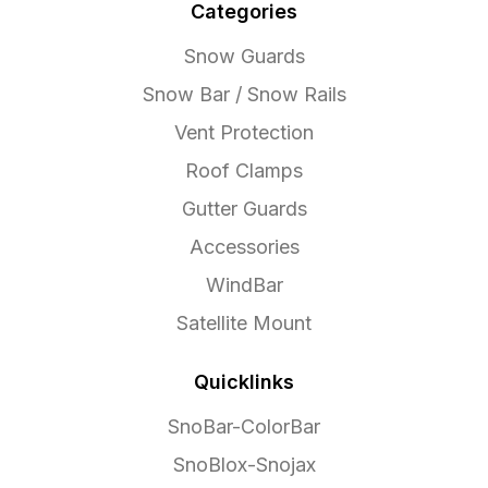
Categories
Snow Guards
Snow Bar / Snow Rails
Vent Protection
Roof Clamps
Gutter Guards
Accessories
WindBar
Satellite Mount
Quicklinks
SnoBar-ColorBar
SnoBlox-Snojax