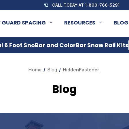
CALL TODAY AT 1-800-766-5291
 GUARD SPACING
RESOURCES
BLOG
 6 Foot SnoBar and ColorBar Snow Rail Kits
Home
Blog
HiddenFastener
Blog