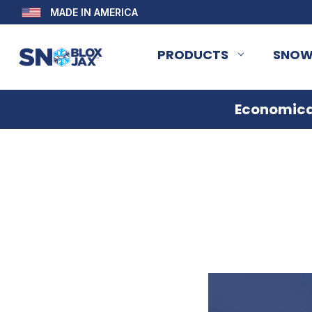
MADE IN AMERICA
PRODUCTS
SNOW
Economical