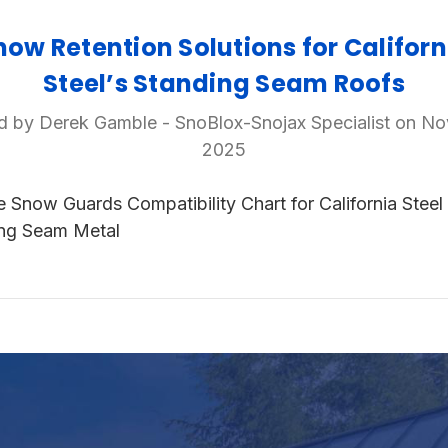
now Retention Solutions for Californ
Steel’s Standing Seam Roofs
d by Derek Gamble - SnoBlox-Snojax Specialist on No
2025
e Snow Guards Compatibility Chart for California Steel
ng Seam Metal