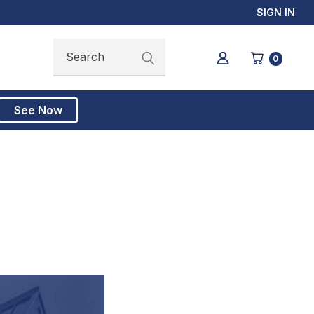
SIGN IN
Search
Search
0
See Now