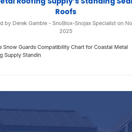
etal Roofing Supply’s Standing Se
Roofs
d by Derek Gamble - SnoBlox-Snojax Specialist on No
2025
e Snow Guards Compatibility Chart for Coastal Metal
g Supply Standin