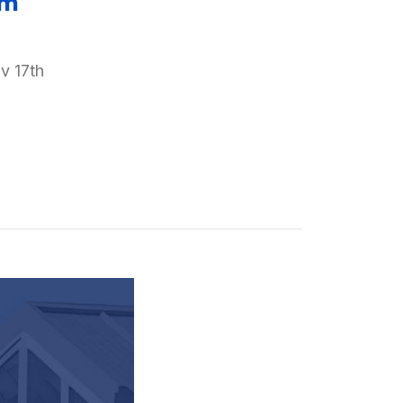
am
v 17th