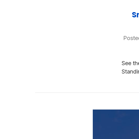
S
Poste
See th
Standi