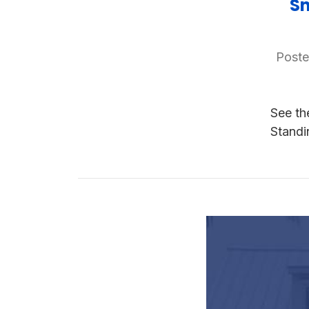
Sn
Poste
See th
Stand