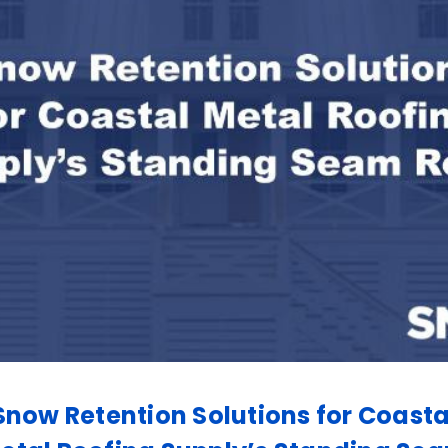
Snow Retention Solutions for Coasta