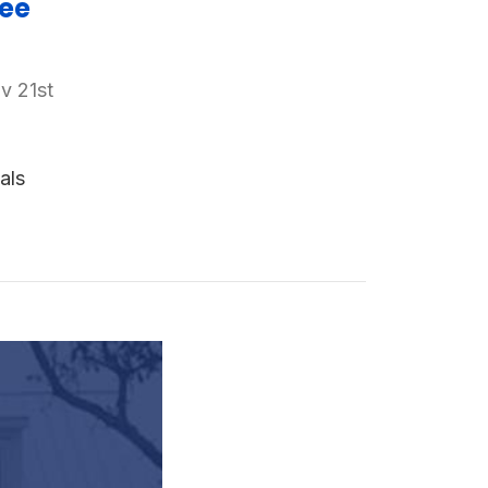
ree
v 21st
als