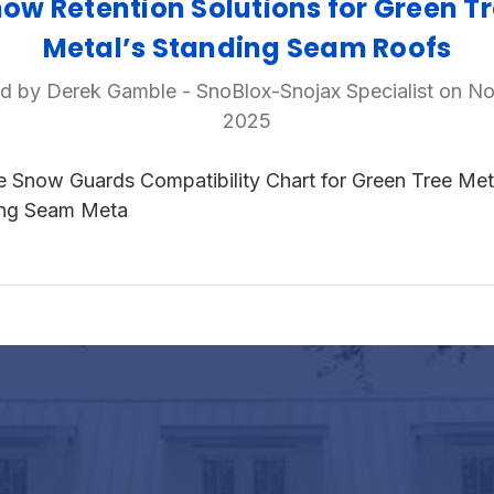
ow Retention Solutions for Green T
Metal’s Standing Seam Roofs
d by Derek Gamble - SnoBlox-Snojax Specialist on No
2025
e Snow Guards Compatibility Chart for Green Tree Met
ing Seam Meta