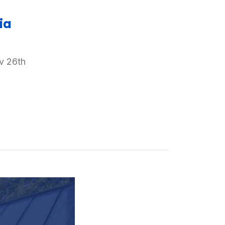
ia
v 26th