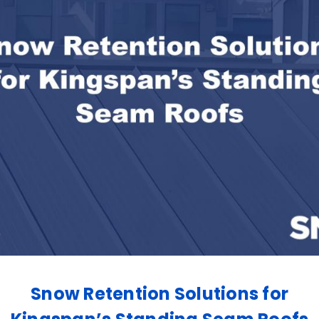
Snow Retention Solutions for