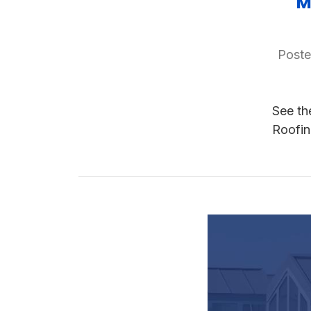
M
Poste
See th
Roofin