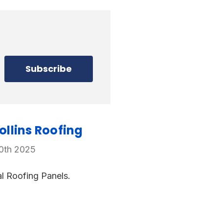
llins Roofing
20th 2025
l Roofing Panels.