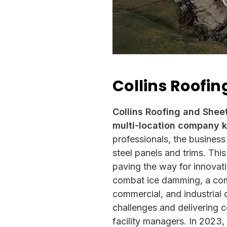
Collins Roofin
Collins Roofing and Shee
multi-location company k
professionals, the business
steel panels and trims. Thi
paving the way for innovat
combat ice damming, a comm
commercial, and industrial 
challenges and delivering c
facility managers. In 2023