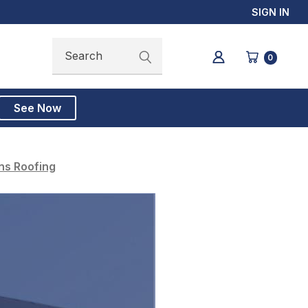
SIGN IN
Search
Search
0
See Now
ns Roofing