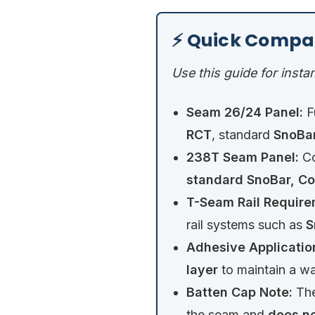
⚡ Quick Compa
Use this guide for instan
Seam 26/24 Panel:
F
RCT
, standard
SnoBar
238T Seam Panel:
Co
standard SnoBar, Co
T-Seam Rail Require
rail systems such as
S
Adhesive Applicatio
layer
to maintain a wa
Batten Cap Note:
The
the seam and
does no