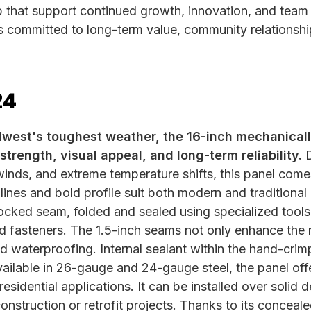
p that support continued growth, innovation, and tea
s committed to long-term value, community relationshi
24
idwest's toughest weather, the 16-inch mechanica
strength, visual appeal, and long-term reliability.
D
inds, and extreme temperature shifts, this panel come
 lines and bold profile suit both modern and traditiona
 locked seam, folded and sealed using specialized tools
 fasteners. The 1.5-inch seams not only enhance the 
d waterproofing. Internal sealant within the hand-cri
ailable in 26-gauge and 24-gauge steel, the panel offers
residential applications. It can be installed over solid 
construction or retrofit projects. Thanks to its concea