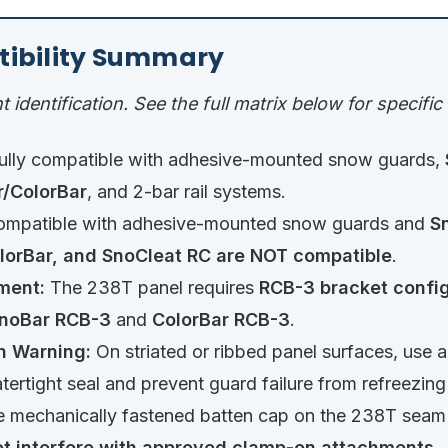
tibility Summary
t identification. See the full matrix below for specifi
ully compatible with adhesive-mounted snow guards,
/ColorBar
, and 2-bar rail systems.
mpatible with adhesive-mounted snow guards and
S
lorBar, and SnoCleat RC are NOT compatible
.
ment:
The 238T panel requires
RCB-3 bracket config
noBar RCB-3
and
ColorBar RCB-3
.
n Warning:
On striated or ribbed panel surfaces, use 
tertight seal and prevent guard failure from refreezing
 mechanically fastened batten cap on the 238T seam 
t interfere with approved clamp-on attachments
.