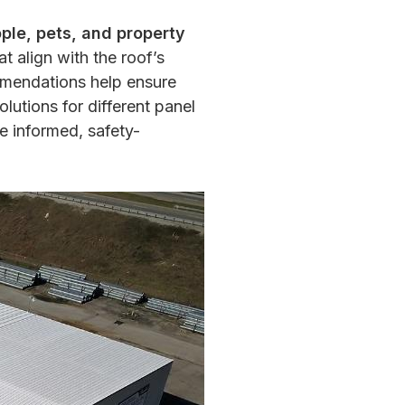
ople, pets, and property
t align with the roof’s
mmendations help ensure
utions for different panel
 informed, safety-