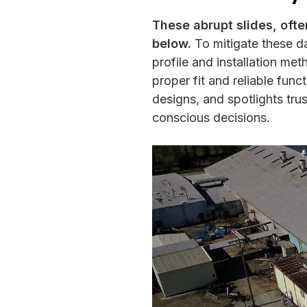
These abrupt slides, ofte
below.
To mitigate these da
profile and installation m
proper fit and reliable func
designs, and spotlights tru
conscious decisions.