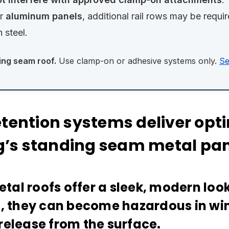
r
aluminum panels
, additional rail rows may be requ
n steel.
ing seam roof.
Use clamp-on or adhesive systems only.
Se
ention systems deliver opti
ng’s standing seam metal pa
al roofs offer a sleek, modern look
l, they can become hazardous in w
release from the surface.