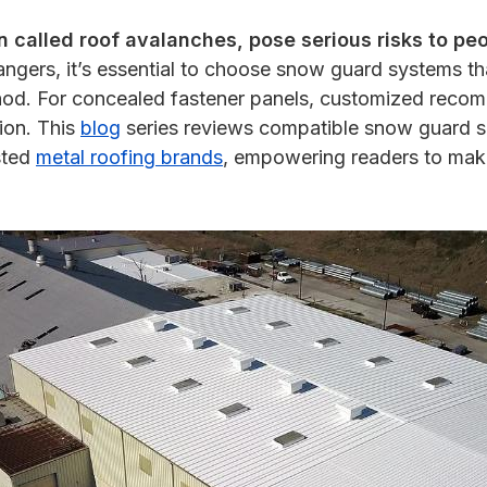
n called roof avalanches, pose serious risks to pe
ngers, it’s essential to choose snow guard systems tha
ethod. For concealed fastener panels, customized reco
tion. This
blog
series reviews compatible snow guard sol
sted
metal roofing brands
, empowering readers to make