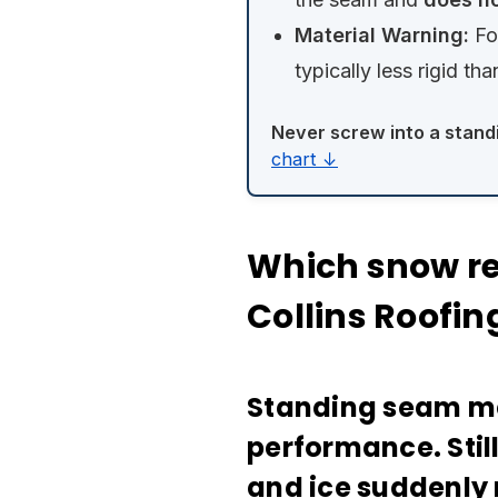
Material Warning:
Fo
typically less rigid tha
Never screw into a stand
chart ↓
Which snow ret
Collins Roofi
Standing seam met
performance. Stil
and ice suddenly 