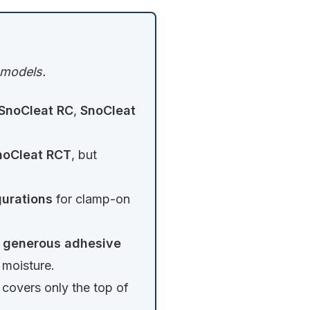
c models.
SnoCleat RC
,
SnoCleat
noCleat RCT
, but
urations
for clamp-on
a
generous adhesive
 moisture.
covers only the top of