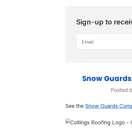
Sign-up to recei
Email
Address
Snow Guards 
Posted b
See the
Snow Guards Compa