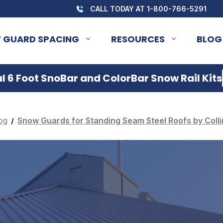
CALL TODAY AT 1-800-766-5291
 GUARD SPACING
RESOURCES
BLOG
 6 Foot SnoBar and ColorBar Snow Rail Kits
og
Snow Guards for Standing Seam Steel Roofs by Colli