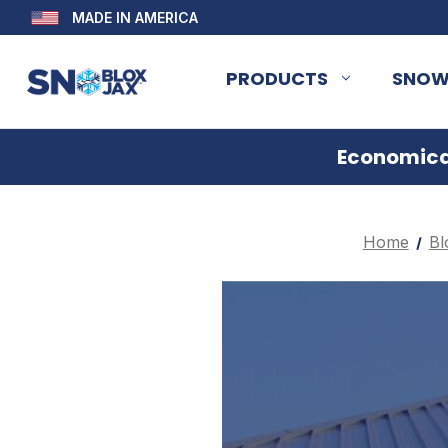
MADE IN AMERICA
PRODUCTS
SNOW
Economical
Home
Bl