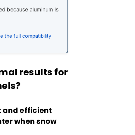
ired because aluminum is
e the full compatibility
mal results for
nels?
 and efficient
inter when snow