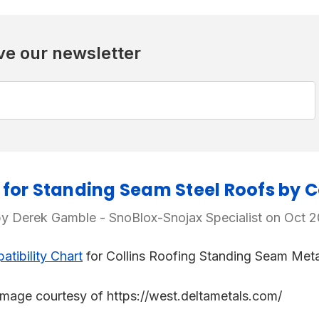
ve our newsletter
for Standing Seam Steel Roofs by Co
y Derek Gamble - SnoBlox-Snojax Specialist on Oct 
tibility Chart
for Collins Roofing Standing Seam Meta