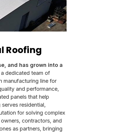
al Roofing
se, and has grown into a
 a dedicated team of
n manufacturing line for
 quality and performance,
ted panels that help
serves residential,
utation for solving complex
y owners, contractors,
and
nes as partners, bringing