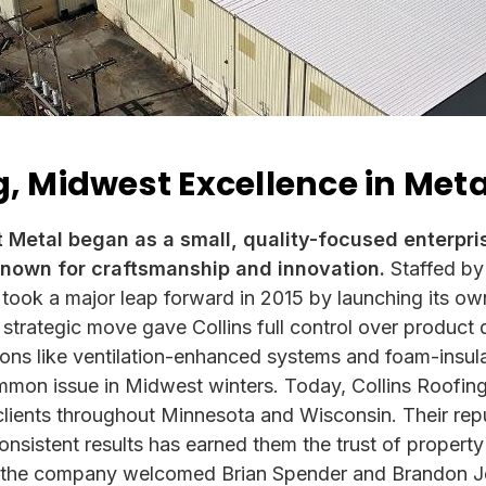
g, Midwest Excellence in Met
t Metal began as a small, quality-focused enterpri
nown for craftsmanship and innovation.
Staffed by
 took a major leap forward in 2015 by launching its ow
s strategic move gave Collins full control over product
ions like ventilation-enhanced systems and foam-insula
on issue in Midwest winters. Today, Collins Roofing 
clients throughout Minnesota and Wisconsin. Their rep
onsistent results has earned them the trust of propert
, the company welcomed Brian Spender and Brandon Jo