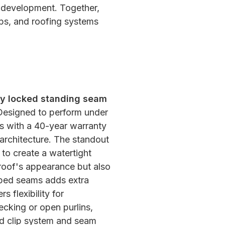
m development. Together,
ps, and roofing systems
lly locked standing seam
esigned to perform under
s with a 40-year warranty
l architecture. The standout
 to create a watertight
roof's appearance but also
mped seams adds extra
 flexibility for
decking or open purlins,
led clip system and seam