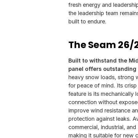
fresh energy and leadershi
the leadership team remain
built to endure.
The Seam 26/
Built to withstand the M
panel offers outstanding 
heavy snow loads, strong w
for peace of mind. Its crisp
feature is its mechanically
connection without exposed
improve wind resistance an
protection against leaks. Av
commercial, industrial, and 
making it suitable for new 