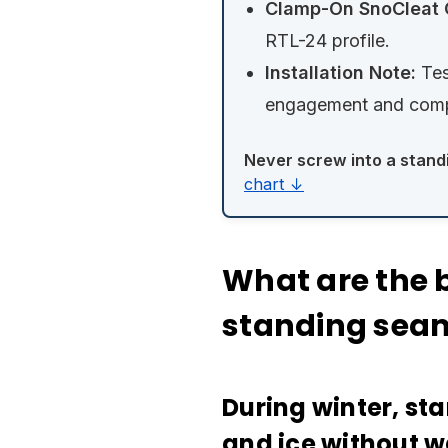
Clamp-On SnoCleat 
RTL-24 profile.
Installation Note:
Tes
engagement and compa
Never screw into a stand
chart ↓
What are the b
standing seam
During winter, st
and ice without w