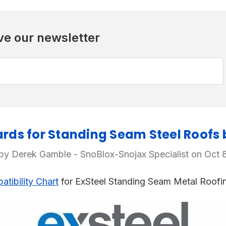
ve our newsletter
ds for Standing Seam Steel Roofs 
by Derek Gamble - SnoBlox-Snojax Specialist on Oct 
tibility Chart
for ExSteel Standing Seam Metal Roofi