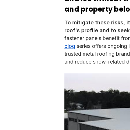
and property bel
To mitigate these risks, i
roof's profile and to seek
fastener panels benefit fro
blog
series offers ongoing 
trusted metal roofing bran
and reduce snow-related 