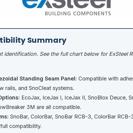
tibility Summary
nt identification. See the full chart below for ExSteel
ezoidal Standing Seam Panel:
Compatible with adhe
 rails, and SnoCleat systems.
ptions:
EcoJax, IceJax I, IceJax II, SnoBlox Deuce, S
wBreaker 3M are all compatible.
ms:
SnoBar, ColorBar, SnoBar RCB-3, ColorBar RCB-3
ull compatibility.