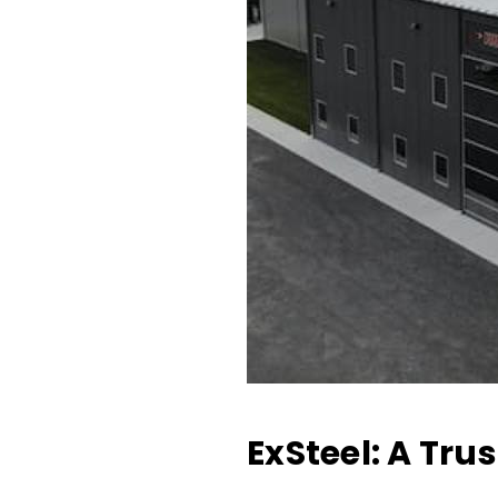
ExSteel: A Tru