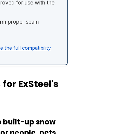
oved for use with the
firm proper seam
e the full compatibility
for ExSteel's
e built-up snow
or people, pets,