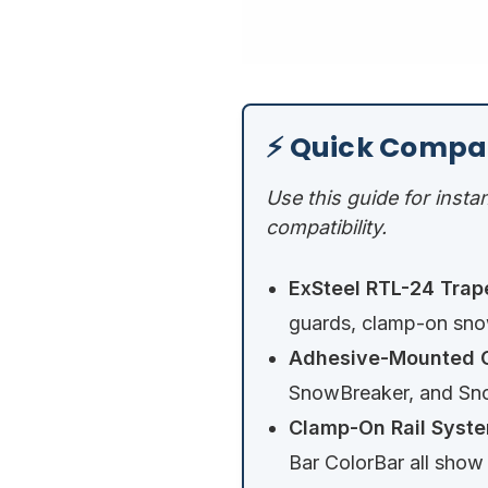
⚡ Quick Compa
Use this guide for insta
compatibility.
ExSteel RTL-24 Trap
guards, clamp-on snow
Adhesive-Mounted O
SnowBreaker, and Sno
Clamp-On Rail Syste
Bar ColorBar all show f