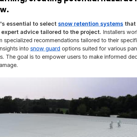
ow.
t's essential to select
snow retention systems
that
 expert advice tailored to the project.
Installers wo
m specialized recommendations tailored to their specifi
insights into
snow guard
options suited for various pan
ds. The goal is to empower users to make informed dec
damage.