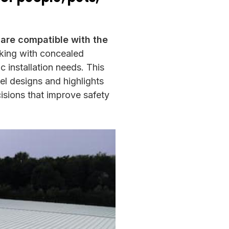
 are compatible with the
rking with concealed
c installation needs. This
el designs and highlights
isions that improve safety