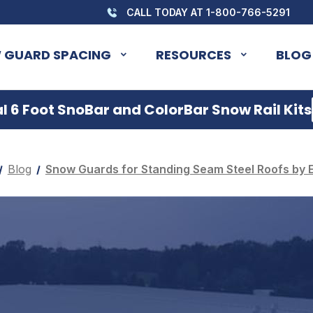
CALL TODAY AT 1-800-766-5291
 GUARD SPACING
RESOURCES
BLOG
 6 Foot SnoBar and ColorBar Snow Rail Kits
Blog
Snow Guards for Standing Seam Steel Roofs by 