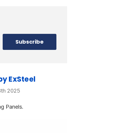
by ExSteel
8th 2025
ng Panels.