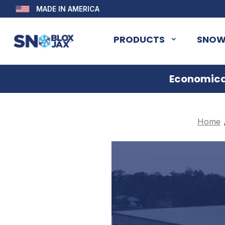
MADE IN AMERICA
PRODUCTS
SNOW
Economical
Home