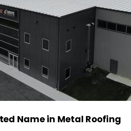
sted Name in Metal Roofing