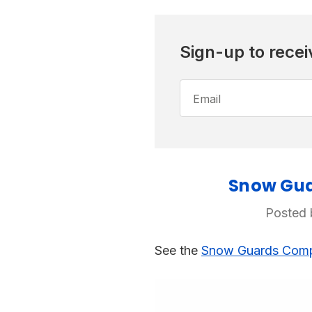
Sign-up to recei
Email
Address
Snow Guar
Posted 
See the
Snow Guards Compa