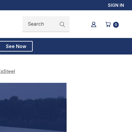
SIGN IN
Search
Search
0
See Now
ExSteel