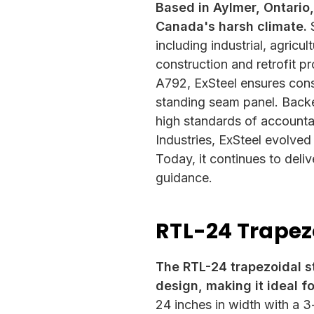
Based in Aylmer, Ontario,
Canada's harsh climate.
S
including industrial, agricu
construction and retrofit 
A792, ExSteel ensures consis
standing seam panel. Back
high standards of accountab
Industries, ExSteel evolved
Today, it continues to deliv
guidance.
RTL-24 Trapez
The RTL-24 trapezoidal s
design, making it ideal fo
24 inches in width with a 3