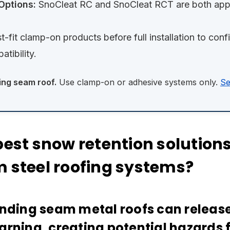
Options:
SnoCleat RC and SnoCleat RCT are both appr
t-fit clamp-on products before full installation to con
tibility.
ing seam roof.
Use clamp-on or adhesive systems only.
Se
est snow retention solutions 
 steel roofing systems?
anding seam metal roofs can releas
arning, creating potential hazards f