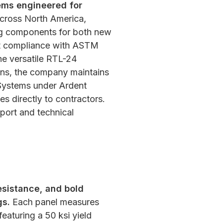
tems engineered for
cross North America,
ering components for both new
ict compliance with ASTM
the versatile RTL-24
ns,
the company maintains
g Systems under Ardent
s directly to contractors.
pport and technical
esistance, and bold
gs.
Each panel measures
eaturing a 50 ksi yield