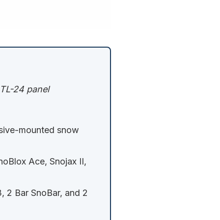
 RTL-24 panel
sive-mounted snow
noBlox Ace, Snojax II,
, 2 Bar SnoBar, and 2