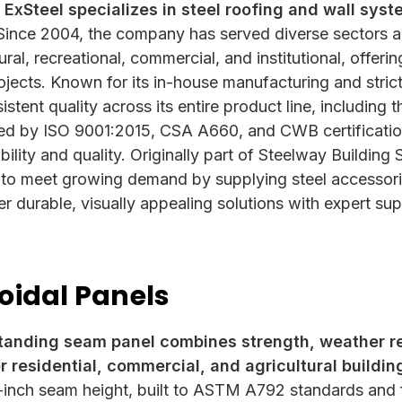
 ExSteel specializes in steel roofing and wall sys
ince 2004, the company has served diverse sectors a
ltural, recreational, commercial, and institutional, off
projects. Known for its in-house manufacturing and str
tent quality across its entire product line, including 
ed by ISO 9001:2015, CSA A660, and CWB certificatio
ility and quality. Originally part of Steelway Buildin
 to meet growing demand by supplying steel accessorie
er durable, visually appealing solutions with expert su
oidal Panels
tanding seam panel combines strength, weather r
r residential, commercial, and agricultural buildin
-inch seam height, built to ASTM A792 standards and f