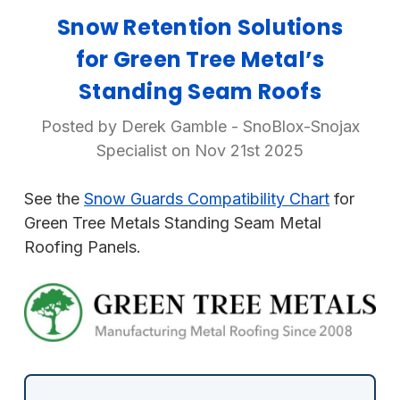
Snow Retention Solutions
for Green Tree Metal’s
Standing Seam Roofs
Posted by Derek Gamble - SnoBlox-Snojax
Specialist on Nov 21st 2025
See the
Snow Guards Compatibility Chart
for
Green Tree Metals Standing Seam Metal
Roofing Panels.