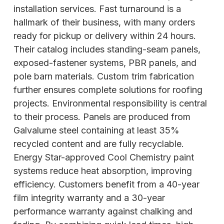
installation services. Fast turnaround is a
hallmark of their business, with many orders
ready for pickup or delivery within 24 hours.
Their catalog includes standing-seam panels,
exposed-fastener systems, PBR panels, and
pole barn materials. Custom trim fabrication
further ensures complete solutions for roofing
projects. Environmental responsibility is central
to their process. Panels are produced from
Galvalume steel containing at least 35%
recycled content and are fully recyclable.
Energy Star-approved Cool Chemistry paint
systems reduce heat absorption, improving
efficiency. Customers
benefit from a 40-year
film integrity warranty and a 30-year
performance warranty against chalking and