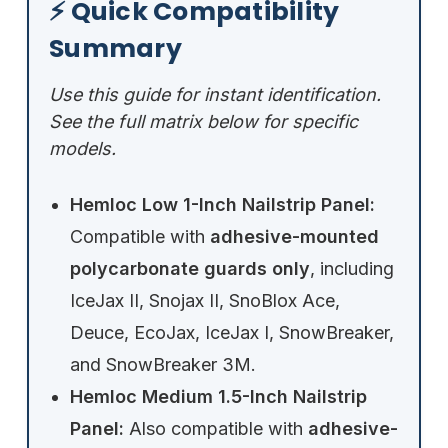
⚡ Quick Compatibility
Summary
Use this guide for instant identification.
See the full matrix below for specific
models.
Hemloc Low 1-Inch Nailstrip Panel:
Compatible with
adhesive-mounted
polycarbonate guards only
, including
IceJax II, Snojax II, SnoBlox Ace,
Deuce, EcoJax, IceJax I, SnowBreaker,
and SnowBreaker 3M.
Hemloc Medium 1.5-Inch Nailstrip
Panel:
Also compatible with
adhesive-