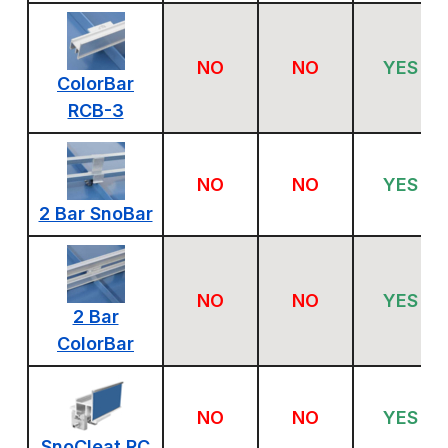
NO
NO
YES
ColorBar
RCB-3
NO
NO
YES
2 Bar SnoBar
NO
NO
YES
2 Bar
ColorBar
NO
NO
YES
SnoCleat RC