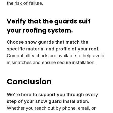
the risk of failure.
Verify that the guards suit
your roofing system.
Choose snow guards that match the
specific material and profile of your roof.
Compatibility charts are available to help avoid
mismatches and ensure secure installation.
Conclusion
We're here to support you through every
step of your snow guard installation.
Whether you reach out by phone, email, or