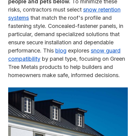
people and pets below.
To minimize these
risks, contractors must select
snow retention
systems
that match the roof's profile and
fastening style. Concealed-fastener panels, in
particular, demand specialized solutions that
ensure secure installation and dependable
performance. This
blog
explores
snow guard
compatibility
by panel type, focusing on Green
Tree Metals products to help builders and
homeowners make safe, informed decisions.