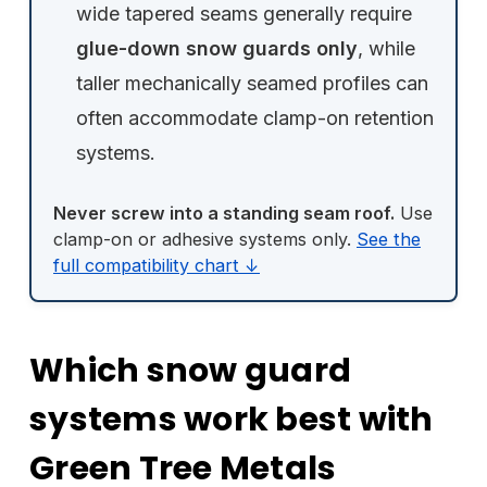
wide tapered seams generally require
glue-down snow guards only
, while
taller mechanically seamed profiles can
often accommodate clamp-on retention
systems.
Never screw into a standing seam roof.
Use
clamp-on or adhesive systems only.
See the
full compatibility chart ↓
Which snow guard
systems work best with
Green Tree Metals