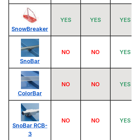
YES
YES
YES
SnowBreaker
NO
NO
YES
SnoBar
NO
NO
YES
ColorBar
NO
NO
YES
SnoBar RCB-
3