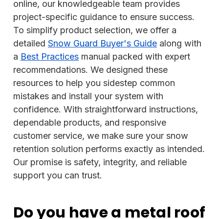
online, our knowledgeable team provides
project-specific guidance to ensure success.
To simplify product selection, we offer a
detailed
Snow Guard Buyer's Guide
along with
a
Best Practices
manual packed with expert
recommendations. We designed these
resources to help you sidestep common
mistakes and install your system with
confidence. With straightforward instructions,
dependable products, and responsive
customer service, we make sure your snow
retention solution performs exactly as intended.
Our promise is safety, integrity, and reliable
support you can trust.
Do you have a metal roof