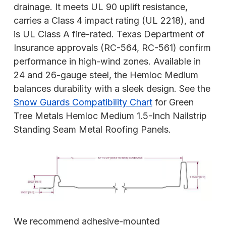
drainage. It meets UL 90 uplift resistance,
carries a Class 4 impact rating (UL 2218), and
is UL Class A fire-rated. Texas Department of
Insurance approvals (RC-564, RC-561) confirm
performance in high-wind zones. Available in
24 and 26-gauge steel, the Hemloc Medium
balances durability with a sleek design. See the
Snow Guards Compatibility Chart
for Green
Tree Metals Hemloc Medium 1.5-Inch Nailstrip
Standing Seam Metal Roofing Panels.
We recommend adhesive-mounted