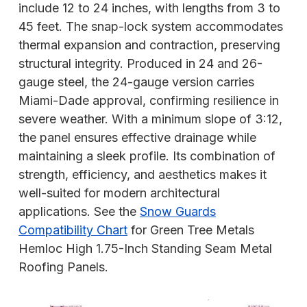
include 12 to 24 inches, with lengths from 3 to
45 feet. The snap-lock system accommodates
thermal expansion and contraction, preserving
structural integrity. Produced in 24 and 26-
gauge steel, the 24-gauge version carries
Miami-Dade approval, confirming resilience in
severe weather. With a minimum slope of 3:12,
the panel ensures effective drainage while
maintaining a sleek profile. Its combination of
strength, efficiency, and aesthetics makes it
well-suited for modern architectural
applications. See the
Snow Guards
Compatibility Chart
for Green Tree Metals
Hemloc High 1.75-Inch Standing Seam Metal
Roofing Panels.