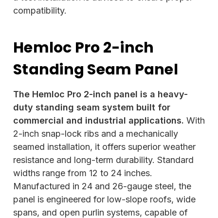
compatibility.
Hemloc Pro 2-inch
Standing Seam Panel
The Hemloc Pro 2-inch panel is a heavy-
duty standing seam system built for
commercial and industrial applications.
With
2-inch snap-lock ribs and a mechanically
seamed installation, it offers superior weather
resistance and long-term durability. Standard
widths range from 12 to 24 inches.
Manufactured in 24 and 26-gauge steel, the
panel is engineered for low-slope roofs, wide
spans, and open purlin systems, capable of