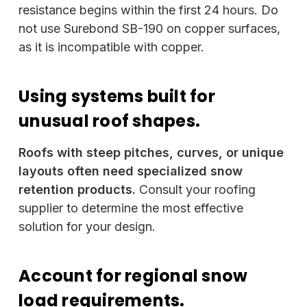
resistance begins within the first 24 hours. Do
not use Surebond SB-190 on copper surfaces,
as it is incompatible with copper.
Using systems built for
unusual roof shapes.
Roofs with steep pitches, curves, or unique
layouts often need specialized snow
retention products.
Consult your roofing
supplier to determine the most effective
solution for your design.
Account for regional snow
load requirements.