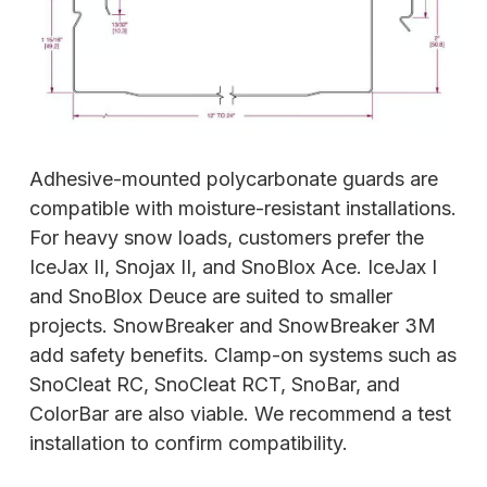
Adhesive-mounted polycarbonate guards are
compatible with moisture-resistant installations.
For heavy snow loads, customers prefer
the
IceJax II, Snojax II, and SnoBlox Ace. IceJax I
and SnoBlox Deuce are suited to smaller
projects. SnowBreaker and SnowBreaker 3M
add safety benefits. Clamp-on systems such as
SnoCleat RC, SnoCleat RCT, SnoBar, and
ColorBar are also viable. We recommend a test
installation to confirm compatibility.