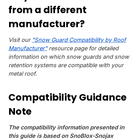
from a different
manufacturer?
Visit our
"Snow Guard Compatibility by Roof
Manufacturer"
resource page for detailed
information on which snow guards and snow
retention systems are compatible with your
metal roof.
Compatibility Guidance
Note
The compatibility information presented in
this guide is based on SnoBlox-Snojax