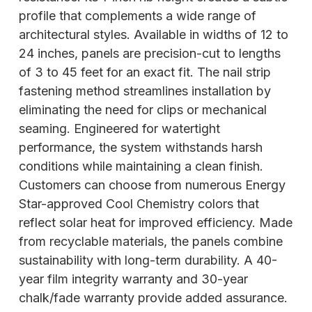
profile that complements a wide range of
architectural styles. Available in widths of 12 to
24 inches, panels are precision-cut to lengths
of 3 to 45 feet for an exact fit. The nail strip
fastening method streamlines installation by
eliminating the need for clips or mechanical
seaming. Engineered for watertight
performance, the system withstands harsh
conditions while maintaining a clean finish.
Customers can choose from numerous Energy
Star-approved Cool Chemistry colors that
reflect solar heat for improved efficiency. Made
from recyclable materials, the panels combine
sustainability with long-term durability. A 40-
year film integrity warranty and 30-year
chalk/fade warranty provide added assurance.