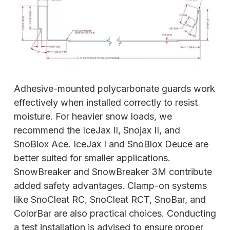
Adhesive-mounted polycarbonate guards work
effectively when installed correctly to resist
moisture. For heavier snow loads, we
recommend the IceJax II, Snojax II, and
SnoBlox Ace.
IceJax I and SnoBlox Deuce are
better suited for smaller applications.
SnowBreaker and SnowBreaker 3M contribute
added safety advantages. Clamp-on systems
like SnoCleat RC, SnoCleat RCT, SnoBar, and
ColorBar are also practical choices. Conducting
a test installation is advised to ensure proper