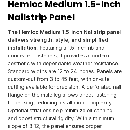
Hemloc Medium 1.5-Inch
Nailstrip Panel
The Hemloc Medium 1.5-inch Nailstrip panel
delivers strength, style, and simplified
installation.
Featuring a 1.5-inch rib and
concealed fasteners, it provides a modern
aesthetic with dependable weather resistance.
Standard widths are 12 to 24 inches. Panels are
custom-cut from 3 to 45 feet, with on-site
cutting available for precision. A perforated nail
flange on the male leg allows direct fastening
to decking, reducing installation complexity.
Optional striations help minimize oil canning
and boost structural rigidity. With a minimum
slope of 3:12, the panel ensures proper