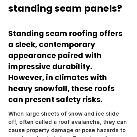
standing seam panels?
Standing seam roofing offers
a sleek, contemporary
appearance paired with
impressive durability.
However, in climates with
heavy snowfall, these roofs
can present safety risks.
When large sheets of snow and ice slide
off, often called a roof avalanche, they can
cause property damage or pose hazards to