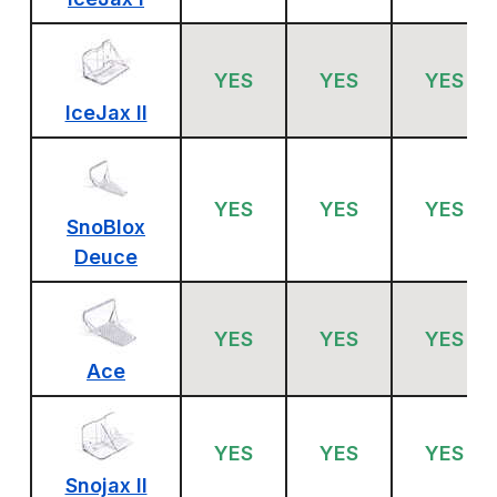
YES
YES
YES
IceJax II
YES
YES
YES
SnoBlox
Deuce
YES
YES
YES
Ace
YES
YES
YES
Snojax II