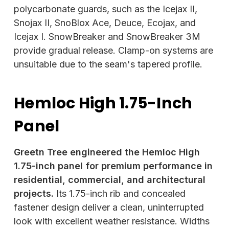
polycarbonate guards, such as the Icejax II,
Snojax II, SnoBlox Ace, Deuce, Ecojax, and
Icejax I. SnowBreaker and SnowBreaker 3M
provide gradual release. Clamp-on systems are
unsuitable due to the seam's tapered profile.
Hemloc High 1.75-Inch
Panel
Greetn Tree engineered the Hemloc High
1.75-inch panel for premium performance in
residential, commercial, and architectural
projects.
Its 1.75-inch rib and concealed
fastener design deliver a clean, uninterrupted
look with excellent weather resistance. Widths