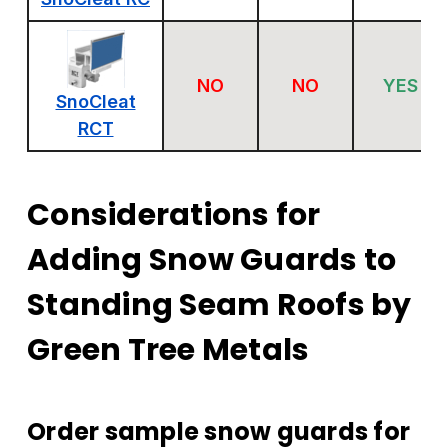
NO
NO
YES
SnoCleat
RCT
Considerations for
Adding Snow Guards to
Standing Seam Roofs by
Green Tree Metals
Order sample snow guards for