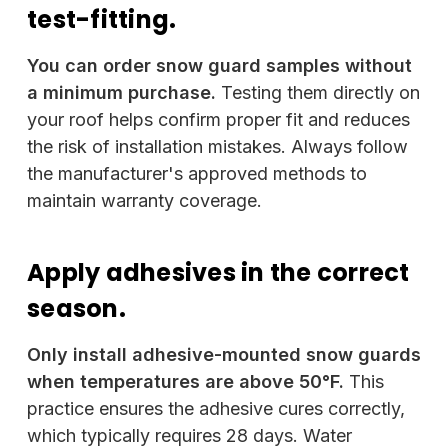
test-fitting.
You can order snow guard samples without
a minimum purchase.
Testing them directly on
your roof helps confirm proper fit and reduces
the risk of installation mistakes. Always follow
the manufacturer's approved methods to
maintain warranty coverage.
Apply adhesives in the correct
season.
Only install adhesive-mounted snow guards
when temperatures are above 50°F.
This
practice ensures the adhesive cures correctly,
which typically requires 28 days. Water