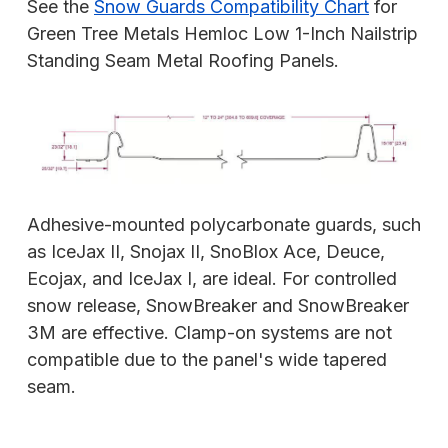
See the
Snow Guards Compatibility Chart
for
Green Tree Metals Hemloc Low 1-Inch Nailstrip
Standing Seam Metal Roofing Panels.
Adhesive-mounted polycarbonate guards, such
as IceJax II, Snojax II, SnoBlox Ace, Deuce,
Ecojax, and IceJax I, are ideal. For controlled
snow release, SnowBreaker and SnowBreaker
3M are effective. Clamp-on systems are not
compatible due to the panel's wide tapered
seam.