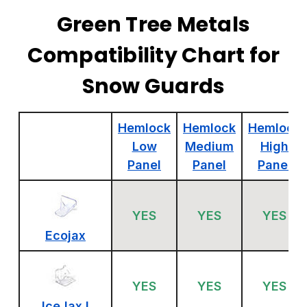
Green Tree Metals
Compatibility Chart for
Snow Guards
Hemlock
Hemlock
Hemlock
Low
Medium
High
Panel
Panel
Panel
YES
YES
YES
Ecojax
YES
YES
YES
IceJax I