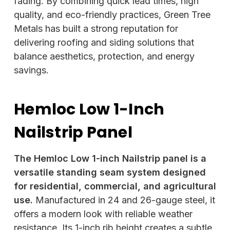
fading. By combining quick lead times, high
quality, and eco-friendly practices, Green Tree
Metals has built a strong reputation for
delivering roofing and siding solutions that
balance aesthetics, protection, and energy
savings.
Hemloc Low 1-Inch
Nailstrip Panel
The Hemloc Low 1-inch Nailstrip panel is a
versatile standing seam system designed
for residential, commercial, and agricultural
use.
Manufactured in 24 and 26-gauge steel, it
offers a modern look with reliable weather
resistance. Its 1-inch rib height creates a subtle