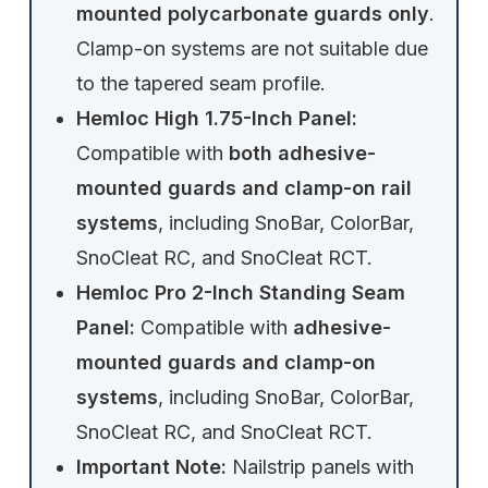
mounted polycarbonate guards only
.
Clamp-on systems are not suitable due
to the tapered seam profile.
Hemloc High 1.75-Inch Panel:
Compatible with
both adhesive-
mounted guards and clamp-on rail
systems
, including SnoBar, ColorBar,
SnoCleat RC, and SnoCleat RCT.
Hemloc Pro 2-Inch Standing Seam
Panel:
Compatible with
adhesive-
mounted guards and clamp-on
systems
, including SnoBar, ColorBar,
SnoCleat RC, and SnoCleat RCT.
Important Note:
Nailstrip panels with