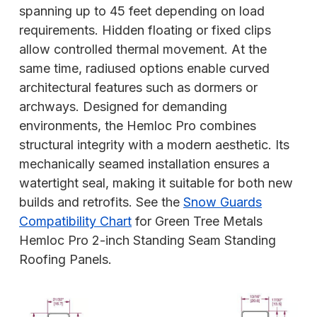
spanning up to 45 feet depending on load
requirements. Hidden floating or fixed clips
allow controlled thermal movement. At the
same time, radiused options enable curved
architectural features such as dormers or
archways. Designed for demanding
environments, the Hemloc Pro combines
structural integrity with a modern aesthetic. Its
mechanically seamed installation ensures a
watertight seal, making it suitable for both new
builds and retrofits. See the
Snow Guards
Compatibility Chart
for Green Tree Metals
Hemloc Pro 2-inch Standing Seam Standing
Roofing Panels.