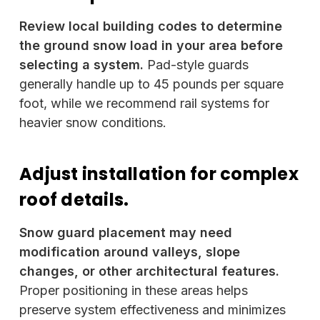
Review local building codes to determine
the ground snow load in your area before
selecting a system.
Pad-style guards
generally handle up to 45 pounds per square
foot, while we recommend rail systems for
heavier snow conditions.
Adjust installation for complex
roof details.
Snow guard placement may need
modification around valleys, slope
changes, or other architectural features.
Proper positioning in these areas helps
preserve system effectiveness and minimizes