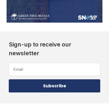
Sign-up to receive our
newsletter
Email
Address