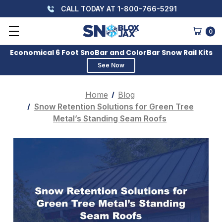
CALL TODAY AT 1-800-766-5291
0
Economical 6 Foot SnoBar and ColorBar Snow Rail Kits
See Now
Home
Blog
Snow Retention Solutions for Green Tree
Metal’s Standing Seam Roofs