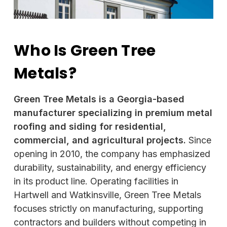
Who Is Green Tree
Metals?
Green Tree Metals is a Georgia-based
manufacturer specializing in premium metal
roofing and siding for residential,
commercial, and agricultural projects.
Since
opening in 2010, the company has emphasized
durability, sustainability, and energy efficiency
in its product line. Operating facilities in
Hartwell and Watkinsville, Green Tree Metals
focuses strictly on manufacturing, supporting
contractors and builders without competing in