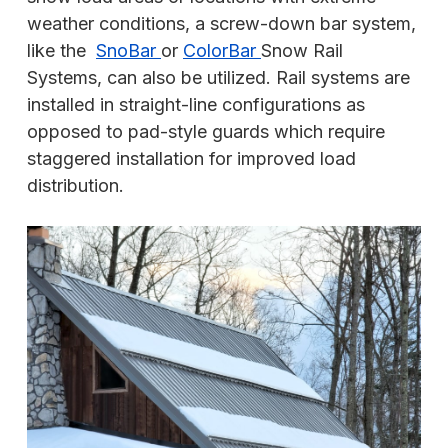
weather conditions, a screw-down bar system,
like the
SnoBar
or
ColorBar
Snow Rail
Systems, can also be utilized. Rail systems are
installed in straight-line configurations as
opposed to pad-style guards which require
staggered installation for improved load
distribution.