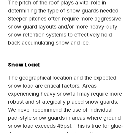
The pitch of the roof plays a vital role in
determining the type of snow guards needed.
Steeper pitches often require more aggressive
snow guard layouts and/or more heavy-duty
snow retention systems to effectively hold
back accumulating snow and ice.
Snow Load:
The geographical location and the expected
snow load are critical factors. Areas
experiencing heavy snowfall may require more
robust and strategically placed snow guards.
We never recommend the use of individual
pad-style snow guards in areas where ground
snow load exceeds 45psf. This is true for glue-