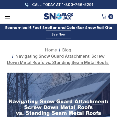
CALL TODAY AT 1-800-766-5291
0
Economical 6 Foot SnoBar and ColorBar Snow Rail Kits
See Now
Home
Blog
Navigating Snow Guard Attachment: Screw
Down Metal Roofs vs. Standing Seam Metal Roofs