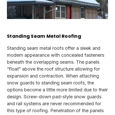
Standing Seam Metal Roofing
Standing seam metal roofs offer a sleek and
modern appearance with concealed fasteners
beneath the overlapping seams. The panels
“float” above the roof structure allowing for
expansion and contraction. When attaching
snow guards to standing seam roofs, the
options become a little more limited due to their
design. Screw-down pad-style snow guards
and rail systems are never recommended for
this type of roofing. Penetration of the panels