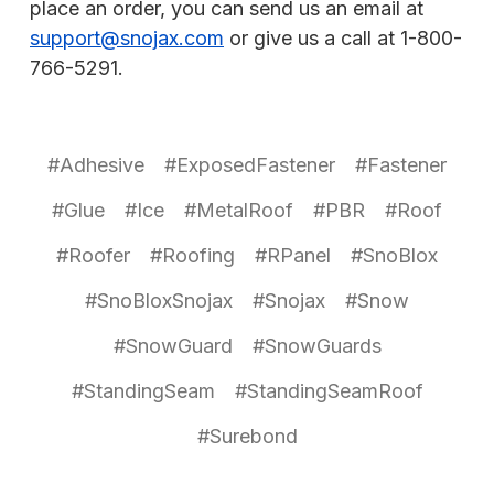
place an order, you can send us an email at
support@snojax.com
or give us a call at 1-800-
766-5291.
#Adhesive
#ExposedFastener
#Fastener
#Glue
#Ice
#MetalRoof
#PBR
#Roof
#Roofer
#Roofing
#RPanel
#SnoBlox
#SnoBloxSnojax
#Snojax
#Snow
#SnowGuard
#SnowGuards
#StandingSeam
#StandingSeamRoof
#Surebond