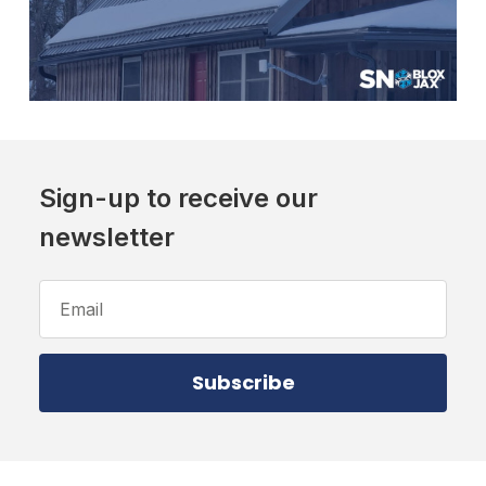
Sign-up to receive our
newsletter
Email
Address