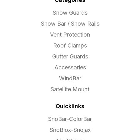
Snow Guards
Snow Bar / Snow Rails
Vent Protection
Roof Clamps
Gutter Guards
Accessories
WindBar
Satellite Mount
Quicklinks
SnoBar-ColorBar
SnoBlox-Snojax