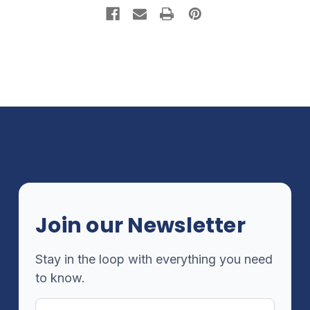
Join our Newsletter
Stay in the loop with everything you need
to know.
Email