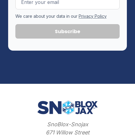
Address
We care about your data in our
Privacy Policy
SnoBlox-Snojax
671 Willow Street