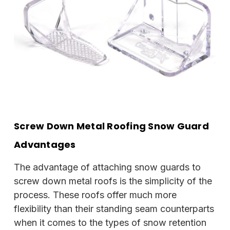
Screw Down Metal Roofing Snow Guard
Advantages
The advantage of attaching snow guards to
screw down metal roofs is the simplicity of the
process. These roofs offer much more
flexibility than their standing seam counterparts
when it comes to the types of snow retention