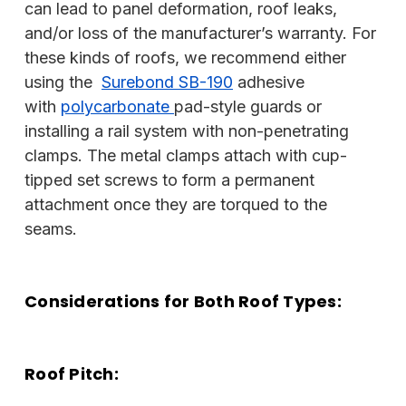
can lead to panel deformation, roof leaks,
and/or loss of the manufacturer’s warranty. For
these kinds of roofs, we recommend either
using the
Surebond SB-190
adhesive
with
polycarbonate
pad-style guards or
installing a rail system with non-penetrating
clamps. The metal clamps attach with cup-
tipped set screws to form a permanent
attachment once they are torqued to the
seams.
Considerations for Both Roof Types:
Roof Pitch: