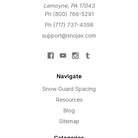
Lemoyne, PA 17043
Ph (800) 766-5291
Ph (717) 737-4398
support@snojax.com
Navigate
Snow Guard Spacing
Resources
Blog
Sitemap
Categories