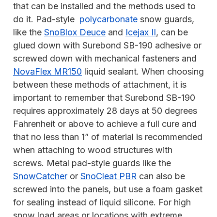
that can be installed and the methods used to
do it. Pad-style
polycarbonate
snow guards,
like the
SnoBlox Deuce
and
Icejax II
, can be
glued down with Surebond SB-190 adhesive or
screwed down with mechanical fasteners and
NovaFlex MR150
liquid sealant. When choosing
between these methods of attachment, it is
important to remember that Surebond SB-190
requires approximately 28 days at 50 degrees
Fahrenheit or above to achieve a full cure and
that no less than 1” of material is recommended
when attaching to wood structures with
screws. Metal pad-style guards like the
SnowCatcher
or
SnoCleat PBR
can also be
screwed into the panels, but use a foam gasket
for sealing instead of liquid silicone. For high
snow load areas or locations with extreme