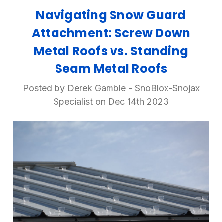
Navigating Snow Guard
Attachment: Screw Down
Metal Roofs vs. Standing
Seam Metal Roofs
Posted by Derek Gamble - SnoBlox-Snojax
Specialist on Dec 14th 2023