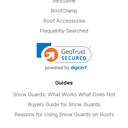
VentSaver
RoofClamp
Roof Accessories
Frequently Searched
Guides
Snow Guards: What Works What Does Not
Buyers Guide for Snow Guards
Reasons for Using Snow Guards on Roofs