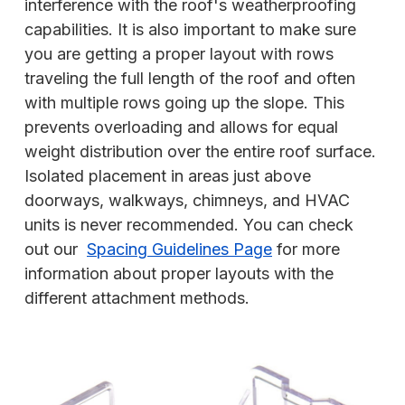
interference with the roof's weatherproofing
capabilities. It is also important to make sure
you are getting a proper layout with rows
traveling the full length of the roof and often
with multiple rows going up the slope. This
prevents overloading and allows for equal
weight distribution over the entire roof surface.
Isolated placement in areas just above
doorways, walkways, chimneys, and HVAC
units is never recommended. You can check
out our
Spacing Guidelines Page
for more
information about proper layouts with the
different attachment methods.