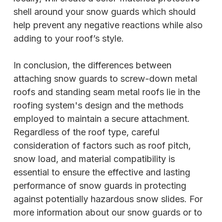
shell around your snow guards which should
help prevent any negative reactions while also
adding to your roof’s style.
In conclusion, the differences between
attaching snow guards to screw-down metal
roofs and standing seam metal roofs lie in the
roofing system's design and the methods
employed to maintain a secure attachment.
Regardless of the roof type, careful
consideration of factors such as roof pitch,
snow load, and material compatibility is
essential to ensure the effective and lasting
performance of snow guards in protecting
against potentially hazardous snow slides. For
more information about our snow guards or to