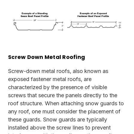
Screw Down Metal Roofing
Screw-down metal roofs, also known as
exposed fastener metal roofs, are
characterized by the presence of visible
screws that secure the panels directly to the
roof structure. When attaching snow guards to
any roof, one must consider the placement of
these guards. Snow guards are typically
installed above the screw lines to prevent