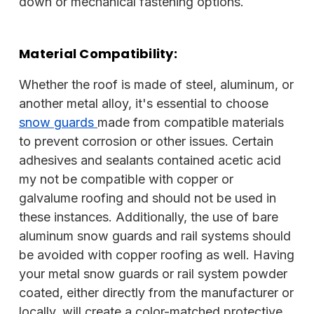
down or mechanical fastening options.
Material Compatibility:
Whether the roof is made of steel, aluminum, or
another metal alloy, it's essential to choose
snow guards
made from compatible materials
to prevent corrosion or other issues. Certain
adhesives and sealants contained acetic acid
my not be compatible with copper or
galvalume roofing and should not be used in
these instances. Additionally, the use of bare
aluminum snow guards and rail systems should
be avoided with copper roofing as well. Having
your metal snow guards or rail system powder
coated, either directly from the manufacturer or
locally, will create a color-matched protective