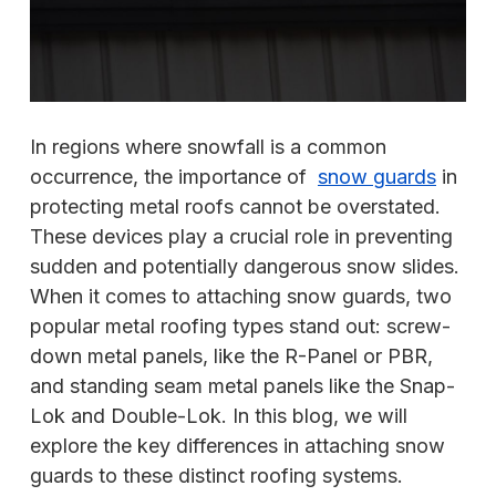
In regions where snowfall is a common
occurrence, the importance of
snow guards
in
protecting metal roofs cannot be overstated.
These devices play a crucial role in preventing
sudden and potentially dangerous snow slides.
When it comes to attaching snow guards, two
popular metal roofing types stand out: screw-
down metal panels, like the R-Panel or PBR,
and standing seam metal panels like the Snap-
Lok and Double-Lok. In this blog, we will
explore the key differences in attaching snow
guards to these distinct roofing systems.