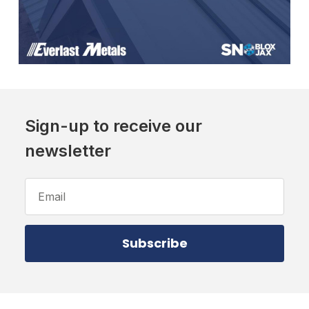
Sign-up to receive our
newsletter
Email
Address