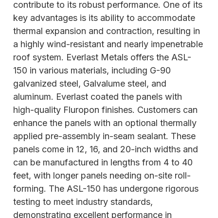
contribute to its robust performance. One of its
key advantages is its ability to accommodate
thermal expansion and contraction, resulting in
a highly wind-resistant and nearly impenetrable
roof system. Everlast Metals offers the ASL-
150 in various materials, including G-90
galvanized steel, Galvalume steel, and
aluminum. Everlast coated the panels with
high-quality Fluropon finishes. Customers can
enhance the panels with an optional thermally
applied pre-assembly in-seam sealant. These
panels come in 12, 16, and 20-inch widths and
can be manufactured in lengths from 4 to 40
feet, with longer panels needing on-site roll-
forming. The ASL-150 has undergone rigorous
testing to meet industry standards,
demonstrating excellent performance in