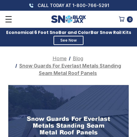
CALL TODAY AT 1-800-766-5291
0
Economical 6 Foot SnoBar and ColorBar Snow Rail Kits
See Now
Home
Blog
Snow Guards For Everlast Metals Standing
Seam Metal Roof Panels