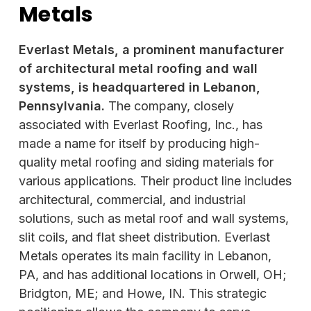
Metals
Everlast Metals, a prominent manufacturer
of architectural metal roofing and wall
systems, is headquartered in Lebanon,
Pennsylvania.
The company, closely
associated with Everlast Roofing, Inc., has
made a name for itself by producing high-
quality metal roofing and siding materials for
various applications. Their product line includes
architectural, commercial, and industrial
solutions, such as metal roof and wall systems,
slit coils, and flat sheet distribution. Everlast
Metals operates its main facility in Lebanon,
PA, and has additional locations in Orwell, OH;
Bridgton, ME; and Howe, IN. This strategic