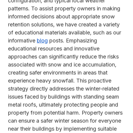
configuration, and typical local weather
patterns. To assist property owners in making
informed decisions about appropriate snow
retention solutions, we have created a variety
of educational materials available, such as our
informative
blog
posts. Emphasizing
educational resources and innovative
approaches can significantly reduce the risks
associated with snow and ice accumulation,
creating safer environments in areas that
experience heavy snowfall. This proactive
strategy directly addresses the winter-related
issues faced by buildings with standing seam
metal roofs, ultimately protecting people and
property from potential harm. Property owners
can ensure a safer winter season for everyone
near their buildings by implementing suitable