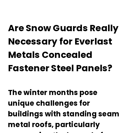
Are Snow Guards Really
Necessary for Everlast
Metals Concealed
Fastener Steel Panels?
The winter months pose
unique challenges for
buildings with standing seam
metal roofs, particularly