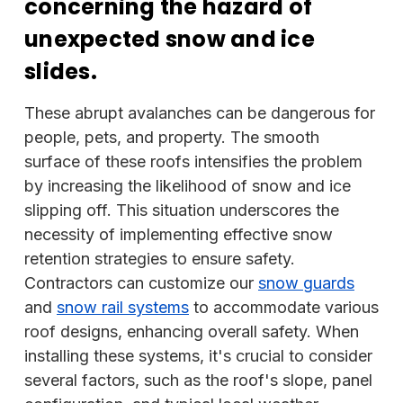
concerning the hazard of
unexpected snow and ice
slides.
These abrupt avalanches can be dangerous for
people, pets, and property. The smooth
surface of these roofs intensifies the problem
by increasing the likelihood of snow and ice
slipping off. This situation underscores the
necessity of implementing effective snow
retention strategies to ensure safety.
Contractors can customize our
snow guards
and
snow rail systems
to accommodate various
roof designs, enhancing overall safety. When
installing these systems, it's crucial to consider
several factors, such as the roof's slope, panel