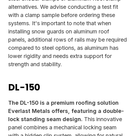
alternatives. We advise conducting a test fit
with a clamp sample before ordering these
systems. It's important to note that when
installing snow guards on aluminum roof
panels, additional rows of rails may be required
compared to steel options, as aluminum has
lower rigidity and needs extra support for
strength and stability.
DL-150
The DL-150 is a premium roofing solution
Everlast Metals offers, featuring a double-
lock standing seam design.
This innovative
panel combines a mechanical locking seam
with a hidden clip system, allowing for natural