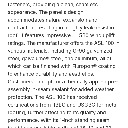
fasteners, providing a clean, seamless
appearance. The panel's design
accommodates natural expansion and
contraction, resulting in a highly leak-resistant
roof. It features impressive UL580 wind uplift
ratings. The manufacturer offers the ASL-100 in
various materials, including G-90 galvanized
steel, galvalume® steel, and aluminum, all of
which can be finished with Fluropon® coating
to enhance durability and aesthetics.
Customers can opt for a thermally applied pre-
assembly in-seam sealant for added weather
protection. The ASL-100 has received
certifications from IIBEC and USGBC for metal
roofing, further attesting to its quality and
performance. With its 1-inch standing seam
height and available widths of 13, 17, and 21