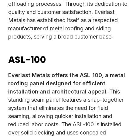
offloading processes. Through its dedication to
quality and customer satisfaction, Everlast
Metals has established itself as a respected
manufacturer of metal roofing and siding
products, serving a broad customer base.
ASL-100
Everlast Metals offers the ASL-100, a metal
roofing panel designed for efficient
installation and architectural appeal.
This
standing seam panel features a snap-together
system that eliminates the need for field
seaming, allowing quicker installation and
reduced labor costs. The ASL-100 is installed
over solid decking and uses concealed