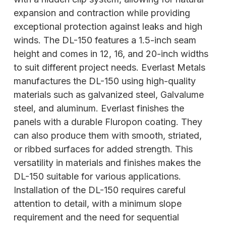
expansion and contraction while providing
exceptional protection against leaks and high
winds. The DL-150 features a 1.5-inch seam
height and comes in 12, 16, and 20-inch widths
to suit different project needs. Everlast Metals
manufactures the DL-150 using high-quality
materials such as galvanized steel, Galvalume
steel, and aluminum. Everlast finishes the
panels with a durable Fluropon coating. They
can also produce them with smooth, striated,
or ribbed surfaces for added strength. This
versatility in materials and finishes makes the
DL-150 suitable for various applications.
Installation of the DL-150 requires careful
attention to detail, with a minimum slope
requirement and the need for sequential