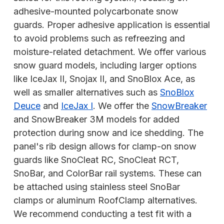
adhesive-mounted polycarbonate snow
guards. Proper adhesive application is essential
to avoid problems such as refreezing and
moisture-related detachment. We offer various
snow guard models, including larger options
like IceJax II, Snojax II, and SnoBlox Ace, as
well as smaller alternatives such as
SnoBlox
Deuce
and
IceJax I
. We offer the
SnowBreaker
and SnowBreaker 3M models for added
protection during snow and ice shedding. The
panel's rib design allows for clamp-on snow
guards like SnoCleat
RC, SnoCleat RCT,
SnoBar, and ColorBar rail systems. These can
be attached using stainless steel SnoBar
clamps or aluminum RoofClamp alternatives.
We recommend conducting a test fit with a