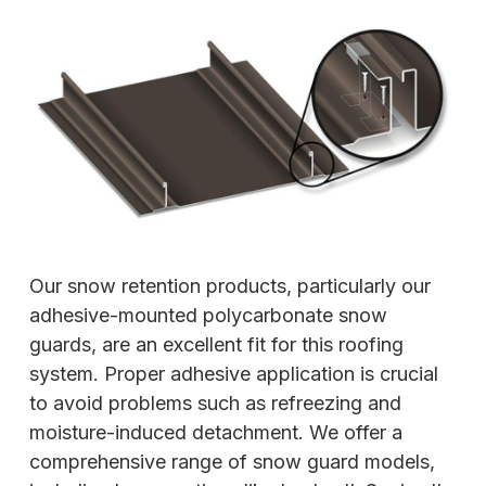
Our snow retention products, particularly our
adhesive-mounted polycarbonate snow
guards, are an excellent fit for this roofing
system. Proper adhesive application is crucial
to avoid problems such as refreezing and
moisture-induced detachment. We offer a
comprehensive range of snow guard models,