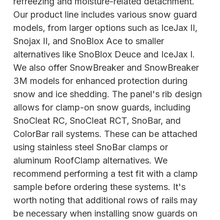
refreezing and moisture-related detachment.
Our product line includes various snow guard
models, from larger options such as IceJax II,
Snojax II, and SnoBlox Ace to smaller
alternatives like SnoBlox Deuce and IceJax I.
We also offer SnowBreaker and SnowBreaker
3M models for enhanced protection during
snow and ice shedding. The panel's rib design
allows for clamp-on snow guards, including
SnoCleat RC, SnoCleat RCT, SnoBar,
and
ColorBar rail systems. These can be attached
using stainless steel SnoBar clamps or
aluminum RoofClamp alternatives. We
recommend performing a test fit with a clamp
sample before ordering these systems. It's
worth noting that additional rows of rails may
be necessary when installing snow guards on