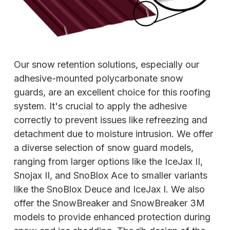
Our snow retention solutions, especially our
adhesive-mounted polycarbonate snow
guards, are an excellent choice for this roofing
system. It's crucial to apply the adhesive
correctly to prevent issues like refreezing and
detachment due to moisture intrusion. We offer
a diverse selection of snow guard models,
ranging from larger options like the IceJax II,
Snojax II, and SnoBlox Ace to smaller variants
like the SnoBlox Deuce and IceJax I. We also
offer the SnowBreaker and SnowBreaker 3M
models to provide enhanced protection during