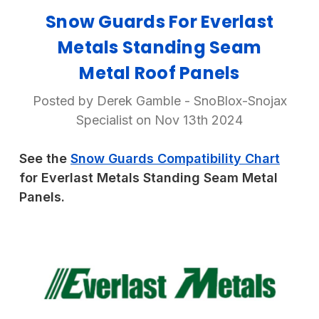
Snow Guards For Everlast
Metals Standing Seam
Metal Roof Panels
Posted by Derek Gamble - SnoBlox-Snojax
Specialist on Nov 13th 2024
See the
Snow Guards Compatibility Chart
for Everlast Metals Standing Seam Metal
Panels.