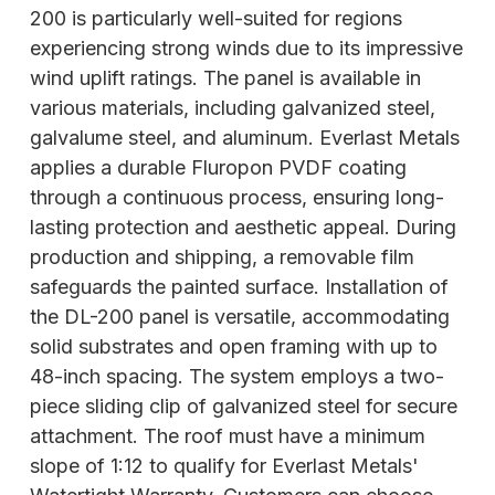
200 is particularly well-suited for regions
experiencing strong winds due to its impressive
wind uplift ratings. The panel is available in
various materials, including galvanized steel,
galvalume steel, and aluminum. Everlast Metals
applies a durable Fluropon PVDF coating
through a continuous process, ensuring long-
lasting protection and aesthetic appeal. During
production and shipping, a removable film
safeguards the painted surface. Installation of
the DL-200 panel is versatile, accommodating
solid substrates and open framing with up to
48-inch spacing. The system employs a two-
piece sliding clip of galvanized steel for secure
attachment. The roof must have a minimum
slope of 1:12 to qualify for Everlast Metals'