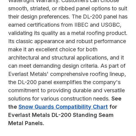
Watertight Warranty. Customers can choose
smooth, striated, or ribbed panel options to suit
their design preferences. The DL-200 panel has
earned certifications from IIBEC and USGBC,
validating its quality as a metal roofing product.
Its classic appearance and robust performance
make it an excellent choice for both
architectural and structural applications, and it
can meet demanding design criteria. As part of
Everlast Metals' comprehensive roofing lineup,
the DL-200 panel exemplifies the company's
commitment to providing durable and versatile
solutions for various construction needs.
See
the
Snow Guards Compatibility Chart
for
Everlast Metals DL-200 Standing Seam
Metal Panels.