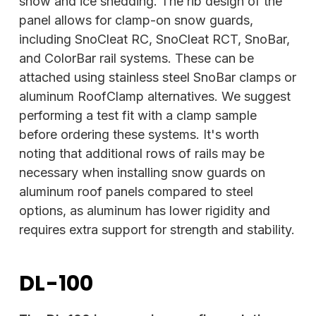
snow and ice shedding. The rib design of the
panel allows for clamp-on snow guards,
including SnoCleat RC, SnoCleat RCT, SnoBar,
and ColorBar rail systems. These can be
attached using stainless steel SnoBar clamps or
aluminum RoofClamp alternatives. We suggest
performing a test fit with a clamp sample
before ordering these systems. It's worth
noting that additional rows of rails may be
necessary when installing snow guards on
aluminum roof panels compared to steel
options, as aluminum has lower rigidity and
requires extra support for strength and stability.
DL-100