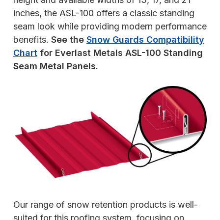
inches, the ASL-100 offers a classic standing
seam look while providing modern performance
benefits.
See the
Snow Guards Compatibility
Chart
for Everlast Metals ASL-100 Standing
Seam Metal Panels.
Our range of snow retention products is well-
suited for this roofing system, focusing on