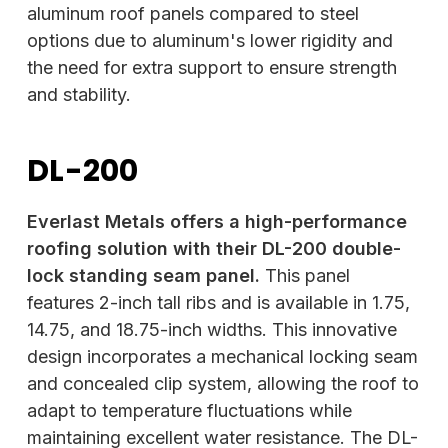
aluminum roof panels compared to steel
options due to aluminum's lower rigidity and
the need for extra support to ensure strength
and stability.
DL-200
Everlast Metals offers a high-performance
roofing solution with their DL-200 double-
lock standing seam panel.
This panel
features 2-inch tall ribs and is available in 1.75,
14.75, and 18.75-inch widths. This innovative
design incorporates a mechanical locking seam
and concealed clip system, allowing the roof to
adapt to temperature fluctuations while
maintaining excellent water resistance. The DL-