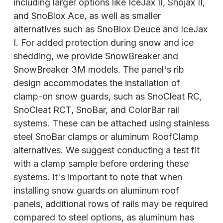
including larger options like IceJax II, Snojax II,
and SnoBlox Ace, as well as smaller
alternatives such as SnoBlox Deuce and IceJax
I. For added protection during snow and ice
shedding, we provide SnowBreaker and
SnowBreaker 3M models. The panel's rib
design accommodates the installation of
clamp-on snow guards, such as SnoCleat RC,
SnoCleat
RCT, SnoBar, and ColorBar rail
systems. These can be attached using stainless
steel SnoBar clamps or aluminum RoofClamp
alternatives. We suggest conducting a test fit
with a clamp sample before ordering these
systems. It's important to note that when
installing snow guards on aluminum roof
panels, additional rows of rails may be required
compared to steel options, as aluminum has