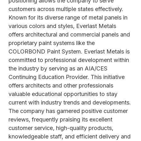
positioning allows the company to serve
customers across multiple states effectively.
Known for its diverse range of metal panels in
various colors and styles, Everlast Metals
offers architectural and commercial panels and
proprietary paint systems like the
COLORBOND Paint System. Everlast Metals is
committed to professional development within
the industry by serving as an AIA/CES
Continuing Education Provider. This initiative
offers architects and other professionals
valuable educational
opportunities to stay
current with industry trends and developments.
The company has garnered positive customer
reviews, frequently praising its excellent
customer service, high-quality products,
knowledgeable staff, and efficient delivery and