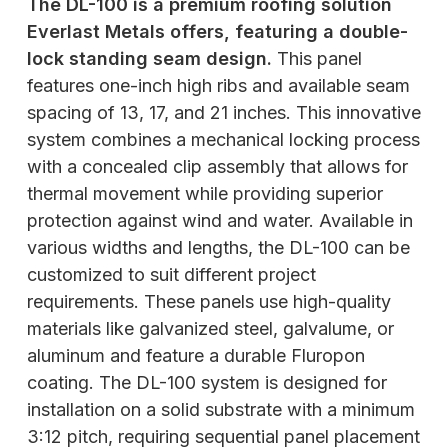
The DL-100 is a premium roofing solution
Everlast Metals offers, featuring a double-
lock standing seam design.
This panel
features one-inch high ribs and available seam
spacing of 13, 17, and 21 inches. This innovative
system combines a mechanical locking process
with a concealed clip assembly that allows for
thermal movement while providing superior
protection against wind and water. Available in
various widths and lengths, the DL-100 can be
customized to suit different project
requirements. These panels use high-quality
materials like galvanized steel, galvalume, or
aluminum and feature a durable Fluropon
coating. The DL-100 system is designed for
installation on a solid substrate with a minimum
3:12 pitch, requiring sequential panel placement