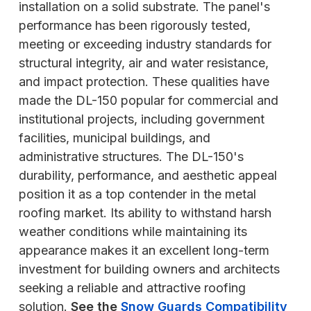
installation on a solid substrate. The panel's
performance has been rigorously tested,
meeting or exceeding industry standards for
structural integrity, air and water resistance,
and impact protection. These qualities have
made the DL-150 popular for commercial and
institutional projects, including government
facilities, municipal buildings, and
administrative structures. The DL-150's
durability, performance, and aesthetic appeal
position it as a top contender in the metal
roofing market. Its ability to withstand harsh
weather conditions while maintaining its
appearance makes it an excellent long-term
investment for building owners and architects
seeking a reliable and attractive roofing
solution.
See the
Snow Guards Compatibility