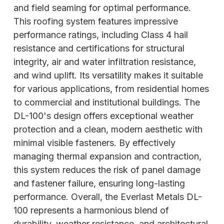
and field seaming for optimal performance.
This roofing system features impressive
performance ratings, including Class 4 hail
resistance and certifications for structural
integrity, air and water infiltration resistance,
and wind uplift. Its versatility makes it suitable
for various applications, from residential homes
to commercial and institutional buildings. The
DL-100's design offers exceptional weather
protection and a clean, modern aesthetic with
minimal visible fasteners. By effectively
managing thermal expansion and contraction,
this system reduces the risk of panel damage
and fastener failure, ensuring long-lasting
performance. Overall, the Everlast Metals DL-
100 represents a harmonious blend of
durability, weather resistance, and architectural