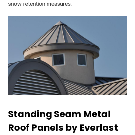
snow retention measures.
Standing Seam Metal
Roof Panels by Everlast