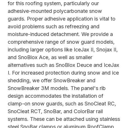
for this roofing system, particularly our
adhesive-mounted polycarbonate snow
guards. Proper adhesive application is vital to
avoid problems such as refreezing and
moisture-induced detachment. We provide a
comprehensive range of snow guard models,
including larger options like IceJax II, Snojax II,
and SnoBlox Ace, as well as smaller
alternatives such as SnoBlox Deuce and IceJax
I. For increased protection during snow and ice
shedding, we offer SnowBreaker and
SnowBreaker 3M models. The panel's rib
design accommodates the installation of
clamp-on snow guards, such as SnoCleat RC,
SnoCleat RCT, SnoBar, and ColorBar rail
systems. These can be attached using stainless
steel SnoBar clamps or aluminum RoofClamp