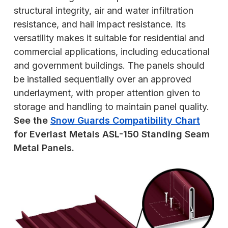
structural integrity, air and water infiltration
resistance, and hail impact resistance. Its
versatility makes it suitable for residential and
commercial applications, including educational
and government buildings. The panels should
be installed sequentially over an approved
underlayment, with proper attention given to
storage and handling to maintain panel quality.
See the
Snow Guards Compatibility Chart
for Everlast Metals ASL-150 Standing Seam
Metal Panels.