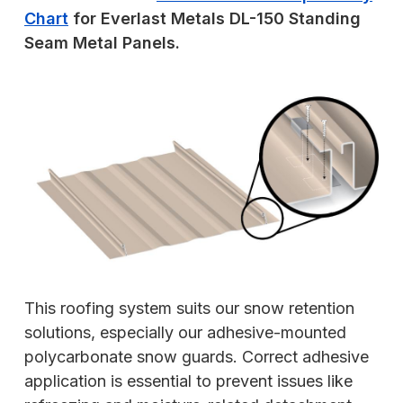
Chart
for Everlast Metals DL-150 Standing
Seam Metal Panels.
This roofing system suits our snow retention
solutions, especially our adhesive-mounted
polycarbonate snow guards. Correct adhesive
application is essential to prevent issues like