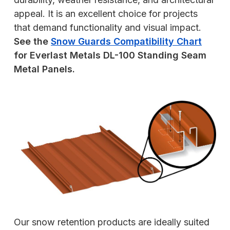
appeal. It is an excellent choice for projects
that demand functionality and visual impact.
See the
Snow Guards Compatibility Chart
for Everlast Metals DL-100 Standing Seam
Metal Panels.
Our snow retention products are ideally suited