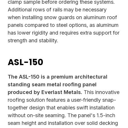
clamp sample before ordering these systems.
Additional rows of rails may be necessary
when installing snow guards on aluminum roof
panels compared to steel options, as aluminum
has lower rigidity and requires extra support for
strength and stability.
ASL-150
The ASL-150 is a premium architectural
standing seam metal roofing panel
produced by Everlast Metals.
This innovative
roofing solution features a user-friendly snap-
together design that enables swift installation
without on-site seaming. The panel's 1.5-inch
seam height and installation over solid decking