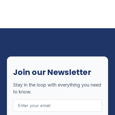
Join our Newsletter
Stay in the loop with everything you need
to know.
Email
Address