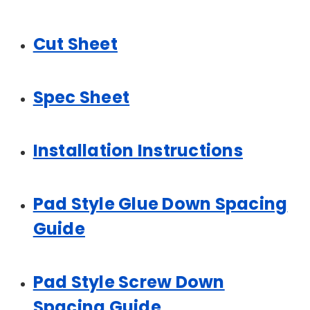
Cut Sheet
Spec Sheet
Installation Instructions
Pad Style Glue Down Spacing
Guide
Pad Style Screw Down
Spacing Guide