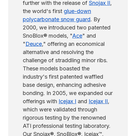
involves installing the guard off-center.
further with the release of
Snojax II
,
the world's first
glue-down
polycarbonate snow guard
. By
2000, we introduced two patented
SnoBlox® models, "
Ace
" and
"
Deuce
," offering an economical
alternative and resolving the
challenge of straddling minor ribs.
These models boasted the
industry's first patented waffled
base design, enhancing adhesive
bonding. In 2005, we expanded our
offerings with
Icejax I
and
Icejax II
,
which were validated through
rigorous testing by the renowned
ATI professional testing laboratory.
Our Snojax®, SnoBlox®, Icejax™,