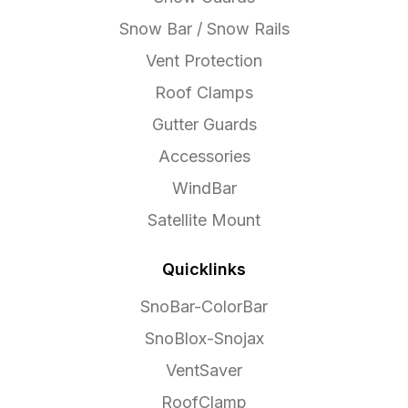
Snow Bar / Snow Rails
Vent Protection
Roof Clamps
Gutter Guards
Accessories
WindBar
Satellite Mount
Quicklinks
SnoBar-ColorBar
SnoBlox-Snojax
VentSaver
RoofClamp