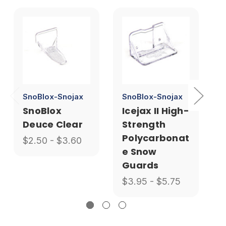
SnoBlox-Snojax
SnoBlox-Snojax
SnoBlox
Icejax II High-
Deuce Clear
Strength
Polycarbonat
$2.50 - $3.60
e Snow
Guards
$3.95 - $5.75