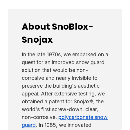
areas that are wider than 6", we recommend
using the flat face of the
guard
. When the
panel's seam spacing is 16" or less, you can
About SnoBlox-
use one guard per panel, centered. If the
Snojax
panel is between 18" and -24", you would
use two guards per panel spaced evenly.
The installer can use the ridged side of the
In the late 1970s, we embarked on a
guard to straddle a minor rib on screw-down
quest for an improved snow guard
panels with ridges, such as the PBR and R-
solution that would be non-
Panel styles. You must fill the gap under the
corrosive and nearly invisible to
rib with either silicone for screw-down
preserve the building's aesthetic
installation or adhesive for glue-down
appeal. After extensive testing, we
installation. Never allow water to flow under
obtained a patent for Snojax®, the
a snow guard, as it can get trapped, freeze,
world's first screw-down, clear,
and expand, forcing the guard away from
non-corrosive,
polycarbonate snow
the panel. This installation method typically
guard
. In 1985, we innovated