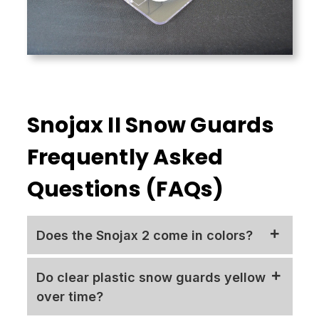
Snojax II Snow Guards
Frequently Asked
Questions (FAQs)
Does the Snojax 2 come in colors?
The standard Snojax 2
polycarbonate
snow
Do clear plastic snow guards yellow
guard
is clear and does not cast a shadow,
over time?
making it less noticeable than a
colored