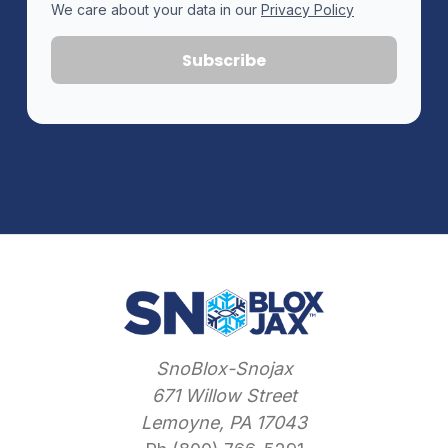
We care about your data in our
Privacy Policy
SnoBlox-Snojax
671 Willow Street
Lemoyne, PA 17043