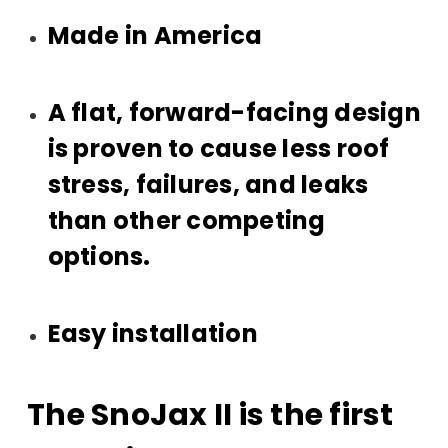
Made in America
A flat, forward-facing design
is proven to cause less roof
stress, failures, and leaks
than other competing
options.
Easy installation
The SnoJax II is the first