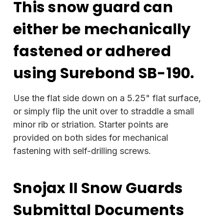
This snow guard can
either be mechanically
fastened or adhered
using Surebond SB-190.
Use the flat side down on a 5.25" flat surface,
or simply flip the unit over to straddle a small
minor rib or striation. Starter points are
provided on both sides for mechanical
fastening with self-drilling screws.
Snojax II Snow Guards
Submittal Documents