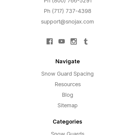
Ph (800) 766-5291
Ph (717) 737-4398
support@snojax.com
Navigate
Snow Guard Spacing
Resources
Blog
Sitemap
Categories
Snow Guards