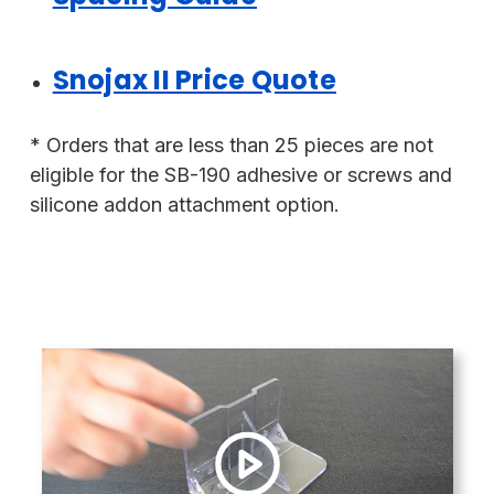
Snojax II Price Quote
* Orders that are less than 25 pieces are not
eligible for the SB-190 adhesive or screws and
silicone addon attachment option.