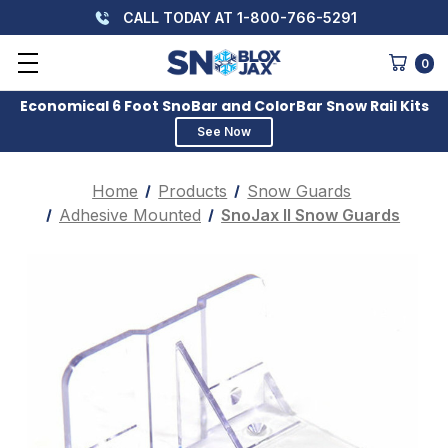
CALL TODAY AT 1-800-766-5291
0
Economical 6 Foot SnoBar and ColorBar Snow Rail Kits
See Now
Home
Products
Snow Guards
Adhesive Mounted
SnoJax II Snow Guards