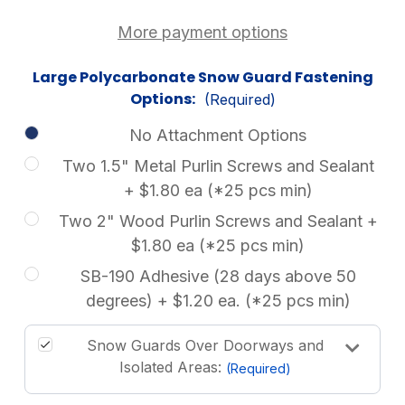
More payment options
Large Polycarbonate Snow Guard Fastening
Options:
(Required)
No Attachment Options
Two 1.5" Metal Purlin Screws and Sealant
+ $1.80 ea (*25 pcs min)
Two 2" Wood Purlin Screws and Sealant +
$1.80 ea (*25 pcs min)
SB-190 Adhesive (28 days above 50
degrees) + $1.20 ea. (*25 pcs min)
Snow Guards Over Doorways and
Isolated Areas:
(Required)