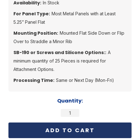
Availability:
In Stock
For Panel Type:
Most Metal Panels with at Least
5.25” Panel Flat
Mounting Position:
Mounted Flat Side Down or Flip
Over to Straddle a Minor Rib
SB-190 or Screws and Silicone Options::
A
minimum quantity of 25 Pieces is required for
Attachment Options.
Processing Time:
Same or Next Day (Mon-Fri)
Current
Quantity:
Stock: