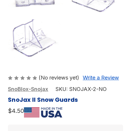
(No reviews yet)
Write a Review
SnoBlox-Snojax
SKU:
SNOJAX-2-NO
SnoJax II Snow Guards
$4.50