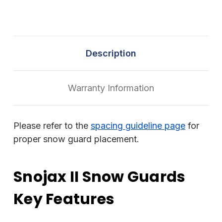
Description
Warranty Information
Please refer to the
spacing guideline page
for
proper snow guard placement.
Snojax II Snow Guards
Key Features