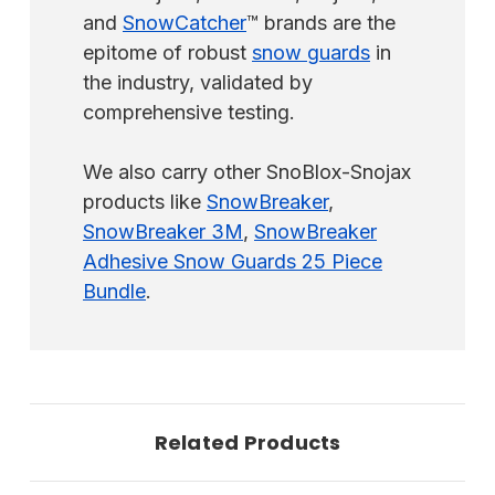
and
SnowCatcher
™ brands are the
epitome of robust
snow guards
in
the industry, validated by
comprehensive testing.
We also carry other SnoBlox-Snojax
products like
SnowBreaker
,
SnowBreaker 3M
,
SnowBreaker
Adhesive Snow Guards 25 Piece
Bundle
.
Related Products