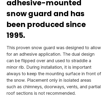
adhesive-mounted
snow guard and has
been produced since
1995.
This proven snow guard was designed to allow
for an adhesive application. The dual design
can be flipped over and used to straddle a
minor rib. During installation, it is important
always to keep the mounting surface in front of
the snow. Placement only in isolated areas
such as chimneys, doorways, vents, and partial
roof sections is not recommended.