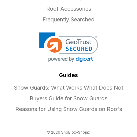
Roof Accessories
Frequently Searched
Guides
Snow Guards: What Works What Does Not
Buyers Guide for Snow Guards
Reasons for Using Snow Guards on Roofs
© 2026 SnoBlox-Snojax