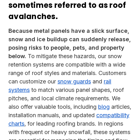
sometimes referred to as roof
avalanches.
Because metal panels have a slick surface,
snow and ice buildup can suddenly release,
posing risks to people, pets, and property
below.
To mitigate these hazards, our snow
retention systems are compatible with a wide
range of roof styles and materials. Customers
can customize our
snow guards
and
rail
systems
to match various panel shapes, roof
pitches, and local climate requirements. We
also offer valuable tools, including
blog
articles,
installation manuals, and updated
compatibility
charts
, for leading roofing brands. In regions
with frequent or heavy snowfall, these systems