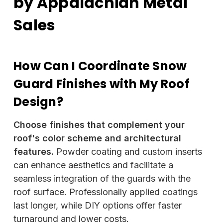
by Appalachian Metal
Sales
How Can I Coordinate Snow
Guard Finishes with My Roof
Design?
Choose finishes that complement your
roof's color scheme and architectural
features.
Powder coating and custom inserts
can enhance aesthetics and facilitate a
seamless integration of the guards with the
roof surface. Professionally applied coatings
last longer, while DIY options offer faster
turnaround and lower costs.