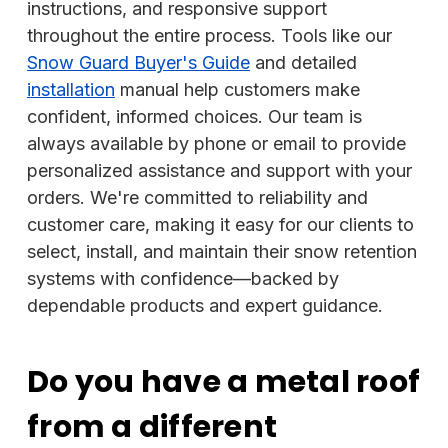
instructions, and responsive support
throughout the entire process. Tools like our
Snow Guard Buyer's Guide
and detailed
installation
manual help customers make
confident, informed choices. Our team is
always available by phone or email to provide
personalized assistance and support with your
orders. We're committed to reliability and
customer care, making it easy for our clients to
select, install, and maintain their snow retention
systems with confidence—backed by
dependable products and expert guidance.
Do you have a metal roof
from a different