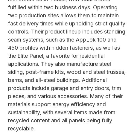
fulfilled within two business days. Operating
two production sites allows them to maintain
fast delivery times while upholding strict quality
controls. Their product lineup includes standing
seam systems, such as the AppLok 100 and
450 profiles with hidden fasteners, as well as
the Elite Panel, a favorite for residential
applications.
They also manufacture steel
siding, post-frame kits, wood and steel trusses,
barns, and all-steel buildings. Additional
products include garage and entry doors, trim
pieces, and various accessories. Many of their
materials support energy efficiency and
sustainability, with several items made from
recycled content and all panels being fully
recyclable.