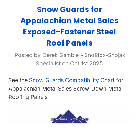
Snow Guards for
Appalachian Metal Sales
Exposed-Fastener Steel
Roof Panels
Posted by Derek Gamble - SnoBlox-Snojax
Specialist on Oct 1st 2025
See the
Snow Guards Compatibility Chart
for
Appalachian Metal Sales Screw Down Metal
Roofing Panels.