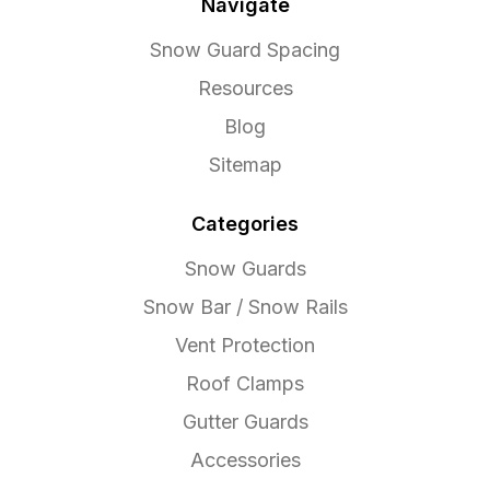
Navigate
Snow Guard Spacing
Resources
Blog
Sitemap
Categories
Snow Guards
Snow Bar / Snow Rails
Vent Protection
Roof Clamps
Gutter Guards
Accessories