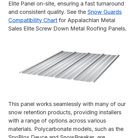
Elite Panel on-site, ensuring a fast turnaround
and consistent quality. See the
Snow Guards
Compatibility Chart
for Appalachian Metal
Sales Elite Screw Down Metal Roofing Panels.
This panel works seamlessly with many of our
snow retention products, providing installers
with a range of options across various
materials. Polycarbonate models, such as the
SnoBlox Deuce and SnowBreaker, are