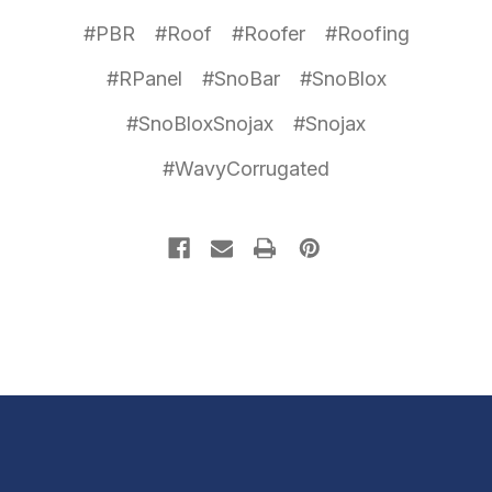
#PBR
#Roof
#Roofer
#Roofing
#RPanel
#SnoBar
#SnoBlox
#SnoBloxSnojax
#Snojax
#WavyCorrugated