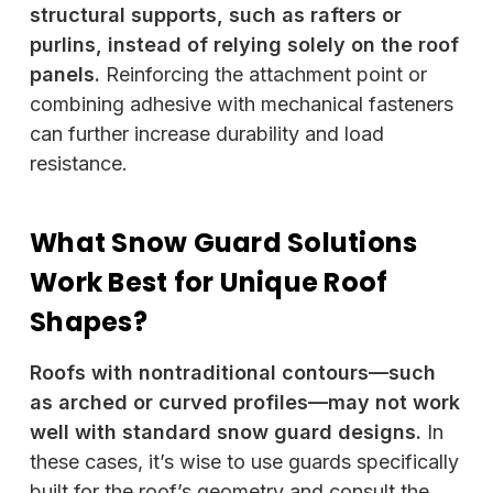
structural supports, such as rafters or
purlins, instead of relying solely on the roof
panels.
Reinforcing the attachment point or
combining adhesive with mechanical fasteners
can further increase durability and load
resistance.
What Snow Guard Solutions
Work Best for Unique Roof
Shapes?
Roofs with nontraditional contours—such
as arched or curved profiles—may not work
well with standard snow guard designs.
In
these cases, it’s wise to use guards specifically
built for the roof’s geometry and consult the