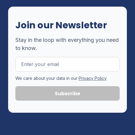
Join our Newsletter
Stay in the loop with everything you need
to know.
Email
Address
We care about your data in our
Privacy Policy