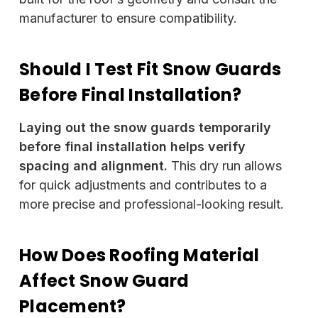
manufacturer to ensure compatibility.
Should I Test Fit Snow Guards
Before Final Installation?
Laying out the snow guards temporarily
before final installation helps verify
spacing and alignment.
This dry run allows
for quick adjustments and contributes to a
more precise and professional-looking result.
How Does Roofing Material
Affect Snow Guard
Placement?