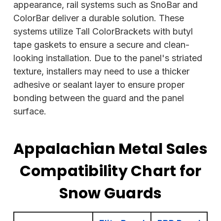
appearance,
rail systems such as SnoBar and
ColorBar deliver a durable solution. These
systems utilize Tall ColorBrackets with butyl
tape gaskets to ensure a secure and clean-
looking installation. Due to the panel's striated
texture, installers may need to use a thicker
adhesive or sealant layer to ensure proper
bonding between the guard and the panel
surface.
Appalachian Metal Sales
Compatibility Chart for
Snow Guards