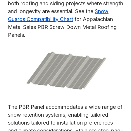
both roofing and siding projects where strength
and longevity are essential. See the
Snow
Guards Compatibility Chart
for Appalachian
Metal Sales PBR Screw Down Metal Roofing
Panels.
The PBR Panel accommodates a wide range of
snow retention systems, enabling tailored
solutions tailored to installation preferences
and climate considerations. Stainless steel pad-