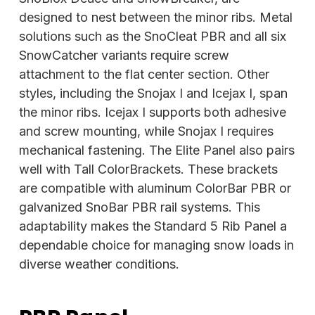
designed to nest between the minor ribs. Metal
solutions such as the SnoCleat PBR and all six
SnowCatcher variants require screw
attachment to the flat center section. Other
styles, including the Snojax I and Icejax I, span
the minor ribs. Icejax I supports both adhesive
and
screw mounting, while Snojax I requires
mechanical fastening. The Elite Panel also pairs
well with Tall ColorBrackets. These brackets
are compatible with aluminum ColorBar PBR or
galvanized SnoBar PBR rail systems. This
adaptability makes the Standard 5 Rib Panel a
dependable choice for managing snow loads in
diverse weather conditions.