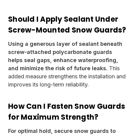
Should I Apply Sealant Under
Screw-Mounted Snow Guards?
Using a generous layer of sealant beneath
screw-attached polycarbonate guards
helps seal gaps, enhance waterproofing,
and minimize the risk of future leaks.
This
added measure strengthens the installation and
improves its long-term reliability.
How Can I Fasten Snow Guards
for Maximum Strength?
For optimal hold, secure snow guards to