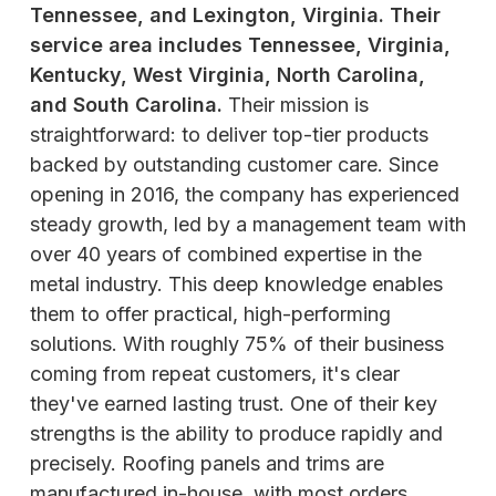
Tennessee, and Lexington, Virginia. Their
service area includes Tennessee, Virginia,
Kentucky, West Virginia, North Carolina,
and South Carolina.
Their mission is
straightforward: to deliver top-tier products
backed by outstanding customer care. Since
opening in 2016, the company has experienced
steady growth, led by a management team with
over 40 years of combined expertise in the
metal industry. This deep knowledge enables
them to offer practical, high-performing
solutions. With roughly 75% of their business
coming from repeat customers, it's clear
they've earned lasting trust. One of their key
strengths is the ability to produce rapidly and
precisely. Roofing panels and trims are
manufactured in-house, with most orders