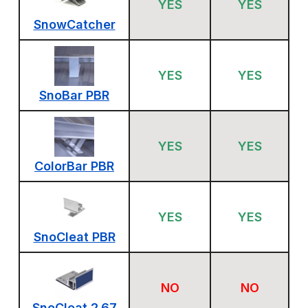
YES
YES
SnowCatcher
YES
YES
SnoBar PBR
YES
YES
ColorBar PBR
YES
YES
SnoCleat PBR
NO
NO
SnoCleat 2.67