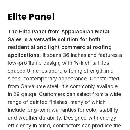
Elite Panel
The Elite Panel from Appalachian Metal
Sales is a versatile solution for both
residential and light commercial roofing
applications.
It spans 36 inches and features a
low-profile rib design, with ¾-inch tall ribs
spaced 9 inches apart, offering strength in a
sleek, contemporary appearance. Constructed
from Galvalume steel, it's commonly available
in 29 gauge. Customers can select from a wide
range of painted finishes, many of which
include long-term warranties for color stability
and weather durability. Designed with energy
efficiency in mind, contractors can produce the