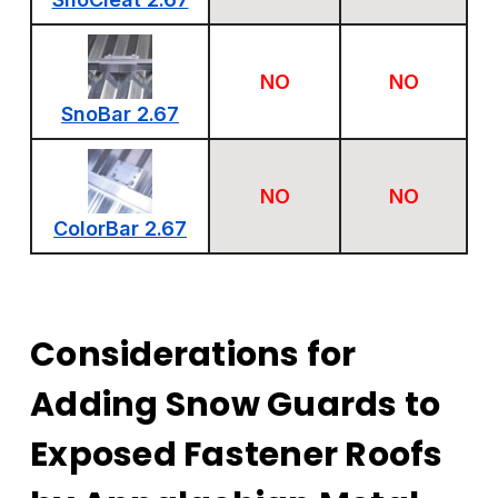
NO
NO
SnoBar 2.67
NO
NO
ColorBar 2.67
Considerations for
Adding Snow Guards to
Exposed Fastener Roofs