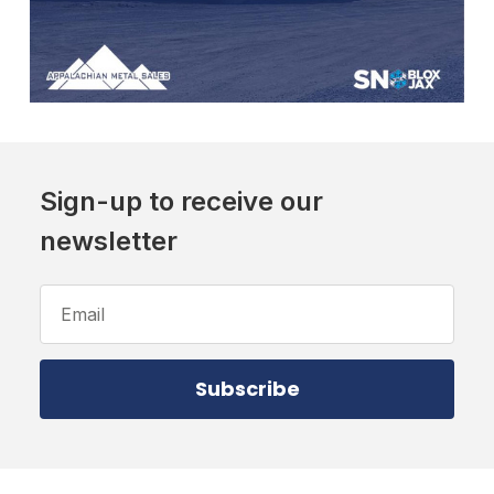
Sign-up to receive our
newsletter
Email
Address