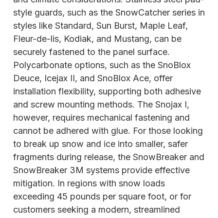
style guards, such as the SnowCatcher series in
styles like Standard, Sun Burst, Maple Leaf,
Fleur-de-lis, Kodiak, and Mustang, can be
securely fastened to the panel surface.
Polycarbonate options, such as the SnoBlox
Deuce, Icejax II, and SnoBlox Ace, offer
installation flexibility, supporting both adhesive
and screw mounting methods. The Snojax I,
however, requires mechanical fastening and
cannot be adhered with glue. For those looking
to break up snow and ice into smaller, safer
fragments during release, the SnowBreaker and
SnowBreaker 3M systems provide effective
mitigation. In regions with snow loads
exceeding 45 pounds per square foot, or for
customers seeking a modern, streamlined