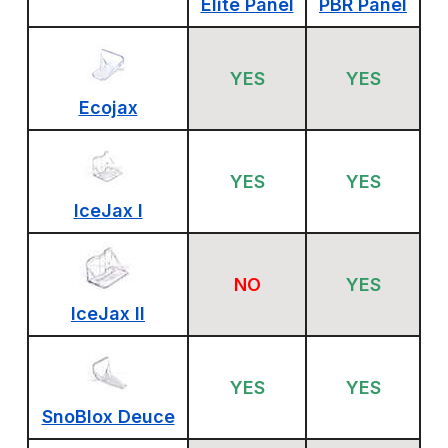
Elite Panel
PBR Panel
YES
YES
Ecojax
YES
YES
IceJax I
NO
YES
IceJax II
YES
YES
SnoBlox Deuce