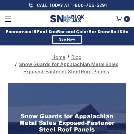
CALL TODAY AT 1-800-766-5291
0
Economical 6 Foot SnoBar and ColorBar Snow Rail Kits
See Now
Home
Blog
Snow Guards for Appalachian Metal Sales
Exposed-Fastener Steel Roof Panels