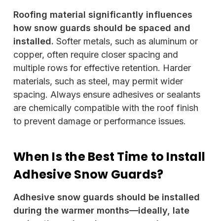
Roofing material significantly influences
how snow guards should be spaced and
installed.
Softer metals, such as aluminum or
copper, often require closer spacing and
multiple rows for effective retention. Harder
materials, such as steel, may permit wider
spacing. Always ensure adhesives or sealants
are chemically compatible with the roof finish
to prevent damage or performance issues.
When Is the Best Time to Install
Adhesive Snow Guards?
Adhesive snow guards should be installed
during the warmer months—ideally, late