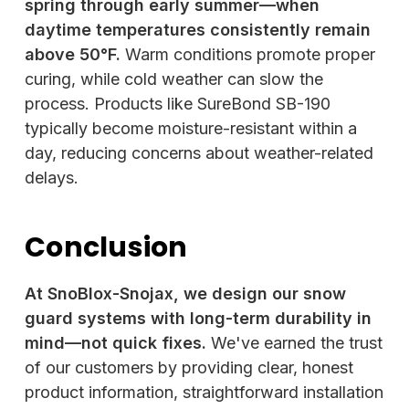
spring through early summer—when
daytime temperatures consistently remain
above 50°F.
Warm conditions promote proper
curing, while cold weather can slow the
process. Products like SureBond SB-190
typically become moisture-resistant within a
day, reducing concerns about weather-related
delays.
Conclusion
At SnoBlox-Snojax, we design our snow
guard systems with long-term durability in
mind—not quick fixes.
We've earned the trust
of our customers by providing clear, honest
product information, straightforward installation