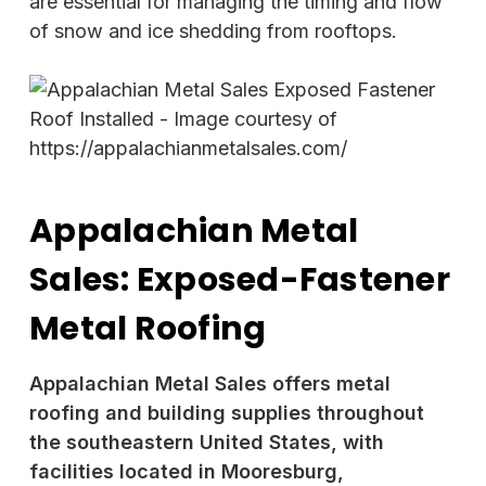
are essential for managing the timing and flow
of snow and ice shedding from rooftops.
Appalachian Metal
Sales: Exposed-Fastener
Metal Roofing
Appalachian Metal Sales offers metal
roofing and building supplies throughout
the southeastern United States, with
facilities located in Mooresburg,