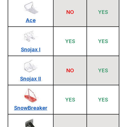
NO
YES
Ace
YES
YES
Snojax I
NO
YES
Snojax II
YES
YES
SnowBreaker