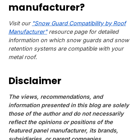
manufacturer?
Visit our
"Snow Guard Compatibility by Roof
Manufacturer"
resource page for detailed
information on which snow guards and snow
retention systems are compatible with your
metal roof.
Disclaimer
The views, recommendations, and
information presented in this blog are solely
those of the author and do not necessarily
reflect the opinions or positions of the
featured panel manufacturer, its brands,
subsidiaries, or parent companies.