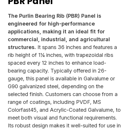
PBR Panel
The Purlin Bearing Rib (PBR) Panel is
engineered for high-performance
applications, making it an ideal fit for
commercial, industrial, and agricultural
structures.
It spans 36 inches and features a
rib height of 1¼ inches, with trapezoidal ribs
spaced every 12 inches to enhance load-
bearing capacity. Typically offered in 26-
gauge, this panel is available in Galvalume or
G90 galvanized steel, depending on the
selected finish. Customers can choose from a
range of coatings, including PVDF, MS
Colorfast45, and Acrylic-Coated Galvalume, to
meet both visual and functional requirements.
Its robust design makes it well-suited for use in