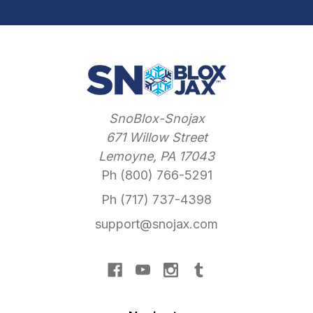
SnoBlox-Snojax
671 Willow Street
Lemoyne, PA 17043
Ph (800) 766-5291
Ph (717) 737-4398
support@snojax.com