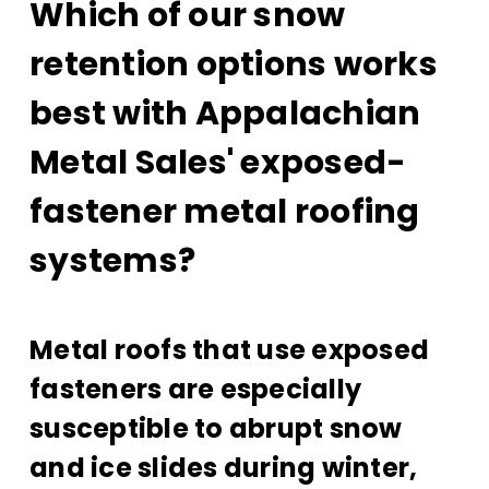
Which of our snow
retention options works
best with Appalachian
Metal Sales' exposed-
fastener metal roofing
systems?
Metal roofs that use exposed
fasteners are especially
susceptible to abrupt snow
and ice slides during winter,