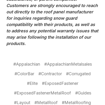
Customers are strongly encouraged to reach
out directly to the roof panel manufacturer
for inquiries regarding snow guard
compatibility with their products, as well as
to address any potential warranty issues that
may arise following the installation of our
products.
#Appalachian
#AppalachianMetalsales
#ColorBar
#Contractor
#Corrugated
#Elite
#ExposedFastener
#ExposedFastenerMetalRoof
#Guides
#Layout
#MetalRoof
#MetalRoofing