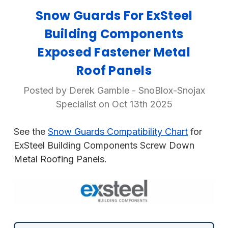
Snow Guards For ExSteel
Building Components
Exposed Fastener Metal
Roof Panels
Posted by Derek Gamble - SnoBlox-Snojax
Specialist on Oct 13th 2025
See the
Snow Guards Compatibility Chart
for
ExSteel Building Components Screw Down
Metal Roofing Panels.