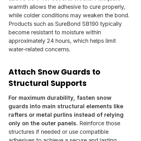
warmth allows the adhesive to cure properly,
while colder conditions may weaken the bond.
Products such as SureBond SB190 typically
become resistant to moisture within
approximately 24 hours, which helps limit
water-related concerns.
Attach Snow Guards to
Structural Supports
For maximum durability, fasten snow
guards into main structural elements like
rafters or metal purlins instead of relying
only on the outer panels.
Reinforce those
structures if needed or use compatible
adhesives to achieve a secure and lasting