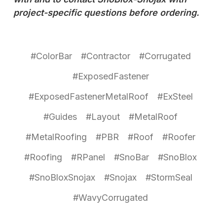
project-specific questions before ordering.
#ColorBar
#Contractor
#Corrugated
#ExposedFastener
#ExposedFastenerMetalRoof
#ExSteel
#Guides
#Layout
#MetalRoof
#MetalRoofing
#PBR
#Roof
#Roofer
#Roofing
#RPanel
#SnoBar
#SnoBlox
#SnoBloxSnojax
#Snojax
#StormSeal
#WavyCorrugated