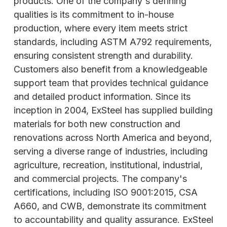
products. One of the company's defining
qualities is its commitment to in-house
production, where every item meets strict
standards, including ASTM A792 requirements,
ensuring consistent strength and durability.
Customers also benefit from a knowledgeable
support team that provides technical guidance
and detailed product information. Since its
inception in 2004, ExSteel has supplied building
materials for both new construction and
renovations across North America and beyond,
serving a diverse range of industries, including
agriculture, recreation, institutional, industrial,
and commercial projects. The company's
certifications, including ISO 9001:2015, CSA
A660, and CWB, demonstrate its commitment
to accountability and quality assurance. ExSteel