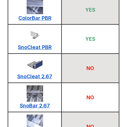
YES
ColorBar PBR
YES
SnoCleat PBR
NO
SnoCleat 2.67
NO
SnoBar 2.67
NO