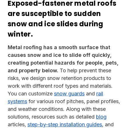
Exposed-fastener metal roofs
are susceptible to sudden
snow and ice slides during
winter.
Metal roofing has a smooth surface that
causes snow and ice to slide off quickly,
creating potential hazards for people, pets,
and property below.
To help prevent these
risks, we design snow retention products to
work with different roof types and materials.
You can customize
snow guards
and
rail
systems
for various roof pitches, panel profiles,
and weather conditions. Along with these
solutions, resources such as detailed
blog
articles,
step-by-step installation guides
, and