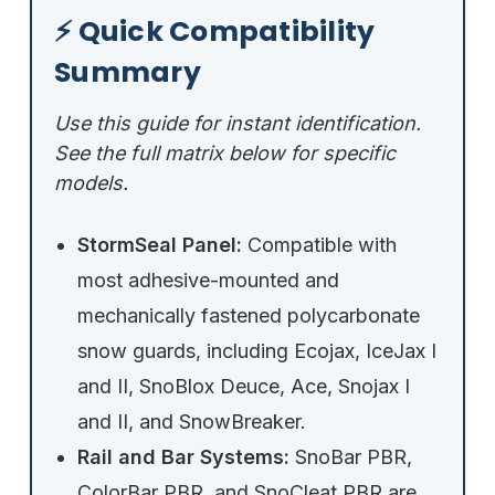
⚡ Quick Compatibility
Summary
Use this guide for instant identification.
See the full matrix below for specific
models.
StormSeal Panel:
Compatible with
most adhesive-mounted and
mechanically fastened polycarbonate
snow guards, including Ecojax, IceJax I
and II, SnoBlox Deuce, Ace, Snojax I
and II, and SnowBreaker.
Rail and Bar Systems:
SnoBar PBR,
ColorBar PBR, and SnoCleat PBR are