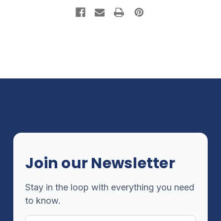
Join our Newsletter
Stay in the loop with everything you need
to know.