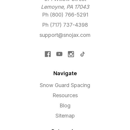
Lemoyne, PA 17043
Ph (800) 766-5291
Ph (717) 737-4398
support@snojax.com
Navigate
Snow Guard Spacing
Resources
Blog
Sitemap