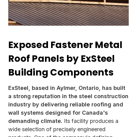
Exposed Fastener Metal
Roof Panels by ExSteel
Building Components
ExSteel, based in Aylmer, Ontario, has built
a strong reputation in the steel construction
industry by delivering reliable roofing and
wall systems designed for Canada's
demanding climate.
Its facility produces a
wide selection of precisely engineered