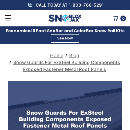
CALL TODAY AT 1-800-766-5291
0
Economical 6 Foot SnoBar and ColorBar Snow Rail Kits
See Now
Home
Blog
Snow Guards For ExSteel Building Components
Exposed Fastener Metal Roof Panels