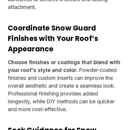
attachment.
Coordinate Snow Guard
Finishes with Your Roof’s
Appearance
Choose finishes or coatings that blend with
your roof's style and color.
Powder-coated
finishes and custom inserts can improve the
overall aesthetic and create a seamless look.
Professional finishing provides added
longevity, while DIY methods can be quicker
and more cost-effective.