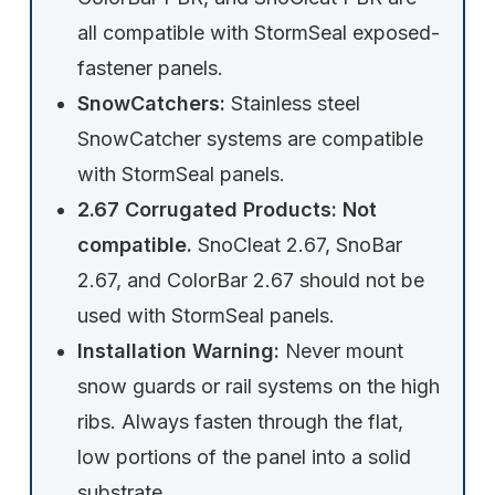
all compatible with StormSeal exposed-
fastener panels.
SnowCatchers:
Stainless steel
SnowCatcher systems are compatible
with StormSeal panels.
2.67 Corrugated Products:
Not
compatible.
SnoCleat 2.67, SnoBar
2.67, and ColorBar 2.67 should not be
used with StormSeal panels.
Installation Warning:
Never mount
snow guards or rail systems on the high
ribs. Always fasten through the flat,
low portions of the panel into a solid
substrate.