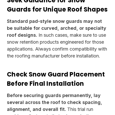
Seek Guidance for Snow
Guards for Unique Roof Shapes
Standard pad-style snow guards may not
be suitable for curved, arched, or specialty
roof designs.
In such cases, make sure to use
snow retention products engineered for those
applications. Always confirm compatibility with
the roofing manufacturer before installation.
Check Snow Guard Placement
Before Final Installation
Before securing guards permanently, lay
several across the roof to check spacing,
alignment, and overall fit.
This trial run