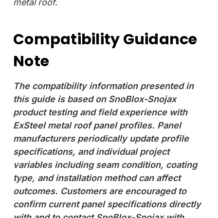
metal roof.
Compatibility Guidance
Note
The compatibility information presented in
this guide is based on SnoBlox-Snojax
product testing and field experience with
ExSteel metal roof panel profiles. Panel
manufacturers periodically update profile
specifications, and individual project
variables including seam condition, coating
type, and installation method can affect
outcomes. Customers are encouraged to
confirm current panel specifications directly
with and to contact SnoBlox-Snojax with