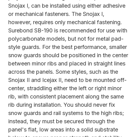
Snojax I, can be installed using either adhesive
or mechanical fasteners. The Snojax I,
however, requires only mechanical fastening.
Surebond SB-190 is recommended for use with
polycarbonate models, but not for metal pad-
style guards. For the best performance, smaller
snow guards should be positioned in the center
between minor ribs and placed in straight lines
across the panels. Some styles, such as the
Snojax II and Icejax II, need to be mounted off-
center,
straddling either the left or right minor
rib, with consistent placement along the same
rib during installation. You should never fix
snow guards and rail systems to the high ribs;
instead, they must be secured through the
panel's flat, low areas into a solid substrate