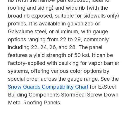
roofing and siding) and wide rib (with the
broad rib exposed, suitable for sidewalls only)
profiles. It is available in galvanized or
Galvalume steel, or aluminum, with gauge
options ranging from 22 to 29, commonly
including 22, 24, 26, and 28. The panel
features a yield strength of 50 ksi. It can be
factory-applied with caulking for vapor barrier
systems, offering various color options by
special order across the gauge range. See the
Snow Guards Compatibility Chart
for ExSteel
Building Components StormSeal Screw Down
Metal Roofing Panels.