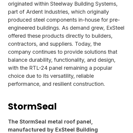
originated within Steelway Building Systems,
part of Ardent Industries, which originally
produced steel components in-house for pre-
engineered buildings. As demand grew,
ExSteel
offered these products directly to builders,
contractors, and suppliers. Today, the
company continues to provide solutions that
balance durability, functionality, and design,
with the RTL-24 panel remaining a popular
choice due to its versatility, reliable
performance, and resilient construction.
StormSeal
The StormSeal metal roof panel,
manufactured by ExSteel Building