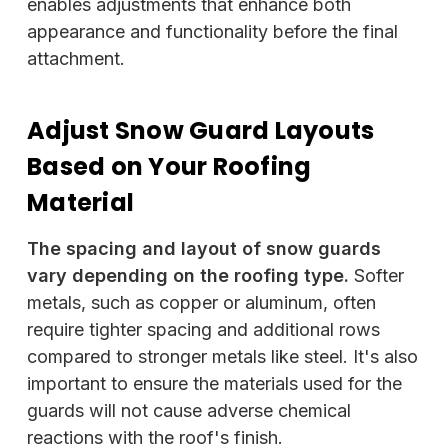
enables adjustments that enhance both
appearance and functionality before the final
attachment.
Adjust Snow Guard Layouts
Based on Your Roofing
Material
The spacing and layout of snow guards
vary depending on the roofing type.
Softer
metals, such as copper or aluminum, often
require tighter spacing and additional rows
compared to stronger metals like steel. It's also
important to ensure the materials used for the
guards will not cause adverse chemical
reactions with the roof's finish.