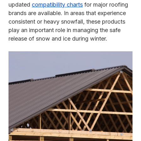
updated
compatibility charts
for major roofing
brands are available. In areas that experience
consistent or heavy snowfall, these products
play an important role in managing the safe
release of snow and ice during winter.