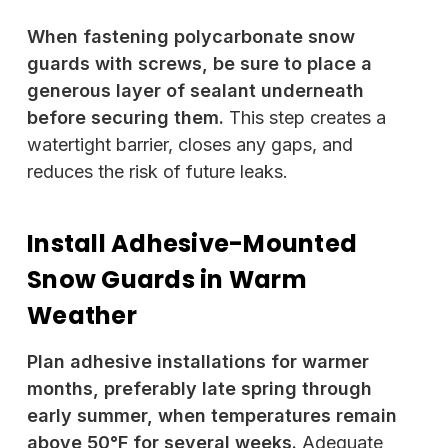
When fastening polycarbonate snow
guards with screws, be sure to place a
generous layer of sealant underneath
before securing them.
This step creates a
watertight barrier, closes any gaps, and
reduces the risk of future leaks.
Install Adhesive-Mounted
Snow Guards in Warm
Weather
Plan adhesive installations for warmer
months, preferably late spring through
early summer, when temperatures remain
above 50°F for several weeks.
Adequate