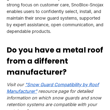
strong focus on customer care, SnoBlox-Snojax
enables users to confidently select, install, and
maintain their snow guard systems, supported
by expert assistance, open communication, and
dependable products.
Do you have a metal roof
from a different
manufacturer?
Visit our
"Snow Guard Compatibility by Roof
Manufacturer"
resource page for detailed
information on which snow guards and snow
retention systems are compatible with your