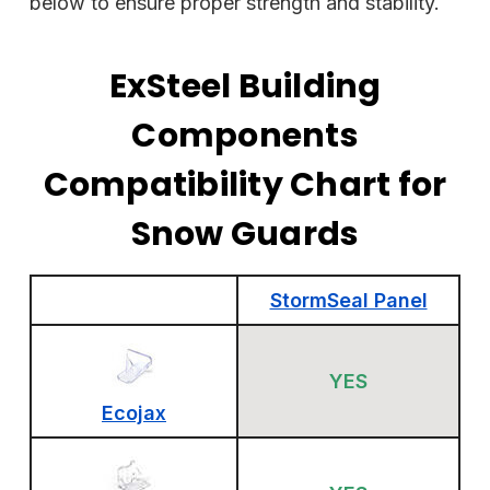
below to ensure proper strength and stability.
ExSteel Building
Components
Compatibility Chart for
Snow Guards
StormSeal Panel
YES
Ecojax