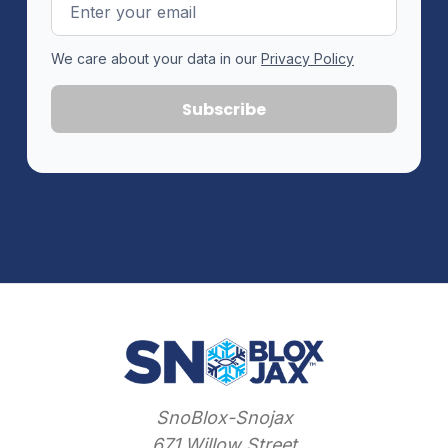
Email
Address
We care about your data in our
Privacy Policy
SnoBlox-Snojax
671 Willow Street