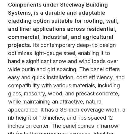
Components under Steelway Building
Systems, is a durable and adaptable
cladding option suitable for roofing, wall,
and liner applications across residential,
commercial, industrial, and agricultural
projects.
Its contemporary deep-rib design
optimizes light-gauge steel, enabling it to
handle significant snow and wind loads over
wide purlin and girt spacing. The panel offers
easy and quick installation, cost efficiency, and
compatibility with various materials, including
glass, masonry, wood, and precast concrete,
while maintaining an attractive, natural
appearance. It has a 36-inch coverage width, a
rib height of 1.5 inches, and ribs spaced 12
inches on center. The panel comes in narrow
rib (with the narrow part exposed, ideal for