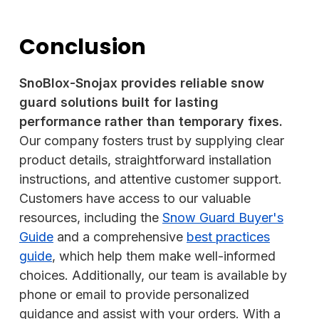
Conclusion
SnoBlox-Snojax provides reliable snow
guard solutions built for lasting
performance rather than temporary fixes.
Our company fosters trust by supplying clear
product details, straightforward installation
instructions, and attentive customer support.
Customers have access to our valuable
resources, including the
Snow Guard Buyer's
Guide
and a comprehensive
best practices
guide
, which help them make well-informed
choices. Additionally, our team is available by
phone or email to provide personalized
guidance and assist with your orders. With a