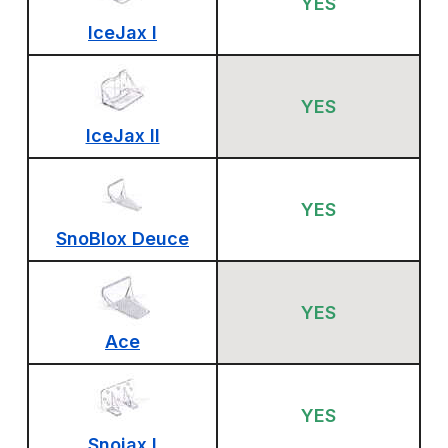
YES
IceJax I
YES
IceJax II
YES
SnoBlox Deuce
YES
Ace
YES
Snojax I