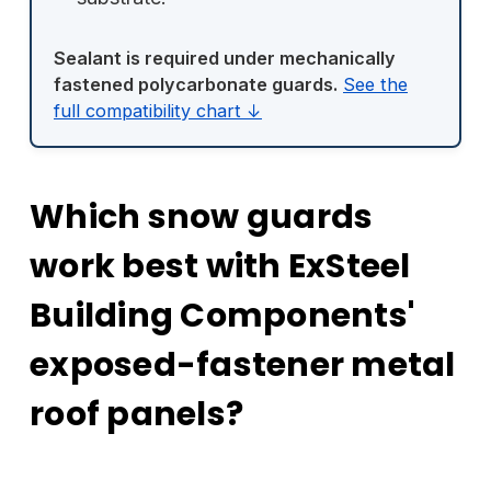
Sealant is required under mechanically
fastened polycarbonate guards.
See the
full compatibility chart ↓
Which snow guards
work best with ExSteel
Building Components'
exposed-fastener metal
roof panels?