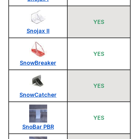
YES
Snojax II
YES
SnowBreaker
YES
SnowCatcher
YES
SnoBar PBR