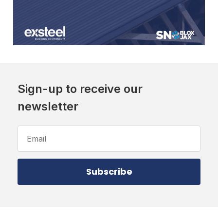
Sign-up to receive our
newsletter
Email
Address