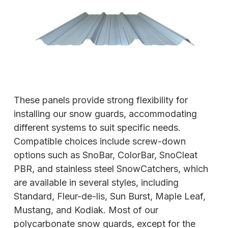
These panels provide strong flexibility for
installing our snow guards, accommodating
different systems to suit specific needs.
Compatible choices include screw-down
options such as SnoBar, ColorBar, SnoCleat
PBR, and stainless steel SnowCatchers, which
are available in several styles, including
Standard, Fleur-de-lis, Sun Burst, Maple Leaf,
Mustang, and Kodiak. Most of our
polycarbonate snow guards, except for the