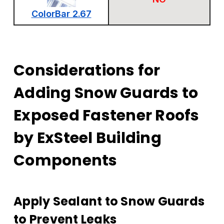
ColorBar 2.67
Considerations for
Adding Snow Guards to
Exposed Fastener Roofs
by ExSteel Building
Components
Apply Sealant to Snow Guards
to Prevent Leaks