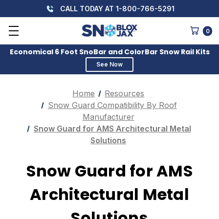
CALL TODAY AT 1-800-766-5291
0
Economical 6 Foot SnoBar and ColorBar Snow Rail Kits
See Now
Home
Resources
Snow Guard Compatibility By Roof
Manufacturer
Snow Guard for AMS Architectural Metal
Solutions
Snow Guard for AMS
Architectural Metal
Solutions