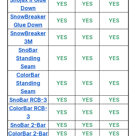
YES
YES
YES
Down
SnowBreaker
YES
YES
YES
Glue Down
SnowBreaker
YES
YES
YES
3M
SnoBar
Standing
YES
YES
YES
Seam
ColorBar
Standing
YES
YES
YES
Seam
SnoBar RCB-3
YES
YES
YES
ColorBar RCB-
YES
YES
YES
3
SnoBar 2-Bar
YES
YES
YES
ColorBar 2-Bar
YES
YES
YES