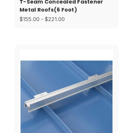
T-Seam Concealed Fastener
Metal Roofs(6 Foot)
$155.00 - $221.00