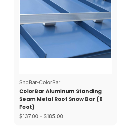
SnoBar-ColorBar
ColorBar Aluminum Standing
Seam Metal Roof Snow Bar (6
Foot)
$137.00 - $185.00