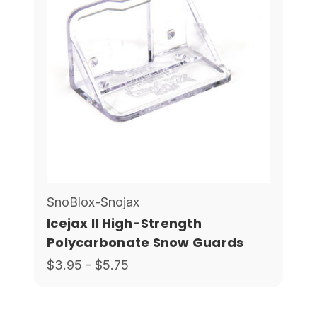
SnoBlox-Snojax
Icejax II High-Strength
Polycarbonate Snow Guards
$3.95 - $5.75