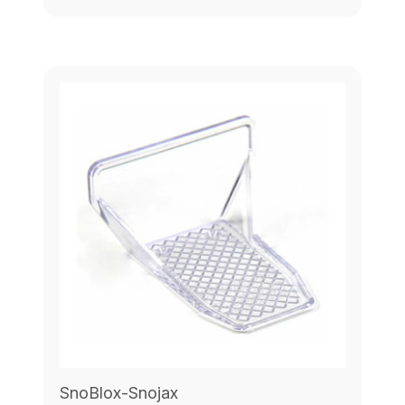
SnoBlox-Snojax