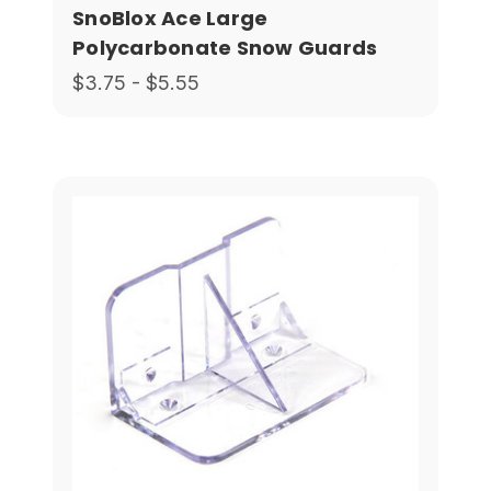
SnoBlox Ace Large
Polycarbonate Snow Guards
$3.75 - $5.55