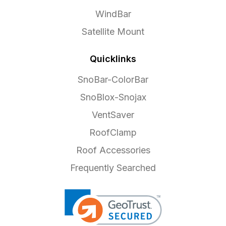
WindBar
Satellite Mount
Quicklinks
SnoBar-ColorBar
SnoBlox-Snojax
VentSaver
RoofClamp
Roof Accessories
Frequently Searched