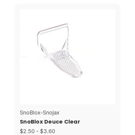
SnoBlox-Snojax
SnoBlox Deuce Clear
$2.50 - $3.60