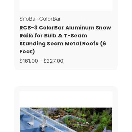
SnoBar-ColorBar
RCB-3 ColorBar Aluminum Snow
Rails for Bulb & T-Seam
Standing Seam Metal Roofs (6
Foot)
$161.00 - $227.00