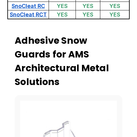
SnoCleat RC
YES
YES
YES
SnoCleat RCT
YES
YES
YES
Adhesive Snow
Guards for AMS
Architectural Metal
Solutions