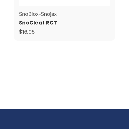
SnoBlox-Snojax
SnoCleat RCT
$16.95