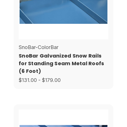
SnoBar-ColorBar
SnoBar Galvanized Snow Rails
for Standing Seam Metal Roofs
(6 Foot)
$131.00 - $179.00