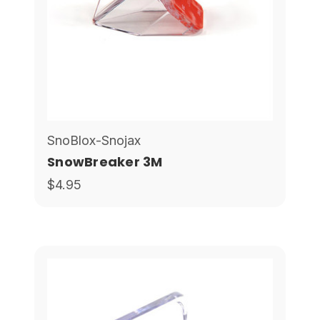
SnoBlox-Snojax
SnowBreaker 3M
$4.95