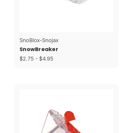
SnoBlox-Snojax
SnowBreaker
$2.75 - $4.95