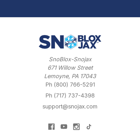
SnoBlox-Snojax
671 Willow Street
Lemoyne, PA 17043
Ph (800) 766-5291
Ph (717) 737-4398
support@snojax.com