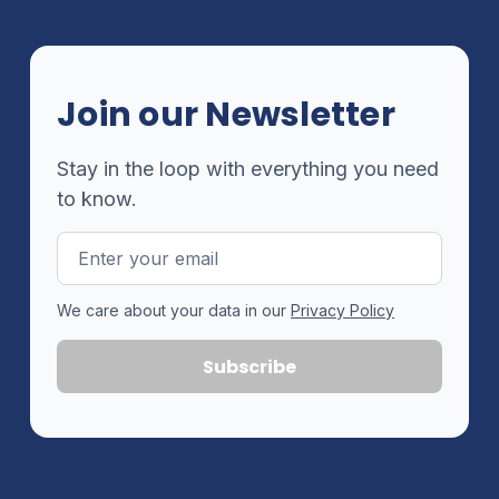
Join our Newsletter
Stay in the loop with everything you need
to know.
Email
Address
We care about your data in our
Privacy Policy