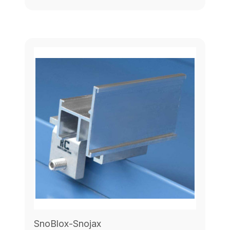
SnoBlox-Snojax