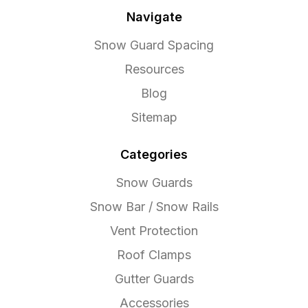
Navigate
Snow Guard Spacing
Resources
Blog
Sitemap
Categories
Snow Guards
Snow Bar / Snow Rails
Vent Protection
Roof Clamps
Gutter Guards
Accessories