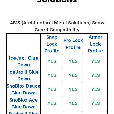
AMS (Architectural Metal Solutions) Snow
Guard Compatibility
Snap
Armor
Pro Lock
Lock
Lock
Profile
Profile
Profile
IceJax I Glue
YES
YES
YES
Down
IceJax II Glue
YES
YES
YES
Down
SnoBlox Deuce
YES
YES
YES
Glue Down
SnoBlox Ace
YES
YES
YES
Glue Down
Snojax II Glue