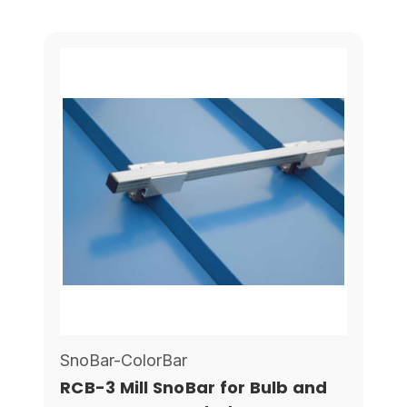
SnoBar-ColorBar
RCB-3 Mill SnoBar for Bulb and