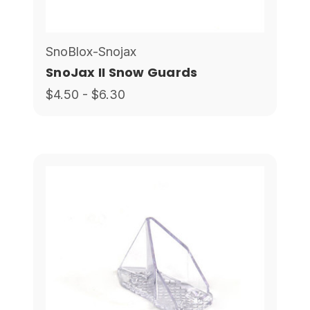
SnoBlox-Snojax
SnoJax II Snow Guards
$4.50 - $6.30