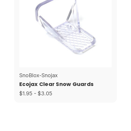
SnoBlox-Snojax
Ecojax Clear Snow Guards
$1.95 - $3.05