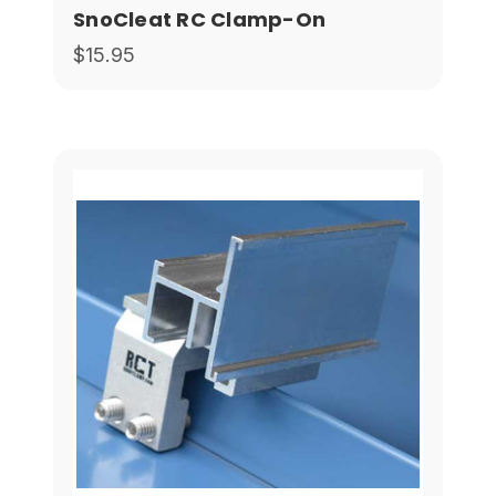
SnoCleat RC Clamp-On
$15.95