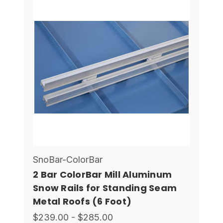
SnoBar-ColorBar
2 Bar ColorBar Mill Aluminum
Snow Rails for Standing Seam
Metal Roofs (6 Foot)
$239.00 - $285.00