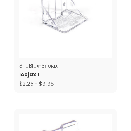
SnoBlox-Snojax
Icejax I
$2.25 - $3.35