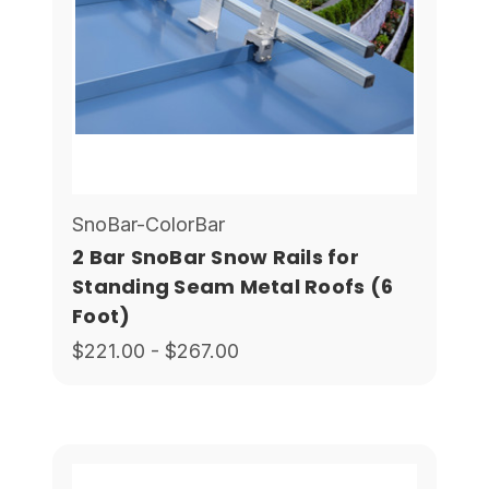
SnoBar-ColorBar
2 Bar SnoBar Snow Rails for
Standing Seam Metal Roofs (6
Foot)
$221.00 - $267.00