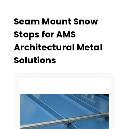
Seam Mount Snow
Stops for AMS
Architectural Metal
Solutions