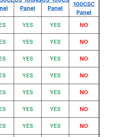
100CSC
nel
Panel
Panel
Panel
ES
YES
YES
NO
ES
YES
YES
NO
ES
YES
YES
NO
ES
YES
YES
NO
ES
YES
YES
NO
ES
YES
YES
NO
ES
YES
YES
NO