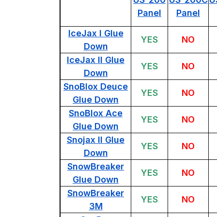
Panel
Panel
IceJax I Glue
YES
NO
Down
IceJax II Glue
YES
NO
Down
SnoBlox Deuce
YES
NO
Glue Down
SnoBlox Ace
YES
NO
Glue Down
Snojax II Glue
YES
NO
Down
SnowBreaker
YES
NO
Glue Down
SnowBreaker
YES
NO
3M