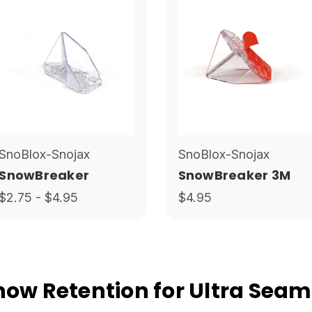
SnoBlox-Snojax
SnoBlox-Snojax
SnowBreaker
SnowBreaker 3M
$2.75 - $4.95
$4.95
w Retention for Ultra Seam