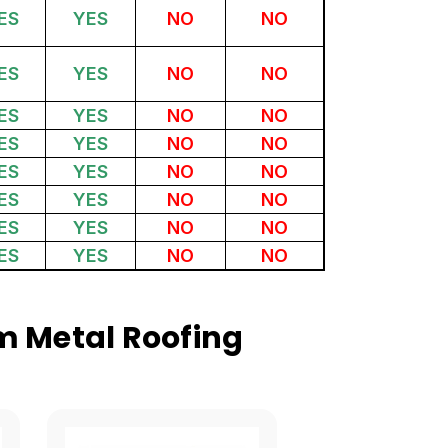
ES
YES
NO
NO
ES
YES
NO
NO
ES
YES
NO
NO
ES
YES
NO
NO
ES
YES
NO
NO
ES
YES
NO
NO
ES
YES
NO
NO
ES
YES
NO
NO
m Metal Roofing