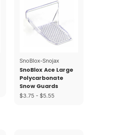
SnoBlox-Snojax
SnoBlox Ace Large
Polycarbonate
Snow Guards
$3.75 - $5.55