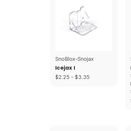
SnoBlox-Snojax
Icejax I
$2.25 - $3.35