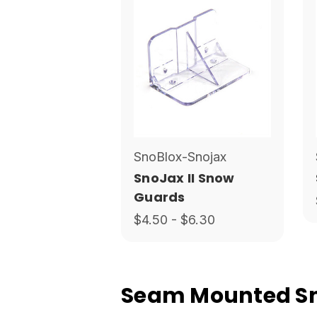
SnoBlox-Snojax
SnoJax II Snow
Guards
$4.50 - $6.30
Seam Mounted Sno