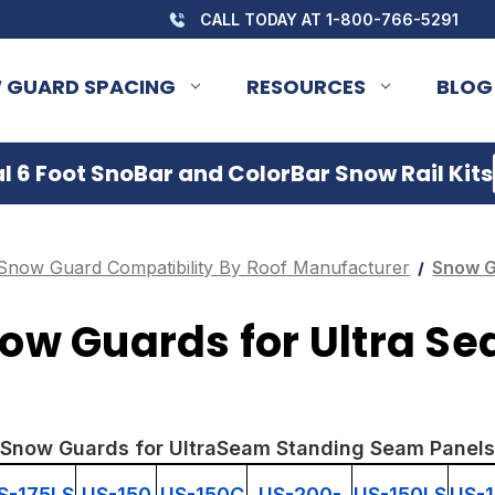
CALL TODAY AT 1-800-766-5291
 GUARD SPACING
RESOURCES
BLOG
 6 Foot SnoBar and ColorBar Snow Rail Kits
Snow Guard Compatibility By Roof Manufacturer
Snow G
ow Guards for Ultra S
Snow Guards for UltraSeam Standing Seam Panels
S-175LS
US-150
US-150C
US-200-
US-150LS
US-