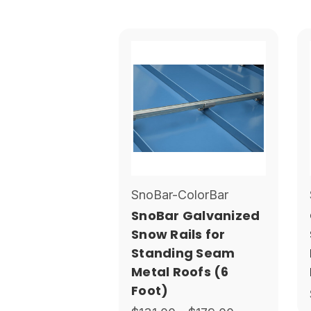
SnoBar-ColorBar
SnoBar Galvanized
Snow Rails for
Standing Seam
Metal Roofs (6
Foot)