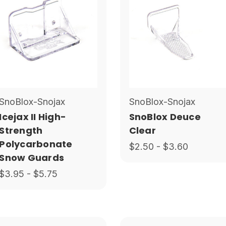
SnoBlox-Snojax
SnoBlox-Snojax
Icejax II High-
SnoBlox Deuce
Strength
Clear
Polycarbonate
$2.50 - $3.60
Snow Guards
$3.95 - $5.75