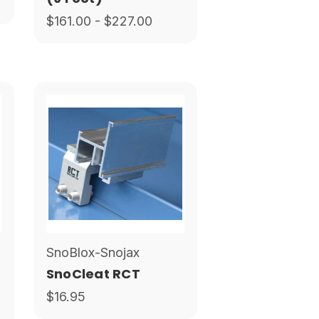
$161.00 - $227.00
SnoBlox-Snojax
SnoCleat RCT
$16.95