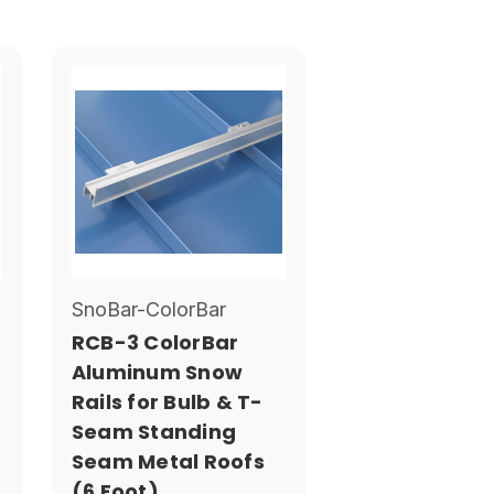
SnoBar-ColorBar
RCB-3 ColorBar
Aluminum Snow
Rails for Bulb & T-
Seam Standing
Seam Metal Roofs
(6 Foot)