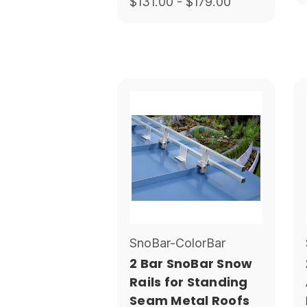
$131.00 - $179.00
SnoBar-ColorBar
2 Bar SnoBar Snow
Rails for Standing
Seam Metal Roofs