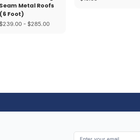
Seam Metal Roofs
(6 Foot)
$239.00 - $285.00
Email