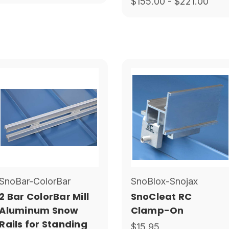
$155.00 - $221.00
SnoBar-ColorBar
SnoBlox-Snojax
2 Bar ColorBar Mill
SnoCleat RC
Aluminum Snow
Clamp-On
Rails for Standing
$15.95