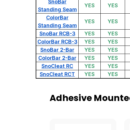
SnoBar
YES
YES
Standing Seam
ColorBar
YES
YES
Standing Seam
SnoBar RCB-3
YES
YES
ColorBar RCB-3
YES
YES
SnoBar 2-Bar
YES
YES
ColorBar 2-Bar
YES
YES
SnoCleat RC
YES
YES
SnoCleat RCT
YES
YES
Adhesive Mounted