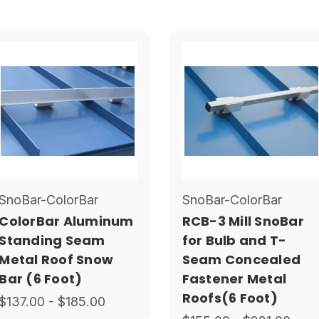
SnoBar-ColorBar
SnoBar-ColorBar
ColorBar Aluminum
RCB-3 Mill SnoBar
Standing Seam
for Bulb and T-
Metal Roof Snow
Seam Concealed
Bar (6 Foot)
Fastener Metal
Roofs(6 Foot)
$137.00 - $185.00