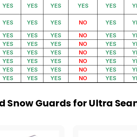
YES
YES
YES
YES
YES
Y
YES
YES
YES
NO
YES
Y
YES
YES
YES
NO
YES
Y
YES
YES
YES
NO
YES
Y
YES
YES
YES
NO
YES
Y
YES
YES
YES
NO
YES
Y
YES
YES
YES
NO
YES
Y
YES
YES
YES
NO
YES
Y
 Snow Guards for Ultra Sea