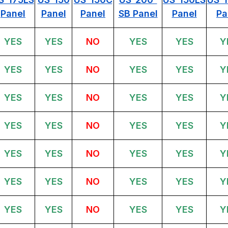
Panel
Panel
Panel
SB Panel
Panel
Pa
YES
YES
NO
YES
YES
Y
YES
YES
NO
YES
YES
Y
YES
YES
NO
YES
YES
Y
YES
YES
NO
YES
YES
Y
YES
YES
NO
YES
YES
Y
YES
YES
NO
YES
YES
Y
YES
YES
NO
YES
YES
Y