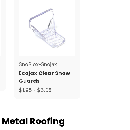
SnoBlox-Snojax
Ecojax Clear Snow
Guards
$1.95 - $3.05
 Metal Roofing