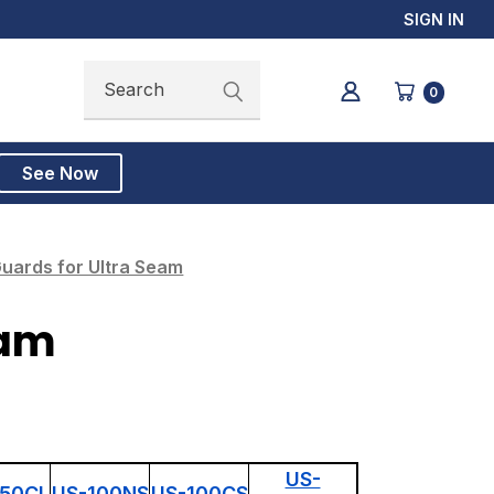
SIGN IN
Search
Search
0
See Now
uards for Ultra Seam
eam
US-
150CL
US-100NS
US-100CS