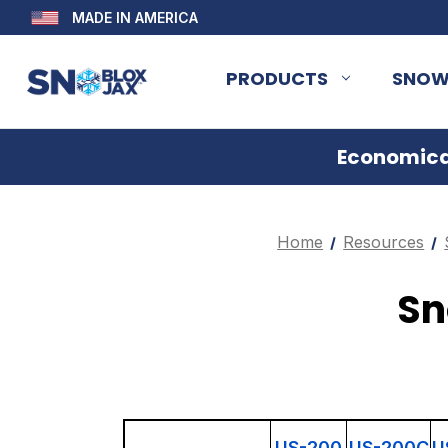
MADE IN AMERICA
PRODUCTS
SNOW
Economical
Home
Resources
Sn
US-200
US-200C
U