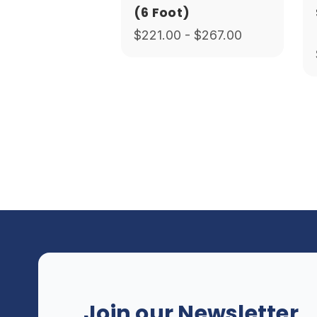
(6 Foot)
$221.00 - $267.00
Join our Newsletter